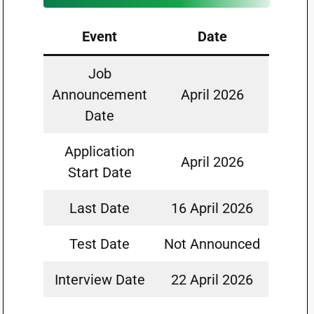
Event
Date
Job
Announcement
April 2026
Date
Application
April 2026
Start Date
Last Date
16 April 2026
Test Date
Not Announced
Interview Date
22 April 2026