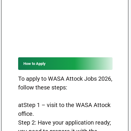
How to Apply
To apply to WASA Attock Jobs 2026,
follow these steps:
atStep 1 – visit to the WASA Attock
office.
Step 2: Have your application ready;