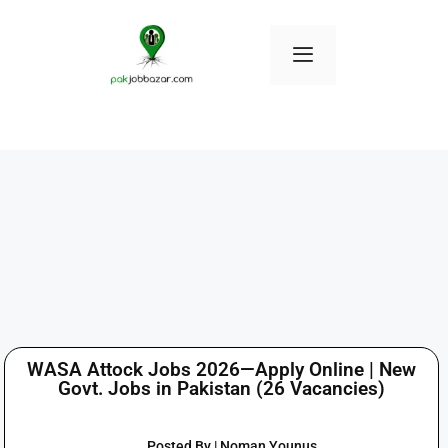
WASA Attock Jobs 2026—Apply Online | New
Govt. Jobs in Pakistan (26 Vacancies)
Posted By | Noman Younus