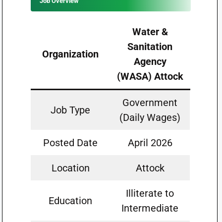
Job Overview
Water &
Sanitation
Organization
Agency
(WASA) Attock
Government
Job Type
(Daily Wages)
Posted Date
April 2026
Location
Attock
Illiterate to
Education
Intermediate