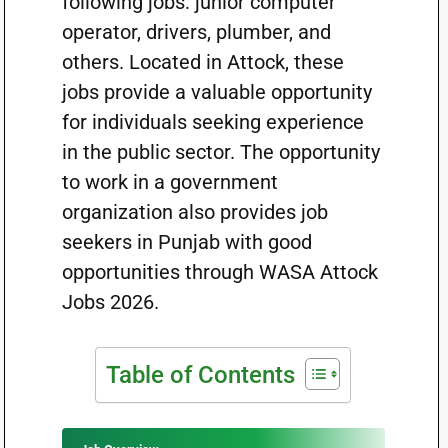
following jobs: junior computer
operator, drivers, plumber, and
others. Located in Attock, these
jobs provide a valuable opportunity
for individuals seeking experience
in the public sector. The opportunity
to work in a government
organization also provides job
seekers in Punjab with good
opportunities through WASA Attock
Jobs 2026.
Table of Contents