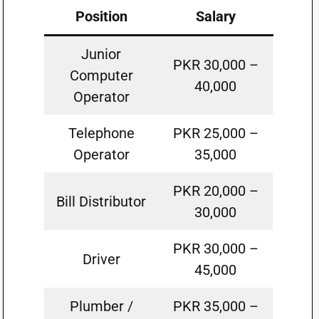
Position
Salary
Junior
PKR 30,000 –
Computer
40,000
Operator
Telephone
PKR 25,000 –
Operator
35,000
PKR 20,000 –
Bill Distributor
30,000
PKR 30,000 –
Driver
45,000
Plumber /
PKR 35,000 –