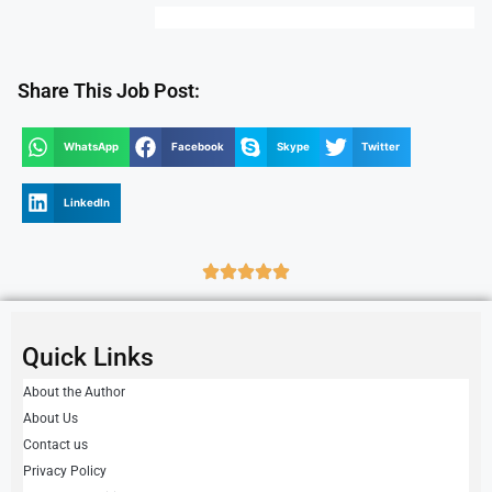
Share This Job Post:
WhatsApp
Facebook
Skype
Twitter
LinkedIn
Quick Links
About the Author
About Us
Contact us
Privacy Policy