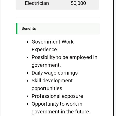
Electrician
50,000
Benefits
Government Work
Experience
Possibility to be employed in
government.
Daily wage earnings
Skill development
opportunities
Professional exposure
Opportunity to work in
government in the future.