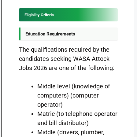
Eligibility Criteria
Education Requirements
The qualifications required by the
candidates seeking WASA Attock
Jobs 2026 are one of the following:
Middle level (knowledge of
computers) (computer
operator)
Matric (to telephone operator
and bill distributor)
Middle (drivers, plumber,