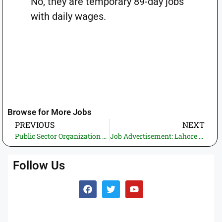
No, they are temporary 89-day jobs
with daily wages.
Browse for More Jobs
PREVIOUS
NEXT
Public Sector Organization Jobs 2026 – Apply Online | Latest Govt Jobs in Pakistan (01 Vacancy)
Job Advertisement: Lahore High Court 2026 apply online | New Government Jobs in Pakistan (50 vacancies)
Follow Us