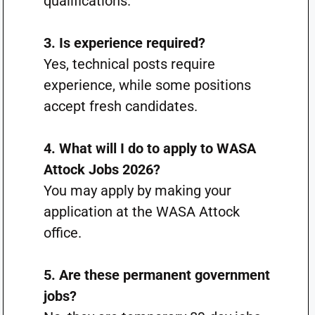
qualifications.
3. Is experience required?
Yes, technical posts require
experience, while some positions
accept fresh candidates.
4. What will I do to apply to WASA
Attock Jobs 2026?
You may apply by making your
application at the WASA Attock
office.
5. Are these permanent government
jobs?