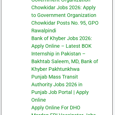
Chowkidar Jobs 2026: Apply
to Government Organization
Chowkidar Posts No. 95, GPO
Rawalpindi
Bank of Khyber Jobs 2026:
Apply Online – Latest BOK
Internship in Pakistan –
Bakhtab Saleem, MD, Bank of
Khyber Pakhtunkhwa
Punjab Mass Transit
Authority Jobs 2026 in
Punjab Job Portal | Apply
Online
Apply Online For DHO