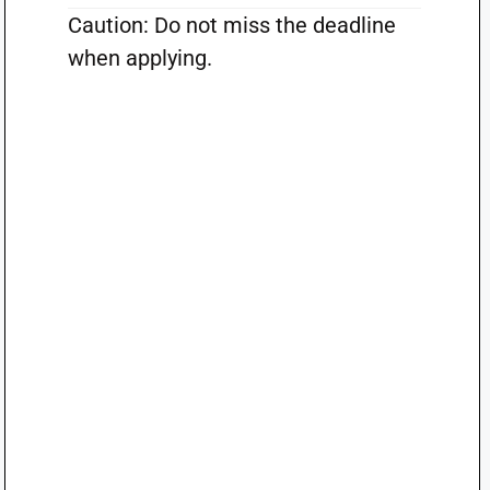
Caution: Do not miss the deadline
when applying.