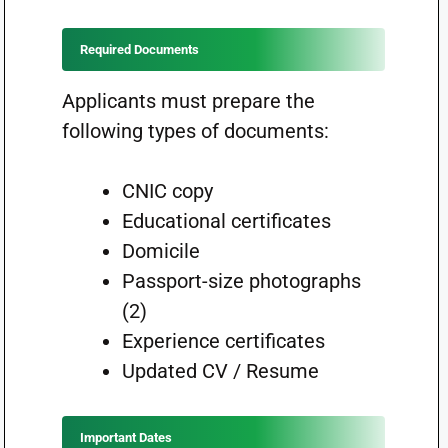
Required Documents
Applicants must prepare the
following types of documents:
CNIC copy
Educational certificates
Domicile
Passport-size photographs
(2)
Experience certificates
Updated CV / Resume
Important Dates