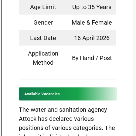
Age Limit
Up to 35 Years
Gender
Male & Female
Last Date
16 April 2026
Application
By Hand / Post
Method
Available Vacancies
The water and sanitation agency
Attock has declared various
positions of various categories. The