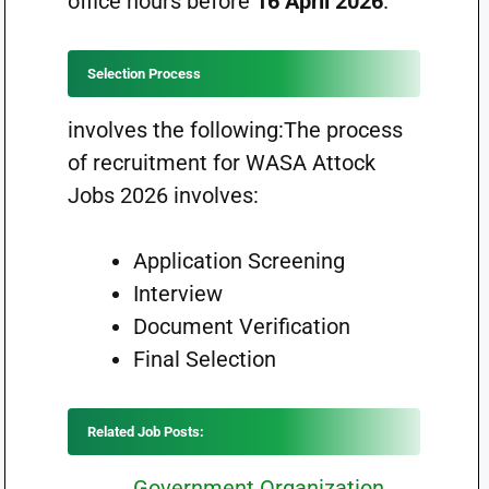
office hours before
16 April 2026
.
Selection Process
involves the following:The process
of recruitment for WASA Attock
Jobs 2026 involves:
Application Screening
Interview
Document Verification
Final Selection
Related Job Posts:
Government Organization