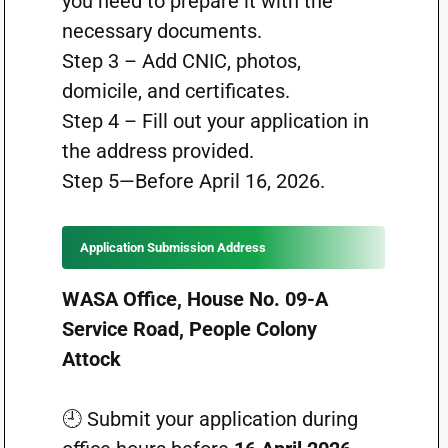
you need to prepare it with the
necessary documents.
Step 3 – Add CNIC, photos,
domicile, and certificates.
Step 4 – Fill out your application in
the address provided.
Step 5—Before April 16, 2026.
Application Submission Address
WASA Office, House No. 09-A
Service Road, People Colony
Attock
🕘 Submit your application during