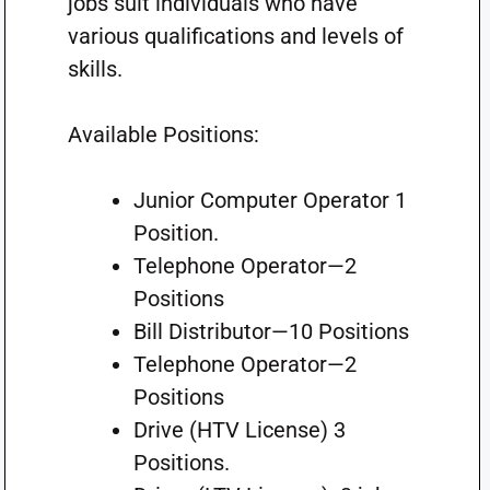
jobs suit individuals who have
various qualifications and levels of
skills.
Available Positions:
Junior Computer Operator 1
Position.
Telephone Operator—2
Positions
Bill Distributor—10 Positions
Telephone Operator—2
Positions
Drive (HTV License) 3
Positions.