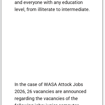
and everyone with any education
level, from illiterate to intermediate.
In the case of WASA Attock Jobs
2026, 26 vacancies are announced
regarding the vacancies of the