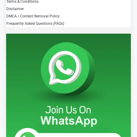
Terms & Conditions
Disclaimer
DMCA / Content Removal Policy
Frequently Asked Questions (FAQs)