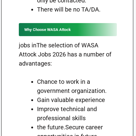
only be contacted.
There will be no TA/DA.
Why Choose WASA Attock
jobs inThe selection of WASA
Attock Jobs 2026 has a number of
advantages:
Chance to work in a
government organization.
Gain valuable experience
Improve technical and
professional skills
the future.Secure career