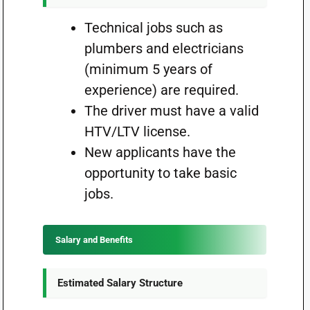
Technical jobs such as
plumbers and electricians
(minimum 5 years of
experience) are required.
The driver must have a valid
HTV/LTV license.
New applicants have the
opportunity to take basic
jobs.
Salary and Benefits
Estimated Salary Structure