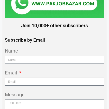
Join 10,000+ other subscribers
Subscribe by Email
Name
Email
Message