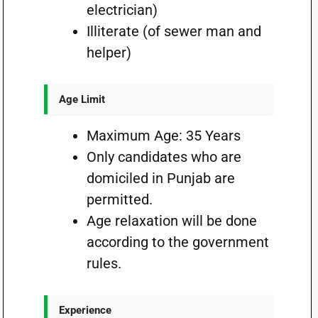
electrician)
Illiterate (of sewer man and
helper)
Age Limit
Maximum Age: 35 Years
Only candidates who are
domiciled in Punjab are
permitted.
Age relaxation will be done
according to the government
rules.
Experience