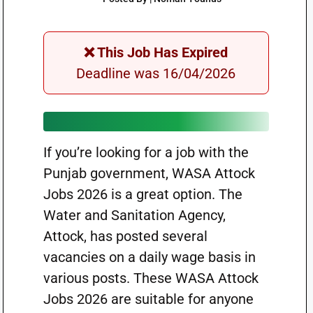
❌ This Job Has Expired
Deadline was 16/04/2026
If you’re looking for a job with the
Punjab government, WASA Attock
Jobs 2026 is a great option. The
Water and Sanitation Agency,
Attock, has posted several
vacancies on a daily wage basis in
various posts. These WASA Attock
Jobs 2026 are suitable for anyone