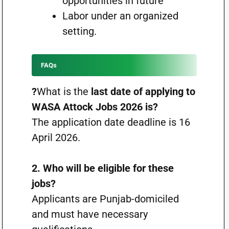
opportunities in future
Labor under an organized
setting.
FAQs
?
What is the
last date of applying to
WASA Attock Jobs 2026 is?
The application date deadline is 16
April 2026.
2. Who will be eligible for these
jobs?
Applicants are Punjab-domiciled
and must have necessary