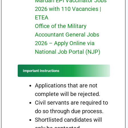
Mardan EPI Vaccinator Jobs
2026 with 110 Vacancies |
ETEA
Office of the Military
Accountant General Jobs
2026 – Apply Online via
National Job Portal (NJP)
Important Instructions
Applications that are not
complete will be rejected.
Civil servants are required to
do so through due process.
Shortlisted candidates will