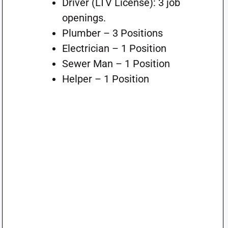
Driver (LTV License): 3 job
openings.
Plumber – 3 Positions
Electrician – 1 Position
Sewer Man – 1 Position
Helper – 1 Position