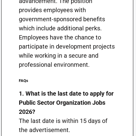
advancement. The position
provides employees with
government-sponsored benefits
which include additional perks.
Employees have the chance to
participate in development projects
while working in a secure and
professional environment.
FAQs
1. What is the last date to apply for
Public Sector Organization Jobs
2026?
The last date is within 15 days of
the advertisement.