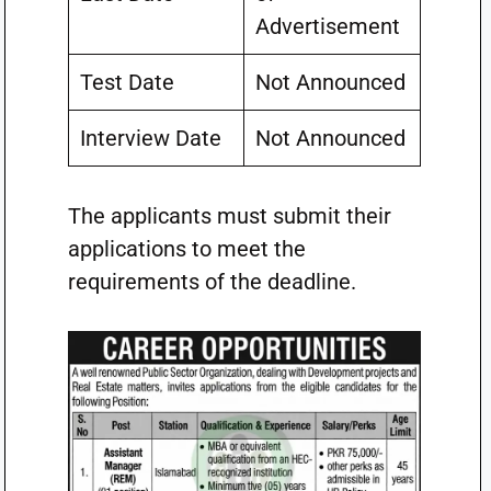
Advertisement
Test Date
Not Announced
Interview Date
Not Announced
The applicants must submit their
applications to meet the
requirements of the deadline.