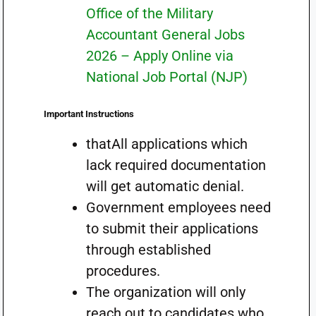
Office of the Military
Accountant General Jobs
2026 – Apply Online via
National Job Portal (NJP)
Important Instructions
thatAll applications which
lack required documentation
will get automatic denial.
Government employees need
to submit their applications
through established
procedures.
The organization will only
reach out to candidates who