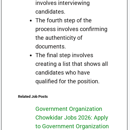
involves interviewing
candidates.
The fourth step of the
process involves confirming
the authenticity of
documents.
The final step involves
creating a list that shows all
candidates who have
qualified for the position.
Related Job Posts
Government Organization
Chowkidar Jobs 2026: Apply
to Government Organization