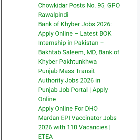
Chowkidar Posts No. 95, GPO
Rawalpindi
Bank of Khyber Jobs 2026:
Apply Online – Latest BOK
Internship in Pakistan –
Bakhtab Saleem, MD, Bank of
Khyber Pakhtunkhwa
Punjab Mass Transit
Authority Jobs 2026 in
Punjab Job Portal | Apply
Online
Apply Online For DHO
Mardan EPI Vaccinator Jobs
2026 with 110 Vacancies |
ETEA