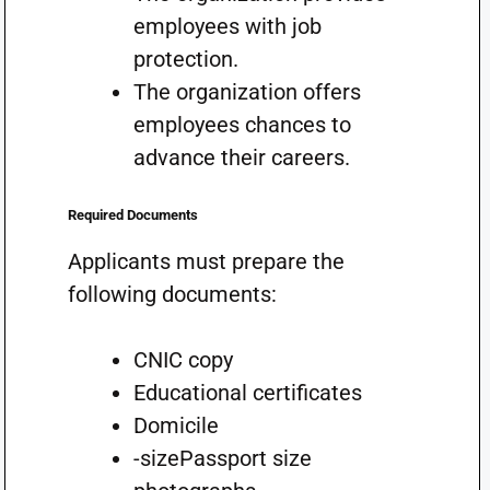
employees with job
protection.
The organization offers
employees chances to
advance their careers.
Required Documents
Applicants must prepare the
following documents:
CNIC copy
Educational certificates
Domicile
-sizePassport size