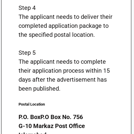
Step 4
The applicant needs to deliver their
completed application package to
the specified postal location.
Step 5
The applicant needs to complete
their application process within 15
days after the advertisement has
been published.
Postal Location
P.O. BoxP.O Box No. 756
G-10 Markaz Post Office