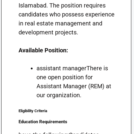
Islamabad. The position requires
candidates who possess experience
in real estate management and
development projects.
Available Position:
assistant managerThere is
one open position for
Assistant Manager (REM) at
our organization.
Eligibility Criteria
Education Requirements