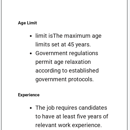
Age Limit
limit isThe maximum age
limits set at 45 years.
Government regulations
permit age relaxation
according to established
government protocols.
Experience
The job requires candidates
to have at least five years of
relevant work experience.