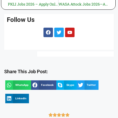
PKLI Jobs 2026 – Apply Online | Latest Govt Jobs in Pakistan (124 Vacancies)
WASA Attock Jobs 2026—Apply Online | New Govt. Jobs in Pakistan (26 Vacancies)
Follow Us
Share This Job Post:
WhatsApp
Facebook
Skype
Twitter
LinkedIn