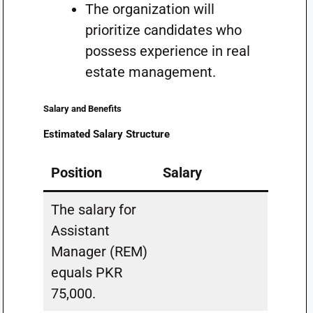
The organization will
prioritize candidates who
possess experience in real
estate management.
Salary and Benefits
Estimated Salary Structure
Position
Salary
The salary for
Assistant
Manager (REM)
equals PKR
75,000.