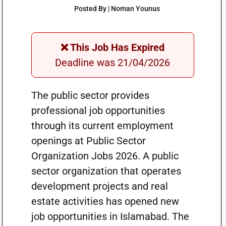
Posted By | Noman Younus
❌ This Job Has Expired
Deadline was 21/04/2026
The public sector provides
professional job opportunities
through its current employment
openings at Public Sector
Organization Jobs 2026. A public
sector organization that operates
development projects and real
estate activities has opened new
job opportunities in Islamabad. The