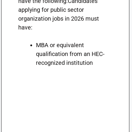
have the following:Candidates
applying for public sector
organization jobs in 2026 must
have:
MBA or equivalent
qualification from an HEC-
recognized institution