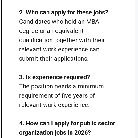
2. Who can apply for these jobs?
Candidates who hold an MBA
degree or an equivalent
qualification together with their
relevant work experience can
submit their applications.
3. Is experience required?
The position needs a minimum
requirement of five years of
relevant work experience.
4. How can I apply for public sector
organization jobs in 2026?