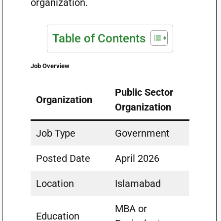
organization.
Table of Contents
Job Overview
Public Sector
Organization
Organization
Job Type
Government
Posted Date
April 2026
Location
Islamabad
MBA or
Education