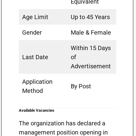
Equivalent
Age Limit
Up to 45 Years
Gender
Male & Female
Within 15 Days
Last Date
of
Advertisement
Application
By Post
Method
Available Vacancies
The organization has declared a
management position opening in