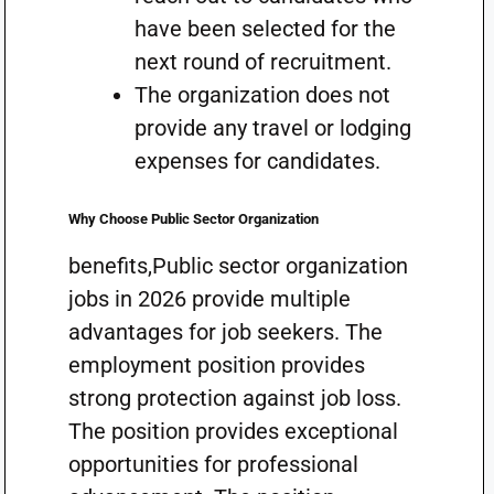
have been selected for the
next round of recruitment.
The organization does not
provide any travel or lodging
expenses for candidates.
Why Choose Public Sector Organization
benefits,Public sector organization
jobs in 2026 provide multiple
advantages for job seekers. The
employment position provides
strong protection against job loss.
The position provides exceptional
opportunities for professional