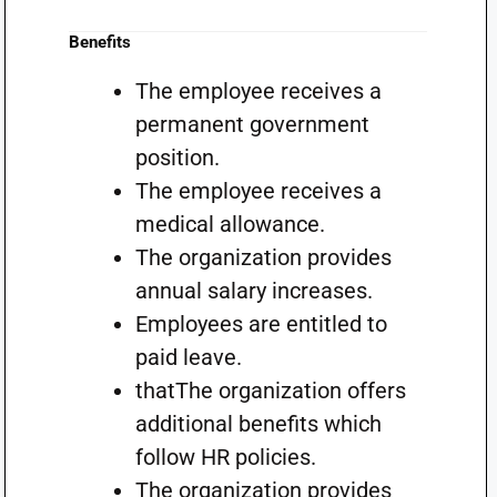
Benefits
The employee receives a
permanent government
position.
The employee receives a
medical allowance.
The organization provides
annual salary increases.
Employees are entitled to
paid leave.
thatThe organization offers
additional benefits which
follow HR policies.
The organization provides