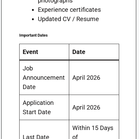
photographs
Experience certificates
Updated CV / Resume
Important Dates
Event
Date
Job
Announcement
April 2026
Date
Application
April 2026
Start Date
Within 15 Days
Last Date
of