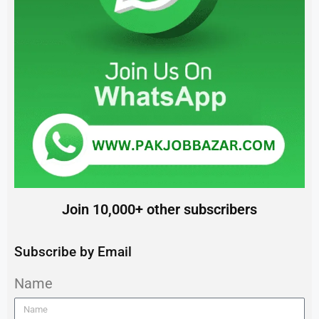
Join 10,000+ other subscribers
Subscribe by Email
Name