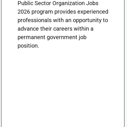
Public Sector Organization Jobs
2026 program provides experienced
professionals with an opportunity to
advance their careers within a
permanent government job
position.