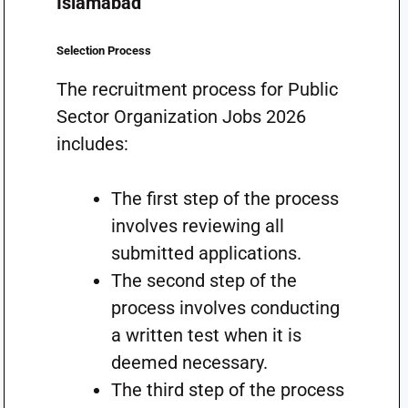
Islamabad
Selection Process
The recruitment process for Public
Sector Organization Jobs 2026
includes:
The first step of the process
involves reviewing all
submitted applications.
The second step of the
process involves conducting
a written test when it is
deemed necessary.
The third step of the process