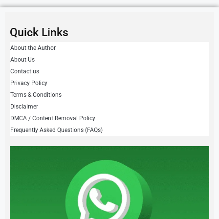
Quick Links
About the Author
About Us
Contact us
Privacy Policy
Terms & Conditions
Disclaimer
DMCA / Content Removal Policy
Frequently Asked Questions (FAQs)