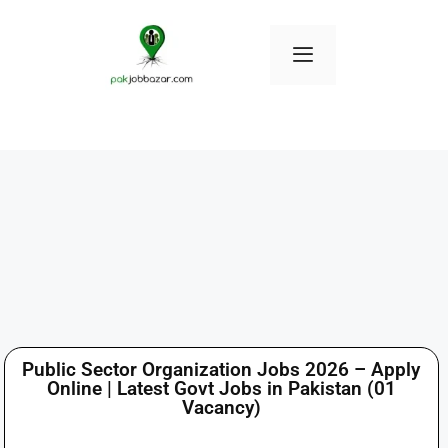
Public Sector Organization Jobs 2026 – Apply
Online | Latest Govt Jobs in Pakistan (01
Vacancy)