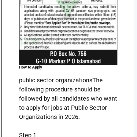
How to Apply
public sector organizationsThe
following procedure should be
followed by all candidates who want
to apply for jobs at Public Sector
Organizations in 2026.
Step 1