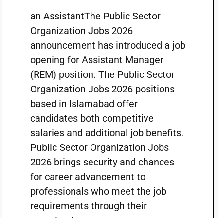
an AssistantThe Public Sector
Organization Jobs 2026
announcement has introduced a job
opening for Assistant Manager
(REM) position. The Public Sector
Organization Jobs 2026 positions
based in Islamabad offer
candidates both competitive
salaries and additional job benefits.
Public Sector Organization Jobs
2026 brings security and chances
for career advancement to
professionals who meet the job
requirements through their