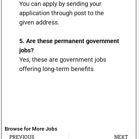
You can apply by sending your
application through post to the
given address.
5. Are these permanent government
jobs?
Yes, these are government jobs
offering long-term benefits.
Browse for More Jobs
PREVIOUS
NEXT