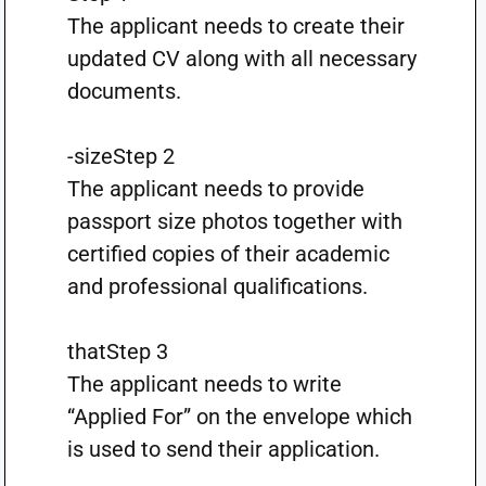
The applicant needs to create their
updated CV along with all necessary
documents.
-sizeStep 2
The applicant needs to provide
passport size photos together with
certified copies of their academic
and professional qualifications.
thatStep 3
The applicant needs to write
“Applied For” on the envelope which
is used to send their application.