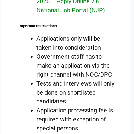
2026 – Apply Online via
National Job Portal (NJP)
Important Instructions
Applications only will be
taken into consideration
Government staff has to
make an application via the
right channel with NOC/DPC
Tests and interviews will only
be done on shortlisted
candidates
Application processing fee is
required with exception of
special persons