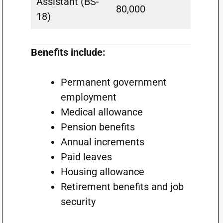
Assistant (BS-
80,000
18)
Benefits include:
Permanent government
employment
Medical allowance
Pension benefits
Annual increments
Paid leaves
Housing allowance
Retirement benefits and job
security