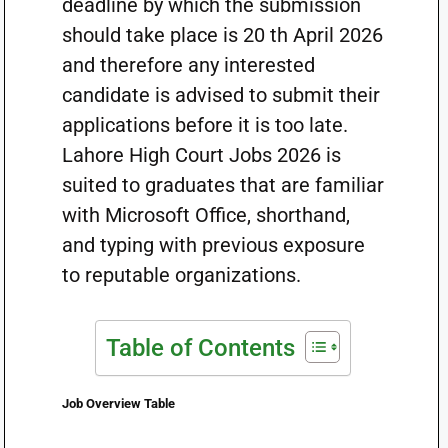
deadline by which the submission
should take place is 20 th April 2026
and therefore any interested
candidate is advised to submit their
applications before it is too late.
Lahore High Court Jobs 2026 is
suited to graduates that are familiar
with Microsoft Office, shorthand,
and typing with previous exposure
to reputable organizations.
Table of Contents
Job Overview Table