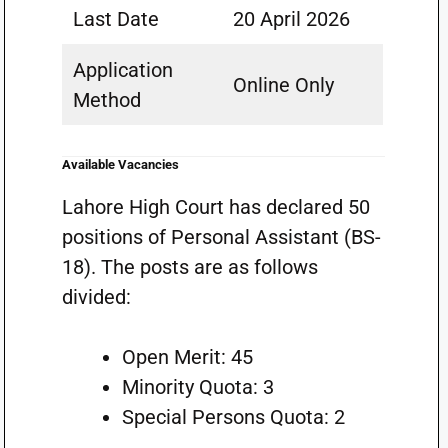
Last Date
20 April 2026
Application
Online Only
Method
Available Vacancies
Lahore High Court has declared 50
positions of Personal Assistant (BS-
18). The posts are as follows
divided:
Open Merit: 45
Minority Quota: 3
Special Persons Quota: 2