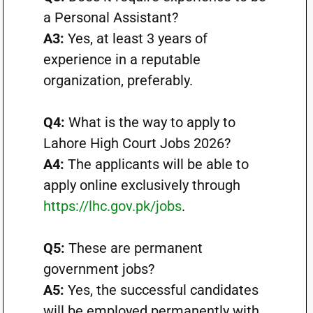
a Personal Assistant?
A3:
Yes, at least 3 years of
experience in a reputable
organization, preferably.
Q4:
What is the way to apply to
Lahore High Court Jobs 2026?
A4:
The applicants will be able to
apply online exclusively through
https://lhc.gov.pk/jobs
.
Q5:
These are permanent
government jobs?
A5:
Yes, the successful candidates
will be employed permanently with