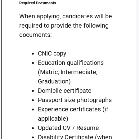
Required Documents
When applying, candidates will be
required to provide the following
documents:
CNIC copy
Education qualifications
(Matric, Intermediate,
Graduation)
Domicile certificate
Passport size photographs
Experience certificates (if
applicable)
Updated CV / Resume
Disability Certificate (when