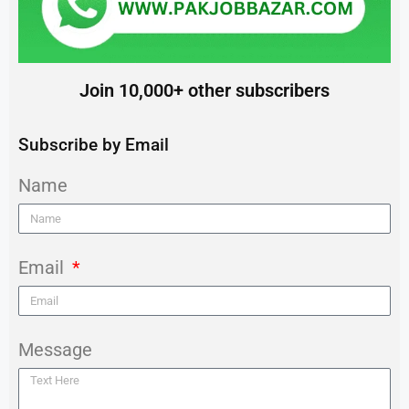
Join 10,000+ other subscribers
Subscribe by Email
Name
Email
Message