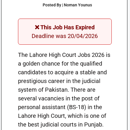
Posted By | Noman Younus
❌ This Job Has Expired
Deadline was 20/04/2026
The Lahore High Court Jobs 2026 is
a golden chance for the qualified
candidates to acquire a stable and
prestigious career in the judicial
system of Pakistan. There are
several vacancies in the post of
personal assistant (BS-18) in the
Lahore High Court, which is one of
the best judicial courts in Punjab.