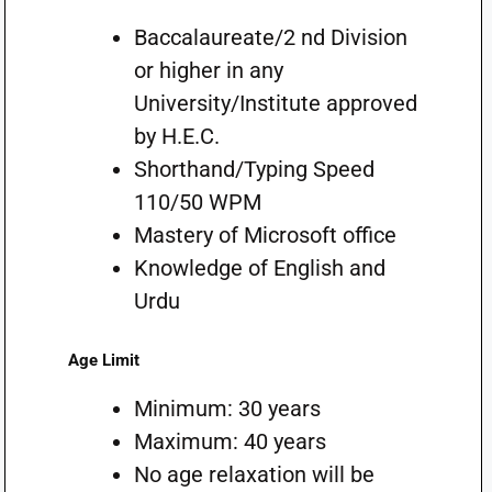
Baccalaureate/2 nd Division
or higher in any
University/Institute approved
by H.E.C.
Shorthand/Typing Speed
110/50 WPM
Mastery of Microsoft office
Knowledge of English and
Urdu
Age Limit
Minimum: 30 years
Maximum: 40 years
No age relaxation will be