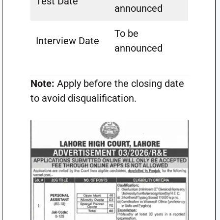
Test Date
announced
To be
Interview Date
announced
Note:
Apply before the closing date
to avoid disqualification.