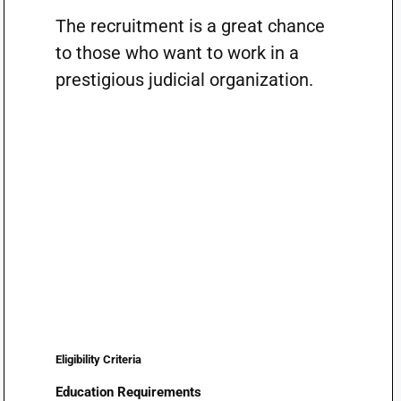
The recruitment is a great chance
to those who want to work in a
prestigious judicial organization.
Eligibility Criteria
Education Requirements