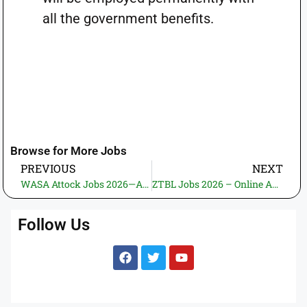
all the government benefits.
Browse for More Jobs
PREVIOUS
NEXT
WASA Attock Jobs 2026—Apply Online | New Govt. Jobs in Pakistan (26 Vacancies)
ZTBL Jobs 2026 – Online Application | New Government and Banking Jobs in Pakistan (2 Vacancies)
Follow Us