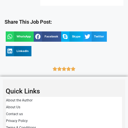
Share This Job Post:
WhatsApp
Facebook
Skype
Twitter
LinkedIn
Quick Links
About the Author
About Us
Contact us
Privacy Policy
Terms & Conditions