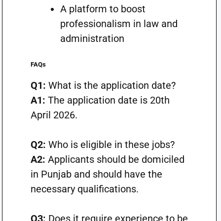
A platform to boost
professionalism in law and
administration
FAQs
Q1:
What is the application date?
A1:
The application date is 20th
April 2026.
Q2:
Who is eligible in these jobs?
A2:
Applicants should be domiciled
in Punjab and should have the
necessary qualifications.
Q3:
Does it require experience to be