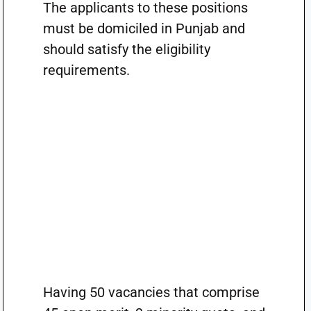
The applicants to these positions
must be domiciled in Punjab and
should satisfy the eligibility
requirements.
Having 50 vacancies that comprise