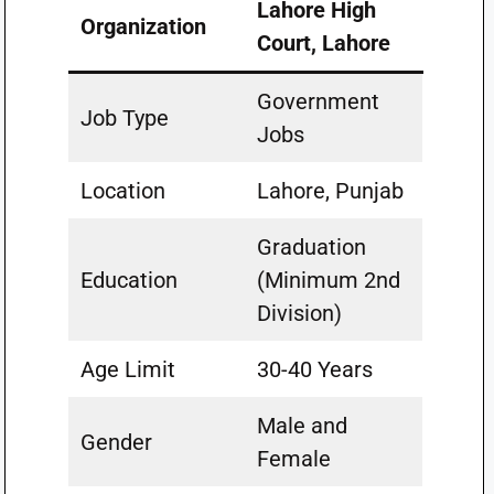
Lahore High
Organization
Court, Lahore
Government
Job Type
Jobs
Location
Lahore, Punjab
Graduation
Education
(Minimum 2nd
Division)
Age Limit
30-40 Years
Male and
Gender
Female