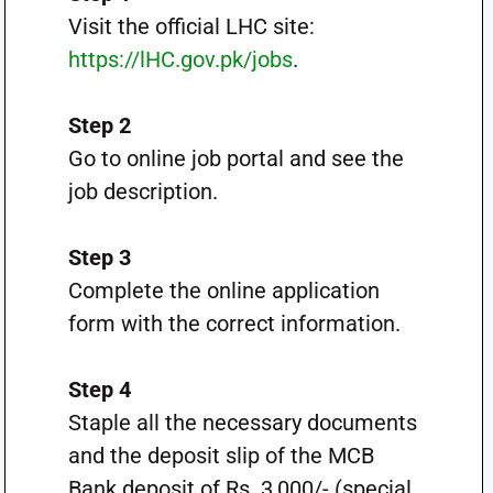
Visit the official LHC site:
https://lHC.gov.pk/jobs
.
Step 2
Go to online job portal and see the
job description.
Step 3
Complete the online application
form with the correct information.
Step 4
Staple all the necessary documents
and the deposit slip of the MCB
Bank deposit of Rs. 3,000/- (special