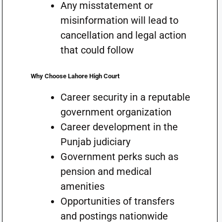
Any misstatement or
misinformation will lead to
cancellation and legal action
that could follow
Why Choose Lahore High Court
Career security in a reputable
government organization
Career development in the
Punjab judiciary
Government perks such as
pension and medical
amenities
Opportunities of transfers
and postings nationwide