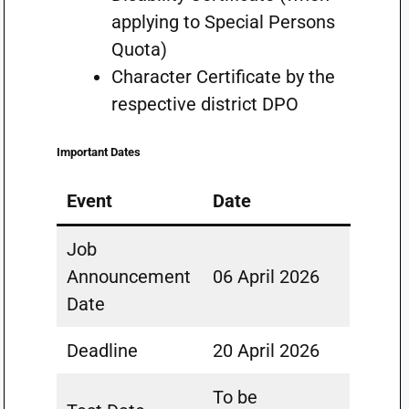
applying to Special Persons
Quota)
Character Certificate by the
respective district DPO
Important Dates
Event
Date
Job
Announcement
06 April 2026
Date
Deadline
20 April 2026
To be