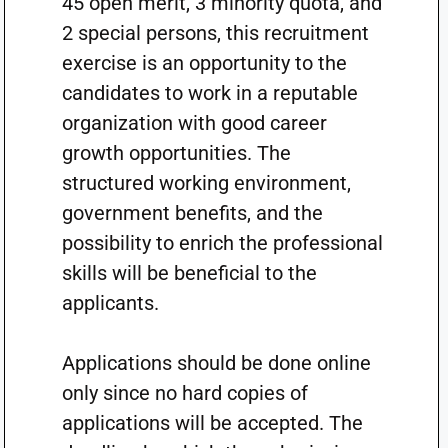
45 open merit, 3 minority quota, and
2 special persons, this recruitment
exercise is an opportunity to the
candidates to work in a reputable
organization with good career
growth opportunities. The
structured working environment,
government benefits, and the
possibility to enrich the professional
skills will be beneficial to the
applicants.
Applications should be done online
only since no hard copies of
applications will be accepted. The