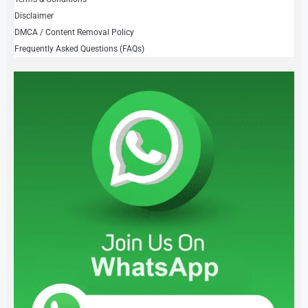
Disclaimer
DMCA / Content Removal Policy
Frequently Asked Questions (FAQs)