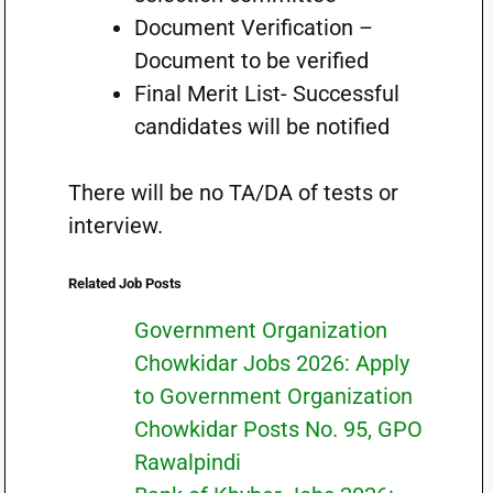
Document Verification –
Document to be verified
Final Merit List- Successful
candidates will be notified
There will be no TA/DA of tests or
interview.
Related Job Posts
Government Organization
Chowkidar Jobs 2026: Apply
to Government Organization
Chowkidar Posts No. 95, GPO
Rawalpindi