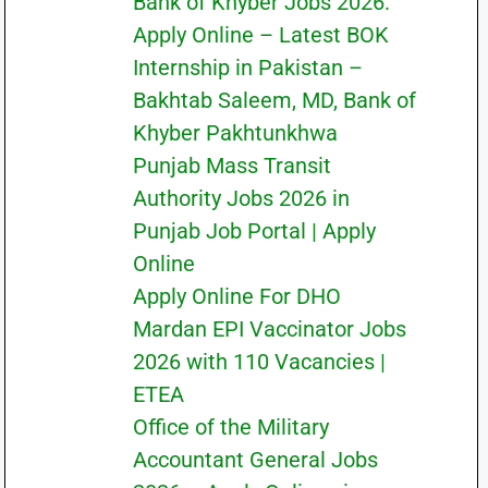
Bank of Khyber Jobs 2026:
Apply Online – Latest BOK
Internship in Pakistan –
Bakhtab Saleem, MD, Bank of
Khyber Pakhtunkhwa
Punjab Mass Transit
Authority Jobs 2026 in
Punjab Job Portal | Apply
Online
Apply Online For DHO
Mardan EPI Vaccinator Jobs
2026 with 110 Vacancies |
ETEA
Office of the Military
Accountant General Jobs