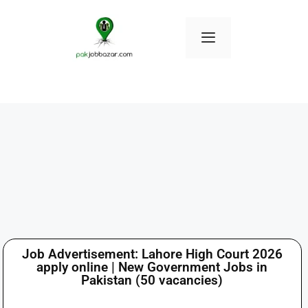
Job Advertisement: Lahore High Court 2026
apply online | New Government Jobs in
Pakistan (50 vacancies)