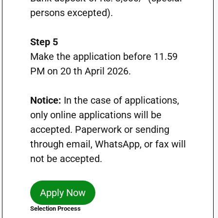
persons excepted).
Step 5
Make the application before 11.59
PM on 20 th April 2026.
Notice:
In the case of applications,
only online applications will be
accepted. Paperwork or sending
through email, WhatsApp, or fax will
not be accepted.
Apply Now
Selection Process