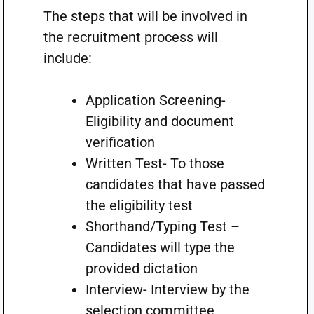
The steps that will be involved in
the recruitment process will
include:
Application Screening-
Eligibility and document
verification
Written Test- To those
candidates that have passed
the eligibility test
Shorthand/Typing Test –
Candidates will type the
provided dictation
Interview- Interview by the
selection committee