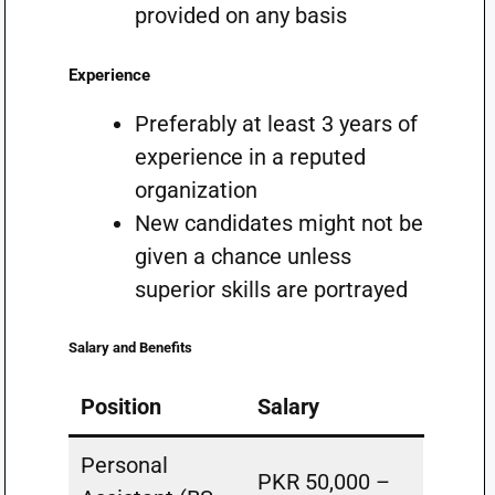
provided on any basis
Experience
Preferably at least 3 years of
experience in a reputed
organization
New candidates might not be
given a chance unless
superior skills are portrayed
Salary and Benefits
Position
Salary
Personal
PKR 50,000 –