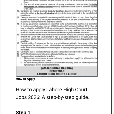
How to Apply
How to apply Lahore High Court
Jobs 2026: A step-by-step guide.
Step 1