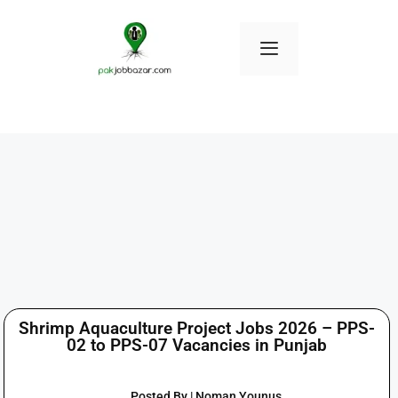
Shrimp Aquaculture Project Jobs 2026 – PPS-
02 to PPS-07 Vacancies in Punjab
Posted By | Noman Younus