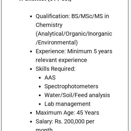
Qualification: BS/MSc/MS in
Chemistry
(Analytical/Organic/Inorganic
/Environmental)
Experience: Minimum 5 years
relevant experience
Skills Required:
AAS
Spectrophotometers
Water/Soil/Feed analysis
Lab management
Maximum Age: 45 Years
Salary: Rs. 200,000 per
month