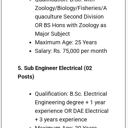
Zoology/Biology/Fisheries/A
quaculture Second Division
OR BS Hons with Zoology as
Major Subject
Maximum Age: 25 Years
Salary: Rs. 75,000 per month
5. Sub Engineer Electrical (02
Posts)
Qualification: B.Sc. Electrical
Engineering degree + 1 year
experience OR DAE Electrical
+ 3 years experience