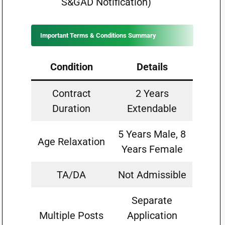
S&GAD Notification)
Important Terms & Conditions Summary
Condition
Details
Contract
2 Years
Duration
Extendable
5 Years Male, 8
Age Relaxation
Years Female
TA/DA
Not Admissible
Separate
Multiple Posts
Application