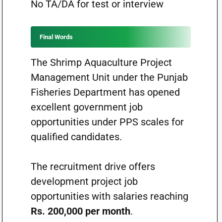
No TA/DA for test or interview
Final Words
The Shrimp Aquaculture Project
Management Unit under the Punjab
Fisheries Department has opened
excellent government job
opportunities under PPS scales for
qualified candidates.
The recruitment drive offers
development project job
opportunities with salaries reaching
Rs. 200,000 per month
.