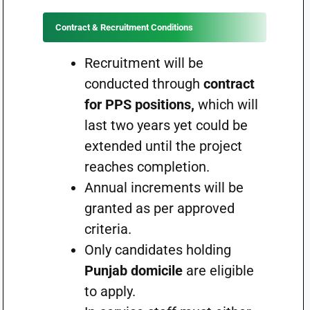
Contract & Recruitment Conditions
Recruitment will be
conducted through
contract
for PPS positions,
which will
last two years yet could be
extended until the project
reaches completion.
Annual increments will be
granted as per approved
criteria.
Only candidates holding
Punjab domicile
are eligible
to apply.