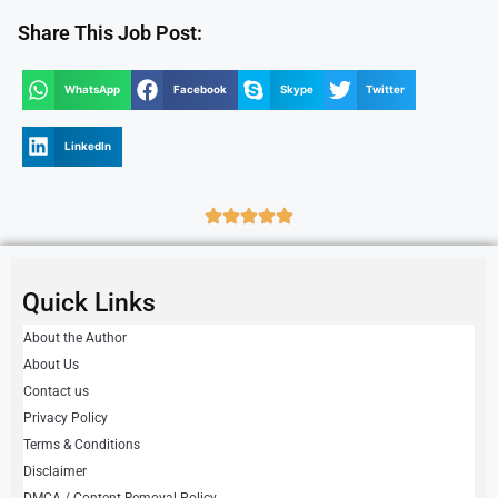
Share This Job Post:
WhatsApp
Facebook
Skype
Twitter
LinkedIn
Quick Links
About the Author
About Us
Contact us
Privacy Policy
Terms & Conditions
Disclaimer
DMCA / Content Removal Policy