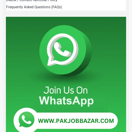
Frequently Asked Questions (FAQs)