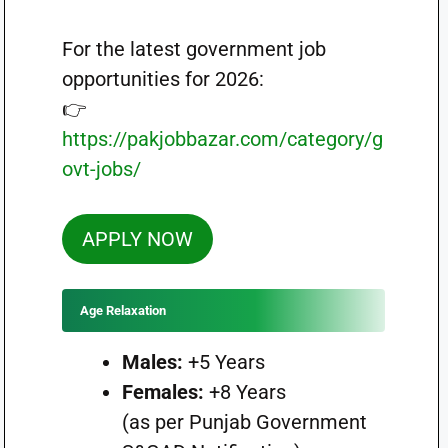
For the latest government job
opportunities for 2026:
👉
https://pakjobbazar.com/category/g
ovt-jobs/
APPLY NOW
Age Relaxation
Males:
+5 Years
Females:
+8 Years
(as per Punjab Government