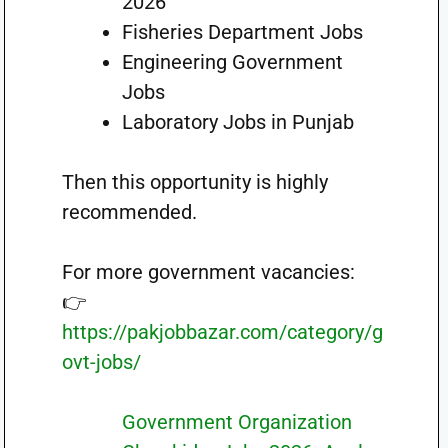
2026
Fisheries Department Jobs
Engineering Government
Jobs
Laboratory Jobs in Punjab
Then this opportunity is highly
recommended.
For more government vacancies:
👉
https://pakjobbazar.com/category/g
ovt-jobs/
Government Organization