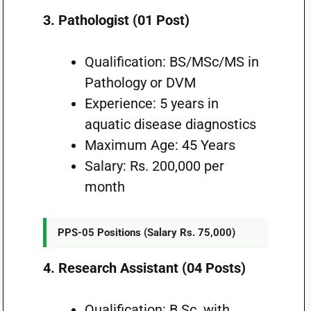
3. Pathologist (01 Post)
Qualification: BS/MSc/MS in
Pathology or DVM
Experience: 5 years in
aquatic disease diagnostics
Maximum Age: 45 Years
Salary: Rs. 200,000 per
month
PPS-05 Positions (Salary Rs. 75,000)
4. Research Assistant (04 Posts)
Qualification: B.Sc. with