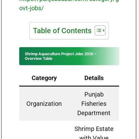
ovt-jobs/
Table of Contents
Shrimp Aquaculture Project Jobs 2026 –
Overview Table
Category
Details
Punjab
Organization
Fisheries
Department
Shrimp Estate
with Value