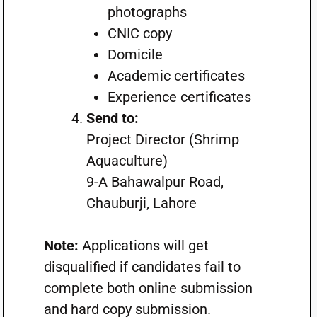
photographs
CNIC copy
Domicile
Academic certificates
Experience certificates
Send to:
Project Director (Shrimp
Aquaculture)
9-A Bahawalpur Road,
Chauburji, Lahore
Note:
Applications will get
disqualified if candidates fail to
complete both online submission
and hard copy submission.