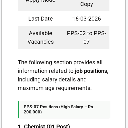
Copy
Last Date
16-03-2026
Available
PPS-02 to PPS-
Vacancies
07
The following section provides all
information related to
job positions
,
including salary details and
maximum age requirements.
PPS-07 Positions (High Salary – Rs.
200,000)
1. Chemist (01 Post)