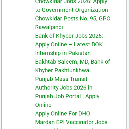
Chowkidar Jobs 2026: Apply
to Government Organization
Chowkidar Posts No. 95, GPO
Rawalpindi
Bank of Khyber Jobs 2026:
Apply Online – Latest BOK
Internship in Pakistan –
Bakhtab Saleem, MD, Bank of
Khyber Pakhtunkhwa
Punjab Mass Transit
Authority Jobs 2026 in
Punjab Job Portal | Apply
Online
Apply Online For DHO
Mardan EPI Vaccinator Jobs