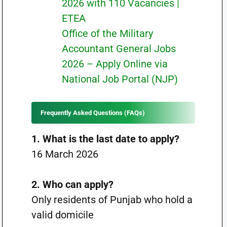
2026 with 110 Vacancies |
ETEA
Office of the Military
Accountant General Jobs
2026 – Apply Online via
National Job Portal (NJP)
Frequently Asked Questions (FAQs)
1. What is the last date to apply?
16 March 2026
2. Who can apply?
Only residents of Punjab who hold a
valid domicile