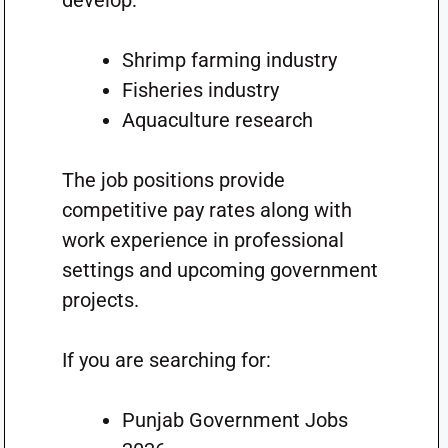
develop:
Shrimp farming industry
Fisheries industry
Aquaculture research
The job positions provide
competitive pay rates along with
work experience in professional
settings and upcoming government
projects.
If you are searching for:
Punjab Government Jobs