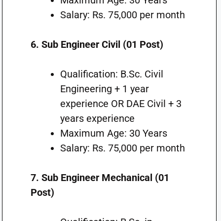
Maximum Age: 30 Years
Salary: Rs. 75,000 per month
6. Sub Engineer Civil (01 Post)
Qualification: B.Sc. Civil
Engineering + 1 year
experience OR DAE Civil + 3
years experience
Maximum Age: 30 Years
Salary: Rs. 75,000 per month
7. Sub Engineer Mechanical (01
Post)