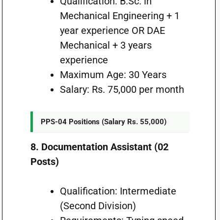
Qualification: B.Sc. in
Mechanical Engineering + 1
year experience OR DAE
Mechanical + 3 years
experience
Maximum Age: 30 Years
Salary: Rs. 75,000 per month
PPS-04 Positions (Salary Rs. 55,000)
8. Documentation Assistant (02
Posts)
Qualification: Intermediate
(Second Division)