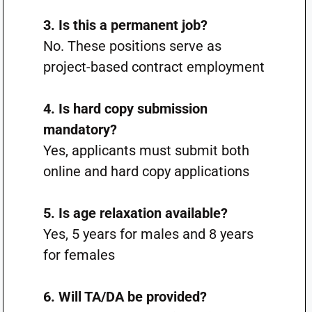
3. Is this a permanent job?
No. These positions serve as
project-based contract employment
4. Is hard copy submission
mandatory?
Yes, applicants must submit both
online and hard copy applications
5. Is age relaxation available?
Yes, 5 years for males and 8 years
for females
6. Will TA/DA be provided?