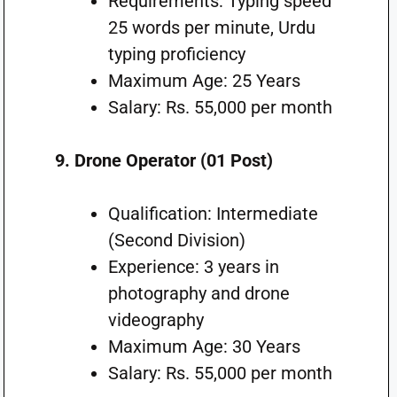
Requirements: Typing speed
25 words per minute, Urdu
typing proficiency
Maximum Age: 25 Years
Salary: Rs. 55,000 per month
9. Drone Operator (01 Post)
Qualification: Intermediate
(Second Division)
Experience: 3 years in
photography and drone
videography
Maximum Age: 30 Years
Salary: Rs. 55,000 per month