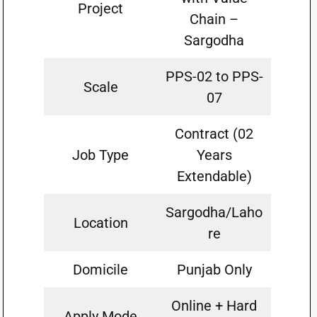
Project
Chain –
Sargodha
PPS-02 to PPS-
Scale
07
Contract (02
Job Type
Years
Extendable)
Sargodha/Laho
Location
re
Domicile
Punjab Only
Online + Hard
Apply Mode