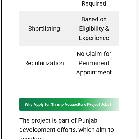
Required
Based on
Shortlisting
Eligibility &
Experience
No Claim for
Regularization
Permanent
Appointment
Why Apply for Shrimp Aquaculture Project Jobs?
The project is part of Punjab
development efforts, which aim to