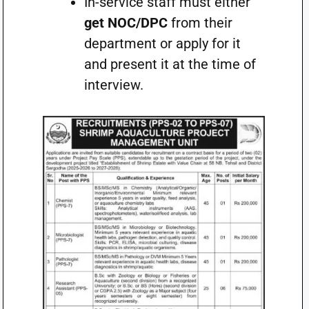
In-service staff must either
get NOC/DPC
from their
department or apply for it
and present it at the time of
interview.