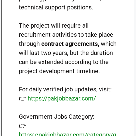
technical support positions.
The project will require all
recruitment activities to take place
through
contract agreements,
which
will last two years, but the duration
can be extended according to the
project development timeline.
For daily verified job updates, visit:
👉
https://pakjobbazar.com/
Government Jobs Category:
👉
https://pakjobbazar.com/category/g