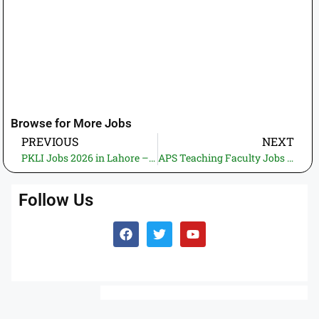
Browse for More Jobs
PREVIOUS
NEXT
PKLI Jobs 2026 in Lahore – Apply Online for Pakistan Kidney and Liver Institute Latest Government Vacancies
APS Teaching Faculty Jobs 2026 – Apply Now for Rawalpindi & Islamabad Government Teaching Positions
Follow Us