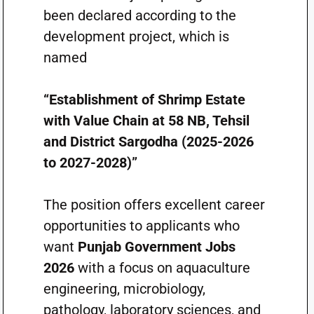
been declared according to the
development project, which is
named
“Establishment of Shrimp Estate
with Value Chain at 58 NB, Tehsil
and District Sargodha (2025-2026
to 2027-2028)”
The position offers excellent career
opportunities to applicants who
want
Punjab Government Jobs
2026
with a focus on aquaculture
engineering, microbiology,
pathology, laboratory sciences, and