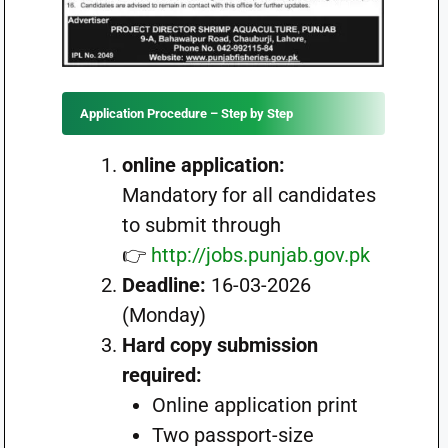
Application Procedure – Step by Step
online application:
Mandatory for all candidates
to submit through
👉
http://jobs.punjab.gov.pk
Deadline:
16-03-2026
(Monday)
Hard copy submission
required:
Online application print
Two passport-size