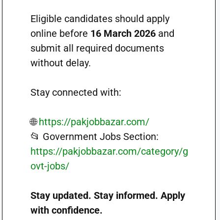
Eligible candidates should apply
online before
16 March 2026
and
submit all required documents
without delay.
Stay connected with:
🌐
https://pakjobbazar.com/
📂 Government Jobs Section:
https://pakjobbazar.com/category/g
ovt-jobs/
Stay updated. Stay informed. Apply
with confidence.