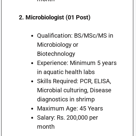
2. Microbiologist (01 Post)
Qualification: BS/MSc/MS in
Microbiology or
Biotechnology
Experience: Minimum 5 years
in aquatic health labs
Skills Required: PCR, ELISA,
Microbial culturing, Disease
diagnostics in shrimp
Maximum Age: 45 Years
Salary: Rs. 200,000 per
month