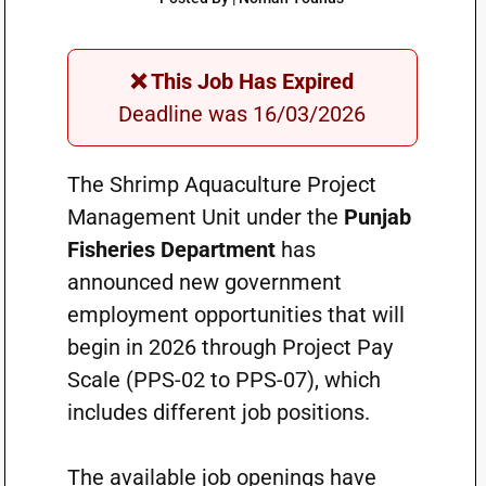
❌ This Job Has Expired
Deadline was 16/03/2026
The Shrimp Aquaculture Project
Management Unit under the
Punjab
Fisheries Department
has
announced new government
employment opportunities that will
begin in 2026 through Project Pay
Scale (PPS-02 to PPS-07), which
includes different job positions.
The available job openings have