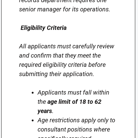
records department requires one
senior manager for its operations.
Eligibility Criteria
All applicants must carefully review
and confirm that they meet the
required eligibility criteria before
submitting their application.
Applicants must fall within
the
age limit of 18 to 62
years
.
Age restrictions apply only to
consultant positions where