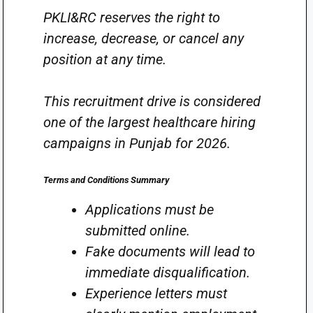
PKLI&RC reserves the right to
increase, decrease, or cancel any
position at any time.
This recruitment drive is considered
one of the largest healthcare hiring
campaigns in Punjab for 2026.
Terms and Conditions Summary
Applications must be
submitted online.
Fake documents will lead to
immediate disqualification.
Experience letters must