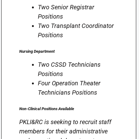
Two Senior Registrar
Positions
Two Transplant Coordinator
Positions
Nursing Department
Two CSSD Technicians
Positions
Four Operation Theater
Technicians Positions
Non-Clinical Positions Available
PKLI&RC is seeking to recruit staff
members for their administrative