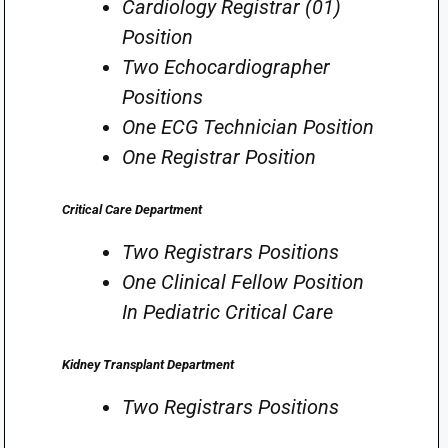
Cardiology Registrar (01)
Position
Two Echocardiographer
Positions
One ECG Technician Position
One Registrar Position
Critical Care Department
Two Registrars Positions
One Clinical Fellow Position
In Pediatric Critical Care
Kidney Transplant Department
Two Registrars Positions