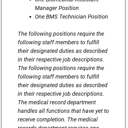
Manager Position
One BMS Technician Position
The following positions require the
following staff members to fulfill
their designated duties as described
in their respective job descriptions.
The following positions require the
following staff members to fulfill
their designated duties as described
in their respective job descriptions.
The medical record department
handles all functions that have yet to
receive completion. The medical