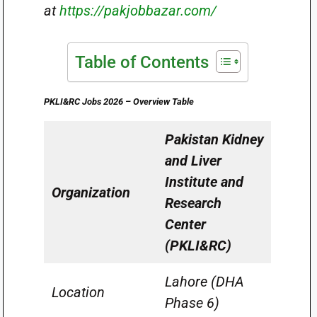
at
https://pakjobbazar.com/
Table of Contents
PKLI&RC Jobs 2026 – Overview Table
Pakistan Kidney
and Liver
Institute and
Organization
Research
Center
(PKLI&RC)
Lahore (DHA
Location
Phase 6)