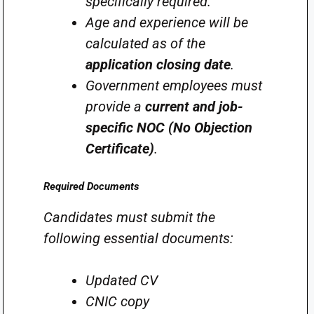
specifically required.
Age and experience will be
calculated as of the
application closing date
.
Government employees must
provide a
current and job-
specific NOC (No Objection
Certificate)
.
Required Documents
Candidates must submit the
following essential documents:
Updated CV
CNIC copy