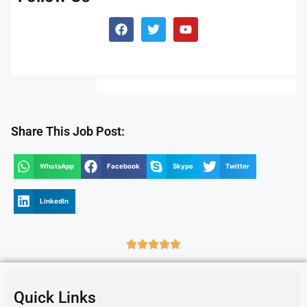
Share This Job Post:
WhatsApp
Facebook
Skype
Twitter
LinkedIn
Quick Links