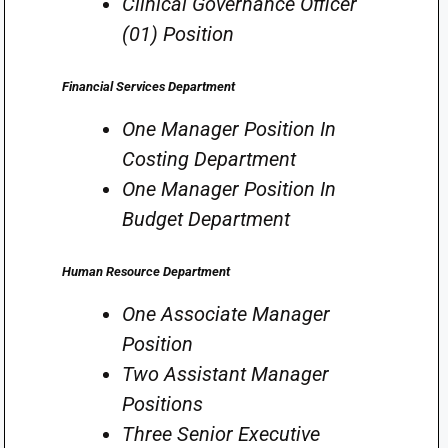
Clinical Governance Officer
(01) Position
Financial Services Department
One Manager Position In
Costing Department
One Manager Position In
Budget Department
Human Resource Department
One Associate Manager
Position
Two Assistant Manager
Positions
Three Senior Executive