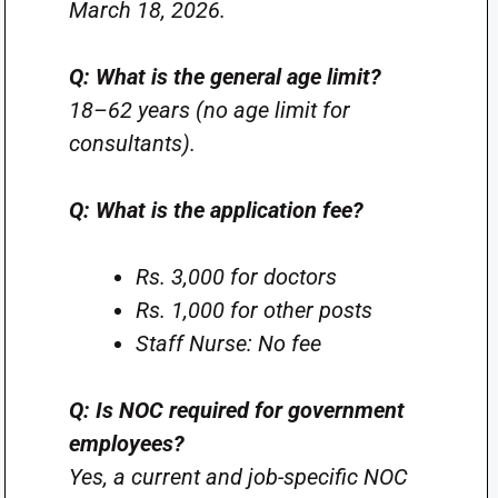
March 18, 2026.
Q: What is the general age limit?
18–62 years (no age limit for
consultants).
Q: What is the application fee?
Rs. 3,000 for doctors
Rs. 1,000 for other posts
Staff Nurse: No fee
Q: Is NOC required for government
employees?
Yes, a current and job-specific NOC