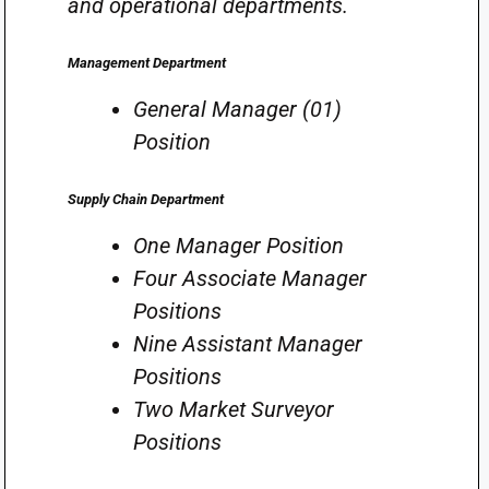
and operational departments.
Management Department
General Manager (01)
Position
Supply Chain Department
One Manager Position
Four Associate Manager
Positions
Nine Assistant Manager
Positions
Two Market Surveyor
Positions