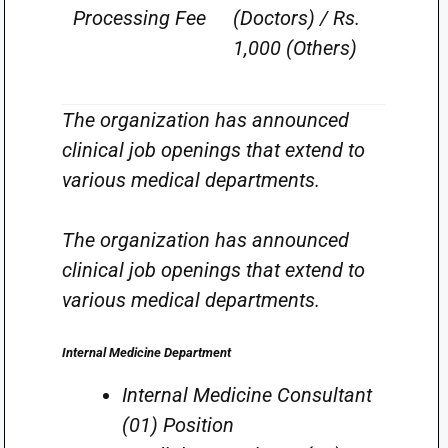
Processing Fee
(Doctors) / Rs.
1,000 (Others)
The organization has announced
clinical job openings that extend to
various medical departments.
The organization has announced
clinical job openings that extend to
various medical departments.
Internal Medicine Department
Internal Medicine Consultant
(01) Position