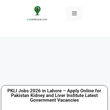
PKLI Jobs 2026 in Lahore – Apply Online for
Pakistan Kidney and Liver Institute Latest
Government Vacancies