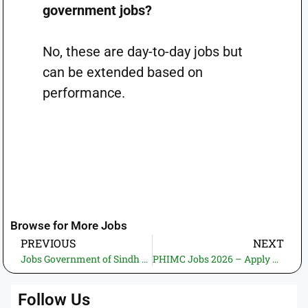
government jobs?
No, these are day-to-day jobs but
can be extended based on
performance.
Browse for More Jobs
PREVIOUS
NEXT
Jobs Government of Sindh Science and Information Technology Department 2026—Apply Online | Latest Govt Jobs in Pakistan (01 Vacancy)
PHIMC Jobs 2026 – Apply Online | New Govt. Jobs in Pakistan (03 Vacancies)
Follow Us