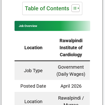
Table of Contents
Job Overview
Rawalpindi
Location
Institute of
Cardiology
Government
Job Type
(Daily Wages)
Posted Date
April 2026
Rawalpindi /
Location