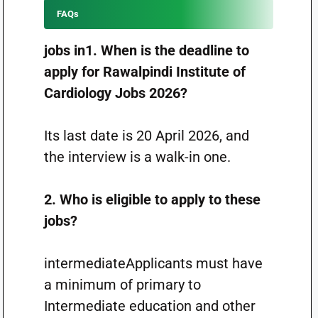
FAQs
jobs in1. When is the deadline to
apply for Rawalpindi Institute of
Cardiology Jobs 2026?
Its last date is 20 April 2026, and
the interview is a walk-in one.
2. Who is eligible to apply to these
jobs?
intermediateApplicants must have
a minimum of primary to
Intermediate education and other