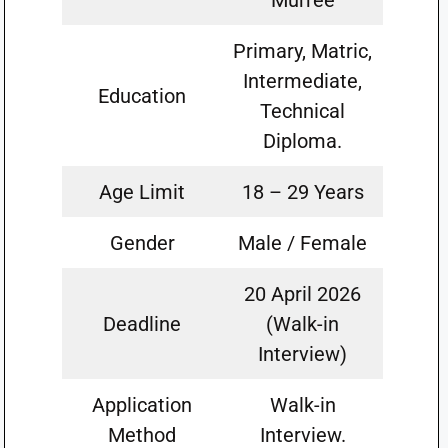
Murree
Primary, Matric,
Intermediate,
Education
Technical
Diploma.
Age Limit
18 – 29 Years
Gender
Male / Female
20 April 2026
Deadline
(Walk-in
Interview)
Application
Walk-in
Method
Interview.