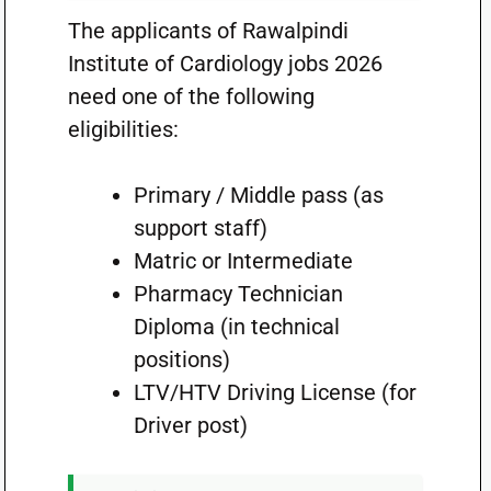
The applicants of Rawalpindi
Institute of Cardiology jobs 2026
need one of the following
eligibilities:
Primary / Middle pass (as
support staff)
Matric or Intermediate
Pharmacy Technician
Diploma (in technical
positions)
LTV/HTV Driving License (for
Driver post)