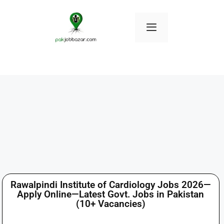
Rawalpindi Institute of Cardiology Jobs 2026—
Apply Online—Latest Govt. Jobs in Pakistan
(10+ Vacancies)