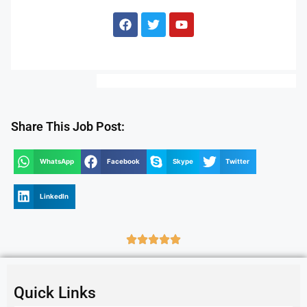
Share This Job Post:
WhatsApp
Facebook
Skype
Twitter
LinkedIn
Quick Links