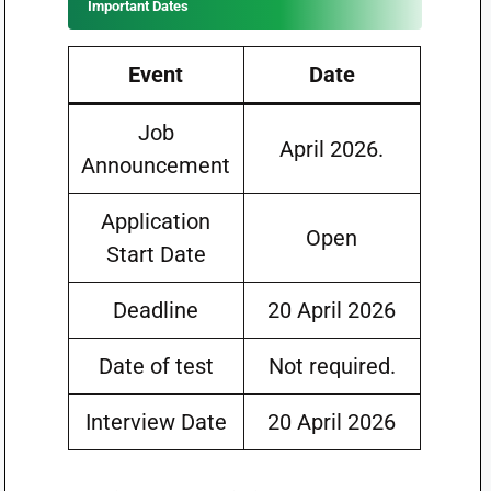
Important Dates
Event
Date
Job
April 2026.
Announcement
Application
Open
Start Date
Deadline
20 April 2026
Date of test
Not required.
Interview Date
20 April 2026