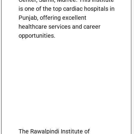
is one of the top cardiac hospitals in
Punjab, offering excellent
healthcare services and career
opportunities.
The Rawalpindi Institute of