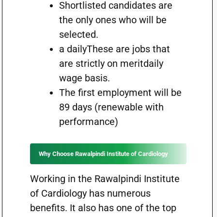
Shortlisted candidates are
the only ones who will be
selected.
a dailyThese are jobs that
are strictly on meritdaily
wage basis.
The first employment will be
89 days (renewable with
performance)
Why Choose Rawalpindi Institute of Cardiology
Working in the Rawalpindi Institute
of Cardiology has numerous
benefits. It also has one of the top