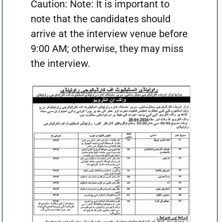
Caution: Note: It is important to
note that the candidates should
arrive at the interview venue before
9:00 AM; otherwise, they may miss
the interview.