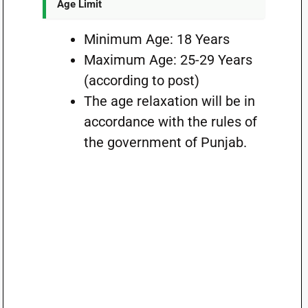
Age Limit
Minimum Age: 18 Years
Maximum Age: 25-29 Years
(according to post)
The age relaxation will be in
accordance with the rules of
the government of Punjab.