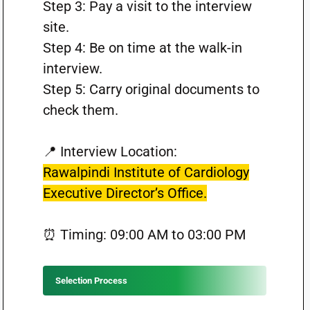
Step 3: Pay a visit to the interview
site.
Step 4: Be on time at the walk-in
interview.
Step 5: Carry original documents to
check them.
📍 Interview Location:
Rawalpindi Institute of Cardiology
Executive Director’s Office.
⏰ Timing: 09:00 AM to 03:00 PM
Selection Process