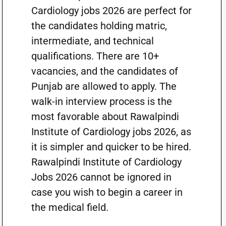
Cardiology jobs 2026 are perfect for
the candidates holding matric,
intermediate, and technical
qualifications. There are 10+
vacancies, and the candidates of
Punjab are allowed to apply. The
walk-in interview process is the
most favorable about Rawalpindi
Institute of Cardiology jobs 2026, as
it is simpler and quicker to be hired.
Rawalpindi Institute of Cardiology
Jobs 2026 cannot be ignored in
case you wish to begin a career in
the medical field.