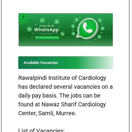
Available Vacancies
Rawalpindi Institute of Cardiology
has declared several vacancies on a
daily pay basis. The jobs can be
found at Nawaz Sharif Cardiology
Center, Samli, Murree.
List of Vacancies: