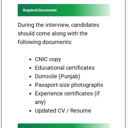
Required Documents
During the interview, candidates
should come along with the
following documents:
CNIC copy
Educational certificates
Domicile (Punjab)
Passport-size photographs
Experience certificates (if
any)
Updated CV / Resume