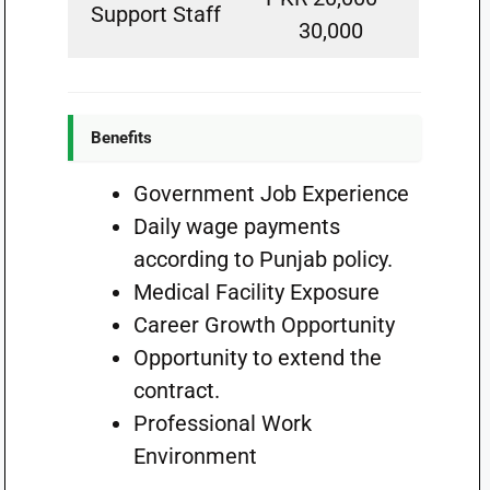
Support Staff
30,000
Benefits
Government Job Experience
Daily wage payments
according to Punjab policy.
Medical Facility Exposure
Career Growth Opportunity
Opportunity to extend the
contract.
Professional Work
Environment