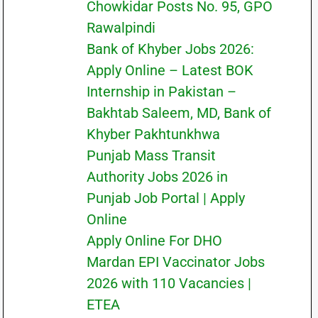
Chowkidar Posts No. 95, GPO
Rawalpindi
Bank of Khyber Jobs 2026:
Apply Online – Latest BOK
Internship in Pakistan –
Bakhtab Saleem, MD, Bank of
Khyber Pakhtunkhwa
Punjab Mass Transit
Authority Jobs 2026 in
Punjab Job Portal | Apply
Online
Apply Online For DHO
Mardan EPI Vaccinator Jobs
2026 with 110 Vacancies |
ETEA