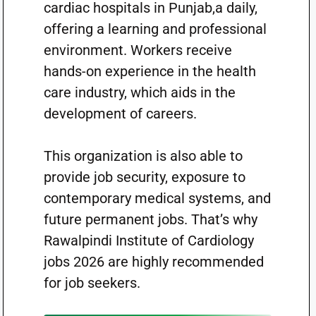
cardiac hospitals in Punjab,a daily,
offering a learning and professional
environment. Workers receive
hands-on experience in the health
care industry, which aids in the
development of careers.
This organization is also able to
provide job security, exposure to
contemporary medical systems, and
future permanent jobs. That’s why
Rawalpindi Institute of Cardiology
jobs 2026 are highly recommended
for job seekers.