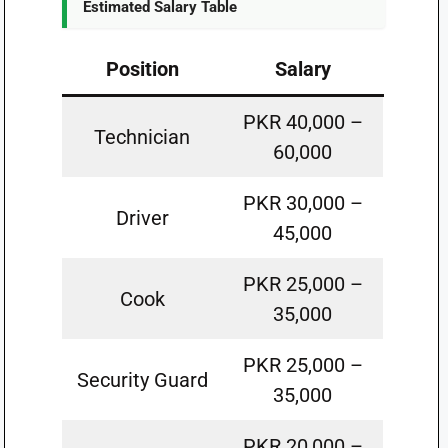
Estimated Salary Table
Position
Salary
PKR 40,000 –
Technician
60,000
PKR 30,000 –
Driver
45,000
PKR 25,000 –
Cook
35,000
PKR 25,000 –
Security Guard
35,000
PKR 20,000 –