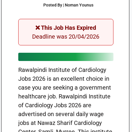
Posted By | Noman Younus
❌ This Job Has Expired
Deadline was 20/04/2026
Rawalpindi Institute of Cardiology
Jobs 2026 is an excellent choice in
case you are seeking a government
healthcare job. Rawalpindi Institute
of Cardiology Jobs 2026 are
advertised on several daily wage
jobs at Nawaz Sharif Cardiology
Center, Samli, Murree. This institute