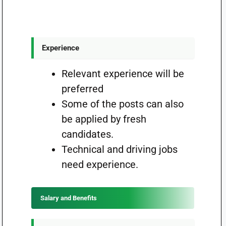
Experience
Relevant experience will be
preferred
Some of the posts can also
be applied by fresh
candidates.
Technical and driving jobs
need experience.
Salary and Benefits