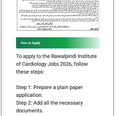
How to Apply
To apply to the Rawalpindi Institute
of Cardiology Jobs 2026, follow
these steps:
Step 1: Prepare a plain paper
application.
Step 2: Add all the necessary
documents.