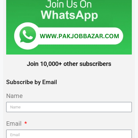
Join 10,000+ other subscribers
Subscribe by Email
Name
Email