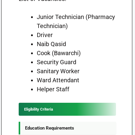
Junior Technician (Pharmacy
Technician)
Driver
Naib Qasid
Cook (Bawarchi)
Security Guard
Sanitary Worker
Ward Attendant
Helper Staff
Eligibility Criteria
Education Requirements