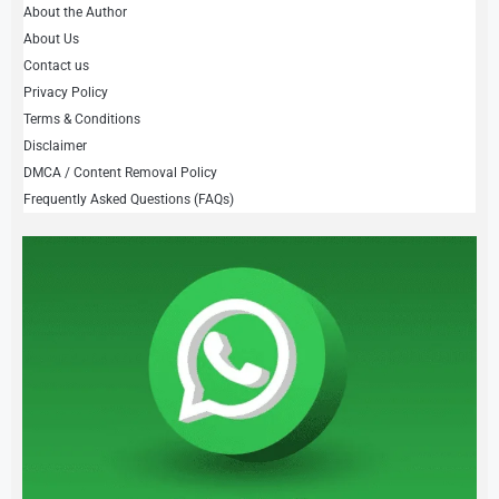
About the Author
About Us
Contact us
Privacy Policy
Terms & Conditions
Disclaimer
DMCA / Content Removal Policy
Frequently Asked Questions (FAQs)