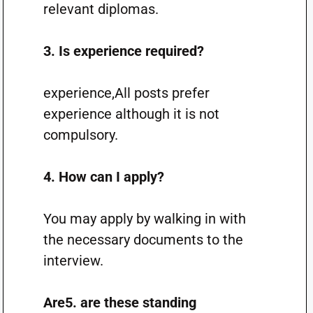
relevant diplomas.
3. Is experience required?
experience,All posts prefer
experience although it is not
compulsory.
4. How can I apply?
You may apply by walking in with
the necessary documents to the
interview.
Are5. are these standing