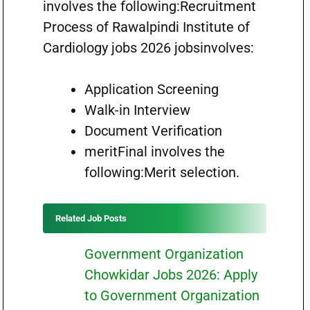
involves the following:Recruitment
Process of Rawalpindi Institute of
Cardiology jobs 2026 jobsinvolves:
Application Screening
Walk-in Interview
Document Verification
meritFinal involves the
following:Merit selection.
Related Job Posts
Government Organization
Chowkidar Jobs 2026: Apply
to Government Organization