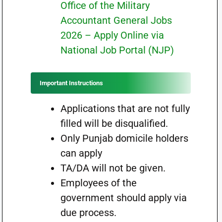
Office of the Military
Accountant General Jobs
2026 – Apply Online via
National Job Portal (NJP)
Important Instructions
Applications that are not fully
filled will be disqualified.
Only Punjab domicile holders
can apply
TA/DA will not be given.
Employees of the
government should apply via
due process.