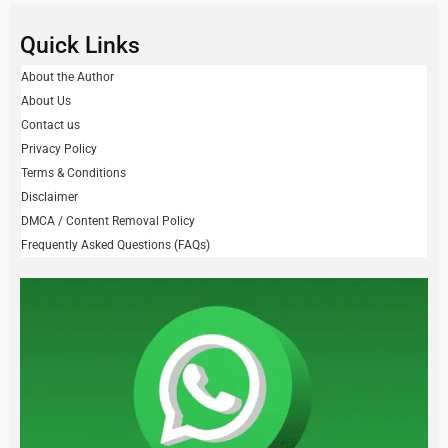
Quick Links
About the Author
About Us
Contact us
Privacy Policy
Terms & Conditions
Disclaimer
DMCA / Content Removal Policy
Frequently Asked Questions (FAQs)