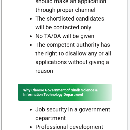
should make an application
through proper channel
The shortlisted candidates
will be contacted only
No TA/DA will be given
The competent authority has
the right to disallow any or all
applications without giving a
reason
Why Choose Government of Sindh Science &
Information Technology Department
Job security in a government
department
Professional development