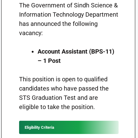
The Government of Sindh Science &
Information Technology Department
has announced the following
vacancy:
Account Assistant (BPS-11)
– 1 Post
This position is open to qualified
candidates who have passed the
STS Graduation Test and are
eligible to take the position.
Eligibility Criteria