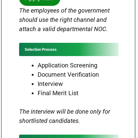
The employees of the government
should use the right channel and
attach a valid departmental NOC.
Selection Process
Application Screening
Document Verification
Interview
Final Merit List
The interview will be done only for
shortlisted candidates.