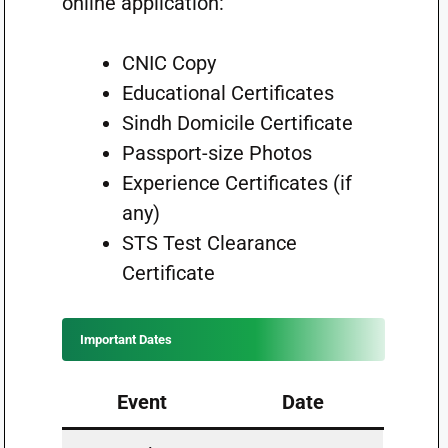
online application:
CNIC Copy
Educational Certificates
Sindh Domicile Certificate
Passport-size Photos
Experience Certificates (if
any)
STS Test Clearance
Certificate
Important Dates
Event
Date