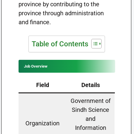
province by contributing to the
province through administration
and finance.
Table of Contents
Job Overview
Field
Details
Government of
Sindh Science
and
Organization
Information