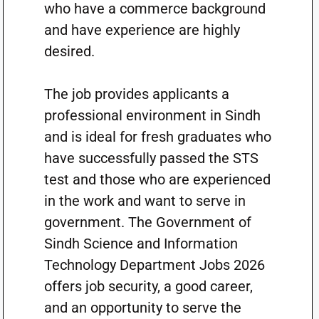
who have a commerce background
and have experience are highly
desired.
The job provides applicants a
professional environment in Sindh
and is ideal for fresh graduates who
have successfully passed the STS
test and those who are experienced
in the work and want to serve in
government. The Government of
Sindh Science and Information
Technology Department Jobs 2026
offers job security, a good career,
and an opportunity to serve the