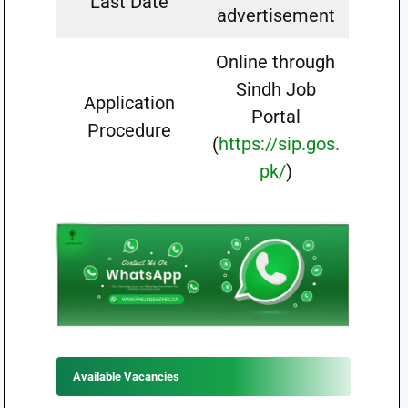
Last Date
advertisement
Online through
Sindh Job
Application
Portal
Procedure
(
https://sip.gos.
pk/
)
Available Vacancies