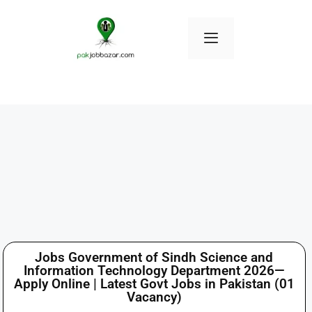
Jobs Government of Sindh Science and
Information Technology Department 2026—
Apply Online | Latest Govt Jobs in Pakistan (01
Vacancy)