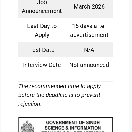
Job
March 2026
Announcement
Last Day to
15 days after
Apply
advertisement
Test Date
N/A
Interview Date
Not announced
The recommended time to apply
before the deadline is to prevent
rejection.