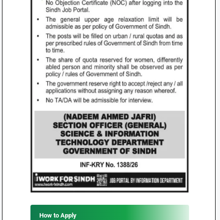
How to Apply