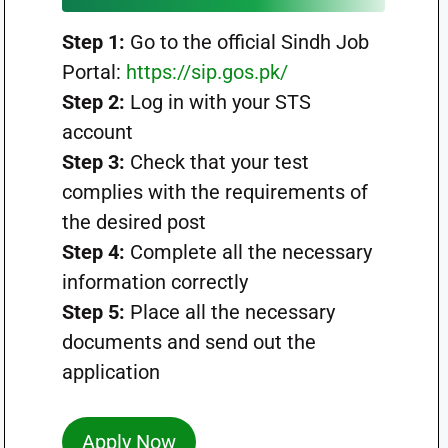
Step 1:
Go to the official Sindh Job
Portal:
https://sip.gos.pk/
Step 2:
Log in with your STS
account
Step 3:
Check that your test
complies with the requirements of
the desired post
Step 4:
Complete all the necessary
information correctly
Step 5:
Place all the necessary
documents and send out the
application
Apply Now