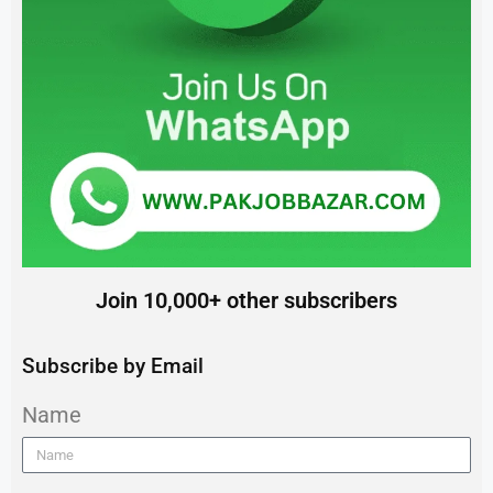
Join 10,000+ other subscribers
Subscribe by Email
Name