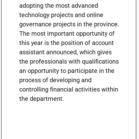
adopting the most advanced
technology projects and online
governance projects in the province.
The most important opportunity of
this year is the position of account
assistant announced, which gives
the professionals with qualifications
an opportunity to participate in the
process of developing and
controlling financial activities within
the department.