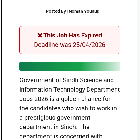
Posted By | Noman Younus
❌ This Job Has Expired
Deadline was 25/04/2026
Government of Sindh Science and
Information Technology Department
Jobs 2026 is a golden chance for
the candidates who wish to work in
a prestigious government
department in Sindh. The
department is concerned with