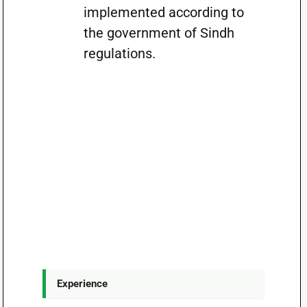
implemented according to
the government of Sindh
regulations.
Experience