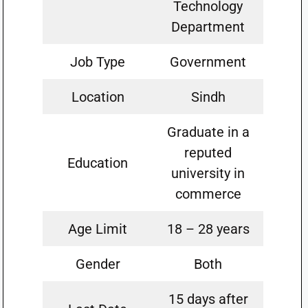
Technology
Department
Job Type
Government
Location
Sindh
Graduate in a
reputed
Education
university in
commerce
Age Limit
18 – 28 years
Gender
Both
15 days after