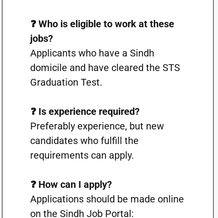
❓ Who is eligible to work at these
jobs?
Applicants who have a Sindh
domicile and have cleared the STS
Graduation Test.
❓ Is experience required?
Preferably experience, but new
candidates who fulfill the
requirements can apply.
❓ How can I apply?
Applications should be made online
on the Sindh Job Portal: