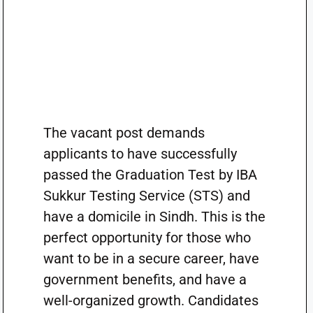
The vacant post demands
applicants to have successfully
passed the Graduation Test by IBA
Sukkur Testing Service (STS) and
have a domicile in Sindh. This is the
perfect opportunity for those who
want to be in a secure career, have
government benefits, and have a
well-organized growth. Candidates