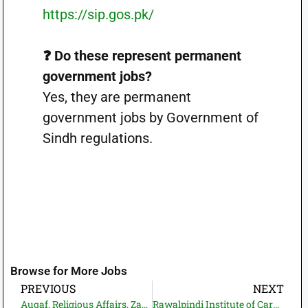
https://sip.gos.pk/
❓ Do these represent permanent
government jobs?
Yes, they are permanent
government jobs by Government of
Sindh regulations.
Browse for More Jobs
PREVIOUS
NEXT
Auqaf, Religious Affairs, Zakat and Ushr Department Sindh Jobs 2026—Apply Online | Latest Govt Jobs in Pakistan (22 Vacancies)
Rawalpindi Institute of Cardiology Jobs 2026—Apply Online—Latest Govt. Jobs in Pakistan (10+ Vacancies)