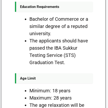
Education Requirements
Bachelor of Commerce or a
similar degree of a reputed
university.
The applicants should have
passed the IBA Sukkur
Testing Service (STS)
Graduation Test.
Age Limit
Minimum: 18 years
Maximum: 28 years
The age relaxation will be