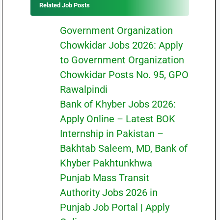
Related Job Posts
Government Organization
Chowkidar Jobs 2026: Apply
to Government Organization
Chowkidar Posts No. 95, GPO
Rawalpindi
Bank of Khyber Jobs 2026:
Apply Online – Latest BOK
Internship in Pakistan –
Bakhtab Saleem, MD, Bank of
Khyber Pakhtunkhwa
Punjab Mass Transit
Authority Jobs 2026 in
Punjab Job Portal | Apply