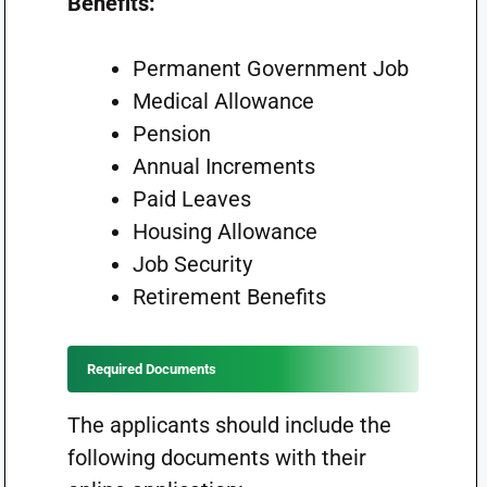
Benefits:
Permanent Government Job
Medical Allowance
Pension
Annual Increments
Paid Leaves
Housing Allowance
Job Security
Retirement Benefits
Required Documents
The applicants should include the
following documents with their