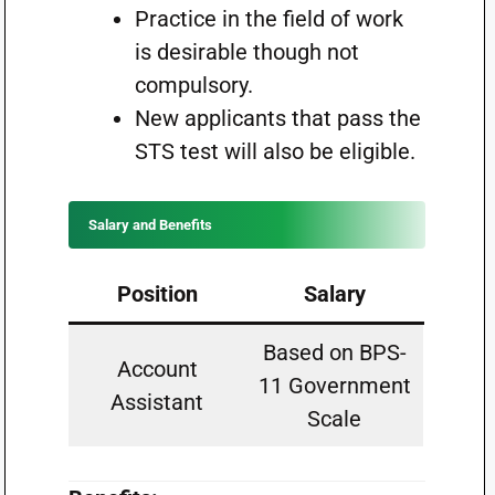
Practice in the field of work
is desirable though not
compulsory.
New applicants that pass the
STS test will also be eligible.
Salary and Benefits
Position
Salary
Based on BPS-
Account
11 Government
Assistant
Scale