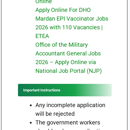
Online
Apply Online For DHO
Mardan EPI Vaccinator Jobs
2026 with 110 Vacancies |
ETEA
Office of the Military
Accountant General Jobs
2026 – Apply Online via
National Job Portal (NJP)
Important Instructions
Any incomplete application
will be rejected
The government workers