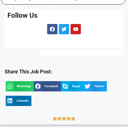
Follow Us
Share This Job Post:
WhatsApp
Facebook
Skype
Twitter
LinkedIn