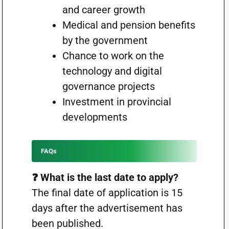
and career growth
Medical and pension benefits
by the government
Chance to work on the
technology and digital
governance projects
Investment in provincial
developments
FAQs
❓ What is the last date to apply?
The final date of application is 15
days after the advertisement has
been published.