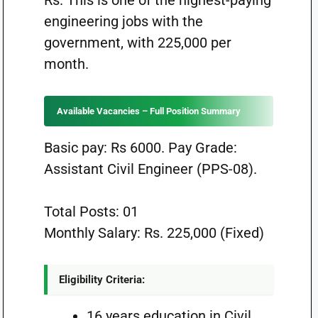
Rs. This is one of the highest-paying
engineering jobs with the
government, with 225,000 per
month.
Available Vacancies – Full Position Summary
Basic pay: Rs 6000. Pay Grade:
Assistant Civil Engineer (PPS-08).
Total Posts: 01
Monthly Salary: Rs. 225,000 (Fixed)
Eligibility Criteria:
16 years education in Civil