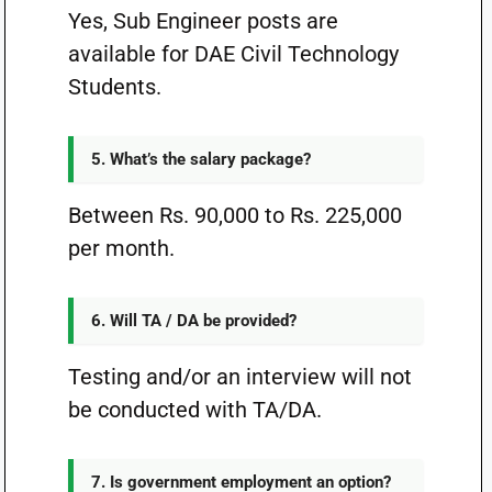
Yes, Sub Engineer posts are
available for DAE Civil Technology
Students.
5. What’s the salary package?
Between Rs. 90,000 to Rs. 225,000
per month.
6. Will TA / DA be provided?
Testing and/or an interview will not
be conducted with TA/DA.
7. Is government employment an option?