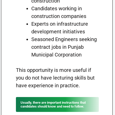
construction”
Candidates working in
construction companies
Experts on infrastructure
development initiatives
Seasoned Engineers seeking
contract jobs in Punjab
Municipal Corporation
This opportunity is more useful if
you do not have lecturing skills but
have experience in practice.
Usually, there are important instructions that
candidates should know and need to follow.