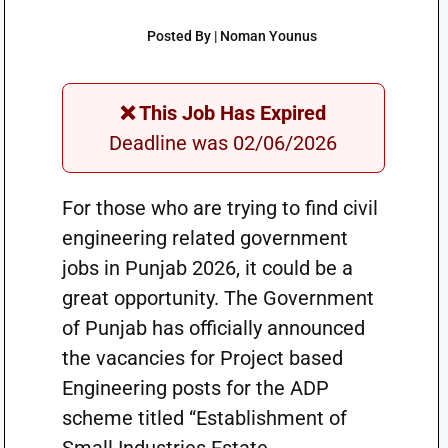
Posted By | Noman Younus
❌ This Job Has Expired
Deadline was 02/06/2026
For those who are trying to find civil
engineering related government
jobs in Punjab 2026, it could be a
great opportunity. The Government
of Punjab has officially announced
the vacancies for Project based
Engineering posts for the ADP
scheme titled “Establishment of