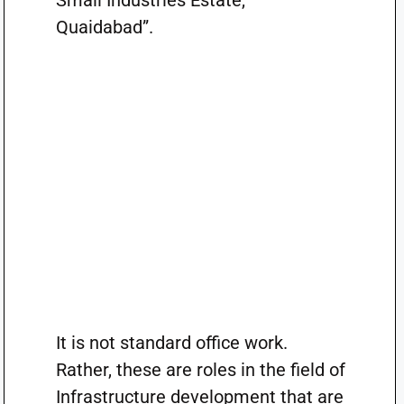
Small Industries Estate,
Quaidabad”.
It is not standard office work.
Rather, these are roles in the field of
Infrastructure development that are