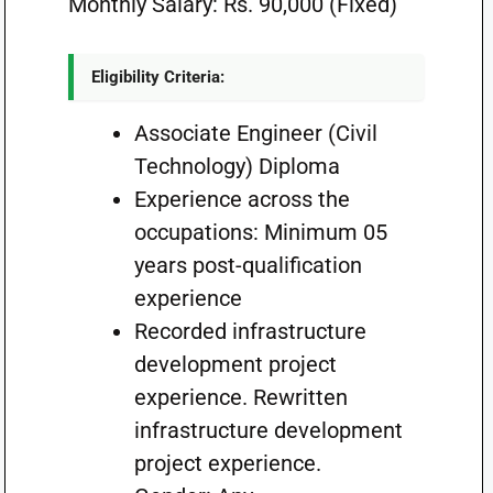
Monthly Salary: Rs. 90,000 (Fixed)
Eligibility Criteria:
Associate Engineer (Civil
Technology) Diploma
Experience across the
occupations: Minimum 05
years post-qualification
experience
Recorded infrastructure
development project
experience. Rewritten
infrastructure development
project experience.