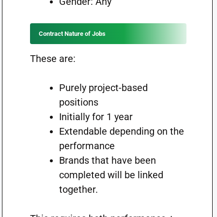
Gender: Any
Contract Nature of Jobs
These are:
Purely project-based
positions
Initially for 1 year
Extendable depending on the
performance
Brands that have been
completed will be linked
together.