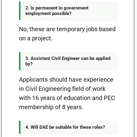
2. Is permanent in government
employment possible?
No, these are temporary jobs based
on a project.
3. Assistant Civil Engineer can be applied
by?
Applicants should have experience
in Civil Engineering field of work
with 16 years of education and PEC
membership of 8 years.
4. Will DAE be suitable for these roles?