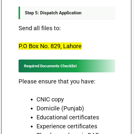
Step 5: Dispatch Application
Send all files to:
P.O Box No. 829, Lahore
Required Documents Checklist
Please ensure that you have:
CNIC copy
Domicile (Punjab)
Educational certificates
Experience certificates