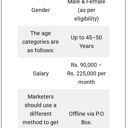
Male & Female
Gender
(as per
eligibility)
The age
Up to 45–50
categories are
Years
as follows:
Rs. 90,000 –
Salary
Rs. 225,000 per
month
Marketers
should use a
different
Offline via P.O
method to get
Box.