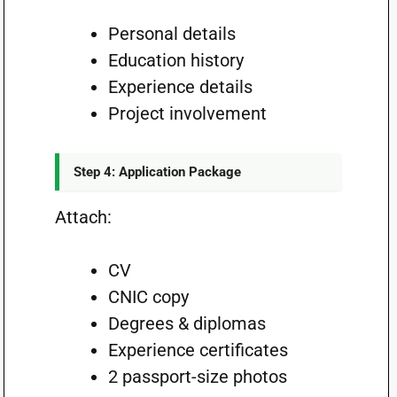
Personal details
Education history
Experience details
Project involvement
Step 4: Application Package
Attach:
CV
CNIC copy
Degrees & diplomas
Experience certificates
2 passport-size photos