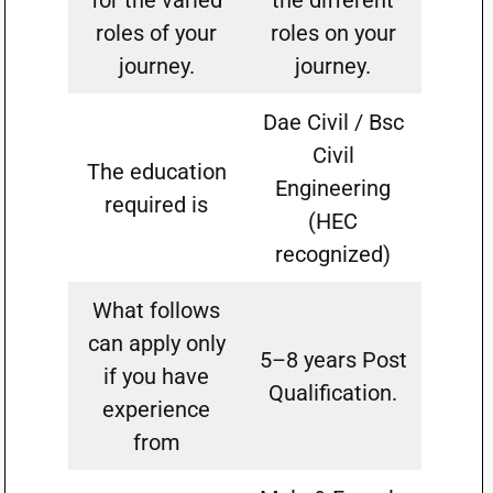
for the varied
the different
roles of your
roles on your
journey.
journey.
Dae Civil / Bsc
Civil
The education
Engineering
required is
(HEC
recognized)
What follows
can apply only
5–8 years Post
if you have
Qualification.
experience
from