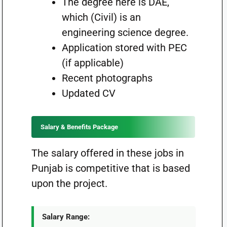
The degree here is DAE,
which (Civil) is an
engineering science degree.
Application stored with PEC
(if applicable)
Recent photographs
Updated CV
Salary & Benefits Package
The salary offered in these jobs in
Punjab is competitive that is based
upon the project.
Salary Range: