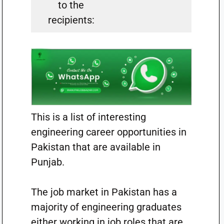
to the
recipients:
This is a list of interesting
engineering career opportunities in
Pakistan that are available in
Punjab.
The job market in Pakistan has a
majority of engineering graduates
either working in job roles that are