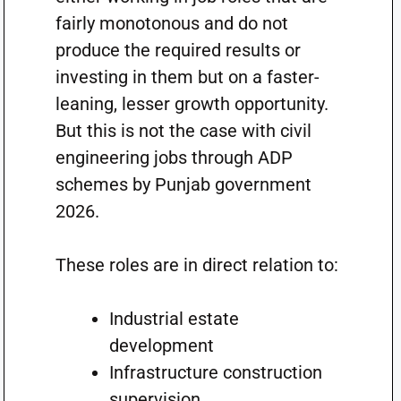
fairly monotonous and do not
produce the required results or
investing in them but on a faster-
leaning, lesser growth opportunity.
But this is not the case with civil
engineering jobs through ADP
schemes by Punjab government
2026.
These roles are in direct relation to:
Industrial estate
development
Infrastructure construction
supervision