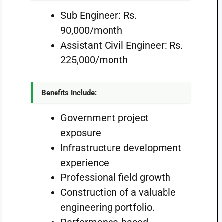
Sub Engineer: Rs.
90,000/month
Assistant Civil Engineer: Rs.
225,000/month
Benefits Include:
Government project
exposure
Infrastructure development
experience
Professional field growth
Construction of a valuable
engineering portfolio.