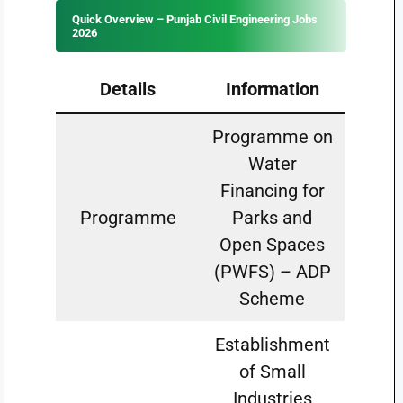
Quick Overview – Punjab Civil Engineering Jobs
2026
Details
Information
Programme on
Water
Financing for
Programme
Parks and
Open Spaces
(PWFS) – ADP
Scheme
Establishment
of Small
Industries