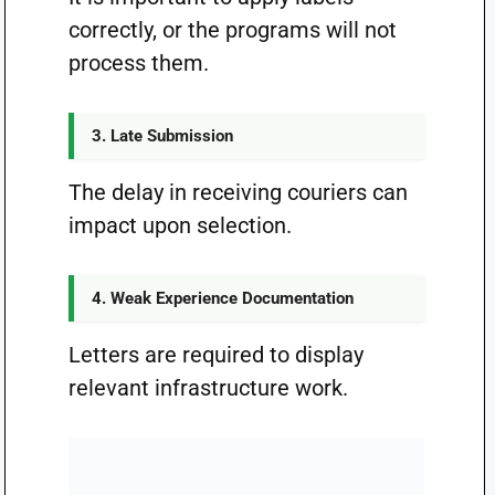
correctly, or the programs will not
process them.
3. Late Submission
The delay in receiving couriers can
impact upon selection.
4. Weak Experience Documentation
Letters are required to display
relevant infrastructure work.