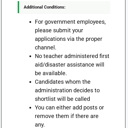
Additional Conditions:
For government employees,
please submit your
applications via the proper
channel.
No teacher administered first
aid/disaster assistance will
be available.
Candidates whom the
administration decides to
shortlist will be called
You can either add posts or
remove them if there are
any.