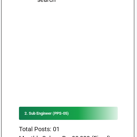
2. Sub Engineer (PPS-05)
Total Posts: 01