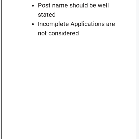
Post name should be well
stated
Incomplete Applications are
not considered