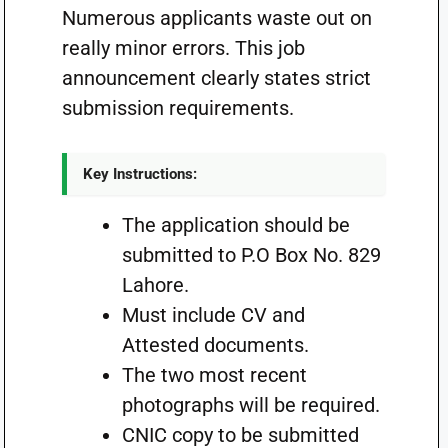
Numerous applicants waste out on
really minor errors. This job
announcement clearly states strict
submission requirements.
Key Instructions:
The application should be
submitted to P.O Box No. 829
Lahore.
Must include CV and
Attested documents.
The two most recent
photographs will be required.
CNIC copy to be submitted