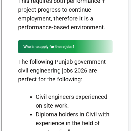
This requires both performance +
project progress to continue
employment, therefore it is a
performance-based environment.
Who is to apply for these jobs?
The following Punjab government
civil engineering jobs 2026 are
perfect for the following:
Civil engineers experienced
on site work.
Diploma holders in Civil with
experience in the field of