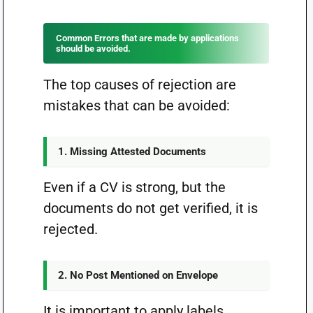
Common Errors that are made by applications
should be avoided.
The top causes of rejection are
mistakes that can be avoided:
1. Missing Attested Documents
Even if a CV is strong, but the
documents do not get verified, it is
rejected.
2. No Post Mentioned on Envelope
It is important to apply labels