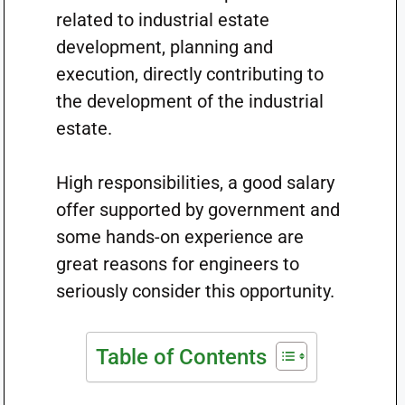
related to industrial estate
development, planning and
execution, directly contributing to
the development of the industrial
estate.
High responsibilities, a good salary
offer supported by government and
some hands-on experience are
great reasons for engineers to
seriously consider this opportunity.
Table of Contents