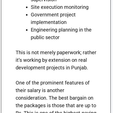
Site execution monitoring
Government project
implementation
Engineering planning in the
public sector
This is not merely paperwork; rather
it’s working by extension on real
development projects in Punjab.
One of the prominent features of
their salary is another
consideration. The best bargain on
the packages is those that are up to