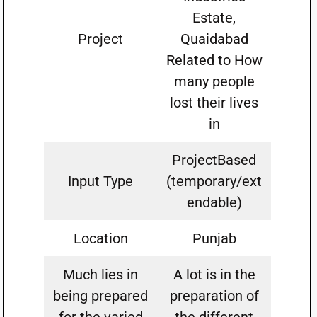
Estate,
Project
Quaidabad
Related to How
many people
lost their lives
in
ProjectBased
Input Type
(temporary/ext
endable)
Location
Punjab
Much lies in
A lot is in the
being prepared
preparation of