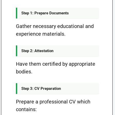
Step 1: Prepare Documents
Gather necessary educational and
experience materials.
Step 2: Attestation
Have them certified by appropriate
bodies.
Step 3: CV Preparation
Prepare a professional CV which
contains: