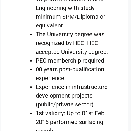
Engineering with study
minimum SPM/Diploma or
equivalent.
The University degree was
recognized by HEC. HEC
accepted University degree.
PEC membership required
08 years post-qualification
experience
Experience in infrastructure
development projects
(public/private sector)
1st validity: Up to 01st Feb.
2016 performed surfacing
search