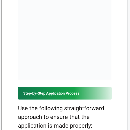
Step-by-Step Application Process
Use the following straightforward
approach to ensure that the
application is made properly: