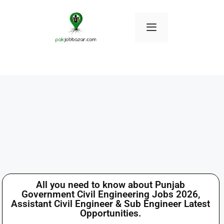
All you need to know about Punjab
Government Civil Engineering Jobs 2026,
Assistant Civil Engineer & Sub Engineer Latest
Opportunities.