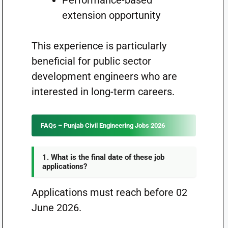
Performance-based
extension opportunity
This experience is particularly
beneficial for public sector
development engineers who are
interested in long-term careers.
FAQs – Punjab Civil Engineering Jobs 2026
1. What is the final date of these job
applications?
Applications must reach before 02
June 2026.