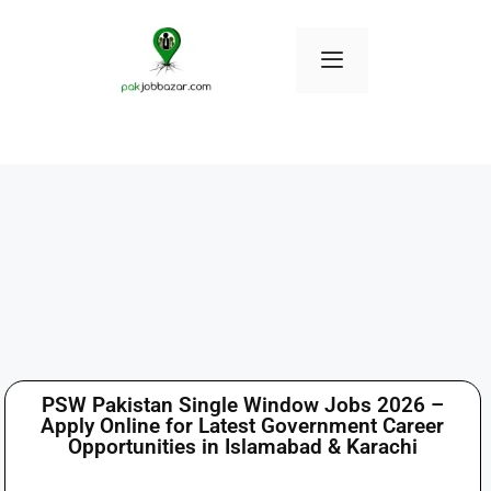
PSW Pakistan Single Window Jobs 2026 –
Apply Online for Latest Government Career
Opportunities in Islamabad & Karachi