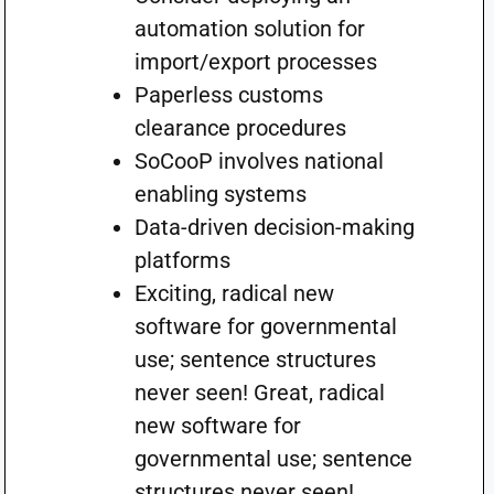
automation solution for
import/export processes
Paperless customs
clearance procedures
SoCooP involves national
enabling systems
Data-driven decision-making
platforms
Exciting, radical new
software for governmental
use; sentence structures
never seen! Great, radical
new software for
governmental use; sentence
structures never seen!