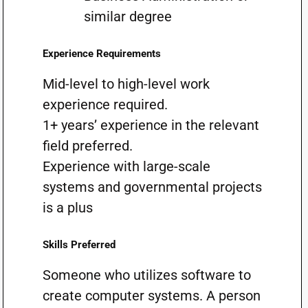
similar degree
Experience Requirements
Mid-level to high-level work
experience required.
1+ years’ experience in the relevant
field preferred.
Experience with large-scale
systems and governmental projects
is a plus
Skills Preferred
Someone who utilizes software to
create computer systems. A person