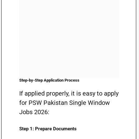
Step-by-Step Application Process
If applied properly, it is easy to apply
for PSW Pakistan Single Window
Jobs 2026:
Step 1: Prepare Documents