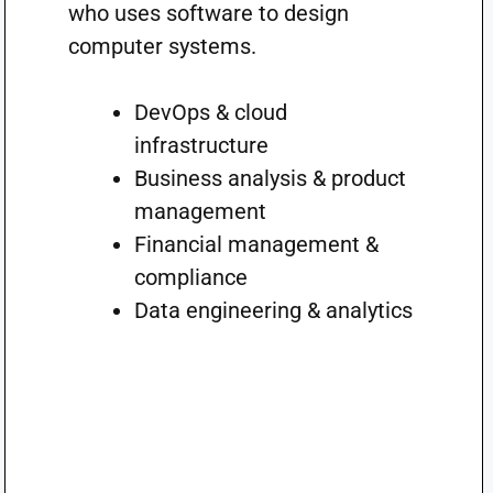
who uses software to design
computer systems.
DevOps & cloud
infrastructure
Business analysis & product
management
Financial management &
compliance
Data engineering & analytics