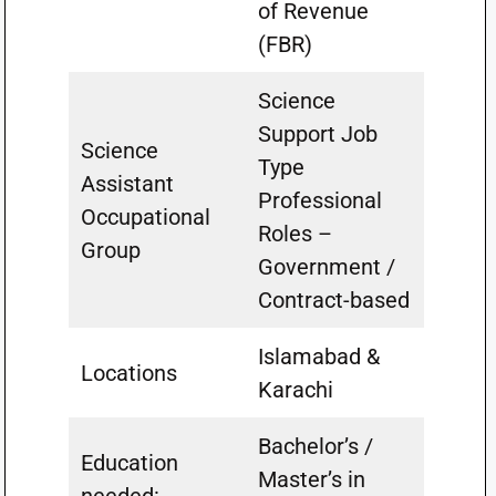
of Revenue
(FBR)
Science
Support Job
Science
Type
Assistant
Professional
Occupational
Roles –
Group
Government /
Contract-based
Islamabad &
Locations
Karachi
Bachelor’s /
Education
Master’s in