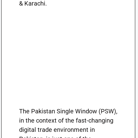
& Karachi.
The Pakistan Single Window (PSW),
in the context of the fast-changing
digital trade environment in