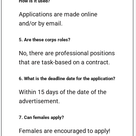
How is it used?
Applications are made online
and/or by email.
5. Are these corps roles?
No, there are professional positions
that are task-based on a contract.
6. What is the deadline date for the application?
Within 15 days of the date of the
advertisement.
7. Can females apply?
Females are encouraged to apply!