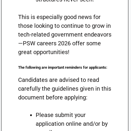
This is especially good news for
those looking to continue to grow in
tech-related government endeavors
—PSW careers 2026 offer some
great opportunities!
The following are important reminders for applicants:
Candidates are advised to read
carefully the guidelines given in this
document before applying:
Please submit your
application online and/or by