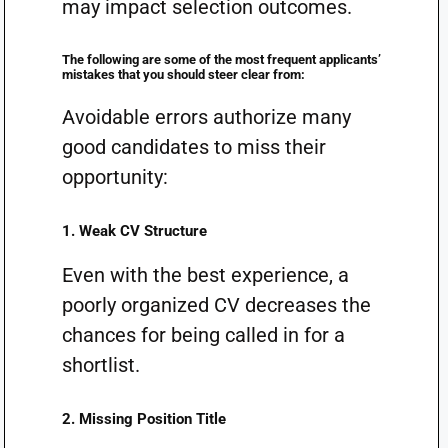
may impact selection outcomes.
The following are some of the most frequent applicants’
mistakes that you should steer clear from:
Avoidable errors authorize many
good candidates to miss their
opportunity:
1. Weak CV Structure
Even with the best experience, a
poorly organized CV decreases the
chances for being called in for a
shortlist.
2. Missing Position Title