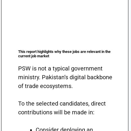
This report highlights why these jobs are relevant in the
current job market
PSW is not a typical government
ministry. Pakistan’s digital backbone
of trade ecosystems.
To the selected candidates, direct
contributions will be made in:
Consider deploying an