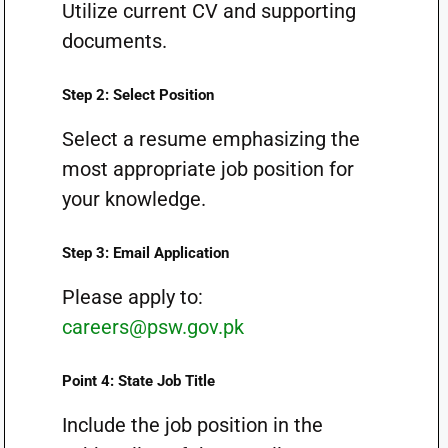
Utilize current CV and supporting
documents.
Step 2: Select Position
Select a resume emphasizing the
most appropriate job position for
your knowledge.
Step 3: Email Application
Please apply to:
careers@psw.gov.pk
Point 4: State Job Title
Include the job position in the