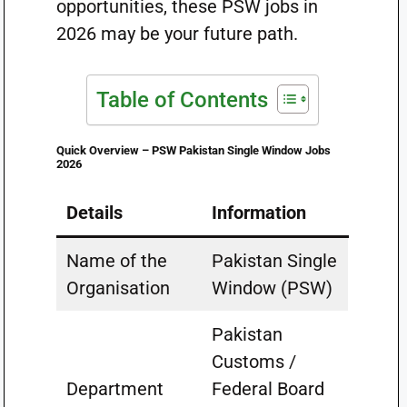
opportunities, these PSW jobs in
2026 may be your future path.
Table of Contents
Quick Overview – PSW Pakistan Single Window Jobs
2026
Details
Information
Name of the
Pakistan Single
Organisation
Window (PSW)
Pakistan
Customs /
Department
Federal Board