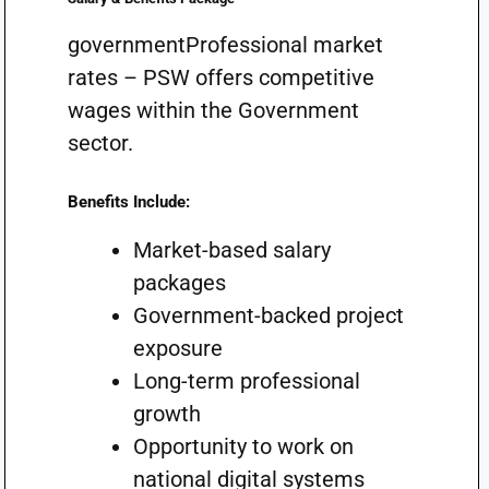
governmentProfessional market
rates – PSW offers competitive
wages within the Government
sector.
Benefits Include:
Market-based salary
packages
Government-backed project
exposure
Long-term professional
growth
Opportunity to work on
national digital systems