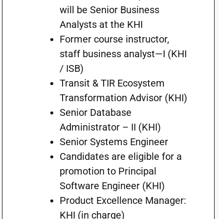
will be Senior Business
Analysts at the KHI
Former course instructor,
staff business analyst—I (KHI
/ ISB)
Transit & TIR Ecosystem
Transformation Advisor (KHI)
Senior Database
Administrator – II (KHI)
Senior Systems Engineer
Candidates are eligible for a
promotion to Principal
Software Engineer (KHI)
Product Excellence Manager:
KHI (in charge)