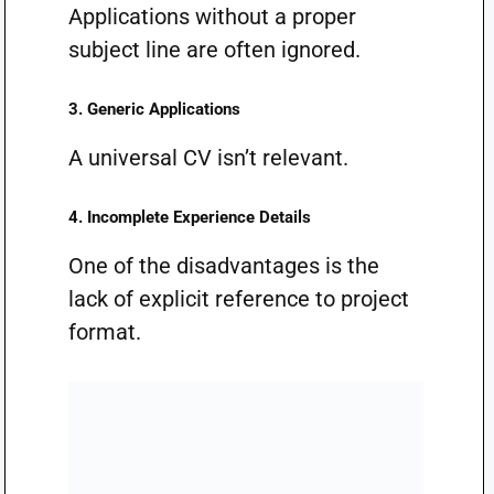
Applications without a proper
subject line are often ignored.
3. Generic Applications
A universal CV isn’t relevant.
4. Incomplete Experience Details
One of the disadvantages is the
lack of explicit reference to project
format.