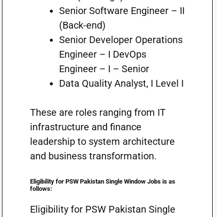
Senior Software Engineer – II
(Back-end)
Senior Developer Operations
Engineer – I DevOps
Engineer – I – Senior
Data Quality Analyst, I Level I
These are roles ranging from IT
infrastructure and finance
leadership to system architecture
and business transformation.
Eligibility for PSW Pakistan Single Window Jobs is as
follows:
Eligibility for PSW Pakistan Single