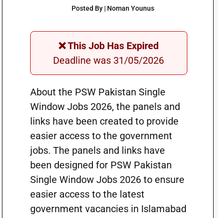
Posted By | Noman Younus
❌ This Job Has Expired
Deadline was 31/05/2026
About the PSW Pakistan Single
Window Jobs 2026, the panels and
links have been created to provide
easier access to the government
jobs. The panels and links have
been designed for PSW Pakistan
Single Window Jobs 2026 to ensure
easier access to the latest
government vacancies in Islamabad