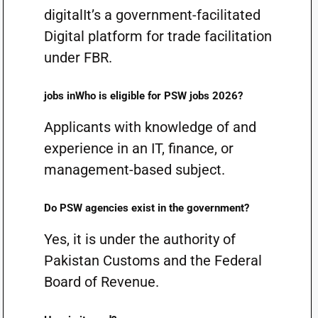
digitalIt’s a government-facilitated
Digital platform for trade facilitation
under FBR.
jobs inWho is eligible for PSW jobs 2026?
Applicants with knowledge of and
experience in an IT, finance, or
management-based subject.
Do PSW agencies exist in the government?
Yes, it is under the authority of
Pakistan Customs and the Federal
Board of Revenue.