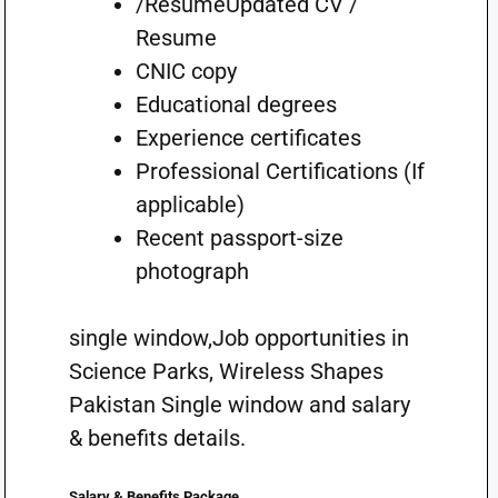
/ResumeUpdated CV /
Resume
CNIC copy
Educational degrees
Experience certificates
Professional Certifications (If
applicable)
Recent passport-size
photograph
single window,Job opportunities in
Science Parks, Wireless Shapes
Pakistan Single window and salary
& benefits details.
Salary & Benefits Package