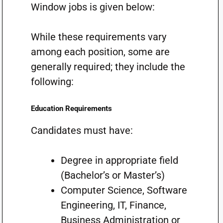
Window jobs is given below:
While these requirements vary
among each position, some are
generally required; they include the
following:
Education Requirements
Candidates must have:
Degree in appropriate field
(Bachelor’s or Master’s)
Computer Science, Software
Engineering, IT, Finance,
Business Administration or