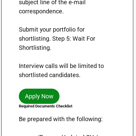
subject line of the e-mail
correspondence.
Submit your portfolio for
shortlisting. Step 5: Wait For
Shortlisting.
Interview calls will be limited to
shortlisted candidates.
Apply Now
Required Documents Checklist
Be prepared with the following: