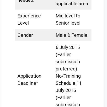
needed:
applicable area
Experience
Mid level to
Level
Senior level
Gender
Male & Female
6 July 2015
(Earlier
submission
preferred)
Application
No/Training
Deadline*
Schedule 11
July 2015
(Earlier
submission