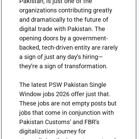
Pakistan, is just one of the
organizations contributing greatly
and dramatically to the future of
digital trade with Pakistan. The
opening doors by a government-
backed, tech-driven entity are rarely
a sign of just any day’s hiring—
they’re a sign of transformation.
The latest PSW Pakistan Single
Window jobs 2026 offer just that.
These jobs are not empty posts but
jobs that come in conjunction with
Pakistan Customs’ and FBR’s
digitalization journey for