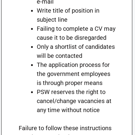
e-mail
Write title of position in
subject line
Failing to complete a CV may
cause it to be disregarded
Only a shortlist of candidates
will be contacted
The application process for
the government employees
is through proper means
PSW reserves the right to
cancel/change vacancies at
any time without notice
Failure to follow these instructions