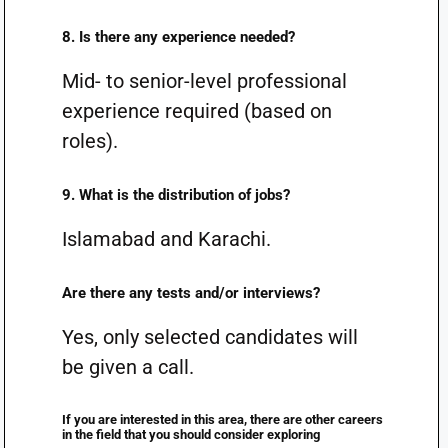
8. Is there any experience needed?
Mid- to senior-level professional
experience required (based on
roles).
9. What is the distribution of jobs?
Islamabad and Karachi.
Are there any tests and/or interviews?
Yes, only selected candidates will
be given a call.
If you are interested in this area, there are other careers
in the field that you should consider exploring