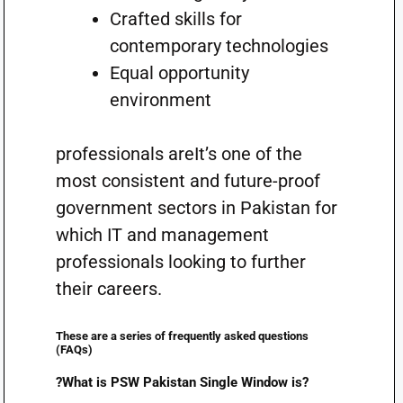
Crafted skills for
contemporary technologies
Equal opportunity
environment
professionals areIt’s one of the
most consistent and future-proof
government sectors in Pakistan for
which IT and management
professionals looking to further
their careers.
These are a series of frequently asked questions
(FAQs)
?What is PSW Pakistan Single Window is?