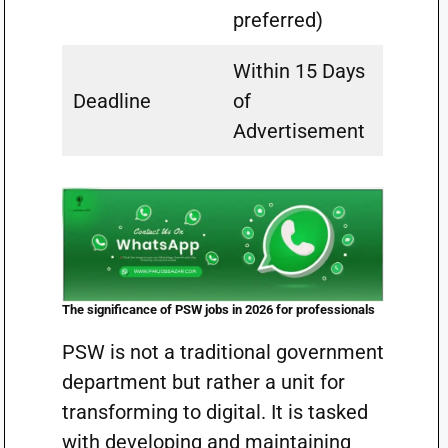
preferred)
Within 15 Days
Deadline
of
Advertisement
The significance of PSW jobs in 2026 for professionals
PSW is not a traditional government
department but rather a unit for
transforming to digital. It is tasked
with developing and maintaining