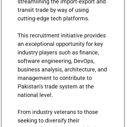
streamlining the import-export and
transit trade by way of using
cutting-edge tech platforms.
This recruitment initiative provides
an exceptional opportunity for key
industry players such as finance,
software engineering, DevOps,
business analysis, architecture, and
management to contribute to
Pakistan’s trade system at the
national level.
From industry veterans to those
seeking to diversify their