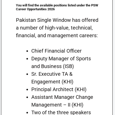
You will find the available positions listed under the PSW
Career Opportunities 2026
Pakistan Single Window has offered
a number of high-value, technical,
financial, and management careers:
Chief Financial Officer
Deputy Manager of Sports
and Business (ISB)
Sr. Executive TA &
Engagement (KHI)
Principal Architect (KHI)
Assistant Manager Change
Management – II (KHI)
Two of the three speakers