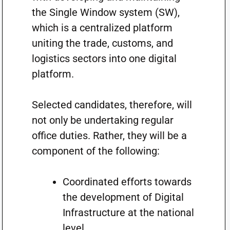
the Single Window system (SW),
which is a centralized platform
uniting the trade, customs, and
logistics sectors into one digital
platform.
Selected candidates, therefore, will
not only be undertaking regular
office duties. Rather, they will be a
component of the following:
Coordinated efforts towards
the development of Digital
Infrastructure at the national
level