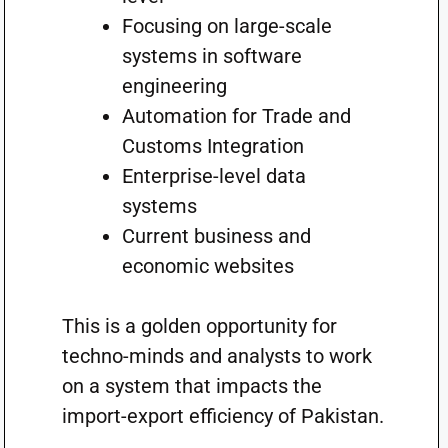
Focusing on large-scale
systems in software
engineering
Automation for Trade and
Customs Integration
Enterprise-level data
systems
Current business and
economic websites
This is a golden opportunity for
techno-minds and analysts to work
on a system that impacts the
import-export efficiency of Pakistan.