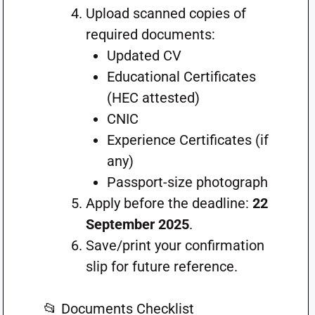
Upload scanned copies of
required documents:
Updated CV
Educational Certificates
(HEC attested)
CNIC
Experience Certificates (if
any)
Passport-size photograph
Apply before the deadline:
22
September 2025
.
Save/print your confirmation
slip for future reference.
📂 Documents Checklist