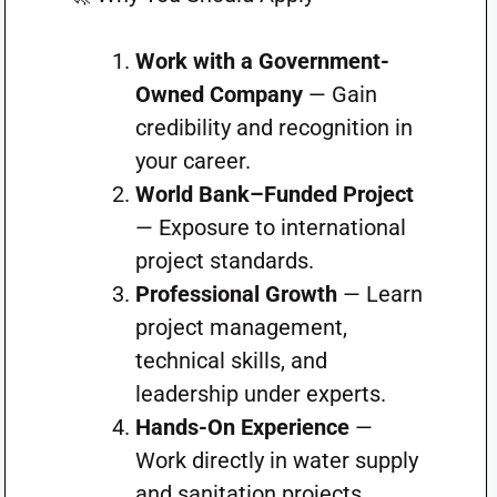
Work with a Government-
Owned Company
— Gain
credibility and recognition in
your career.
World Bank–Funded Project
— Exposure to international
project standards.
Professional Growth
— Learn
project management,
technical skills, and
leadership under experts.
Hands-On Experience
—
Work directly in water supply
and sanitation projects