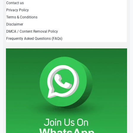
Contact us
Privacy Policy
Terms & Conditions
Disclaimer
DMCA / Content Removal Policy
Frequently Asked Questions (FAQs)