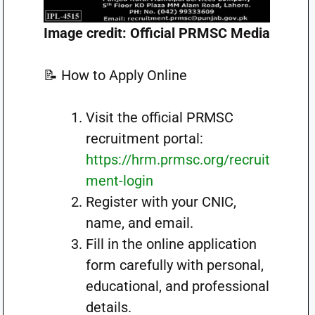
Image credit: Official PRMSC Media
📝 How to Apply Online
Visit the official PRMSC
recruitment portal:
https://hrm.prmsc.org/recruit
ment-login
Register with your CNIC,
name, and email.
Fill in the online application
form carefully with personal,
educational, and professional
details.