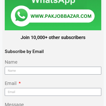
Join 10,000+ other subscribers
Subscribe by Email
Name
Email
Message