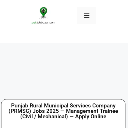
Punjab Rural Municipal Services Company
(PRMSC) Jobs 2025 — Management Trainee
(Civil / Mechanical) — Apply Online