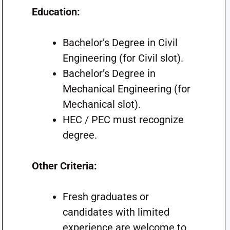
Education:
Bachelor’s Degree in Civil
Engineering (for Civil slot).
Bachelor’s Degree in
Mechanical Engineering (for
Mechanical slot).
HEC / PEC must recognize
degree.
Other Criteria:
Fresh graduates or
candidates with limited
experience are welcome to