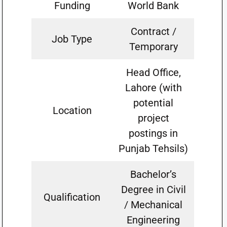
Funding
World Bank
Contract /
Job Type
Temporary
Head Office,
Lahore (with
potential
Location
project
postings in
Punjab Tehsils)
Bachelor’s
Degree in Civil
Qualification
/ Mechanical
Engineering