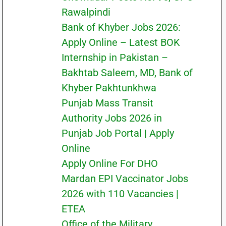
Rawalpindi
Bank of Khyber Jobs 2026:
Apply Online – Latest BOK
Internship in Pakistan –
Bakhtab Saleem, MD, Bank of
Khyber Pakhtunkhwa
Punjab Mass Transit
Authority Jobs 2026 in
Punjab Job Portal | Apply
Online
Apply Online For DHO
Mardan EPI Vaccinator Jobs
2026 with 110 Vacancies |
ETEA
Office of the Military