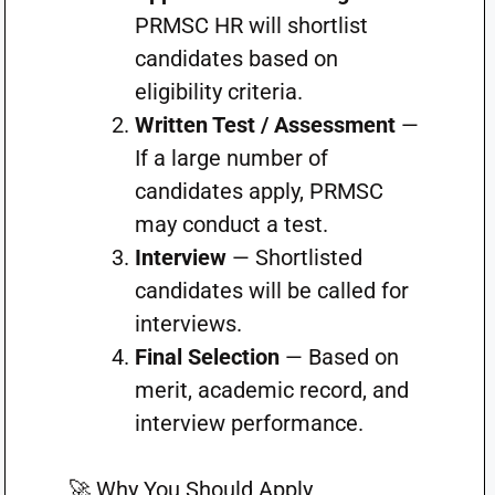
PRMSC HR will shortlist
candidates based on
eligibility criteria.
Written Test / Assessment
—
If a large number of
candidates apply, PRMSC
may conduct a test.
Interview
— Shortlisted
candidates will be called for
interviews.
Final Selection
— Based on
merit, academic record, and
interview performance.
🚀 Why You Should Apply