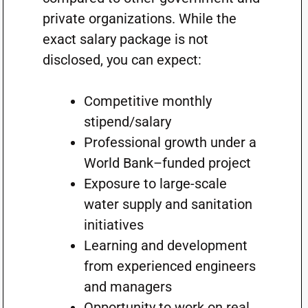
private organizations. While the
exact salary package is not
disclosed, you can expect:
Competitive monthly
stipend/salary
Professional growth under a
World Bank–funded project
Exposure to large-scale
water supply and sanitation
initiatives
Learning and development
from experienced engineers
and managers
Opportunity to work on real