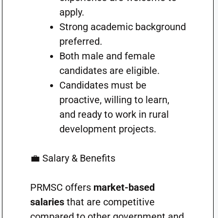
apply.
Strong academic background
preferred.
Both male and female
candidates are eligible.
Candidates must be
proactive, willing to learn,
and ready to work in rural
development projects.
💼 Salary & Benefits
PRMSC offers
market-based
salaries
that are competitive
compared to other government and