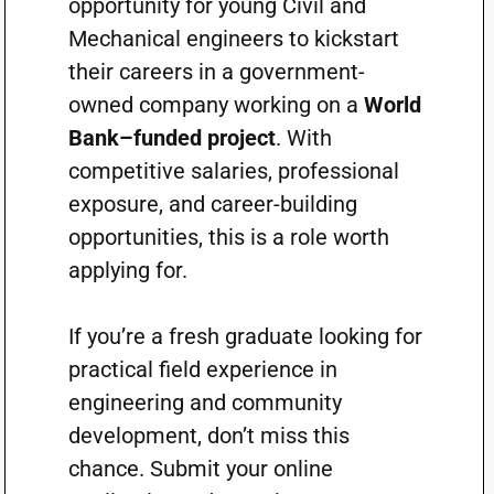
opportunity for young Civil and
Mechanical engineers to kickstart
their careers in a government-
owned company working on a
World
Bank–funded project
. With
competitive salaries, professional
exposure, and career-building
opportunities, this is a role worth
applying for.
If you’re a fresh graduate looking for
practical field experience in
engineering and community
development, don’t miss this
chance. Submit your online