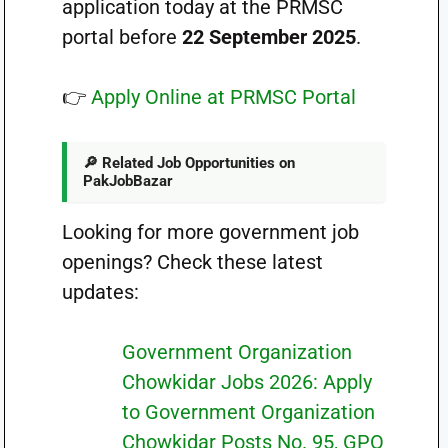
application today at the PRMSC
portal before
22 September 2025
.
👉
Apply Online at PRMSC Portal
🔎 Related Job Opportunities on
PakJobBazar
Looking for more government job
openings? Check these latest
updates:
Government Organization
Chowkidar Jobs 2026: Apply
to Government Organization
Chowkidar Posts No. 95, GPO