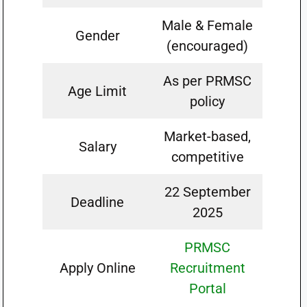
Male & Female
Gender
(encouraged)
As per PRMSC
Age Limit
policy
Market-based,
Salary
competitive
22 September
Deadline
2025
PRMSC
Apply Online
Recruitment
Portal