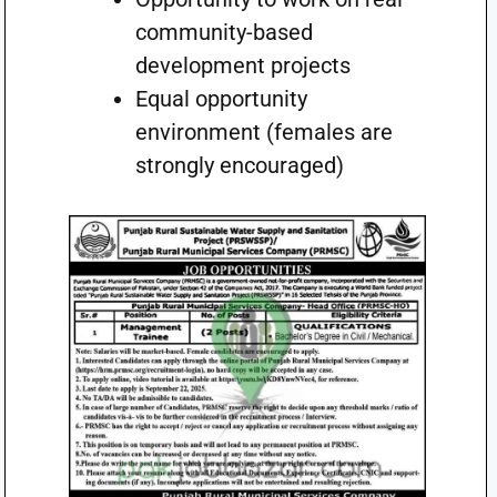
community-based
development projects
Equal opportunity
environment (females are
strongly encouraged)