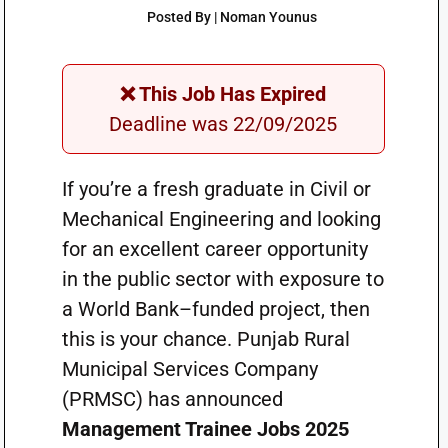
Posted By | Noman Younus
❌ This Job Has Expired
Deadline was 22/09/2025
If you’re a fresh graduate in Civil or
Mechanical Engineering and looking
for an excellent career opportunity
in the public sector with exposure to
a World Bank–funded project, then
this is your chance. Punjab Rural
Municipal Services Company
(PRMSC) has announced
Management Trainee Jobs 2025