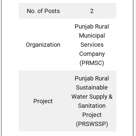
No. of Posts
2
Punjab Rural
Municipal
Organization
Services
Company
(PRMSC)
Punjab Rural
Sustainable
Water Supply &
Project
Sanitation
Project
(PRSWSSP)