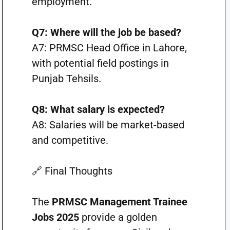
employment.
Q7: Where will the job be based?
A7: PRMSC Head Office in Lahore,
with potential field postings in
Punjab Tehsils.
Q8: What salary is expected?
A8: Salaries will be market-based
and competitive.
🔗 Final Thoughts
The
PRMSC Management Trainee
Jobs 2025
provide a golden