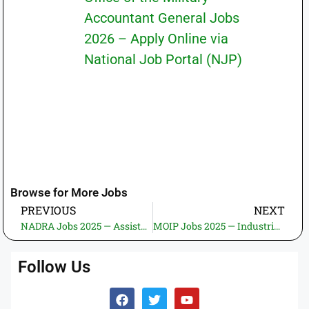
Accountant General Jobs
2026 – Apply Online via
National Job Portal (NJP)
Browse for More Jobs
PREVIOUS
NEXT
NADRA Jobs 2025 — Assistant Director (Accounts Payable) — Apply Online
MOIP Jobs 2025 — Industrial Economist & Industrial Policy Advisor — Apply Online
Follow Us