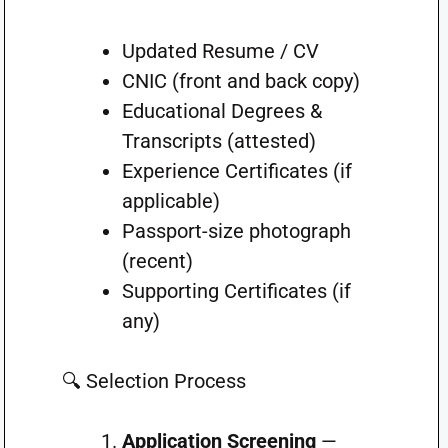
Updated Resume / CV
CNIC (front and back copy)
Educational Degrees &
Transcripts (attested)
Experience Certificates (if
applicable)
Passport-size photograph
(recent)
Supporting Certificates (if
any)
🔍 Selection Process
Application Screening
—