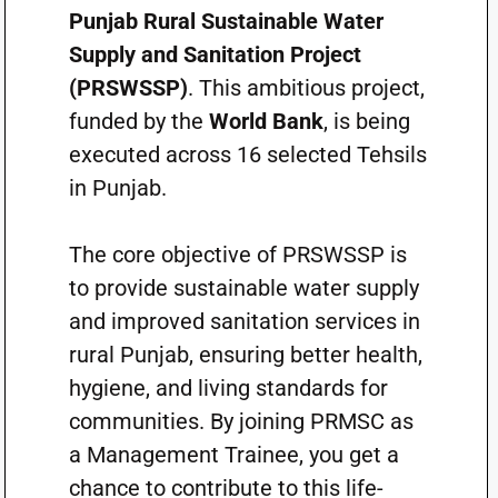
Punjab Rural Sustainable Water
Supply and Sanitation Project
(PRSWSSP)
. This ambitious project,
funded by the
World Bank
, is being
executed across 16 selected Tehsils
in Punjab.
The core objective of PRSWSSP is
to provide sustainable water supply
and improved sanitation services in
rural Punjab, ensuring better health,
hygiene, and living standards for
communities. By joining PRMSC as
a Management Trainee, you get a
chance to contribute to this life-