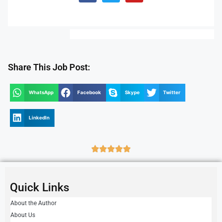
Share This Job Post:
WhatsApp
Facebook
Skype
Twitter
LinkedIn
Quick Links
About the Author
About Us