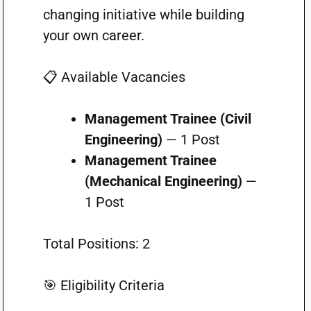
changing initiative while building
your own career.
📋 Available Vacancies
Management Trainee (Civil
Engineering)
— 1 Post
Management Trainee
(Mechanical Engineering)
—
1 Post
Total Positions: 2
🎯 Eligibility Criteria