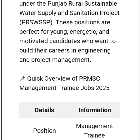
under the Punjab Rural Sustainable
Water Supply and Sanitation Project
(PRSWSSP). These positions are
perfect for young, energetic, and
motivated candidates who want to
build their careers in engineering
and project management.
📌 Quick Overview of PRMSC
Management Trainee Jobs 2025
Details
Information
Management
Position
Trainee