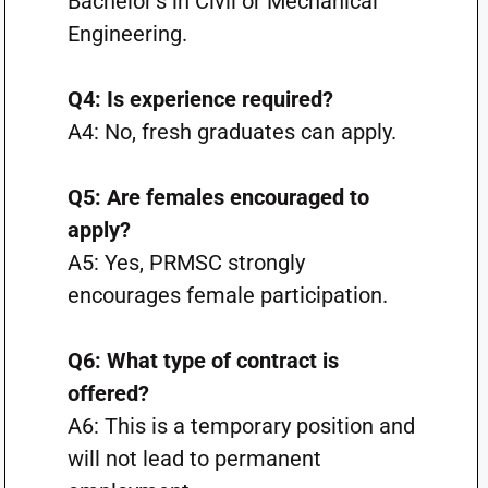
Bachelor’s in Civil or Mechanical
Engineering.
Q4: Is experience required?
A4: No, fresh graduates can apply.
Q5: Are females encouraged to
apply?
A5: Yes, PRMSC strongly
encourages female participation.
Q6: What type of contract is
offered?
A6: This is a temporary position and
will not lead to permanent