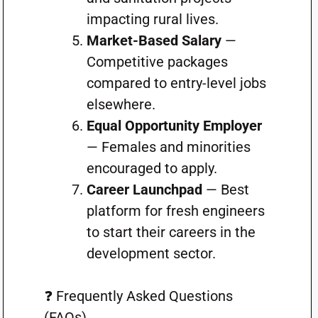
impacting rural lives.
Market-Based Salary
—
Competitive packages
compared to entry-level jobs
elsewhere.
Equal Opportunity Employer
— Females and minorities
encouraged to apply.
Career Launchpad
— Best
platform for fresh engineers
to start their careers in the
development sector.
❓ Frequently Asked Questions
(FAQs)