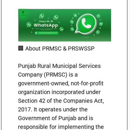
🏢 About PRMSC & PRSWSSP
Punjab Rural Municipal Services
Company (PRMSC) is a
government-owned, not-for-profit
organization incorporated under
Section 42 of the Companies Act,
2017. It operates under the
Government of Punjab and is
responsible for implementing the