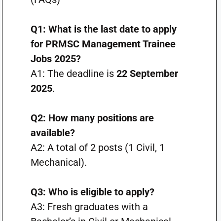
Q1: What is the last date to apply
for PRMSC Management Trainee
Jobs 2025?
A1: The deadline is
22 September
2025
.
Q2: How many positions are
available?
A2: A total of 2 posts (1 Civil, 1
Mechanical).
Q3: Who is eligible to apply?
A3: Fresh graduates with a