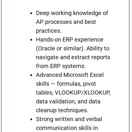
Deep working knowledge of
AP processes and best
practices.
Hands-on ERP experience
(Oracle or similar). Ability to
navigate and extract reports
from ERP systems.
Advanced Microsoft Excel
skills — formulas, pivot
tables, VLOOKUP/XLOOKUP,
data validation, and data
cleanup techniques.
Strong written and verbal
communication skills in