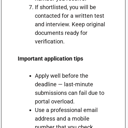
If shortlisted, you will be
contacted for a written test
and interview. Keep original
documents ready for
verification.
Important application tips
Apply well before the
deadline — last-minute
submissions can fail due to
portal overload.
Use a professional email
address and a mobile
number that you check