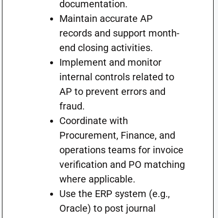
documentation.
Maintain accurate AP
records and support month-
end closing activities.
Implement and monitor
internal controls related to
AP to prevent errors and
fraud.
Coordinate with
Procurement, Finance, and
operations teams for invoice
verification and PO matching
where applicable.
Use the ERP system (e.g.,
Oracle) to post journal