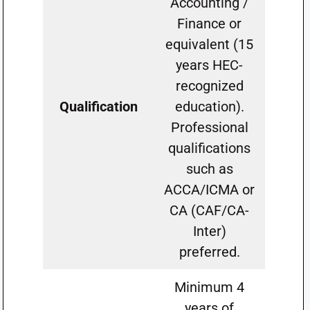
Accounting /
Finance or
equivalent (15
years HEC-
recognized
Qualification
education).
Professional
qualifications
such as
ACCA/ICMA or
CA (CAF/CA-
Inter)
preferred.
Minimum 4
years of