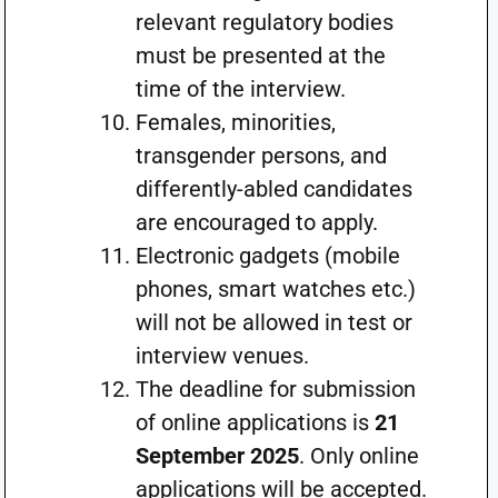
relevant regulatory bodies
must be presented at the
time of the interview.
Females, minorities,
transgender persons, and
differently-abled candidates
are encouraged to apply.
Electronic gadgets (mobile
phones, smart watches etc.)
will not be allowed in test or
interview venues.
The deadline for submission
of online applications is
21
September 2025
. Only online
applications will be accepted.