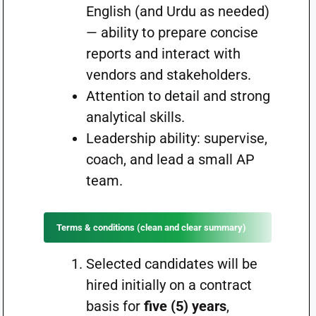
English (and Urdu as needed)
— ability to prepare concise
reports and interact with
vendors and stakeholders.
Attention to detail and strong
analytical skills.
Leadership ability: supervise,
coach, and lead a small AP
team.
Terms & conditions (clean and clear summary)
Selected candidates will be
hired initially on a contract
basis for
five (5) years
,