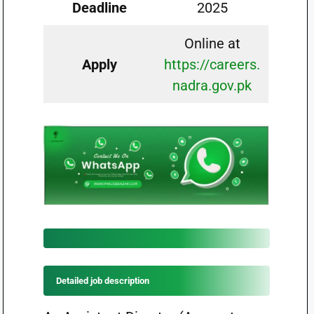
Deadline
2025
Online at
Apply
https://careers.
nadra.gov.pk
Detailed job description