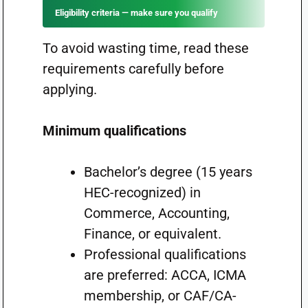
Eligibility criteria — make sure you qualify
To avoid wasting time, read these
requirements carefully before
applying.
Minimum qualifications
Bachelor’s degree (15 years
HEC-recognized) in
Commerce, Accounting,
Finance, or equivalent.
Professional qualifications
are preferred: ACCA, ICMA
membership, or CAF/CA-