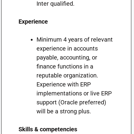
Inter qualified.
Experience
Minimum 4 years of relevant
experience in accounts
payable, accounting, or
finance functions in a
reputable organization.
Experience with ERP
implementations or live ERP
support (Oracle preferred)
will be a strong plus.
Skills & competencies