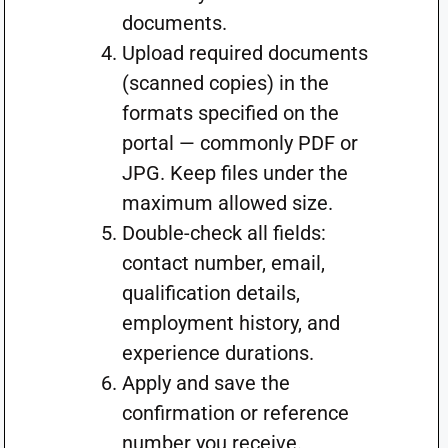
documents.
Upload required documents
(scanned copies) in the
formats specified on the
portal — commonly PDF or
JPG. Keep files under the
maximum allowed size.
Double-check all fields:
contact number, email,
qualification details,
employment history, and
experience durations.
Apply and save the
confirmation or reference
number you receive.