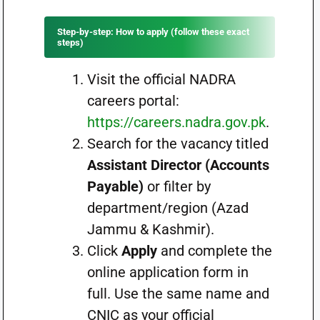
Step-by-step: How to apply (follow these exact
steps)
Visit the official NADRA
careers portal:
https://careers.nadra.gov.pk
.
Search for the vacancy titled
Assistant Director (Accounts
Payable)
or filter by
department/region (Azad
Jammu & Kashmir).
Click
Apply
and complete the
online application form in
full. Use the same name and
CNIC as your official