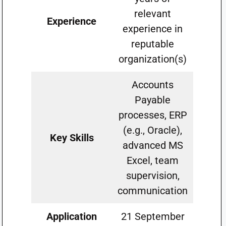
relevant
Experience
experience in
reputable
organization(s)
Accounts
Payable
processes, ERP
(e.g., Oracle),
Key Skills
advanced MS
Excel, team
supervision,
communication
Application
21 September