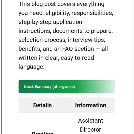
This blog post covers everything
you need: eligibility, responsibilities,
step-by-step application
instructions, documents to prepare,
selection process, interview tips,
benefits, and an FAQ section — all
written in clear, easy-to-read
language.
Quick Summary (at-a-glance)
Details
Information
Assistant
Director