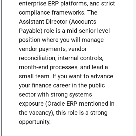
enterprise ERP platforms, and strict
compliance frameworks. The
Assistant Director (Accounts
Payable) role is a mid-senior level
position where you will manage
vendor payments, vendor
reconciliation, internal controls,
month-end processes, and lead a
small team. If you want to advance
your finance career in the public
sector with strong systems
exposure (Oracle ERP mentioned in
the vacancy), this role is a strong
opportunity.