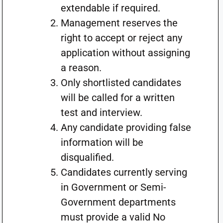
extendable if required.
Management reserves the
right to accept or reject any
application without assigning
a reason.
Only shortlisted candidates
will be called for a written
test and interview.
Any candidate providing false
information will be
disqualified.
Candidates currently serving
in Government or Semi-
Government departments
must provide a valid No