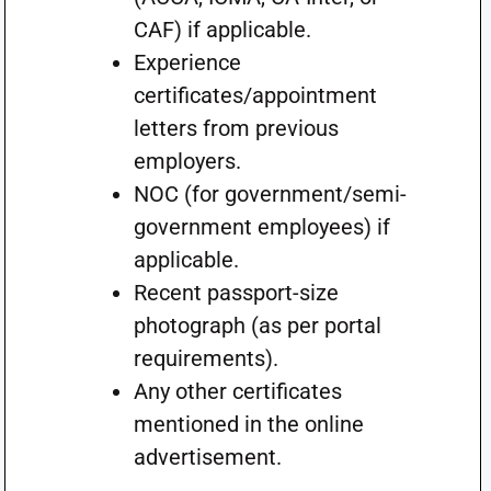
CAF) if applicable.
Experience
certificates/appointment
letters from previous
employers.
NOC (for government/semi-
government employees) if
applicable.
Recent passport-size
photograph (as per portal
requirements).
Any other certificates
mentioned in the online
advertisement.