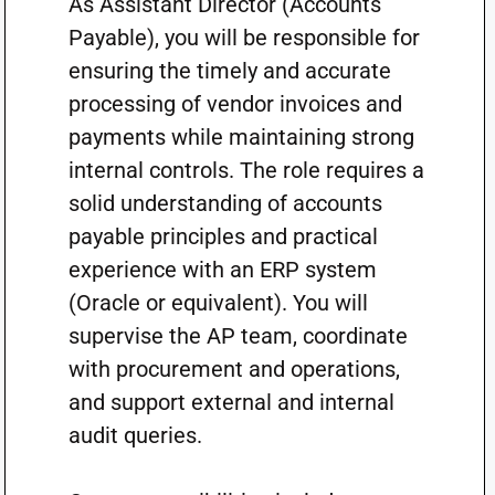
As Assistant Director (Accounts
Payable), you will be responsible for
ensuring the timely and accurate
processing of vendor invoices and
payments while maintaining strong
internal controls. The role requires a
solid understanding of accounts
payable principles and practical
experience with an ERP system
(Oracle or equivalent). You will
supervise the AP team, coordinate
with procurement and operations,
and support external and internal
audit queries.