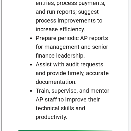
entries, process payments,
and run reports; suggest
process improvements to
increase efficiency.
Prepare periodic AP reports
for management and senior
finance leadership.
Assist with audit requests
and provide timely, accurate
documentation.
Train, supervise, and mentor
AP staff to improve their
technical skills and
productivity.