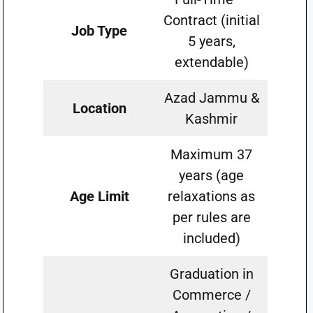
Contract (initial
Job Type
5 years,
extendable)
Azad Jammu &
Location
Kashmir
Maximum 37
years (age
Age Limit
relaxations as
per rules are
included)
Graduation in
Commerce /