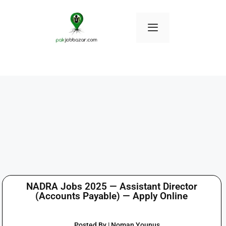
NADRA Jobs 2025 — Assistant Director
(Accounts Payable) — Apply Online
Posted By | Noman Younus