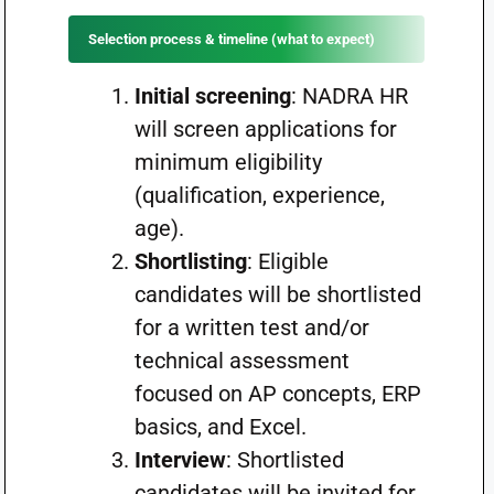
Selection process & timeline (what to expect)
Initial screening
: NADRA HR
will screen applications for
minimum eligibility
(qualification, experience,
age).
Shortlisting
: Eligible
candidates will be shortlisted
for a written test and/or
technical assessment
focused on AP concepts, ERP
basics, and Excel.
Interview
: Shortlisted
candidates will be invited for