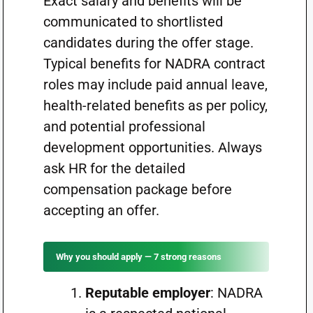
Exact salary and benefits will be
communicated to shortlisted
candidates during the offer stage.
Typical benefits for NADRA contract
roles may include paid annual leave,
health-related benefits as per policy,
and potential professional
development opportunities. Always
ask HR for the detailed
compensation package before
accepting an offer.
Why you should apply — 7 strong reasons
Reputable employer
: NADRA