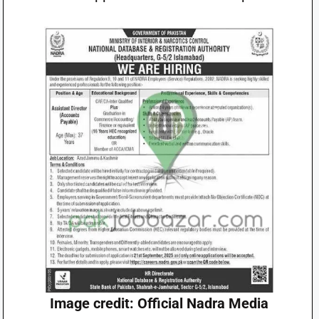
Image credit: Official Nadra Media