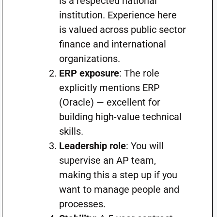
is a respected national
institution. Experience here
is valued across public sector
finance and international
organizations.
ERP exposure
: The role
explicitly mentions ERP
(Oracle) — excellent for
building high-value technical
skills.
Leadership role
: You will
supervise an AP team,
making this a step up if you
want to manage people and
processes.