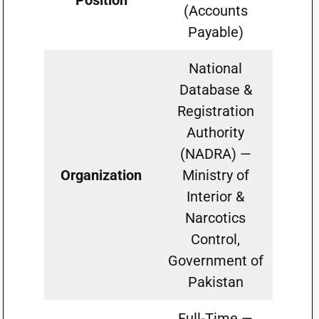
Position
(Accounts
Payable)
National
Database &
Registration
Authority
(NADRA) —
Organization
Ministry of
Interior &
Narcotics
Control,
Government of
Pakistan
Full-Time —