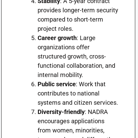
Stability
: A 5-year contract
provides longer-term security
compared to short-term
project roles.
Career growth
: Large
organizations offer
structured growth, cross-
functional collaboration, and
internal mobility.
Public service
: Work that
contributes to national
systems and citizen services.
Diversity-friendly
: NADRA
encourages applications
from women, minorities,