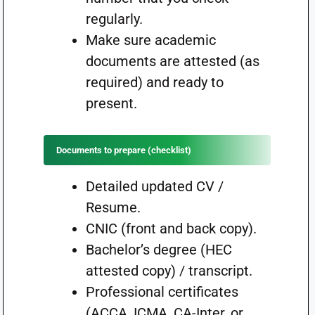
regularly.
Make sure academic
documents are attested (as
required) and ready to
present.
Documents to prepare (checklist)
Detailed updated CV /
Resume.
CNIC (front and back copy).
Bachelor’s degree (HEC
attested copy) / transcript.
Professional certificates
(ACCA, ICMA, CA-Inter, or