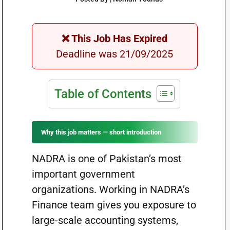
❌ This Job Has Expired
Deadline was 21/09/2025
Table of Contents
Why this job matters — short introduction
NADRA is one of Pakistan’s most
important government
organizations. Working in NADRA’s
Finance team gives you exposure to
large-scale accounting systems,