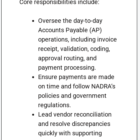
Core responsibilities include:
Oversee the day-to-day
Accounts Payable (AP)
operations, including invoice
receipt, validation, coding,
approval routing, and
payment processing.
Ensure payments are made
on time and follow NADRA’s
policies and government
regulations.
Lead vendor reconciliation
and resolve discrepancies
quickly with supporting