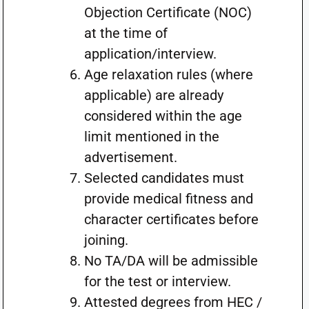
Objection Certificate (NOC)
at the time of
application/interview.
Age relaxation rules (where
applicable) are already
considered within the age
limit mentioned in the
advertisement.
Selected candidates must
provide medical fitness and
character certificates before
joining.
No TA/DA will be admissible
for the test or interview.
Attested degrees from HEC /