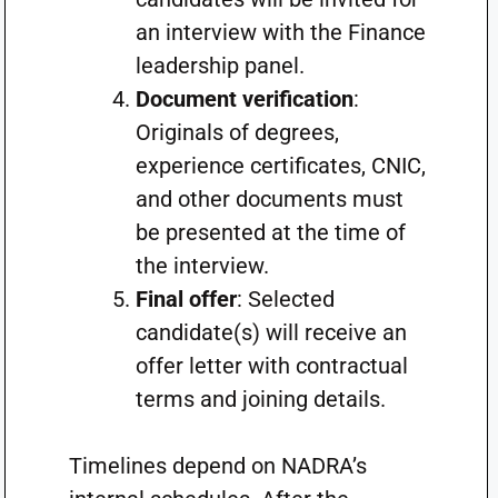
an interview with the Finance
leadership panel.
Document verification
:
Originals of degrees,
experience certificates, CNIC,
and other documents must
be presented at the time of
the interview.
Final offer
: Selected
candidate(s) will receive an
offer letter with contractual
terms and joining details.
Timelines depend on NADRA’s