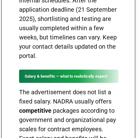
internal schedules. After the
application deadline (21 September
2025), shortlisting and testing are
usually completed within a few
weeks, but timelines can vary. Keep
your contact details updated on the
portal.
Salary & benefits — what to realistically expect
The advertisement does not list a
fixed salary. NADRA usually offers
competitive
packages according to
government and organizational pay
scales for contract employees.