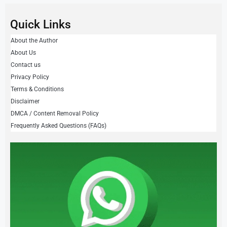
Quick Links
About the Author
About Us
Contact us
Privacy Policy
Terms & Conditions
Disclaimer
DMCA / Content Removal Policy
Frequently Asked Questions (FAQs)