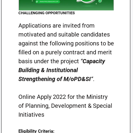
CHALLENGING OPPORTUNITIES
Applications are invited from
motivated and suitable candidates
against the following positions to be
filled on a purely contract and merit
basis under the project
“
Capacity
Building & Institutional
Strengthening of M/oPD&SI
“
.
Online Apply 2022 for the Ministry
of Planning, Development & Special
Initiatives
Eligibility Criteria: