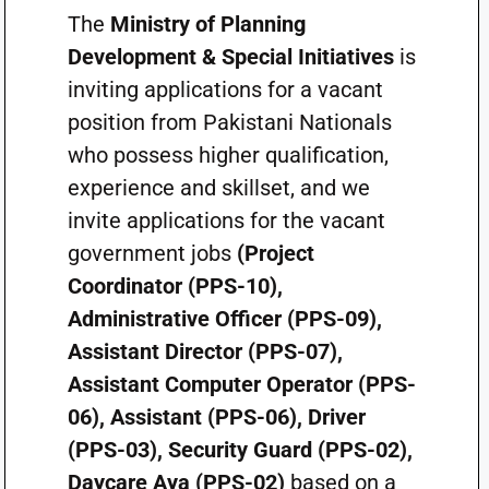
The
Ministry of Planning
Development & Special Initiatives
is
inviting applications for a vacant
position from Pakistani Nationals
who possess higher qualification,
experience and skillset, and we
invite applications for the vacant
government jobs
(Project
Coordinator (PPS-10),
Administrative Officer (PPS-09),
Assistant Director (PPS-07),
Assistant Computer Operator (PPS-
06), Assistant (PPS-06), Driver
(PPS-03), Security Guard (PPS-02),
Daycare Aya (PPS-02)
based on a