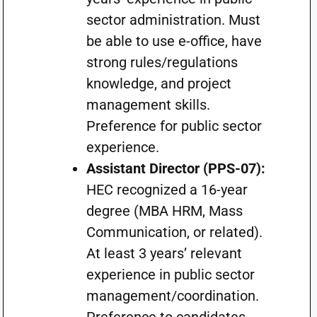
sector administration. Must
be able to use e-office, have
strong rules/regulations
knowledge, and project
management skills.
Preference for public sector
experience.
Assistant Director (PPS-07):
HEC recognized a 16-year
degree (MBA HRM, Mass
Communication, or related).
At least 3 years’ relevant
experience in public sector
management/coordination.