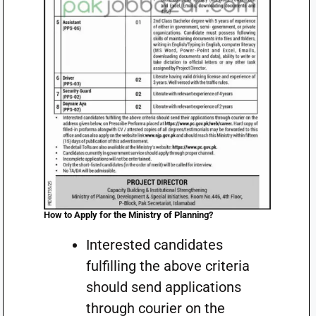
How to Apply for the Ministry of Planning
?
Interested candidates
fulfilling the above criteria
should send applications
through courier on the