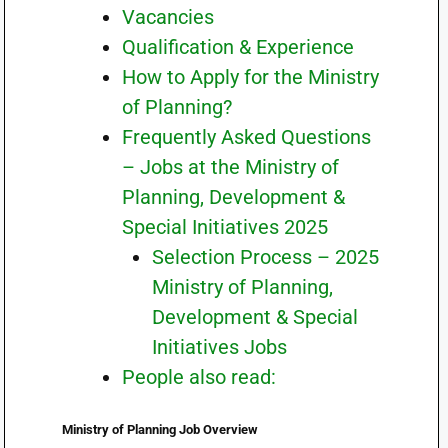
Vacancies
Qualification & Experience
How to Apply for the Ministry
of Planning?
Frequently Asked Questions
– Jobs at the Ministry of
Planning, Development &
Special Initiatives 2025
Selection Process – 2025
Ministry of Planning,
Development & Special
Initiatives Jobs
People also read:
Ministry of Planning Job Overview