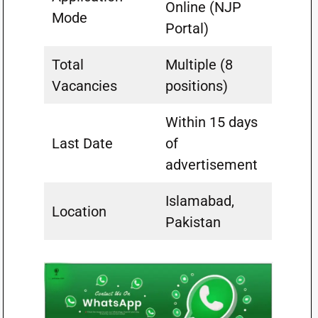
Online (NJP
Mode
Portal)
Total
Multiple (8
Vacancies
positions)
Within 15 days
Last Date
of
advertisement
Islamabad,
Location
Pakistan