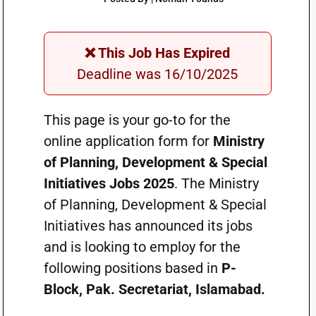
❌ This Job Has Expired
Deadline was 16/10/2025
This page is your go-to for the
online application form for
Ministry
of Planning, Development & Special
Initiatives Jobs 2025
. The Ministry
of Planning, Development & Special
Initiatives has announced its jobs
and is looking to employ for the
following positions based in
P-
Block, Pak. Secretariat, Islamabad.