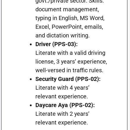
govt./private sector. Skills:
document management,
typing in English, MS Word,
Excel, PowerPoint, emails,
and dictation writing.
Driver (PPS-03):
Literate with a valid driving
license, 3 years’ experience,
well-versed in traffic rules.
Security Guard (PPS-02):
Literate with 4 years’
relevant experience.
Daycare Aya (PPS-02):
Literate with 2 years’
relevant experience.