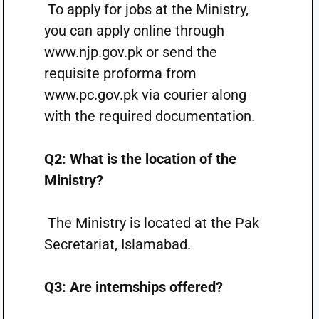
To apply for jobs at the Ministry,
you can apply online through
www.njp.gov.pk or send the
requisite proforma from
www.pc.gov.pk via courier along
with the required documentation.
Q2: What is the location of the
Ministry?
The Ministry is located at the Pak
Secretariat, Islamabad.
Q3: Are internships offered?