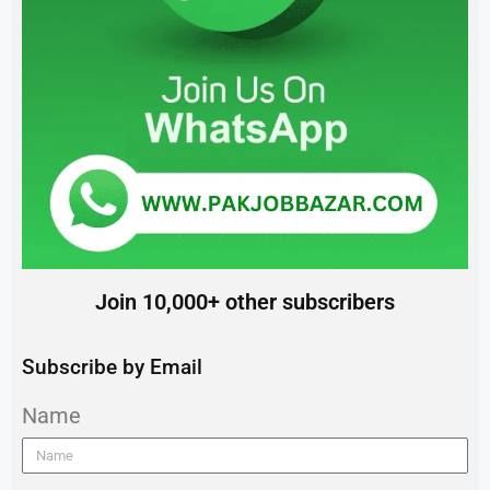
Join 10,000+ other subscribers
Subscribe by Email
Name