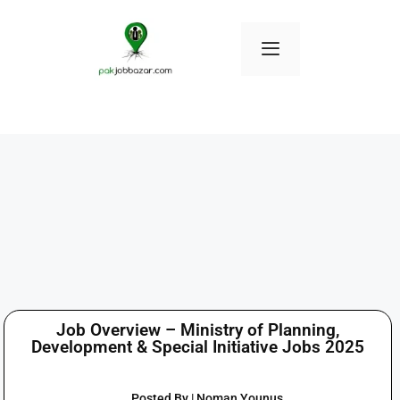
Job Overview – Ministry of Planning,
Development & Special Initiative Jobs 2025
Posted By | Noman Younus