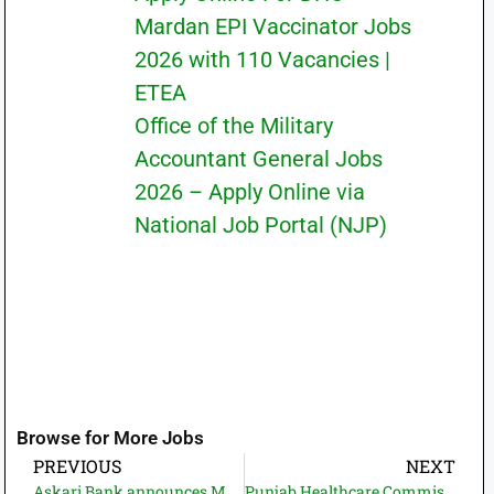
Mardan EPI Vaccinator Jobs
2026 with 110 Vacancies |
ETEA
Office of the Military
Accountant General Jobs
2026 – Apply Online via
National Job Portal (NJP)
Browse for More Jobs
PREVIOUS
NEXT
Askari Bank announces Multiple cities Branch Manager Jobs 2025 | Pakjobbazar.com
Punjab Healthcare Commission PHC Jobs 2025 | Apply Now