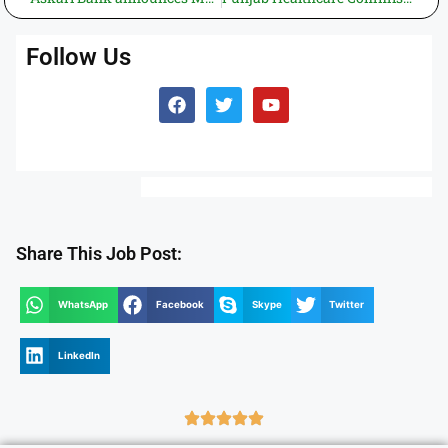
Follow Us
Share This Job Post:
WhatsApp
Facebook
Skype
Twitter
LinkedIn