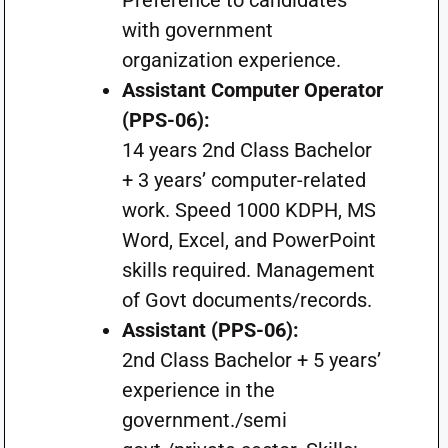
Preference to candidates
with government
organization experience.
Assistant Computer Operator
(PPS-06):
14 years 2nd Class Bachelor
+ 3 years’ computer-related
work. Speed 1000 KDPH, MS
Word, Excel, and PowerPoint
skills required. Management
of Govt documents/records.
Assistant (PPS-06):
2nd Class Bachelor + 5 years’
experience in the
government./semi