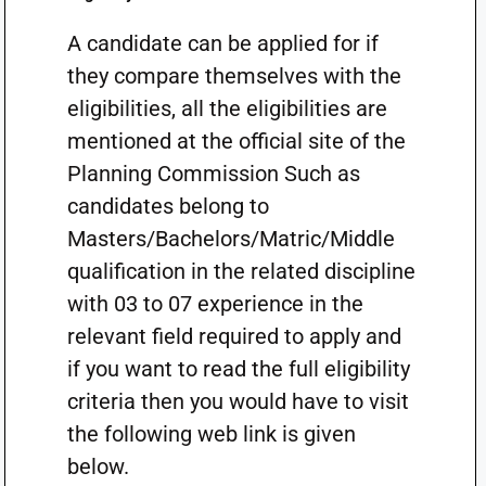
A candidate can be applied for if
they compare themselves with the
eligibilities, all the eligibilities are
mentioned at the official site of the
Planning Commission Such as
candidates belong to
Masters/Bachelors/Matric/Middle
qualification in the related discipline
with 03 to 07 experience in the
relevant field required to apply and
if you want to read the full eligibility
criteria then you would have to visit
the following web link is given
below.