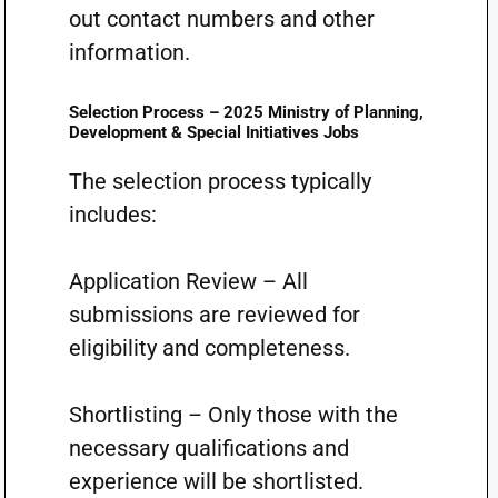
out contact numbers and other
information.
Selection Process – 2025 Ministry of Planning,
Development & Special Initiatives Jobs
The selection process typically
includes:
Application Review – All
submissions are reviewed for
eligibility and completeness.
Shortlisting – Only those with the
necessary qualifications and
experience will be shortlisted.