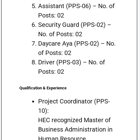
Assistant (PPS-06) – No. of
Posts: 02
Security Guard (PPS-02) –
No. of Posts: 02
Daycare Aya (PPS-02) – No.
of Posts: 02
Driver (PPS-03) – No. of
Posts: 02
Qualification & Experience
Project Coordinator (PPS-
10):
HEC recognized Master of
Business Administration in
Human Resource