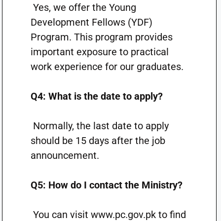
Yes, we offer the Young
Development Fellows (YDF)
Program. This program provides
important exposure to practical
work experience for our graduates.
Q4: What is the date to apply?
Normally, the last date to apply
should be 15 days ​​after the job
announcement.
Q5: How do I contact the Ministry?
You can visit www.pc.gov.pk to find