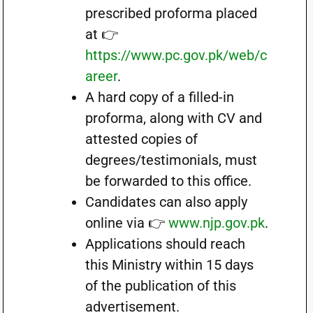
prescribed proforma placed
at 👉
https://www.pc.gov.pk/web/c
areer
.
A hard copy of a filled-in
proforma, along with CV and
attested copies of
degrees/testimonials, must
be forwarded to this office.
Candidates can also apply
online via 👉
www.njp.gov.pk
.
Applications should reach
this Ministry within 15 days
of the publication of this
advertisement.