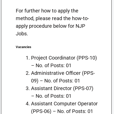
For further how to apply the
method, please read the how-to-
apply procedure below for NJP
Jobs.
Vacancies
Project Coordinator (PPS-10)
– No. of Posts: 01
Administrative Officer (PPS-
09) – No. of Posts: 01
Assistant Director (PPS-07)
– No. of Posts: 01
Assistant Computer Operator
(PPS-06) – No. of Posts: 01