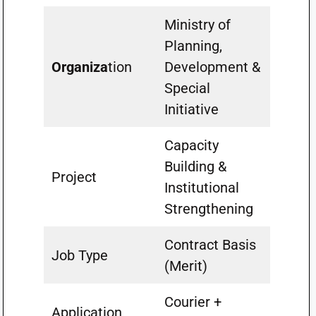
Ministry of
Planning,
Organiza
tion
Development &
Special
Initiative
Capacity
Building &
Project
Institutional
Strengthening
Contract Basis
Job Type
(Merit)
Courier +
Application