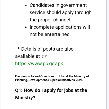
Candidates in government
service should apply through
the proper channel.
Incomplete applications will
not be entertained.
📍 Details of posts are also
available at 👉
https://www.pc.gov.pk
.
Frequently Asked Questions
– Jobs at the Ministry of
Planning, Development & Special Initiatives 2025
Q1: How do I apply for jobs at the
Ministry?