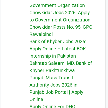
Government Organization
Chowkidar Jobs 2026: Apply
to Government Organization
Chowkidar Posts No. 95, GPO
Rawalpindi
Bank of Khyber Jobs 2026:
Apply Online – Latest BOK
Internship in Pakistan –
Bakhtab Saleem, MD, Bank of
Khyber Pakhtunkhwa
Punjab Mass Transit
Authority Jobs 2026 in
Punjab Job Portal | Apply
Online
Apply Online For DHO