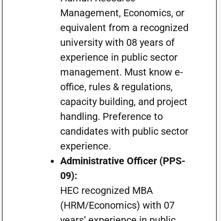
Management, Economics, or
equivalent from a recognized
university with 08 years of
experience in public sector
management. Must know e-
office, rules & regulations,
capacity building, and project
handling. Preference to
candidates with public sector
experience.
Administrative Officer (PPS-
09):
HEC recognized MBA
(HRM/Economics) with 07
years’ experience in public