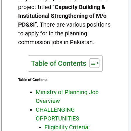
project titled “
Capacity Building &
Institutional Strengthening of M/o
PD&SI
”. There are various positions
to apply for in the planning
commission jobs in Pakistan.
Table of Contents
Table of Contents
Ministry of Planning Job
Overview
CHALLENGING
OPPORTUNITIES
Eligibility Criteria: