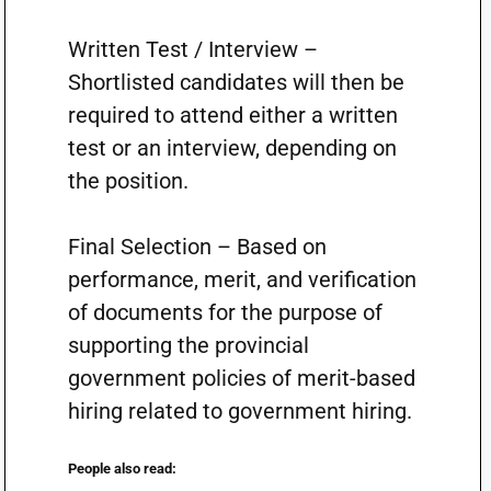
Written Test / Interview –
Shortlisted candidates will then be
required to attend either a written
test or an interview, depending on
the position.
Final Selection – Based on
performance, merit, and verification
of documents for the purpose of
supporting the provincial
government policies of merit-based
hiring related to government hiring.
People also read: