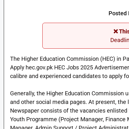
Posted 
❌ Thi
Deadli
The Higher Education Commission (HEC) in Paki
Apply hec.gov.pk HEC Jobs 2025 Advertisement L
calibre and experienced candidates to apply f
Generally, the Higher Education Commission us
and other social media pages. At present, the
Newspaper consists of the vacancies enlisted
Youth Programme (Project Manager, Finance M
Manager, Admin Support / Project Administrat