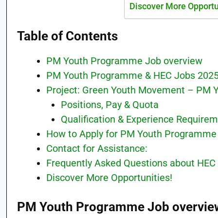
Discover More Opportu
Table of Contents
PM Youth Programme Job overview
PM Youth Programme & HEC Jobs 202
Project: Green Youth Movement – PM
Positions, Pay & Quota
Qualification & Experience Require
How to Apply for PM Youth Programme
Contact for Assistance:
Frequently Asked Questions about HEC
Discover More Opportunities!
PM Youth Programme Job overvie