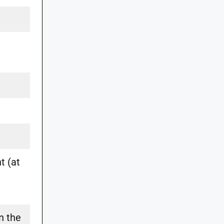
t (at
n the