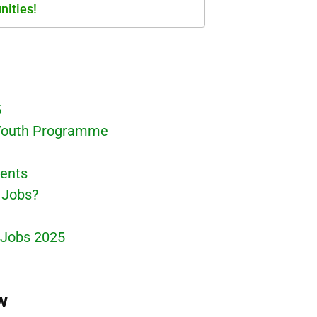
nities!
5
 Youth Programme
ments
 Jobs?
 Jobs 2025
w