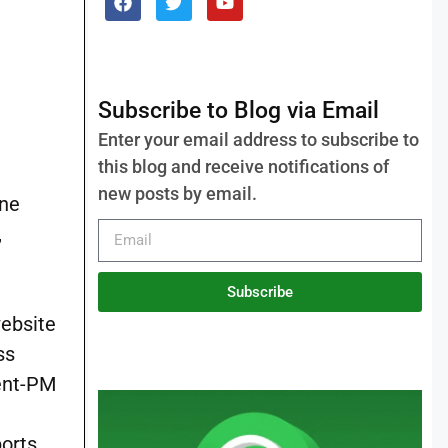
Subscribe to Blog via Email
Enter your email address to subscribe to
this blog and receive notifications of
new posts by email.
ine
,
Subscribe
website
ss
ment-PM
ports