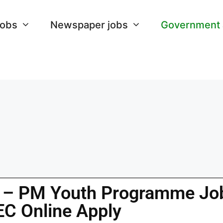
Jobs
Newspaper jobs
Government
 – PM Youth Programme Jo
EC Online Apply