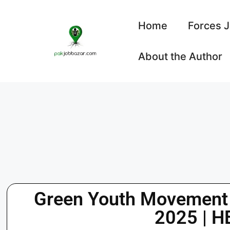
Home
Forces 
About the Author
Green Youth Movement
2025 | H