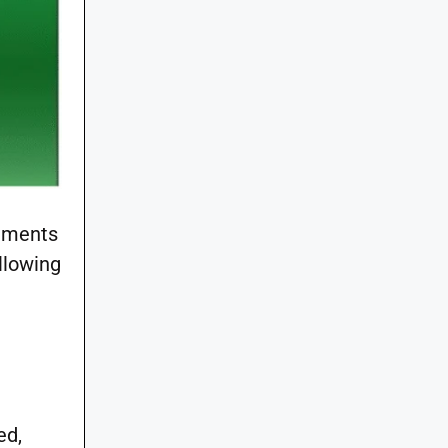
rements
llowing
ed,