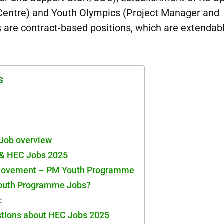
entre) and Youth Olympics (Project Manager and
s are contract-based positions, which are extendab
s
Job overview
& HEC Jobs 2025
 Movement – PM Youth Programme
Youth Programme Jobs?
:
stions about HEC Jobs 2025