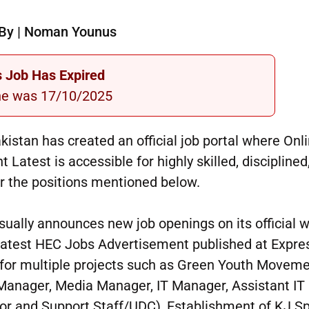
By | Noman Younus
s Job Has Expired
ne was 17/10/2025
stan has created an official job portal where Onl
atest is accessible for highly skilled, disciplined
or the positions mentioned below.
ually announces new job openings on its official 
 latest HEC Jobs Advertisement published at Expre
 for multiple projects such as Green Youth Move
anager, Media Manager, IT Manager, Assistant IT
or and Support Staff/UDC), Establishment of KJ S