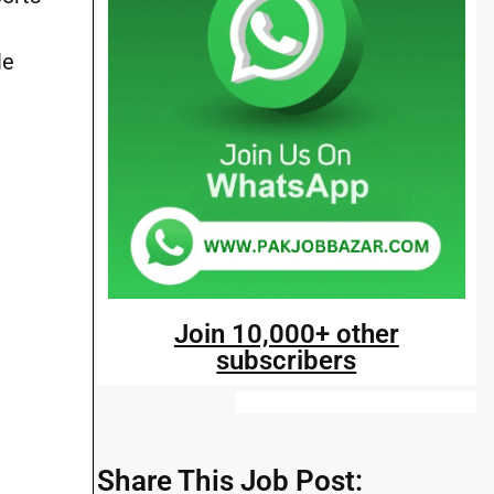
le
Join 10,000+ other
subscribers
Share This Job Post: