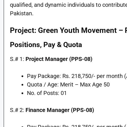
qualified, and dynamic individuals to contribu
Pakistan.
Project: Green Youth Movement 
Positions, Pay & Quota
S.# 1:
Project Manager (PPS-08)
Pay Package: Rs. 218,750/- per month (A
Quota / Age: Merit – Max Age 50
No. of Posts: 01
S.# 2:
Finance Manager (PPS-08)