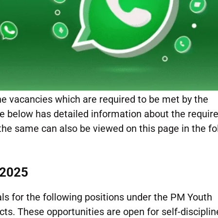
he vacancies which are required to be met by the
age below has detailed information about the requi
 the same can also be viewed on this page in the fo
 2025
als for the following positions under the PM Youth
s. These opportunities are open for self-disciplin