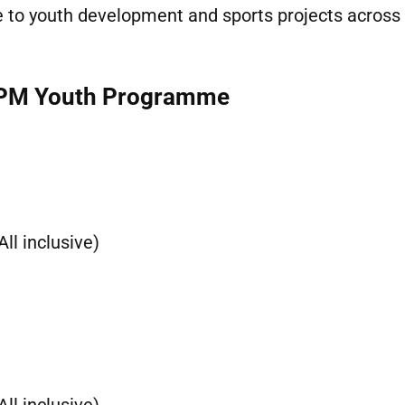
te to youth development and sports projects across
– PM Youth Programme
ll inclusive)