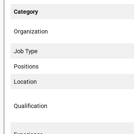
Category
Organization
Job Type
Positions
Location
Qualification