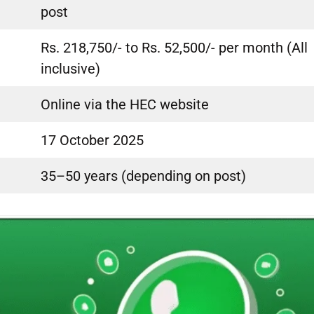
post
Rs. 218,750/- to Rs. 52,500/- per month (All
inclusive)
Online via the HEC website
17 October 2025
35–50 years (depending on post)