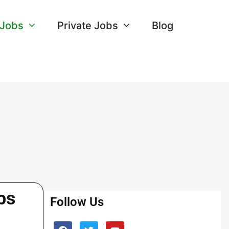
 Jobs
Private Jobs
Blog
bs
Follow Us