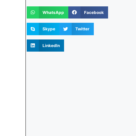
WhatsApp
Facebook
Skype
Twitter
LinkedIn