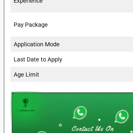
Experience
Pay Package
Application Mode
Last Date to Apply
Age Limit