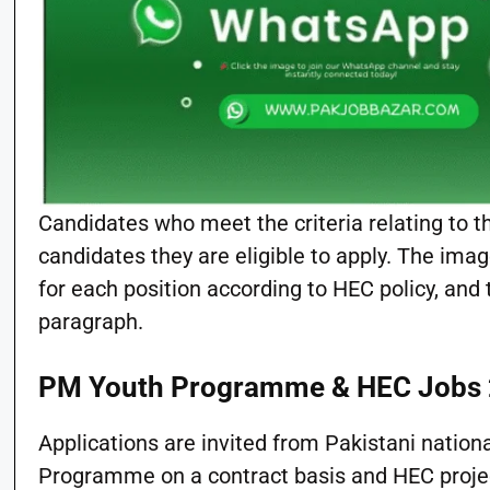
Candidates who meet the criteria relating to t
candidates they are eligible to apply. The im
for each position according to HEC policy, and
paragraph.
PM Youth Programme & HEC Jobs
Applications are invited from Pakistani nation
Programme on a contract basis and HEC project