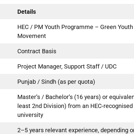
Details
HEC / PM Youth Programme – Green Youth
Movement
Contract Basis
Project Manager, Support Staff / UDC
Punjab / Sindh (as per quota)
Master’s / Bachelor’s (16 years) or equivalen
least 2nd Division) from an HEC-recognised
university
2–5 years relevant experience, depending o