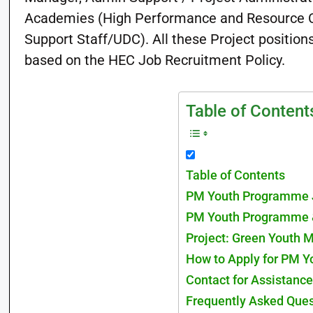
Academies (High Performance and Resource C
Support Staff/UDC). All these Project position
based on the HEC Job Recruitment Policy.
Table of Content
Table of Contents
PM Youth Programme 
PM Youth Programme 
Project: Green Youth
How to Apply for PM 
Contact for Assistance
Frequently Asked Que