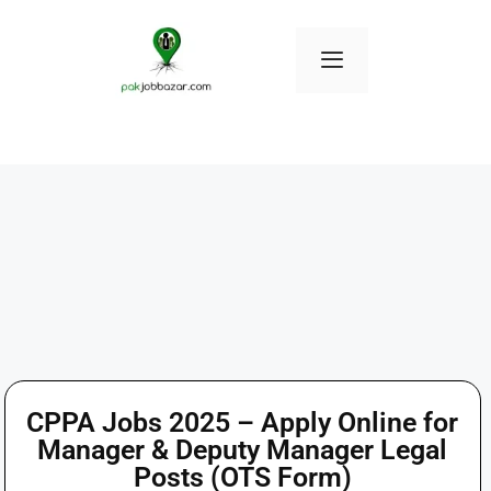
CPPA Jobs 2025 – Apply Online for
Manager & Deputy Manager Legal
Posts (OTS Form)