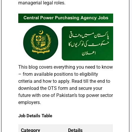
managerial legal roles.
This blog covers everything you need to know
– from available positions to eligibility
criteria and how to apply. Read till the end to
download the OTS form and secure your
future with one of Pakistan’s top power sector
employers.
Job Details Table
Category
Details