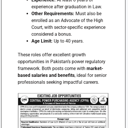
experience after graduation in Law.
Other Requirements:
Must also be
enrolled as an Advocate of the High
Court, with sector-specific experience
considered a bonus.
Age Limit:
Up to 40 years.
These roles offer excellent growth
opportunities in Pakistan’s power regulatory
framework. Both posts come with
market-
based salaries and benefits
, ideal for senior
professionals seeking impactful careers.