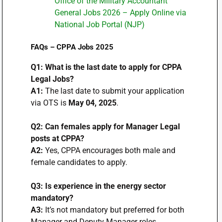
Office of the Military Accountant
General Jobs 2026 – Apply Online via
National Job Portal (NJP)
FAQs – CPPA Jobs 2025
Q1: What is the last date to apply for CPPA
Legal Jobs?
A1:
The last date to submit your application
via OTS is
May 04, 2025
.
Q2: Can females apply for Manager Legal
posts at CPPA?
A2:
Yes, CPPA encourages both male and
female candidates to apply.
Q3: Is experience in the energy sector
mandatory?
A3:
It’s not mandatory but preferred for both
Manager and Deputy Manager roles.