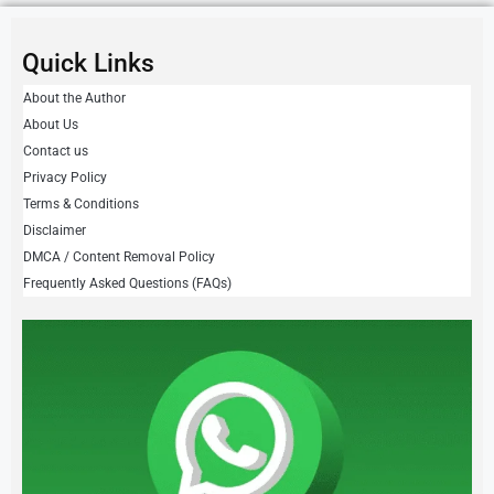
Quick Links
About the Author
About Us
Contact us
Privacy Policy
Terms & Conditions
Disclaimer
DMCA / Content Removal Policy
Frequently Asked Questions (FAQs)