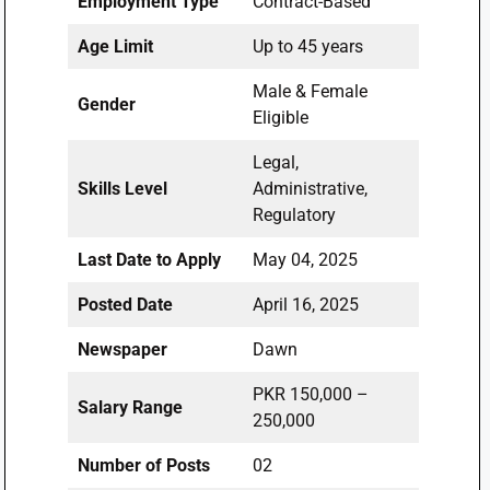
Employment Type
Contract-Based
Age Limit
Up to 45 years
Male & Female
Gender
Eligible
Legal,
Skills Level
Administrative,
Regulatory
Last Date to Apply
May 04, 2025
Posted Date
April 16, 2025
Newspaper
Dawn
PKR 150,000 –
Salary Range
250,000
Number of Posts
02