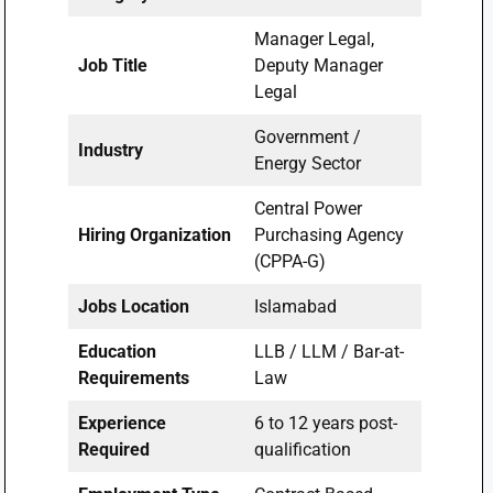
Manager Legal,
Job Title
Deputy Manager
Legal
Government /
Industry
Energy Sector
Central Power
Hiring Organization
Purchasing Agency
(CPPA-G)
Jobs Location
Islamabad
Education
LLB / LLM / Bar-at-
Requirements
Law
Experience
6 to 12 years post-
Required
qualification