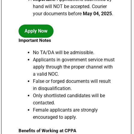
hand will NOT be accepted. Courier
your documents before
May 04, 2025
.
Apply Now
Important Notes
No TA/DA will be admissible.
Applicants in government service must
apply through the proper channel with
a valid NOC.
False or forged documents will result
in disqualification.
Only shortlisted candidates will be
contacted.
Female applicants are strongly
encouraged to apply.
Benefits of Working at CPPA