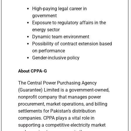
High-paying legal career in
government
Exposure to regulatory affairs in the
energy sector
Dynamic team environment
Possibility of contract extension based
on performance
Gender-inclusive policy
About CPPA-G
The Central Power Purchasing Agency
(Guarantee) Limited is a government-owned,
nonprofit company that manages power
procurement, market operations, and billing
settlements for Pakistan’s distribution
companies. CPPA plays a vital role in
supporting a competitive electricity market