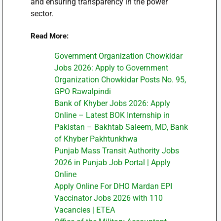
and ensuring transparency in the power
sector.
Read More:
Government Organization Chowkidar
Jobs 2026: Apply to Government
Organization Chowkidar Posts No. 95,
GPO Rawalpindi
Bank of Khyber Jobs 2026: Apply
Online – Latest BOK Internship in
Pakistan – Bakhtab Saleem, MD, Bank
of Khyber Pakhtunkhwa
Punjab Mass Transit Authority Jobs
2026 in Punjab Job Portal | Apply
Online
Apply Online For DHO Mardan EPI
Vaccinator Jobs 2026 with 110
Vacancies | ETEA