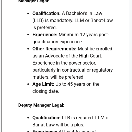
Manager Legal:
Qualification:
A Bachelor’s in Law
(LLB) is mandatory. LLM or Bar-at-Law
is preferred.
Experience:
Minimum 12 years post-
qualification experience.
Other Requirements:
Must be enrolled
as an Advocate of the High Court.
Experience in the power sector,
particularly in contractual or regulatory
matters, will be preferred.
Age Limit:
Up to 45 years on the
closing date.
Deputy Manager Legal:
Qualification:
LLB is required. LLM or
Bar-at-Law will be a plus.
Experience:
At least 6 years of