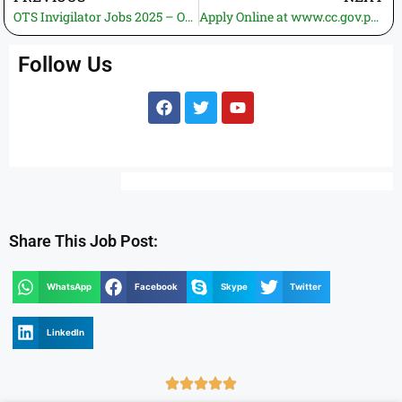
OTS Invigilator Jobs 2025 – Online Registration, 500+ Vacancies Announced Across Pakistan
Apply Online at www.cc.gov.pk: Competition Commission of Pakistan Jobs 2025 | Latest Vacancies
Follow Us
Share This Job Post:
WhatsApp
Facebook
Skype
Twitter
LinkedIn