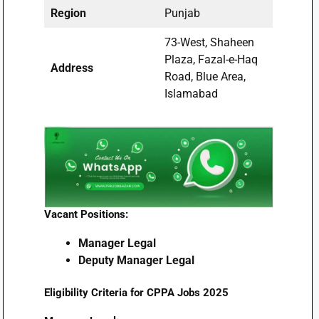
Region
Punjab
73-West, Shaheen
Plaza, Fazal-e-Haq
Address
Road, Blue Area,
Islamabad
Vacant Positions:
Manager Legal
Deputy Manager Legal
Eligibility Criteria for CPPA Jobs 2025