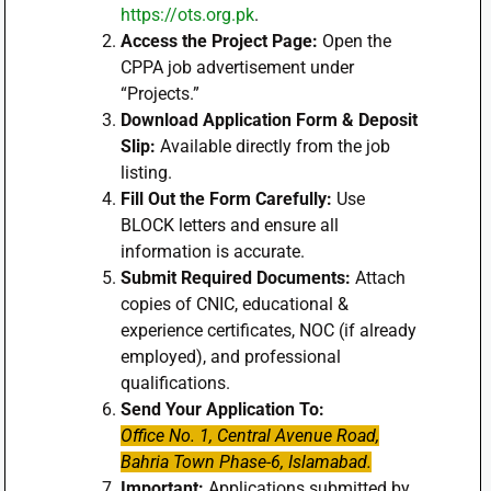
https://ots.org.pk
.
Access the Project Page:
Open the
CPPA job advertisement under
“Projects.”
Download Application Form & Deposit
Slip:
Available directly from the job
listing.
Fill Out the Form Carefully:
Use
BLOCK letters and ensure all
information is accurate.
Submit Required Documents:
Attach
copies of CNIC, educational &
experience certificates, NOC (if already
employed), and professional
qualifications.
Send Your Application To:
Office No. 1, Central Avenue Road,
Bahria Town Phase-6, Islamabad.
Important:
Applications submitted by