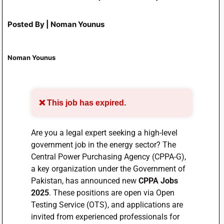
Posted By | Noman Younus
Noman Younus
❌ This job has expired.
Are you a legal expert seeking a high-level
government job in the energy sector? The
Central Power Purchasing Agency (CPPA-G),
a key organization under the Government of
Pakistan, has announced new
CPPA Jobs
2025
. These positions are open via Open
Testing Service (OTS), and applications are
invited from experienced professionals for