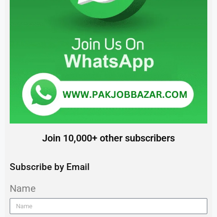
Join 10,000+ other subscribers
Subscribe by Email
Name