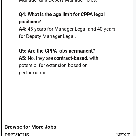
Q4: What is the age limit for CPPA legal
positions?
A4:
45 years for Manager Legal and 40 years
for Deputy Manager Legal.
Q5: Are the CPPA jobs permanent?
A5:
No, they are
contract-based
, with
potential for extension based on
performance.
Browse for More Jobs
PREVIOUS
NEXT