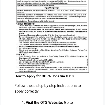
How to Apply for CPPA Jobs via OTS?
Follow these step-by-step instructions to
apply correctly:
Visit the OTS Website:
Go to