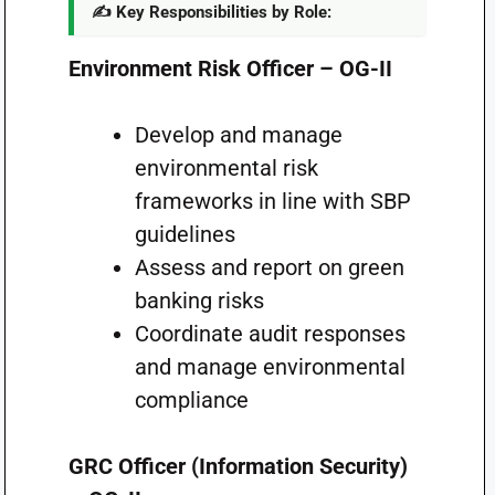
✍️ Key Responsibilities by Role:
Environment Risk Officer – OG-II
Develop and manage
environmental risk
frameworks in line with SBP
guidelines
Assess and report on green
banking risks
Coordinate audit responses
and manage environmental
compliance
GRC Officer (Information Security)