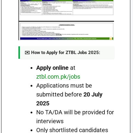
✉️ How to Apply for ZTBL Jobs 2025:
Apply online
at
ztbl.com.pk/jobs
Applications must be
submitted before
20 July
2025
No TA/DA will be provided for
interviews
Only shortlisted candidates