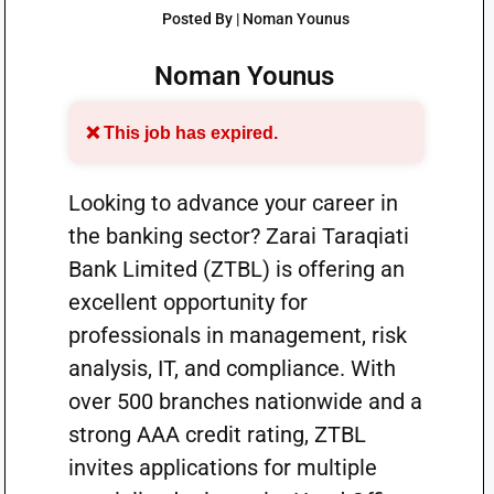
Posted By | Noman Younus
Noman Younus
❌ This job has expired.
Looking to advance your career in
the banking sector? Zarai Taraqiati
Bank Limited (ZTBL) is offering an
excellent opportunity for
professionals in management, risk
analysis, IT, and compliance. With
over 500 branches nationwide and a
strong AAA credit rating, ZTBL
invites applications for multiple