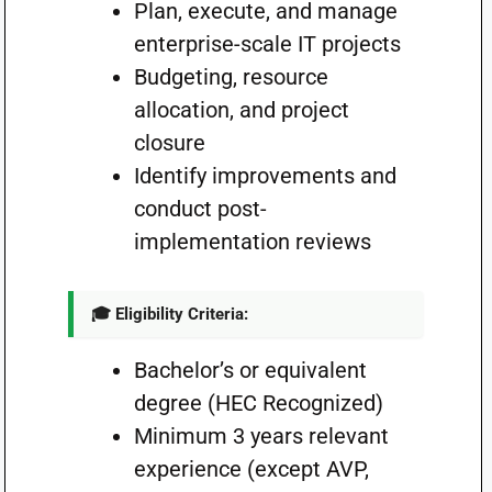
Plan, execute, and manage
enterprise-scale IT projects
Budgeting, resource
allocation, and project
closure
Identify improvements and
conduct post-
implementation reviews
🎓 Eligibility Criteria:
Bachelor’s or equivalent
degree (HEC Recognized)
Minimum 3 years relevant
experience (except AVP,