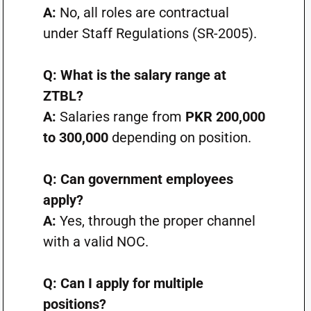
A:
No, all roles are contractual
under Staff Regulations (SR-2005).
Q: What is the salary range at
ZTBL?
A:
Salaries range from
PKR 200,000
to 300,000
depending on position.
Q: Can government employees
apply?
A:
Yes, through the proper channel
with a valid NOC.
Q: Can I apply for multiple
positions?