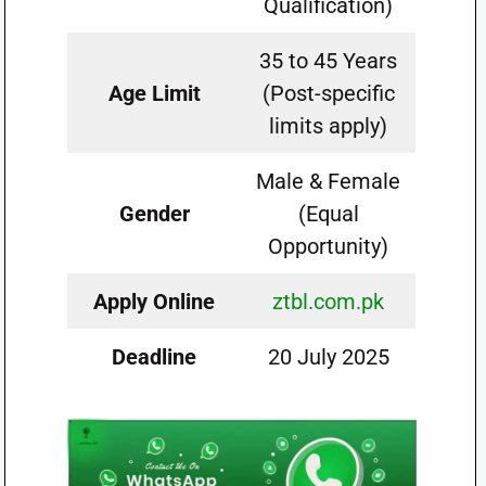
Qualification)
35 to 45 Years
Age Limit
(Post-specific
limits apply)
Male & Female
Gender
(Equal
Opportunity)
Apply Online
ztbl.com.pk
Deadline
20 July 2025