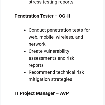
stress testing reports
Penetration Tester – OG-II
Conduct penetration tests for
web, mobile, wireless, and
network
Create vulnerability
assessments and risk
reports
Recommend technical risk
mitigation strategies
IT Project Manager – AVP