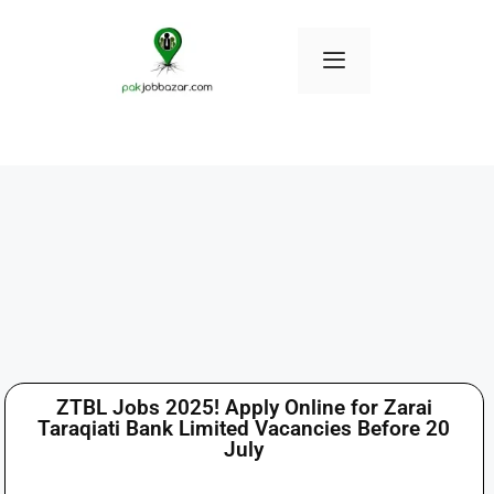
ZTBL Jobs 2025! Apply Online for Zarai
Taraqiati Bank Limited Vacancies Before 20
July