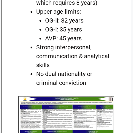
which requires 8 years)
Upper age limits:
OG-II: 32 years
OG-I: 35 years
AVP: 45 years
Strong interpersonal,
communication & analytical
skills
No dual nationality or
criminal conviction