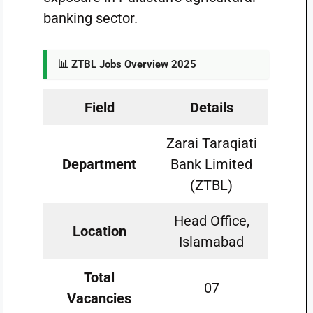
banking sector.
📊 ZTBL Jobs Overview 2025
Field
Details
Zarai Taraqiati
Department
Bank Limited
(ZTBL)
Head Office,
Location
Islamabad
Total
07
Vacancies