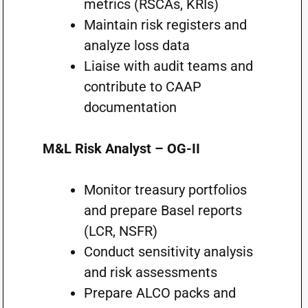
metrics (RSCAs, KRIs)
Maintain risk registers and
analyze loss data
Liaise with audit teams and
contribute to CAAP
documentation
M&L Risk Analyst – OG-II
Monitor treasury portfolios
and prepare Basel reports
(LCR, NSFR)
Conduct sensitivity analysis
and risk assessments
Prepare ALCO packs and