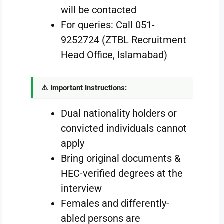
will be contacted
For queries: Call 051-
9252724 (ZTBL Recruitment
Head Office, Islamabad)
⚠️ Important Instructions:
Dual nationality holders or
convicted individuals cannot
apply
Bring original documents &
HEC-verified degrees at the
interview
Females and differently-
abled persons are