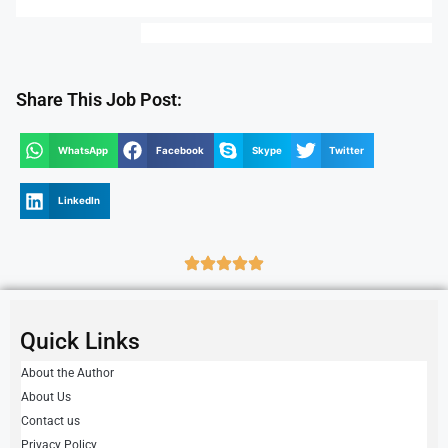
Share This Job Post:
WhatsApp
Facebook
Skype
Twitter
LinkedIn
Quick Links
About the Author
About Us
Contact us
Privacy Policy