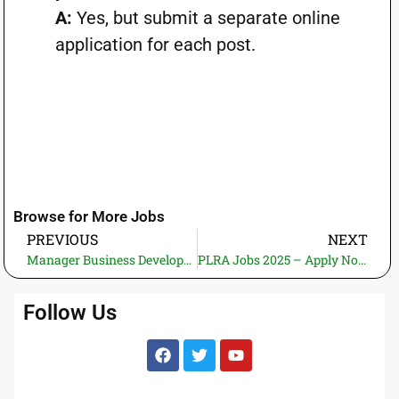
A:
Yes, but submit a separate online
application for each post.
Browse for More Jobs
PREVIOUS
NEXT
Manager Business Development Jobs 2025! Apply Now at Punjab Masstransit Authority – Deadline 14 July
PLRA Jobs 2025 – Apply Now for Sr. Specialist Software Engineer | Punjab Land Record Authority
Follow Us