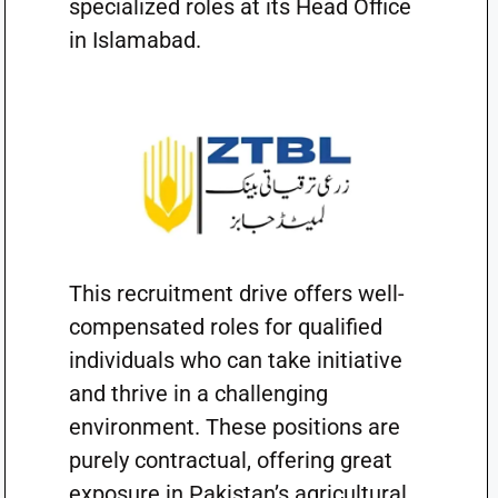
specialized roles at its Head Office
in Islamabad.
This recruitment drive offers well-
compensated roles for qualified
individuals who can take initiative
and thrive in a challenging
environment. These positions are
purely contractual, offering great
exposure in Pakistan’s agricultural