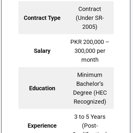
Contract
Contract Type
(Under SR-
2005)
PKR 200,000 –
Salary
300,000 per
month
Minimum
Bachelor’s
Education
Degree (HEC
Recognized)
3 to 5 Years
Experience
(Post-