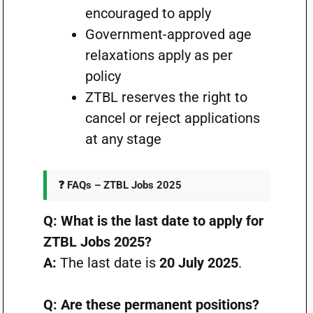
encouraged to apply
Government-approved age
relaxations apply as per
policy
ZTBL reserves the right to
cancel or reject applications
at any stage
❓ FAQs – ZTBL Jobs 2025
Q: What is the last date to apply for
ZTBL Jobs 2025?
A:
The last date is
20 July 2025
.
Q: Are these permanent positions?