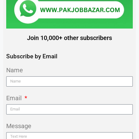
Join 10,000+ other subscribers
Subscribe by Email
Name
Email
Message