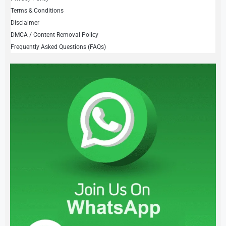
Terms & Conditions
Disclaimer
DMCA / Content Removal Policy
Frequently Asked Questions (FAQs)