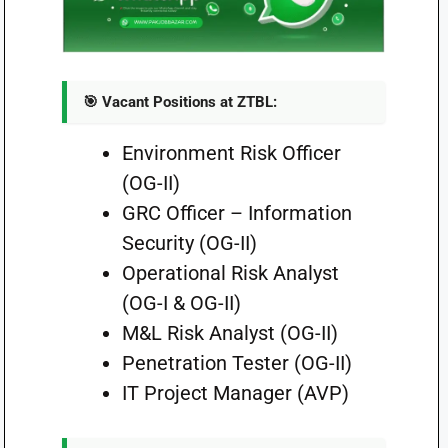
🎯 Vacant Positions at ZTBL:
Environment Risk Officer
(OG-II)
GRC Officer – Information
Security (OG-II)
Operational Risk Analyst
(OG-I & OG-II)
M&L Risk Analyst (OG-II)
Penetration Tester (OG-II)
IT Project Manager (AVP)