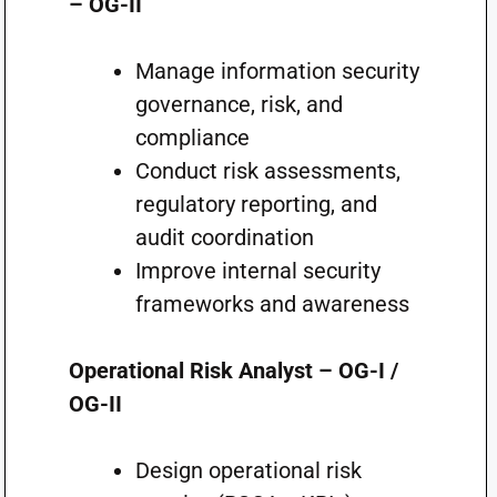
– OG-II
Manage information security
governance, risk, and
compliance
Conduct risk assessments,
regulatory reporting, and
audit coordination
Improve internal security
frameworks and awareness
Operational Risk Analyst – OG-I /
OG-II
Design operational risk