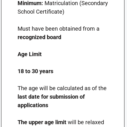
Minimum:
Matriculation (Secondary
School Certificate)
Must have been obtained from a
recognized board
Age Limit
18 to 30 years
The age will be calculated as of the
last date for submission of
applications
The upper age limit
will be relaxed