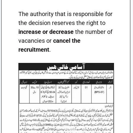
The authority that is responsible for
the decision reserves the right to
increase or decrease
the number of
vacancies or
cancel the
recruitment
.