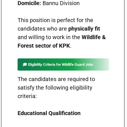
Domicile:
Bannu Division
This position is perfect for the
candidates who are
physically fit
and willing to work in the
Wildlife &
Forest sector of KPK
.
🎓
Eligibility Criteria for Wildlife Guard Jobs
The candidates are required to
satisfy the following eligibility
criteria:
Educational Qualification