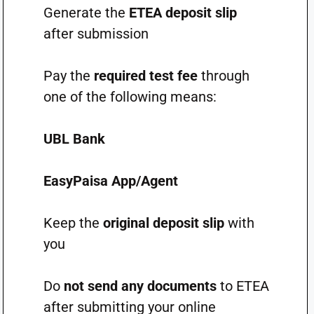
Generate the
ETEA deposit slip
after submission
Pay the
required test fee
through
one of the following means:
UBL Bank
EasyPaisa App/Agent
Keep the
original deposit slip
with
you
Do
not send any documents
to ETEA
after submitting your online