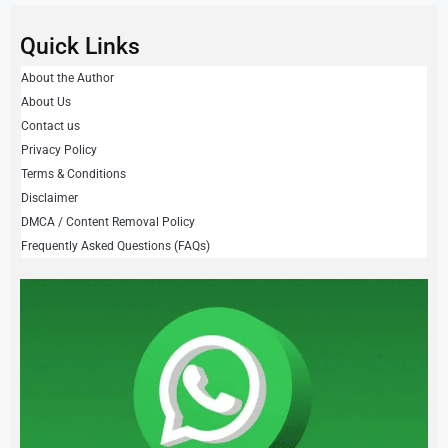
Quick Links
About the Author
About Us
Contact us
Privacy Policy
Terms & Conditions
Disclaimer
DMCA / Content Removal Policy
Frequently Asked Questions (FAQs)