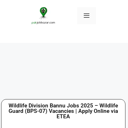
Wildlife Division Bannu Jobs 2025 – Wildlife
Guard (BPS-07) Vacancies | Apply Online via
ETEA