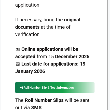
application
If necessary, bring the
original
documents
at the time of
verification
📅
Online applications will be
accepted
from 15
December 2025
📅
Last date for applications:
15
January 2026
📲
Roll Number Slip & Test Information
The
Roll Number Slips
will be sent
out via
SMS
.