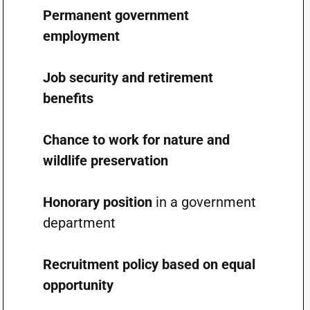
Permanent government
employment
Job security and retirement
benefits
Chance to work for nature and
wildlife preservation
Honorary position
in a government
department
Recruitment policy based on equal
opportunity