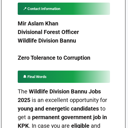
📍
Contact Information
Mir Aslam Khan
Divisional Forest Officer
Wildlife Division Bannu
Zero Tolerance to Corruption
🔔
Final Words
The
Wildlife Division Bannu Jobs
2025
is an excellent opportunity for
young and energetic candidates
to
get a
permanent government job in
KPK
. In case you are
eligible
and