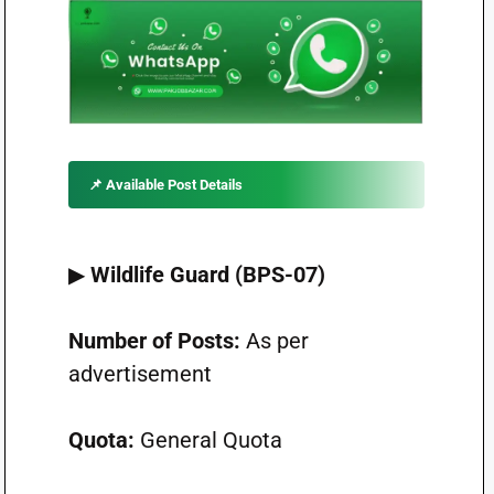
📌
Available Post Details
▶
Wildlife Guard (BPS-07)
Number of Posts:
As per
advertisement
Quota:
General Quota