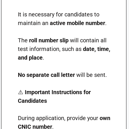
It is necessary for candidates to
maintain an
active mobile number
.
The
roll number slip
will contain all
test information, such as
date, time,
and place
.
No separate call letter
will be sent.
⚠️
Important Instructions for
Candidates
During application, provide your
own
CNIC number
.