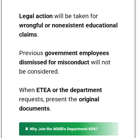
Legal action
will be taken for
wrongful or nonexistent educational
claims
.
Previous
government employees
dismissed for misconduct
will not
be considered.
When
ETEA or the department
requests, present the
original
documents
.
🌲
Why Join the Wildlife Department KPK?