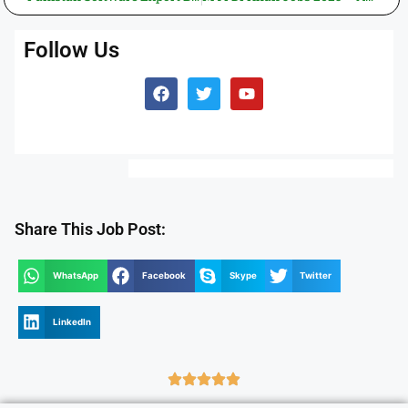
Follow Us
Share This Job Post:
WhatsApp
Facebook
Skype
Twitter
LinkedIn