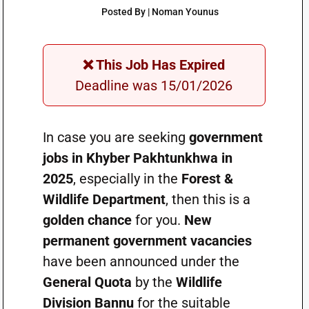
Posted By | Noman Younus
❌ This Job Has Expired
Deadline was 15/01/2026
In case you are seeking
government
jobs in Khyber Pakhtunkhwa in
2025
, especially in the
Forest &
Wildlife Department
, then this is a
golden chance
for you.
New
permanent government vacancies
have been announced under the
General Quota
by the
Wildlife
Division Bannu
for the suitable