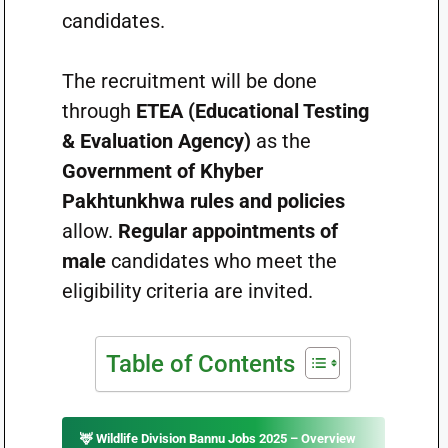
candidates.
The recruitment will be done
through
ETEA (Educational Testing
& Evaluation Agency)
as the
Government of Khyber
Pakhtunkhwa rules and policies
allow.
Regular appointments of
male
candidates who meet the
eligibility criteria are invited.
Table of Contents
🦌
Wildlife Division Bannu Jobs 2025 – Overview