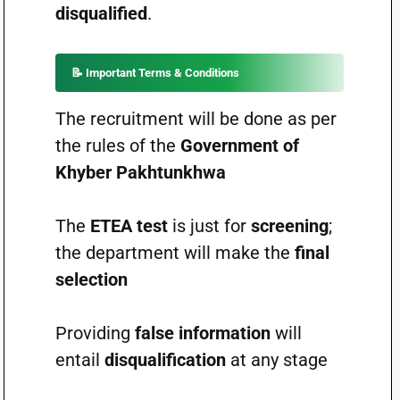
disqualified
.
📝
Important Terms & Conditions
The recruitment will be done as per
the rules of the
Government of
Khyber Pakhtunkhwa
The
ETEA test
is just for
screening
;
the department will make the
final
selection
Providing
false information
will
entail
disqualification
at any stage