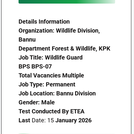
Details
Information
Organization:
Wildlife Division,
Bannu
Department
Forest & Wildlife, KPK
Job Title:
Wildlife Guard
BPS
BPS-07
Total Vacancies
Multiple
Job Type:
Permanent
Job Location:
Bannu Division
Gender:
Male
Test Conducted By
ETEA
Last
Date: 15
January 2026