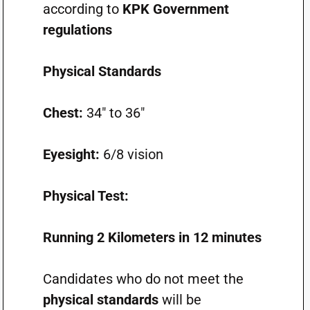
according to
KPK Government
regulations
Physical Standards
Chest:
34″ to 36″
Eyesight:
6/8 vision
Physical Test:
Running 2 Kilometers in 12 minutes
Candidates who do not meet the
physical standards
will be