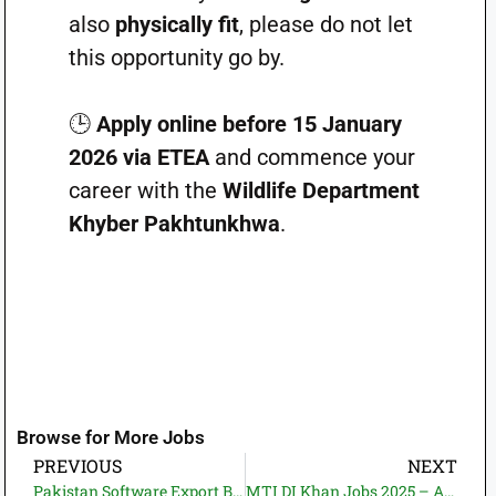
also
physically fit
, please do not let
this opportunity go by.
🕒
Apply online before 15 January
2026 via ETEA
and commence your
career with the
Wildlife Department
Khyber Pakhtunkhwa
.
Browse for More Jobs
PREVIOUS
NEXT
Pakistan Software Export Board (PSEB) Jobs 2025 – Director Technical | Contract-Based IT & Telecom Careers
MTI DI Khan Jobs 2025 – Associate Hospital Director Vacancy | Medical Teaching Institution DI Khan Careers