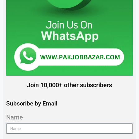
Join 10,000+ other subscribers
Subscribe by Email
Name