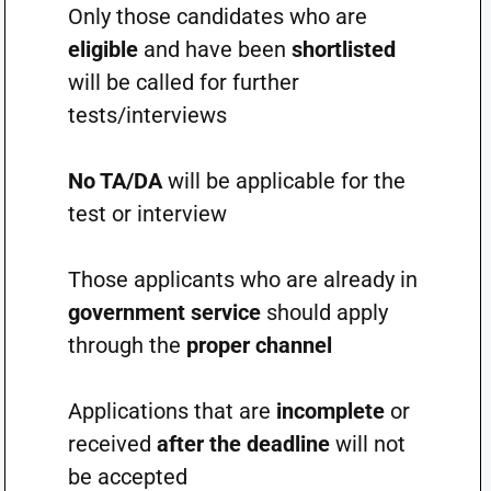
Only those candidates who are
eligible
and have been
shortlisted
will be called for further
tests/interviews
No TA/DA
will be applicable for the
test or interview
Those applicants who are already in
government service
should apply
through the
proper channel
Applications that are
incomplete
or
received
after the deadline
will not
be accepted