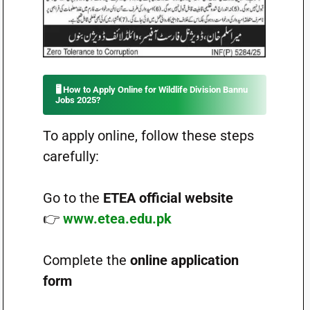
🖥️
How to Apply Online for Wildlife Division Bannu
Jobs 2025?
To apply online, follow these steps
carefully:
Go to the
ETEA official website
👉
www.etea.edu.pk
Complete the
online application
form