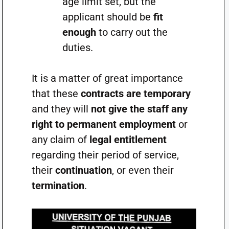
age limit set, but the
applicant should be
fit
enough
to carry out the
duties.
It is a matter of great importance
that these
contracts are temporary
and they will
not give the staff any
right to permanent employment
or
any claim of
legal entitlement
regarding their period of service,
their
continuation
, or even their
termination
.