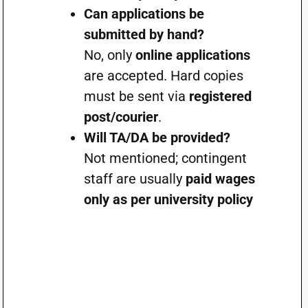
Can applications be
submitted by hand?
No, only
online applications
are accepted. Hard copies
must be sent via
registered
post/courier
.
Will TA/DA be provided?
Not mentioned; contingent
staff are usually
paid wages
only as per university policy