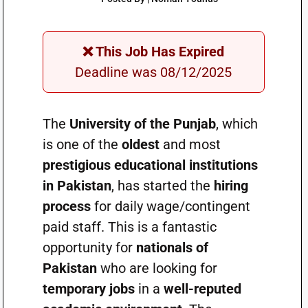
❌ This Job Has Expired
Deadline was 08/12/2025
The
University of the Punjab
, which
is one of the
oldest
and most
prestigious educational institutions
in Pakistan
, has started the
hiring
process
for daily wage/contingent
paid staff. This is a fantastic
opportunity for
nationals of
Pakistan
who are looking for
temporary jobs
in a
well-reputed