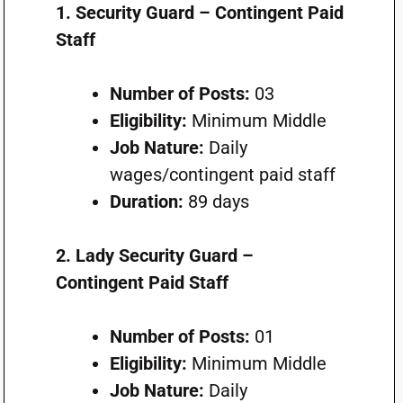
1. Security Guard – Contingent Paid
Staff
Number of Posts:
03
Eligibility:
Minimum Middle
Job Nature:
Daily
wages/contingent paid staff
Duration:
89 days
2. Lady Security Guard –
Contingent Paid Staff
Number of Posts:
01
Eligibility:
Minimum Middle
Job Nature:
Daily