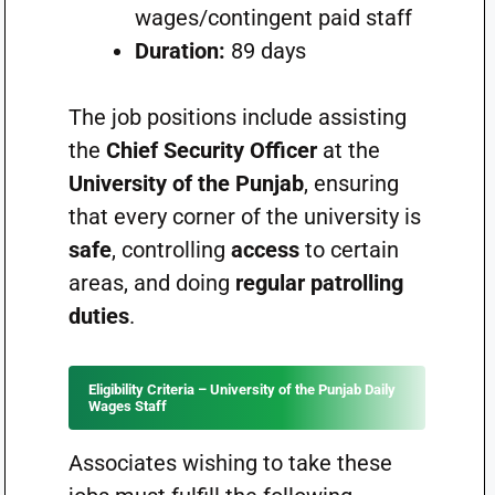
wages/contingent paid staff
Duration:
89 days
The job positions include assisting
the
Chief Security Officer
at the
University of the Punjab
, ensuring
that every corner of the university is
safe
, controlling
access
to certain
areas, and doing
regular patrolling
duties
.
Eligibility Criteria – University of the Punjab Daily
Wages Staff
Associates wishing to take these