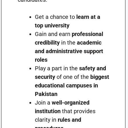
Get a chance to
learn at a
top university
Gain and earn
professional
credibility
in the
academic
and administrative support
roles
Play a part in the
safety and
security
of one of the
biggest
educational campuses in
Pakistan
Join a
well-organized
institution
that provides
clarity in
rules and