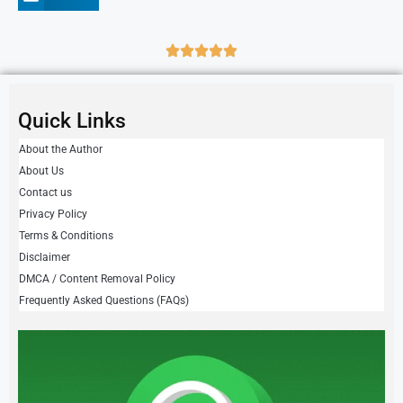
Quick Links
About the Author
About Us
Contact us
Privacy Policy
Terms & Conditions
Disclaimer
DMCA / Content Removal Policy
Frequently Asked Questions (FAQs)