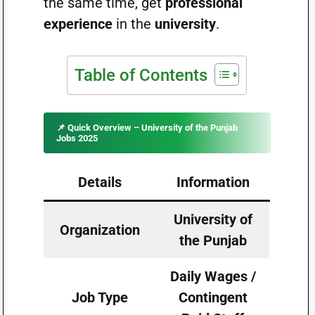
the same time, get
professional
experience
in the
university
.
Table of Contents
📌
Quick Overview – University of the Punjab
Jobs 2025
Details
Information
University of
Organization
the Punjab
Daily Wages /
Job Type
Contingent