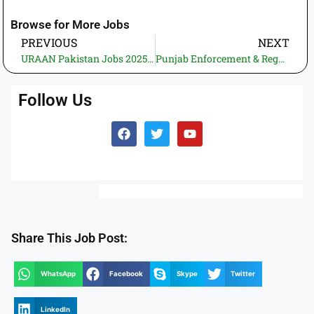
Browse for More Jobs
PREVIOUS
NEXT
URAAN Pakistan Jobs 2025 – Director (Medical Education) SPS-11 – Apply Within 30 Days
Punjab Enforcement & Regulatory Authority (PERA) Jobs 2025 – Online Application by 15 December
Follow Us
Share This Job Post:
WhatsApp
Facebook
Skype
Twitter
LinkedIn