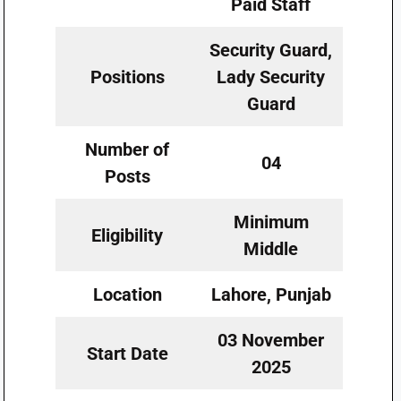
Paid Staff
Security Guard,
Positions
Lady Security
Guard
Number of
04
Posts
Minimum
Eligibility
Middle
Location
Lahore, Punjab
03 November
Start Date
2025