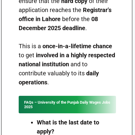
ensure that the
hard copy
of their
application reaches the
Registrar’s
office in Lahore
before the
08
December 2025 deadline
.
This is a
once-in-a-lifetime chance
to get
involved in a highly respected
national institution
and to
contribute valuably to its
daily
operations
.
FAQs – University of the Punjab Daily Wages Jobs
2025
What is the last date to
apply?