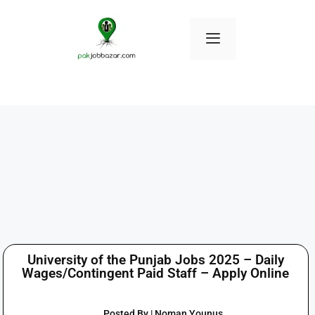
University of the Punjab Jobs 2025 – Daily
Wages/Contingent Paid Staff – Apply Online
Posted By | Noman Younus