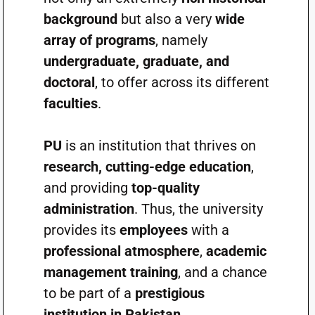
background
but also a very
wide
array of programs
, namely
undergraduate, graduate, and
doctoral
, to offer across its different
faculties
.
PU
is an institution that thrives on
research, cutting-edge education
,
and providing
top-quality
administration
. Thus, the university
provides its
employees
with a
professional atmosphere
,
academic
management training
, and a chance
to be part of a
prestigious
institution in Pakistan
.