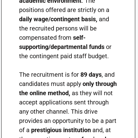
academic environment
. The
positions offered are strictly on a
daily wage/contingent basis,
and
the recruited persons will be
compensated from
self-
supporting/departmental funds
or
the contingent paid staff budget.
The recruitment is for
89 days
, and
candidates must apply
only through
the online method,
as they will not
accept applications sent through
any other channel. This drive
provides an opportunity to be a part
of a
prestigious institution
and, at