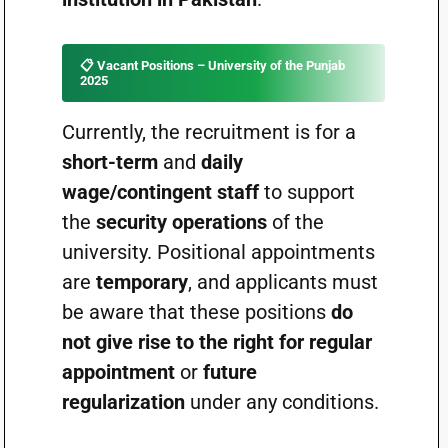
📋
Vacant Positions – University of the Punjab
2025
Currently, the recruitment is for a
short-term
and
daily
wage/contingent staff
to support
the
security operations
of the
university. Positional appointments
are
temporary
, and applicants must
be aware that these positions
do
not give rise to the right for regular
appointment
or
future
regularization
under any conditions.