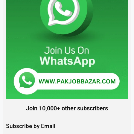
Join 10,000+ other subscribers
Subscribe by Email