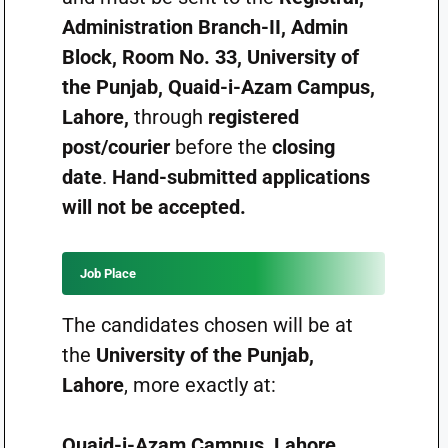
Administration Branch-II, Admin
Block, Room No. 33, University of
the Punjab, Quaid-i-Azam Campus,
Lahore,
through
registered
post/courier
before the
closing
date
.
Hand-submitted applications
will not be accepted.
Job Place
The candidates chosen will be at
the
University of the Punjab,
Lahore
, more exactly at:
Quaid-i-Azam Campus, Lahore