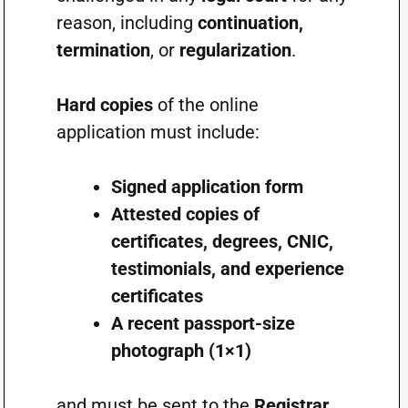
reason, including
continuation,
termination
, or
regularization
.
Hard copies
of the online
application must include:
Signed application form
Attested copies of
certificates, degrees, CNIC,
testimonials, and experience
certificates
A recent passport-size
photograph (1×1)
and must be sent to the
Registrar,