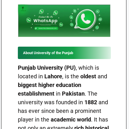
About University of the Punjab
Punjab University (PU)
, which is
located in
Lahore
, is the
oldest
and
biggest higher education
establishment
in
Pakistan
. The
university was founded in
1882
and
has ever since been a prominent
player in the
academic world
. It has
not only an extremely
rich historical