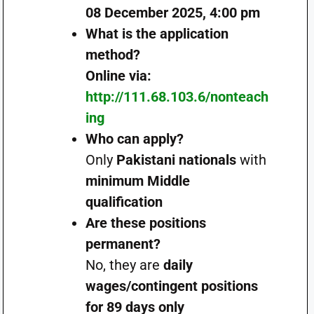
08 December 2025, 4:00 pm
What is the application
method?
Online via:
http://111.68.103.6/nonteach
ing
Who can apply?
Only
Pakistani nationals
with
minimum Middle
qualification
Are these positions
permanent?
No, they are
daily
wages/contingent positions
for 89 days only