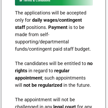
📝
Terms & Conditions
The applications will be accepted
only for
daily wages/contingent
staff
positions.
Payment
is to be
made from self-
supporting/departmental
funds/contingent paid staff budget.
The candidates will be entitled to
no
rights
in regard to
regular
appointment
; such appointments
will
not be regularized
in the future.
The appointment will not be
challenged in any
legal court
for any