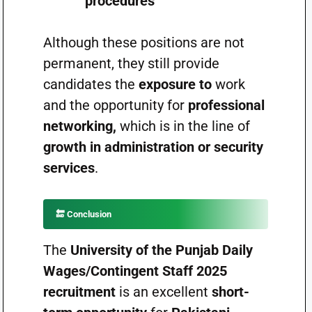
procedures
Although these positions are not
permanent, they still provide
candidates the
exposure to
work
and the opportunity for
professional
networking,
which is in the line of
growth in administration or security
services
.
🔚
Conclusion
The
University of the Punjab Daily
Wages/Contingent Staff 2025
recruitment
is an excellent
short-