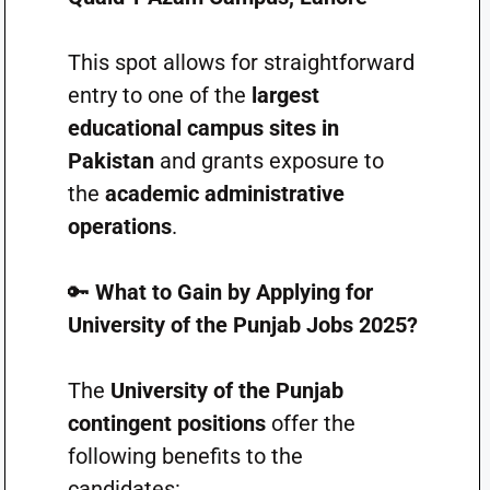
This spot allows for straightforward
entry to one of the
largest
educational campus sites in
Pakistan
and grants exposure to
the
academic administrative
operations
.
🔑
What to Gain by Applying for
University of the Punjab Jobs 2025?
The
University of the Punjab
contingent positions
offer the
following benefits to the
candidates: