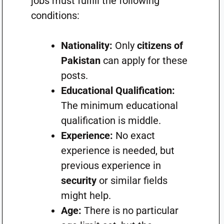
jobs must fulfill the following
conditions:
Nationality:
Only
citizens of
Pakistan
can apply for these
posts.
Educational Qualification:
The minimum educational
qualification is middle.
Experience:
No exact
experience is needed, but
previous experience in
security
or similar fields
might help.
Age:
There is no particular