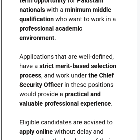
term opportunity
for
Pakistani
nationals
with a
minimum middle
qualification
who want to work in a
professional academic
environment
.
Applications that are well-defined,
have a
strict merit-based selection
process
, and work under
the Chief
Security Officer
in these positions
would provide a
practical and
valuable professional experience
.
Eligible candidates are advised to
apply online
without delay and