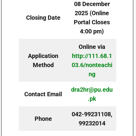
08 December
2025 (Online
Closing Date
Portal Closes
4:00 pm)
Online via
Application
http://111.68.1
Method
03.6/nonteachi
ng
dra2hr@pu.edu
Contact Email
.pk
042-99231108,
Phone
99232014