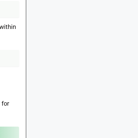
within
 for