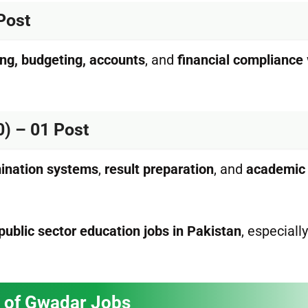
Post
ing, budgeting, accounts
, and
financial compliance
0) – 01 Post
ination systems
,
result preparation
, and
academic
public sector education jobs in Pakistan
, especially
ity of Gwadar Jobs