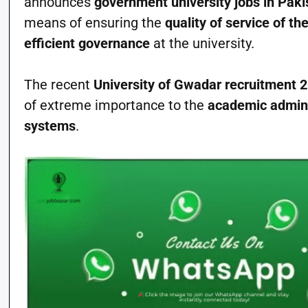
announces
government university jobs in Paki
means of ensuring the
quality of service of th
efficient governance
at the university.
The recent
University of Gwadar recruitment 
of extreme importance to the
academic admini
systems
.