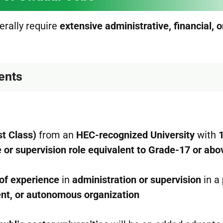
nerally require
extensive administrative, financial, o
ments
st Class)
from an
HEC-recognized University
with
e or supervision role equivalent to Grade-17 or abo
 of experience
in
administration or supervision
in a
ent, or autonomous organization