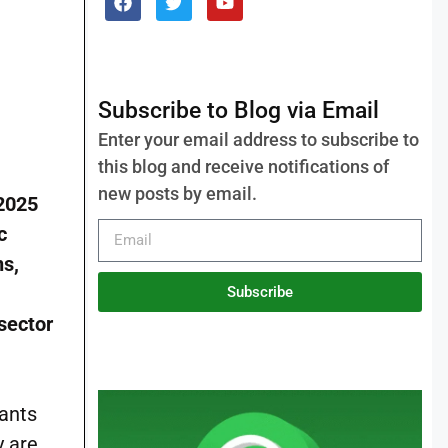
Subscribe to Blog via Email
Enter your email address to subscribe to
this blog and receive notifications of
new posts by email.
 2025
c
ns,
Subscribe
 sector
cants
y are