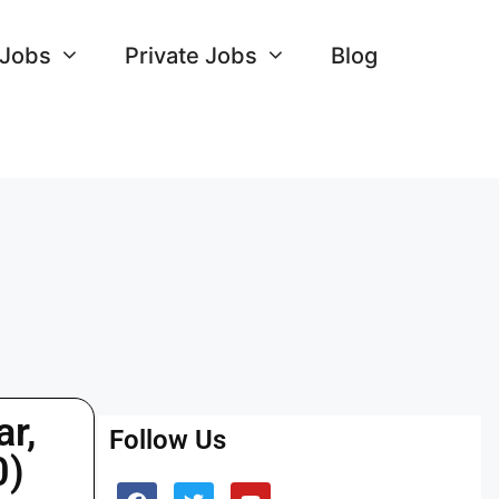
 Jobs
Private Jobs
Blog
r,
Follow Us
0)