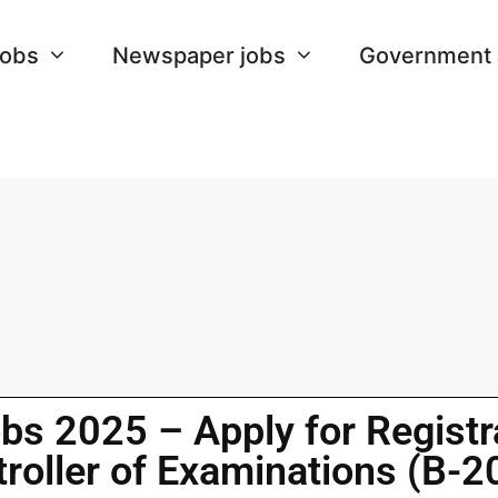
Jobs
Newspaper jobs
Government
bs 2025 – Apply for Registra
troller of Examinations (B-2