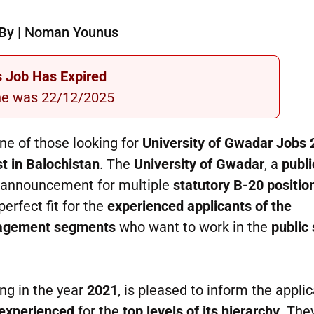
By | Noman Younus
s Job Has Expired
ne was 22/12/2025
ne of those looking for
University of Gwadar Jobs
t in Balochistan
. The
University of Gwadar
, a
publi
 announcement for multiple
statutory B-20 positio
erfect fit for the
experienced applicants of the
anagement segments
who want to work in the
public
ng in the year
2021
, is pleased to inform the appli
 experienced
for the
top levels of its hierarchy
. The