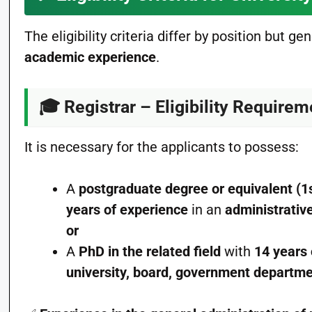
The eligibility criteria differ by position but ge
academic experience
.
🎓
Registrar – Eligibility Require
It is necessary for the applicants to possess:
A
postgraduate degree or equivalent (1
years of experience
in an
administrativ
or
A
PhD in the related field
with
14 years
university, board, government departm