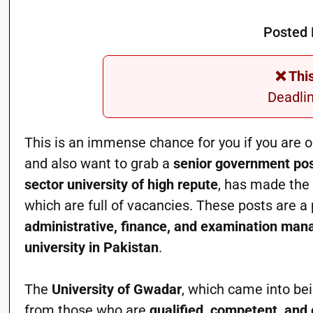
Posted 
❌ Thi
Deadli
This is an immense chance for you if you are o
and also want to grab a
senior government pos
sector university of high repute
, has made the
which are full of vacancies. These posts are a p
administrative, finance, and examination m
university in Pakistan
.
The
University of Gwadar
, which came into bei
from those who are
qualified, competent, and