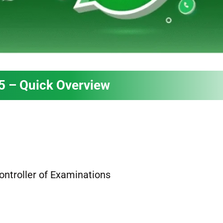
5 – Quick Overview
Controller of Examinations