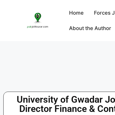
Home
Forces 
About the Author
University of Gwadar Jo
Director Finance & Con