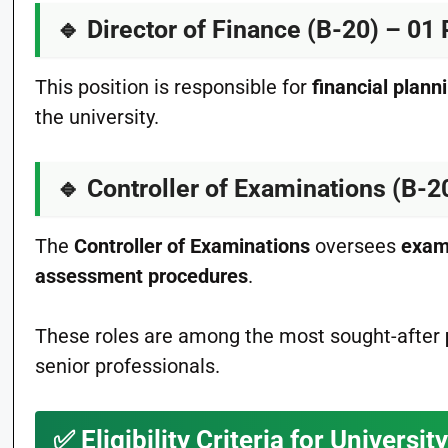
🔹
Director of Finance (B-20) – 01 
This position is responsible for
financial plann
the university.
🔹
Controller of Examinations (B-2
The
Controller of Examinations
oversees
exam
assessment procedures
.
These roles are among the most sought-after
senior professionals.
✅
Eligibility Criteria for Univers