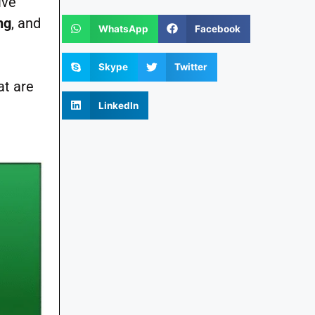
ive
ng
, and
WhatsApp
Facebook
Skype
Twitter
at are
LinkedIn