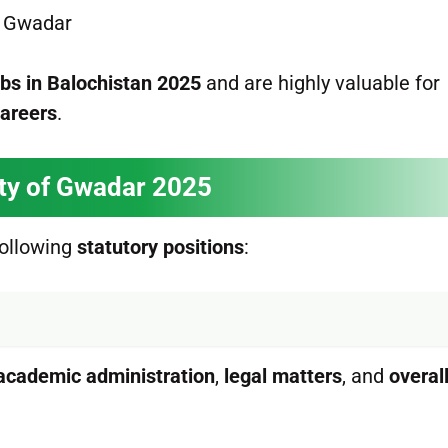
of Gwadar
obs in Balochistan 2025
and are highly valuable for
careers
.
ity of Gwadar 2025
ollowing
statutory positions
:
academic administration
,
legal matters
, and
overal