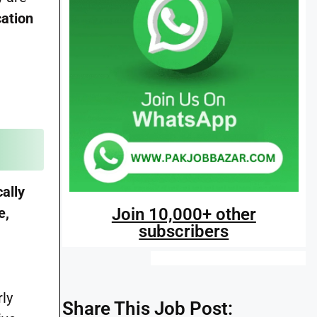
cation
ally
Join 10,000+ other
e,
subscribers
rly
Share This Job Post: