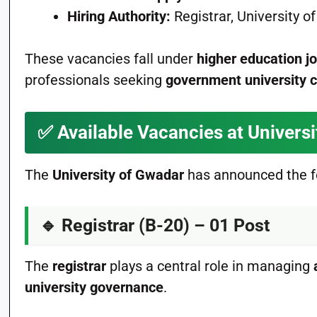
Hiring Authority:
Registrar, University 
These vacancies fall under
higher education j
professionals seeking
government university 
✅
Available Vacancies at Univers
The
University of Gwadar
has announced the f
🔹
Registrar (B-20) – 01 Post
The
registrar
plays a central role in managing
university governance
.