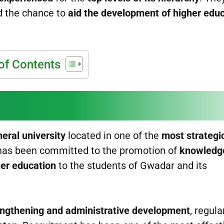
d the chance to
aid the development of higher edu
of Contents
neral university
located in one of the
most strategic
y has been committed to the promotion of
knowledg
her education
to the students of Gwadar and its
rengthening and administrative development
, regula