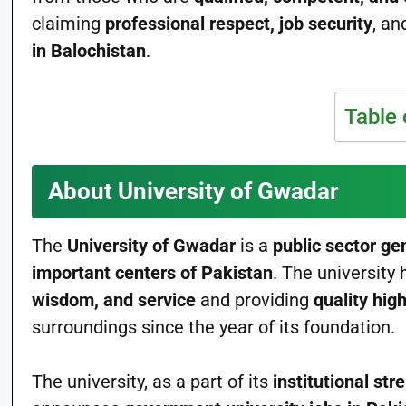
claiming
professional respect, job security
, an
in Balochistan
.
Table 
About University of Gwadar
The
University of Gwadar
is a
public sector ge
important centers of Pakistan
. The universit
wisdom, and service
and providing
quality hig
surroundings since the year of its foundation.
The university, as a part of its
institutional st