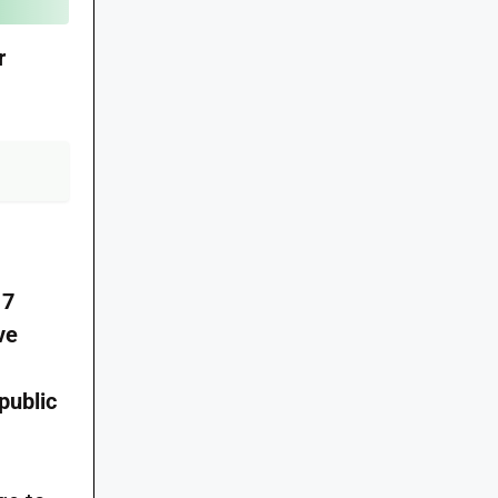
r
17
ve
public