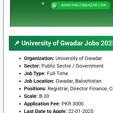
📌
University of Gwadar Jobs 202
Organization:
University of Gwadar
Sector:
Public Sector / Government
Job Type:
Full-Time
Job Location:
Gwadar, Balochistan
Positions:
Registrar, Director Finance, 
Scale:
B-20
Application Fee:
PKR 3000
Last Date to Apply:
22-01-2025