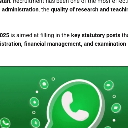
stan
. Recruitment has been one of the most effect
e administration
, the
quality of research and teachi
2025
is aimed at filling in the
key statutory posts
th
stration, financial management, and examination