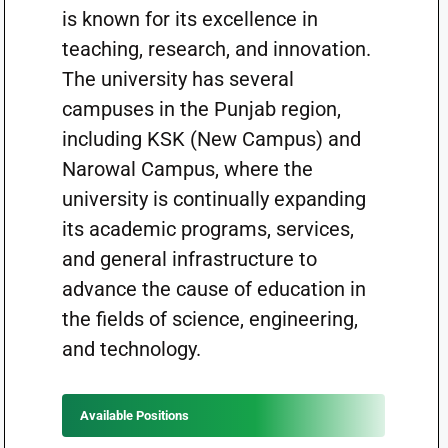
is known for its excellence in
teaching, research, and innovation.
The university has several
campuses in the Punjab region,
including KSK (New Campus) and
Narowal Campus, where the
university is continually expanding
its academic programs, services,
and general infrastructure to
advance the cause of education in
the fields of science, engineering,
and technology.
Available Positions