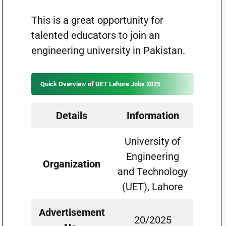
This is a great opportunity for
talented educators to join an
engineering university in Pakistan.
Quick Overview of UET Lahore Jobs 2025
Details
Information
University of
Engineering
Organization
and Technology
(UET), Lahore
Advertisement
20/2025