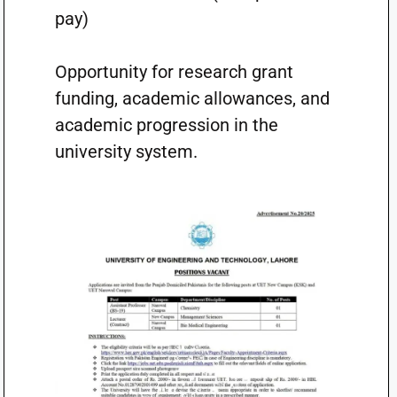
pay)
Opportunity for research grant
funding, academic allowances, and
academic progression in the
university system.