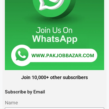
Join 10,000+ other subscribers
Subscribe by Email
Name