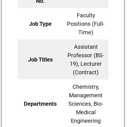
No.
Faculty
Job Type
Positions (Full-
Time)
Assistant
Professor (BS-
Job Titles
19), Lecturer
(Contract)
Chemistry,
Management
Departments
Sciences, Bio-
Medical
Engineering