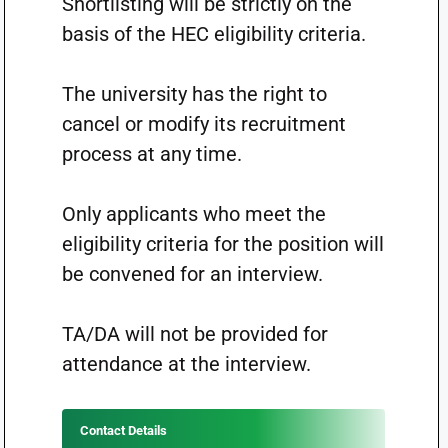
Shortlisting will be strictly on the
basis of the HEC eligibility criteria.
The university has the right to
cancel or modify its recruitment
process at any time.
Only applicants who meet the
eligibility criteria for the position will
be convened for an interview.
TA/DA will not be provided for
attendance at the interview.
Contact Details