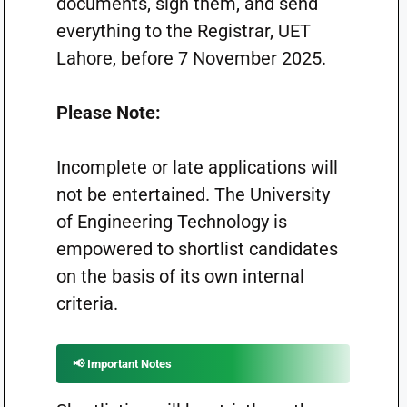
documents, sign them, and send
everything to the Registrar, UET
Lahore, before 7 November 2025.
Please Note:
Incomplete or late applications will
not be entertained. The University
of Engineering Technology is
empowered to shortlist candidates
on the basis of its own internal
criteria.
📢 Important Notes