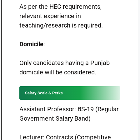
As per the HEC requirements,
relevant experience in
teaching/research is required.
Domicile
:
Only candidates having a Punjab
domicile will be considered.
Salary Scale & Perks
Assistant Professor: BS-19 (Regular
Government Salary Band)
Lecturer: Contracts (Competitive