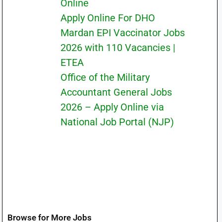
Online
Apply Online For DHO
Mardan EPI Vaccinator Jobs
2026 with 110 Vacancies |
ETEA
Office of the Military
Accountant General Jobs
2026 – Apply Online via
National Job Portal (NJP)
Browse for More Jobs