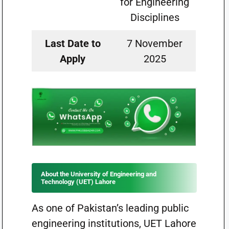
for Engineering
Disciplines
Last Date to
7 November
Apply
2025
About the University of Engineering and
Technology (UET) Lahore
As one of Pakistan’s leading public
engineering institutions, UET Lahore