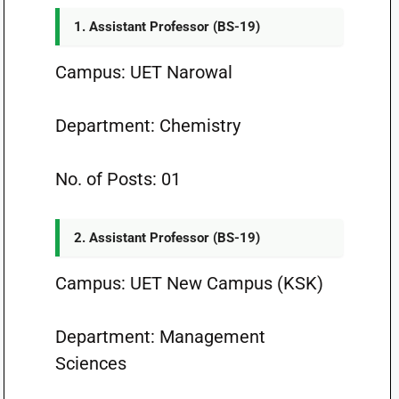
1. Assistant Professor (BS-19)
Campus: UET Narowal
Department: Chemistry
No. of Posts: 01
2. Assistant Professor (BS-19)
Campus: UET New Campus (KSK)
Department: Management
Sciences