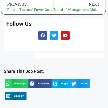
PREVIOUS
NEXT
Punjab Thermal Power Occupations 2025 – Online Application for Finance Assistant in PTPL Lahore and Jhang
Board of Management Multan Industrial Estate (BOM-MIE) Job Opportunities – Apply Online for Daily Wage Positions
Follow Us
Share This Job Post:
WhatsApp
Facebook
Skype
Twitter
LinkedIn