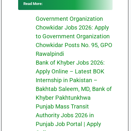
Read More:
Government Organization
Chowkidar Jobs 2026: Apply
to Government Organization
Chowkidar Posts No. 95, GPO
Rawalpindi
Bank of Khyber Jobs 2026:
Apply Online – Latest BOK
Internship in Pakistan –
Bakhtab Saleem, MD, Bank of
Khyber Pakhtunkhwa
Punjab Mass Transit
Authority Jobs 2026 in
Punjab Job Portal | Apply