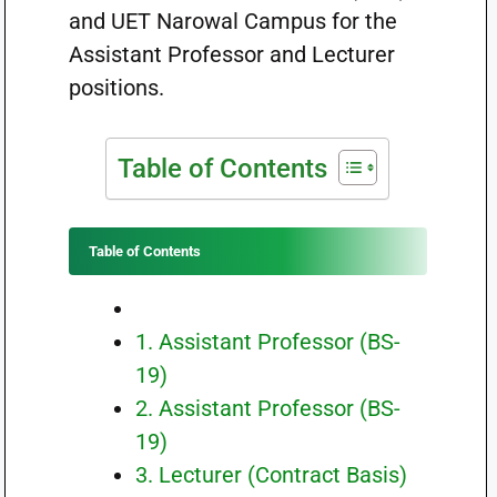
and UET Narowal Campus for the
Assistant Professor and Lecturer
positions.
Table of Contents
Table of Contents
1. Assistant Professor (BS-
19)
2. Assistant Professor (BS-
19)
3. Lecturer (Contract Basis)