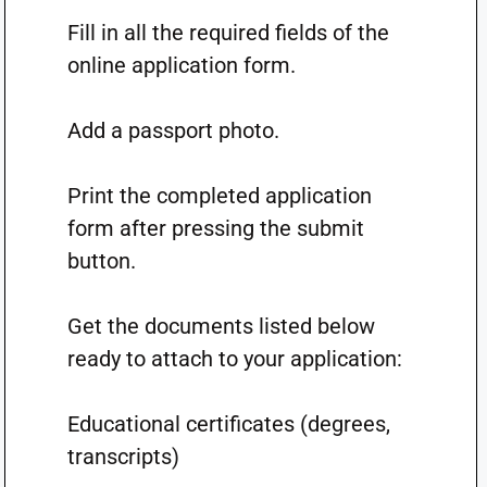
Fill in all the required fields of the
online application form.
Add a passport photo.
Print the completed application
form after pressing the submit
button.
Get the documents listed below
ready to attach to your application:
Educational certificates (degrees,
transcripts)