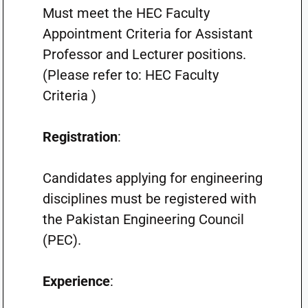
Must meet the HEC Faculty
Appointment Criteria for Assistant
Professor and Lecturer positions.
(Please refer to: HEC Faculty
Criteria )
Registration
:
Candidates applying for engineering
disciplines must be registered with
the Pakistan Engineering Council
(PEC).
Experience
: