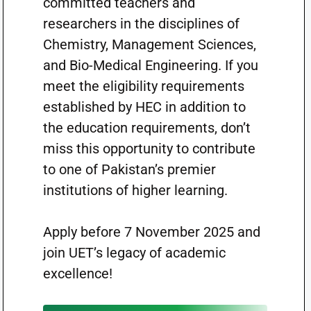
committed teachers and
researchers in the disciplines of
Chemistry, Management Sciences,
and Bio-Medical Engineering. If you
meet the eligibility requirements
established by HEC in addition to
the education requirements, don’t
miss this opportunity to contribute
to one of Pakistan’s premier
institutions of higher learning.
Apply before 7 November 2025 and
join UET’s legacy of academic
excellence!