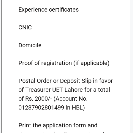
Experience certificates
CNIC
Domicile
Proof of registration (if applicable)
Postal Order or Deposit Slip in favor
of Treasurer UET Lahore for a total
of Rs. 2000/- (Account No.
01287902801499 in HBL)
Print the application form and