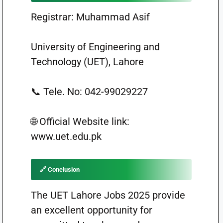
Registrar: Muhammad Asif
University of Engineering and
Technology (UET), Lahore
📞 Tele. No: 042-99029227
🌐 Official Website link:
www.uet.edu.pk
🔗 Conclusion
The UET Lahore Jobs 2025 provide
an excellent opportunity for