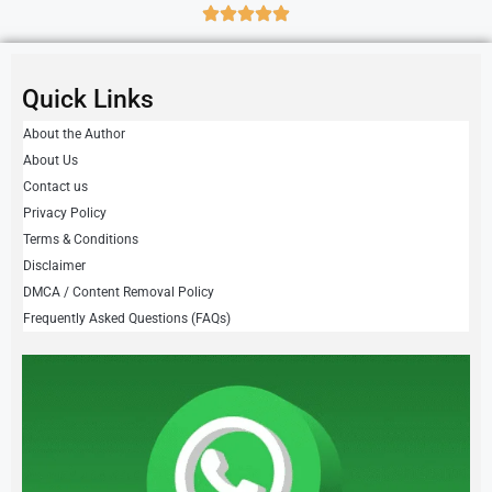
Quick Links
About the Author
About Us
Contact us
Privacy Policy
Terms & Conditions
Disclaimer
DMCA / Content Removal Policy
Frequently Asked Questions (FAQs)