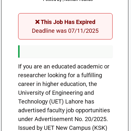
❌ This Job Has Expired
Deadline was 07/11/2025
If you are an educated academic or
researcher looking for a fulfilling
career in higher education, the
University of Engineering and
Technology (UET) Lahore has
advertised faculty job opportunities
under Advertisement No. 20/2025.
Issued by UET New Campus (KSK)