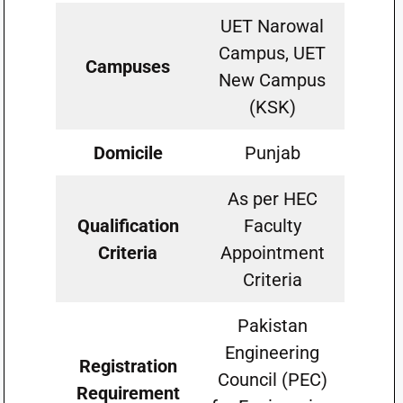
UET Narowal
Campus, UET
Campuses
New Campus
(KSK)
Domicile
Punjab
As per HEC
Qualification
Faculty
Criteria
Appointment
Criteria
Pakistan
Engineering
Registration
Council (PEC)
Requirement