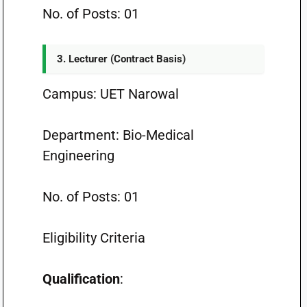
No. of Posts: 01
3. Lecturer (Contract Basis)
Campus: UET Narowal
Department: Bio-Medical
Engineering
No. of Posts: 01
Eligibility Criteria
Qualification
: