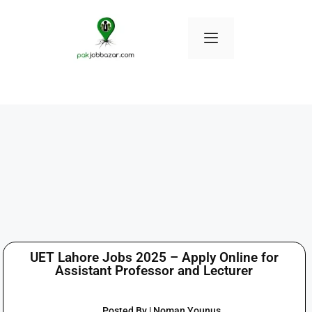
UET Lahore Jobs 2025 – Apply Online for
Assistant Professor and Lecturer
Posted By | Noman Younus