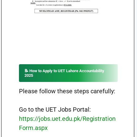
📝 How to Apply to UET Lahore Accountability
2025
Please follow these steps carefully:
Go to the UET Jobs Portal:
https://jobs.uet.edu.pk/Registration
Form.aspx