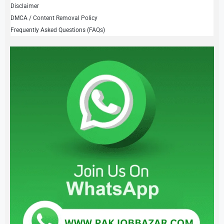
Disclaimer
DMCA / Content Removal Policy
Frequently Asked Questions (FAQs)