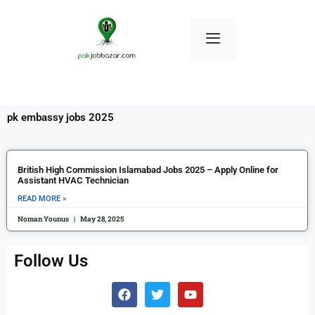
pk embassy jobs 2025
British High Commission Islamabad Jobs 2025 – Apply Online for
Assistant HVAC Technician
READ MORE »
Noman Younus
May 28, 2025
Follow Us