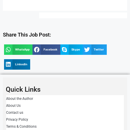
Share This Job Post:
WhatsApp
Facebook
Skype
Twitter
LinkedIn
Quick Links
About the Author
About Us
Contact us
Privacy Policy
Terms & Conditions