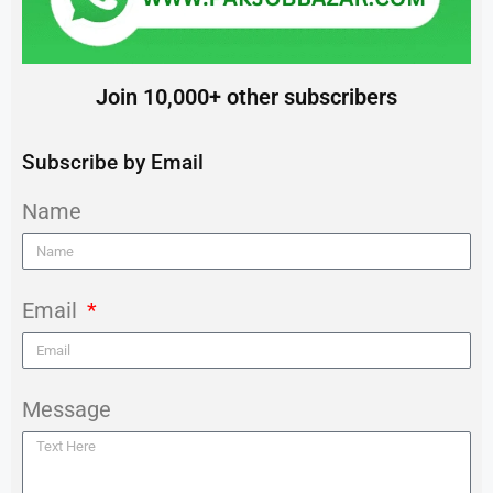
Join 10,000+ other subscribers
Subscribe by Email
Name
Email
Message