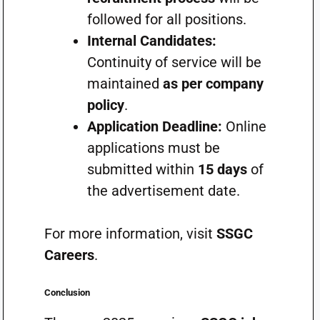
followed for all positions.
Internal Candidates:
Continuity of service will be
maintained
as per company
policy
.
Application Deadline:
Online
applications must be
submitted within
15 days
of
the advertisement date.
For more information, visit
SSGC
Careers
.
Conclusion