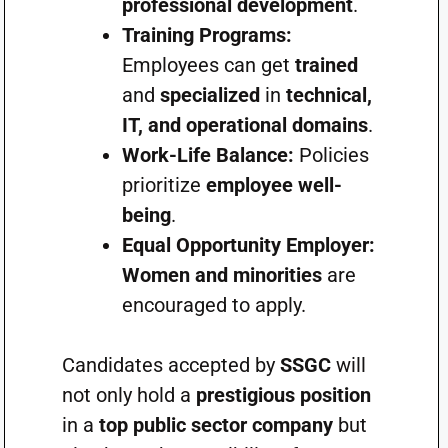
professional development
.
Training Programs:
Employees can get
trained
and
specialized
in
technical,
IT, and operational domains
.
Work-Life Balance:
Policies
prioritize
employee well-
being
.
Equal Opportunity Employer:
Women and minorities
are
encouraged to apply.
Candidates accepted by
SSGC
will
not only hold a
prestigious position
in a
top public sector company
but