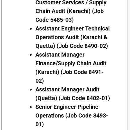
Customer Services / Supply
Chain Audit (Karachi) (Job
Code 5485-03)
Assistant Engineer Technical
Operations Audit (Karachi &
Quetta) (Job Code 8490-02)
Assistant Manager
Finance/Supply Chain Audit
(Karachi) (Job Code 8491-
02)
Assistant Manager Audit
(Quetta) (Job Code 8402-01)
Senior Engineer Pipeline
Operations (Job Code 8493-
01)