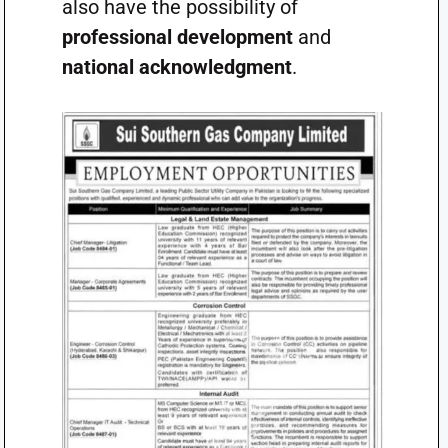
also have the possibility of
professional development
and
national acknowledgment
.