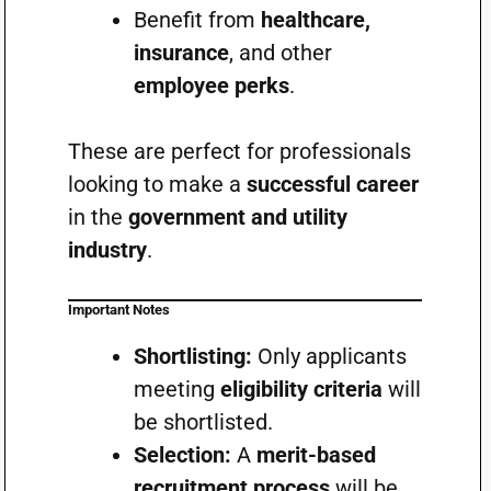
Benefit from
healthcare,
insurance
, and other
employee perks
.
These are perfect for professionals
looking to make a
successful career
in the
government and utility
industry
.
Important Notes
Shortlisting:
Only applicants
meeting
eligibility criteria
will
be shortlisted.
Selection:
A
merit-based
recruitment process
will be