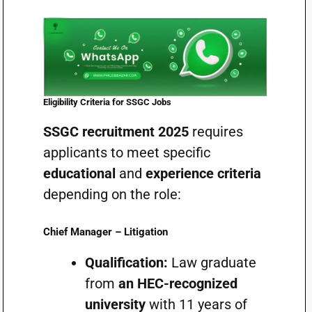
Eligibility Criteria for SSGC Jobs
SSGC recruitment 2025
requires
applicants to meet specific
educational
and
experience criteria
depending on the role:
Chief Manager – Litigation
Qualification:
Law graduate
from
an HEC-recognized
university
with 11 years of