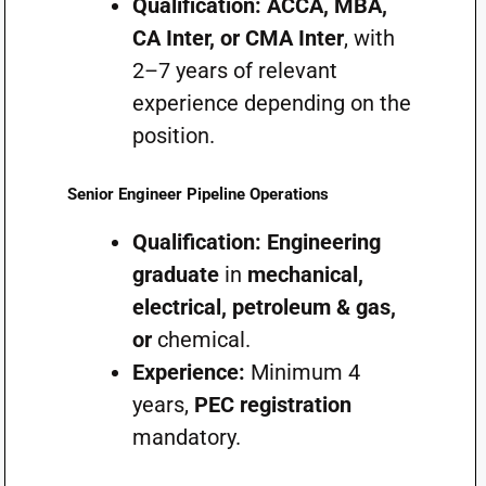
Qualification:
ACCA, MBA,
CA Inter, or CMA Inter
, with
2–7 years of relevant
experience depending on the
position.
Senior Engineer Pipeline Operations
Qualification:
Engineering
graduate
in
mechanical,
electrical, petroleum & gas,
or
chemical.
Experience:
Minimum 4
years,
PEC registration
mandatory.