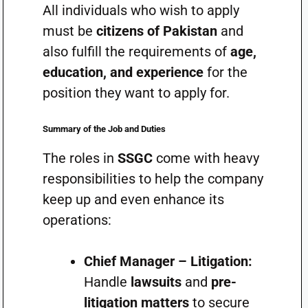
All individuals who wish to apply
must be
citizens of Pakistan
and
also fulfill the requirements of
age,
education, and experience
for the
position they want to apply for.
Summary of the Job and Duties
The roles in
SSGC
come with heavy
responsibilities to help the company
keep up and even enhance its
operations:
Chief Manager – Litigation:
Handle
lawsuits
and
pre-
litigation matters
to secure