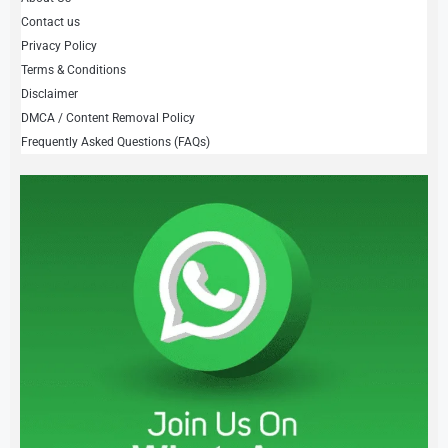
Contact us
Privacy Policy
Terms & Conditions
Disclaimer
DMCA / Content Removal Policy
Frequently Asked Questions (FAQs)