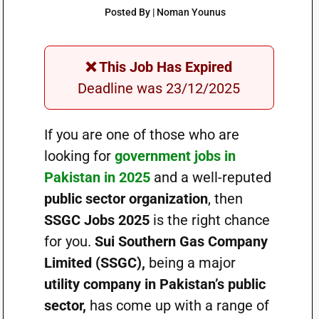
Posted By | Noman Younus
❌ This Job Has Expired
Deadline was 23/12/2025
If you are one of those who are
looking for
government jobs in
Pakistan in 2025
and a well-reputed
public sector organization
, then
SSGC Jobs 2025
is the right chance
for you.
Sui Southern Gas Company
Limited (SSGC),
being a major
utility company in Pakistan’s public
sector,
has come up with a range of