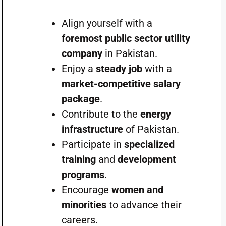
Align yourself with a
foremost public sector utility
company
in Pakistan.
Enjoy a
steady job
with a
market-competitive salary
package
.
Contribute to the
energy
infrastructure
of Pakistan.
Participate in
specialized
training
and
development
programs
.
Encourage
women and
minorities
to advance their
careers.