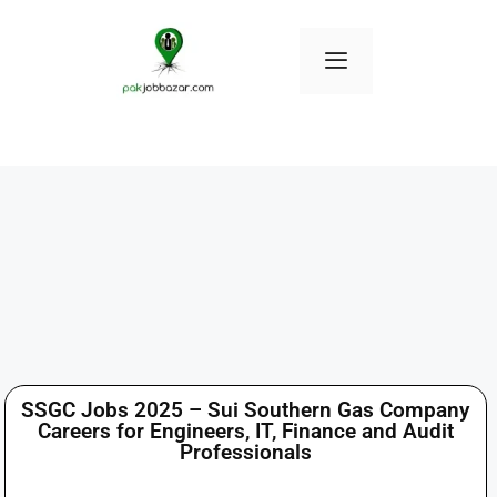
SSGC Jobs 2025 – Sui Southern Gas Company
Careers for Engineers, IT, Finance and Audit
Professionals