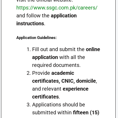
https://www.ssgc.com.pk/careers/
and follow the
application
instructions
.
Application Guidelines:
Fill out and submit the
online
application
with all the
required documents.
Provide
academic
certificates, CNIC, domicile
,
and relevant
experience
certificates
.
Applications should be
submitted within
fifteen (15)