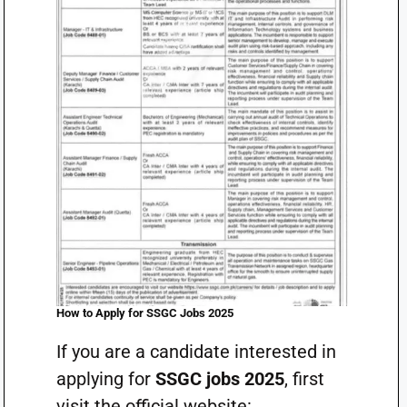
How to Apply for SSGC Jobs 2025
If you are a candidate interested in
applying for
SSGC jobs 2025
, first
visit the official website: