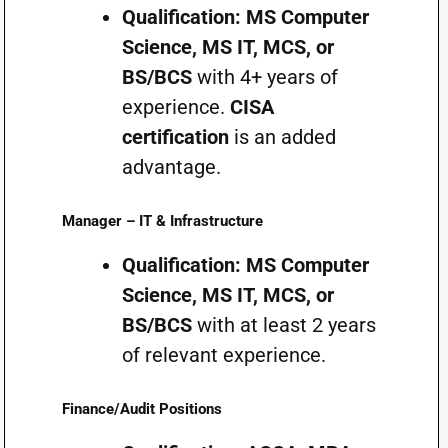
Qualification:
MS Computer
Science, MS IT, MCS, or
BS/BCS
with 4+ years of
experience.
CISA
certification
is an added
advantage.
Manager – IT & Infrastructure
Qualification:
MS Computer
Science, MS IT, MCS, or
BS/BCS
with at least 2 years
of relevant experience.
Finance/Audit Positions