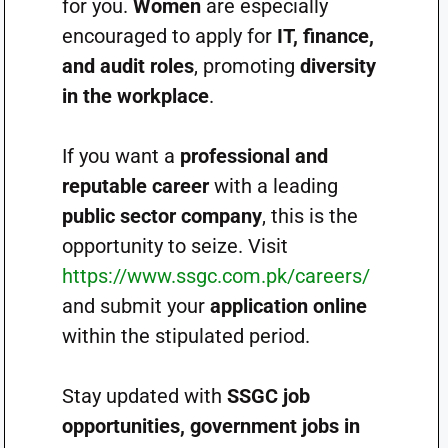
for you.
Women
are especially
encouraged to apply for
IT, finance,
and audit roles
, promoting
diversity
in the workplace
.
If you want a
professional and
reputable career
with a leading
public sector company
, this is the
opportunity to seize. Visit
https://www.ssgc.com.pk/careers/
and submit your
application online
within the stipulated period.
Stay updated with
SSGC job
opportunities, government jobs in