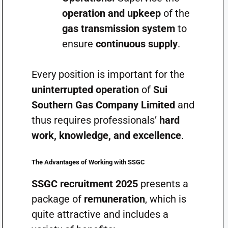
operation and upkeep
of the
gas transmission system
to
ensure
continuous supply
.
Every position is important for the
uninterrupted operation
of
Sui
Southern Gas Company Limited
and
thus requires professionals’
hard
work, knowledge, and excellence
.
The Advantages of Working with SSGC
SSGC recruitment 2025
presents a
package of
remuneration
, which is
quite attractive and includes a