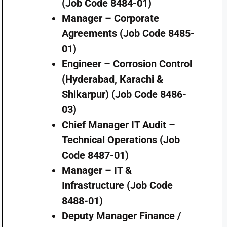
(Job Code 8484-01)
Manager – Corporate
Agreements (Job Code 8485-
01)
Engineer – Corrosion Control
(Hyderabad, Karachi &
Shikarpur) (Job Code 8486-
03)
Chief Manager IT Audit –
Technical Operations (Job
Code 8487-01)
Manager – IT &
Infrastructure (Job Code
8488-01)
Deputy Manager Finance /