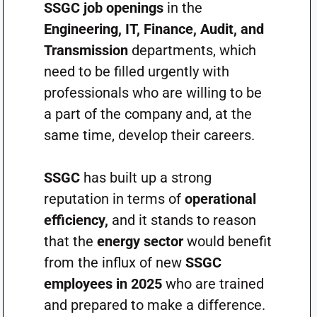
SSGC job openings
in the
Engineering, IT, Finance, Audit, and
Transmission
departments, which
need to be filled urgently with
professionals who are willing to be
a part of the company and, at the
same time, develop their careers.
SSGC
has built up a strong
reputation in terms of
operational
efficiency,
and it stands to reason
that the
energy sector
would benefit
from the influx of new
SSGC
employees in 2025
who are trained
and prepared to make a difference.