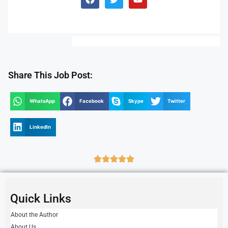
Share This Job Post:
WhatsApp
Facebook
Skype
Twitter
LinkedIn
Quick Links
About the Author
About Us