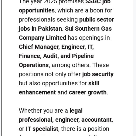
The year 2025 promises
SSGC job
opportunities
, which are a boon for
professionals seeking
public sector
jobs in Pakistan
.
Sui Southern Gas
Company Limited
has openings in
Chief Manager, Engineer, IT,
Finance, Audit, and Pipeline
Operations,
among others. These
positions not only offer
job security
but also opportunities for
skill
enhancement
and
career growth
.
Whether you are a
legal
professional, engineer, accountant
,
or
IT specialist
, there is a position