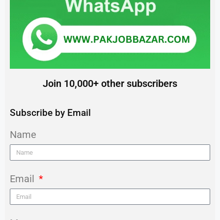
Join 10,000+ other subscribers
Subscribe by Email
Name
Email