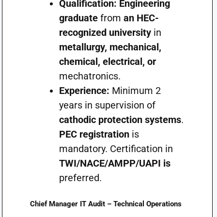
Qualification:
Engineering
graduate
from
an HEC-
recognized university
in
metallurgy, mechanical,
chemical, electrical, or
mechatronics.
Experience:
Minimum 2
years in supervision of
cathodic protection systems
.
PEC registration
is
mandatory. Certification in
TWI/NACE/AMPP/UAPI is
preferred.
Chief Manager IT Audit – Technical Operations