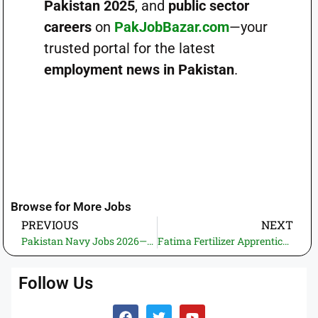
Pakistan 2025
, and
public sector
careers
on
PakJobBazar.com
—your
trusted portal for the latest
employment news in Pakistan
.
Browse for More Jobs
PREVIOUS
NEXT
Pakistan Navy Jobs 2026—Apply for Sealer, Technical & Medical Branches for Boys and Girls
Fatima Fertilizer Apprenticeship 2025 – Online Application via NTS (Technical & DAE Trades)
Follow Us