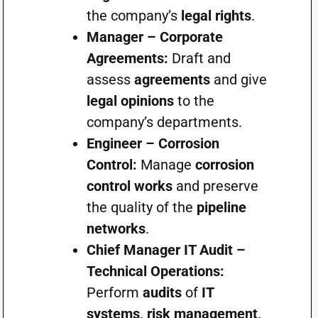
the company’s
legal rights
.
Manager – Corporate
Agreements:
Draft and
assess
agreements
and give
legal opinions
to the
company’s departments.
Engineer – Corrosion
Control:
Manage
corrosion
control works
and preserve
the quality of the
pipeline
networks
.
Chief Manager IT Audit –
Technical Operations:
Perform
audits
of
IT
systems, risk management,