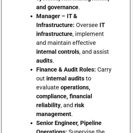
and governance
.
Manager – IT &
Infrastructure:
Oversee
IT
infrastructure
, implement
and maintain effective
internal controls
, and assist
audits
.
Finance & Audit Roles:
Carry
out
internal audits
to
evaluate
operations,
compliance, financial
reliability
, and
risk
management
.
Senior Engineer, Pipeline
Operations:
Supervise the