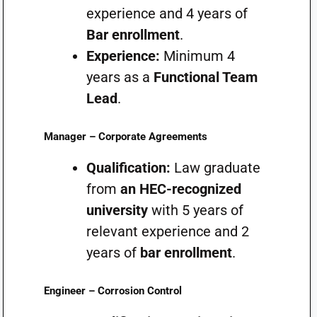
experience and 4 years of
Bar enrollment
.
Experience:
Minimum 4
years as a
Functional Team
Lead
.
Manager – Corporate Agreements
Qualification:
Law graduate
from
an HEC-recognized
university
with 5 years of
relevant experience and 2
years of
bar enrollment
.
Engineer – Corrosion Control