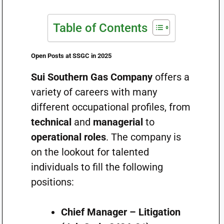
Table of Contents
Open Posts at SSGC in 2025
Sui Southern Gas Company
offers a
variety of careers with many
different occupational profiles, from
technical
and
managerial
to
operational roles
. The company is
on the lookout for talented
individuals to fill the following
positions:
Chief Manager – Litigation