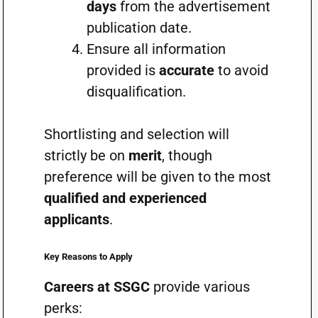
days
from the advertisement
publication date.
Ensure all information
provided is
accurate
to avoid
disqualification.
Shortlisting and selection will
strictly be on
merit
, though
preference will be given to the most
qualified and experienced
applicants
.
Key Reasons to Apply
Careers at SSGC
provide various
perks: