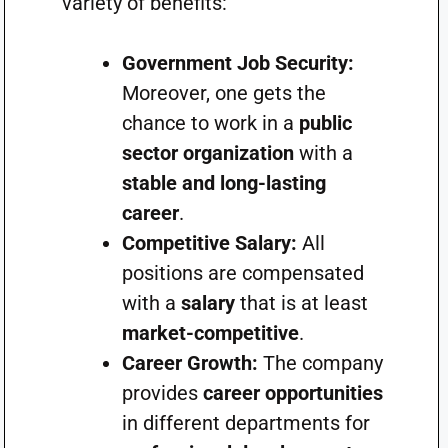
variety of benefits:
Government Job Security:
Moreover, one gets the
chance to work in a
public
sector organization
with a
stable and long-lasting
career
.
Competitive Salary:
All
positions are compensated
with a
salary
that is at least
market-competitive
.
Career Growth:
The company
provides
career opportunities
in different departments for