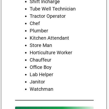
Shift Incharge
Tube Well Technician
Tractor Operator
Chef
Plumber
Kitchen Attendant
Store Man
Horticulture Worker
Chauffeur
Office Boy
Lab Helper
Janitor
Watchman