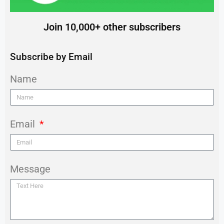
Join 10,000+ other subscribers
Subscribe by Email
Name
Email
Message