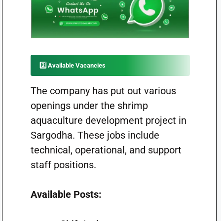
2️⃣ Available Vacancies
The company has put out various
openings under the shrimp
aquaculture development project in
Sargodha. These jobs include
technical, operational, and support
staff positions.
Available Posts: