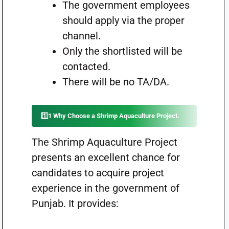
The government employees
should apply via the proper
channel.
Only the shortlisted will be
contacted.
There will be no TA/DA.
1️⃣1 Why Choose a Shrimp Aquaculture Project.
The Shrimp Aquaculture Project
presents an excellent chance for
candidates to acquire project
experience in the government of
Punjab. It provides: