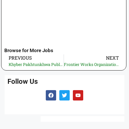
Browse for More Jobs
PREVIOUS
NEXT
Khyber Pakhtunkhwa Public Sector Organization Jobs 2026 applicants may apply online for jobs in karousi talaib (Latest Government jobs in Pakistan 21 vacancies).
Frontier Works Organization Jobs 2026- Apply Online | Maximum Govt. Jobs in Pakistan (24 vacancies)
Follow Us