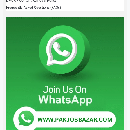
DMCA / Content Removal Policy
Frequently Asked Questions (FAQs)