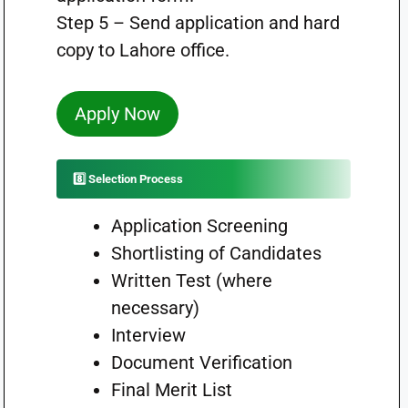
Step 5 – Send application and hard
copy to Lahore office.
Apply Now
8️⃣ Selection Process
Application Screening
Shortlisting of Candidates
Written Test (where
necessary)
Interview
Document Verification
Final Merit List