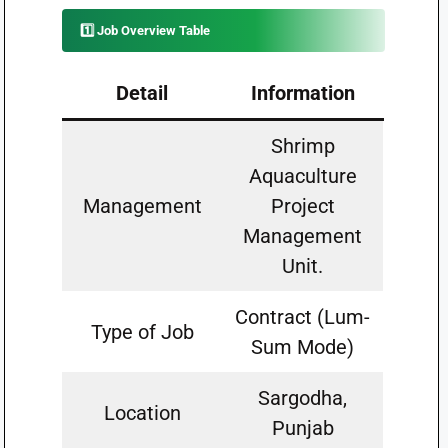
1️⃣ Job Overview Table
Detail
Information
Shrimp
Aquaculture
Management
Project
Management
Unit.
Contract (Lum-
Type of Job
Sum Mode)
Sargodha,
Location
Punjab