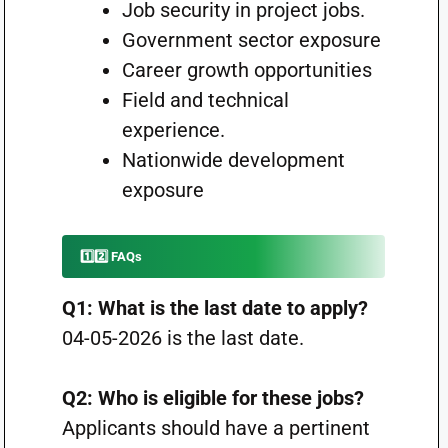
Job security in project jobs.
Government sector exposure
Career growth opportunities
Field and technical
experience.
Nationwide development
exposure
1️⃣2️⃣ FAQs
Q1: What is the last date to apply?
04-05-2026 is the last date.
Q2: Who is eligible for these jobs?
Applicants should have a pertinent