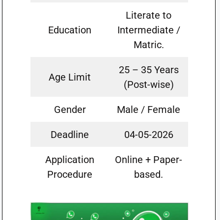
Literate to
Education
Intermediate /
Matric.
25 – 35 Years
Age Limit
(Post-wise)
Gender
Male / Female
Deadline
04-05-2026
Application
Online + Paper-
Procedure
based.