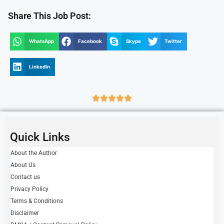
Share This Job Post:
WhatsApp
Facebook
Skype
Twitter
LinkedIn
Quick Links
About the Author
About Us
Contact us
Privacy Policy
Terms & Conditions
Disclaimer