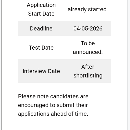
Application
already started.
Start Date
Deadline
04-05-2026
To be
Test Date
announced.
After
Interview Date
shortlisting
Please note candidates are
encouraged to submit their
applications ahead of time.