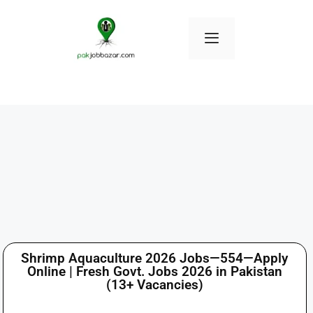
Shrimp Aquaculture 2026 Jobs—554—Apply
Online | Fresh Govt. Jobs 2026 in Pakistan
(13+ Vacancies)