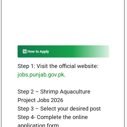
7️⃣ How to Apply
Step 1: Visit the official website:
jobs.punjab.gov.pk
.
Step 2 – Shrimp Aquaculture
Project Jobs 2026
Step 3 – Select your desired post
Step 4- Complete the online
application form.