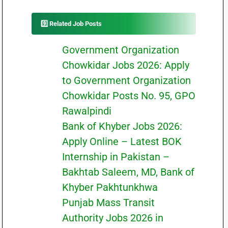
9️⃣ Related Job Posts
Government Organization
Chowkidar Jobs 2026: Apply
to Government Organization
Chowkidar Posts No. 95, GPO
Rawalpindi
Bank of Khyber Jobs 2026:
Apply Online – Latest BOK
Internship in Pakistan –
Bakhtab Saleem, MD, Bank of
Khyber Pakhtunkhwa
Punjab Mass Transit
Authority Jobs 2026 in