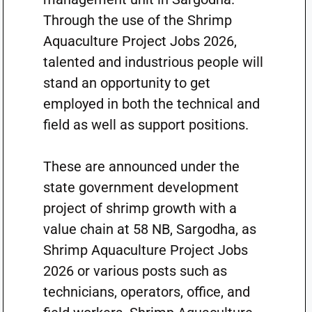
Through the use of the Shrimp
Aquaculture Project Jobs 2026,
talented and industrious people will
stand an opportunity to get
employed in both the technical and
field as well as support positions.
These are announced under the
state government development
project of shrimp growth with a
value chain at 58 NB, Sargodha, as
Shrimp Aquaculture Project Jobs
2026 or various posts such as
technicians, operators, office, and