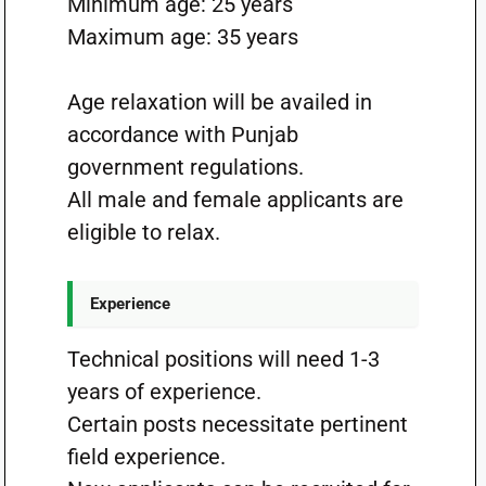
Minimum age: 25 years
Maximum age: 35 years
Age relaxation will be availed in
accordance with Punjab
government regulations.
All male and female applicants are
eligible to relax.
Experience
Technical positions will need 1-3
years of experience.
Certain posts necessitate pertinent
field experience.