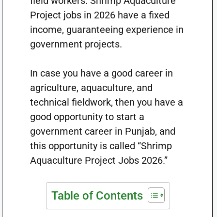
field workers. Shrimp Aquaculture
Project jobs in 2026 have a fixed
income, guaranteeing experience in
government projects.
In case you have a good career in
agriculture, aquaculture, and
technical fieldwork, then you have a
good opportunity to start a
government career in Punjab, and
this opportunity is called “Shrimp
Aquaculture Project Jobs 2026.”
Table of Contents