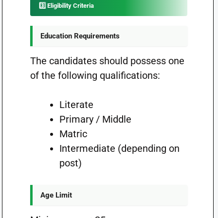
3️⃣ Eligibility Criteria
Education Requirements
The candidates should possess one
of the following qualifications:
Literate
Primary / Middle
Matric
Intermediate (depending on
post)
Age Limit