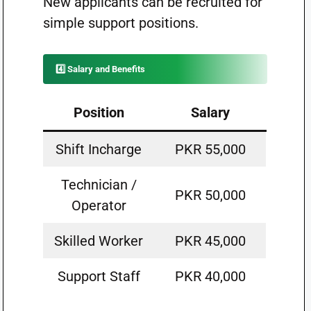
New applicants can be recruited for
simple support positions.
4️⃣ Salary and Benefits
Position
Salary
Shift Incharge
PKR 55,000
Technician /
PKR 50,000
Operator
Skilled Worker
PKR 45,000
Support Staff
PKR 40,000