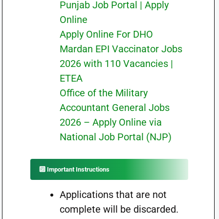
Punjab Job Portal | Apply
Online
Apply Online For DHO
Mardan EPI Vaccinator Jobs
2026 with 110 Vacancies |
ETEA
Office of the Military
Accountant General Jobs
2026 – Apply Online via
National Job Portal (NJP)
🔟 Important Instructions
Applications that are not
complete will be discarded.