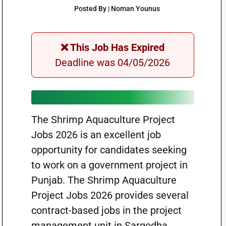
Posted By | Noman Younus
❌ This Job Has Expired
Deadline was 04/05/2026
The Shrimp Aquaculture Project
Jobs 2026 is an excellent job
opportunity for candidates seeking
to work on a government project in
Punjab. The Shrimp Aquaculture
Project Jobs 2026 provides several
contract-based jobs in the project
management unit in Sargodha.