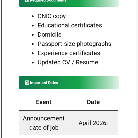
5️⃣ Required Documents
CNIC copy
Educational certificates
Domicile
Passport-size photographs
Experience certificates
Updated CV / Resume
6️⃣ Important Dates
Event
Date
Announcement
April 2026.
date of job