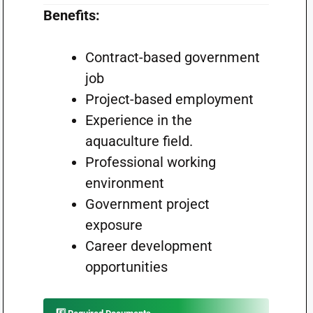
Benefits:
Contract-based government
job
Project-based employment
Experience in the
aquaculture field.
Professional working
environment
Government project
exposure
Career development
opportunities