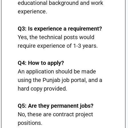
educational background and work
experience.
Q3: Is experience a requirement?
Yes, the technical posts would
require experience of 1-3 years.
Q4: How to apply?
An application should be made
using the Punjab job portal, and a
hard copy provided.
Q5: Are they permanent jobs?
No, these are contract project
positions.