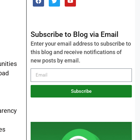
Subscribe to Blog via Email
Enter your email address to subscribe to
this blog and receive notifications of
new posts by email.
nities
abad
Subscribe
parency
es