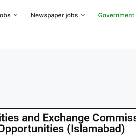
Jobs
Newspaper jobs
Government
ities and Exchange Commis
Opportunities (Islamabad)