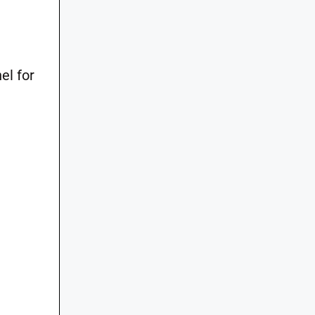
el for