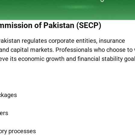
mmission of Pakistan (SECP)
kistan regulates corporate entities, insurance
, and capital markets. Professionals who choose to
ve its economic growth and financial stability goal
ackages
ers
tory processes