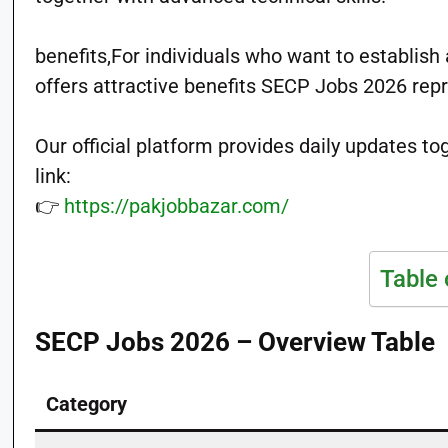
benefits,For individuals who want to establish
offers attractive benefits SECP Jobs 2026 repr
Our official platform provides daily updates t
link:
👉
https://pakjobbazar.com/
Table 
SECP Jobs 2026 – Overview Table
Category