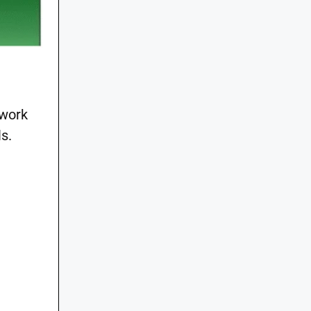
 work
s.