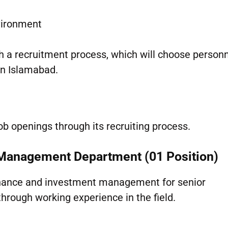
vironment
h a recruitment process, which will choose personn
in Islamabad.
ob openings through its recruiting process.
s Management Department (01 Position)
finance and investment management for senior
through working experience in the field.