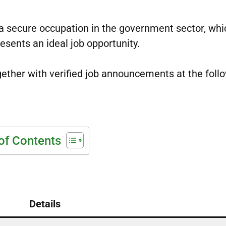
 a secure occupation in the government sector, whi
esents an ideal job opportunity.
ogether with verified job announcements at the foll
of Contents
Details