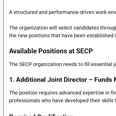
A structured and performance-driven work en
The organization will select candidates throug
the new positions that have been established 
Available Positions at SECP
The SECP organization needs to fill essential j
1. Additional Joint Director – Fund
The position requires advanced expertise in 
professionals who have developed their skills 