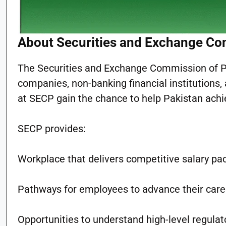
About Securities and Exchange Co
The Securities and Exchange Commission of Pa
companies, non-banking financial institutions
at SECP gain the chance to help Pakistan achie
SECP provides:
Workplace that delivers competitive salary p
Pathways for employees to advance their care
Opportunities to understand high-level regula