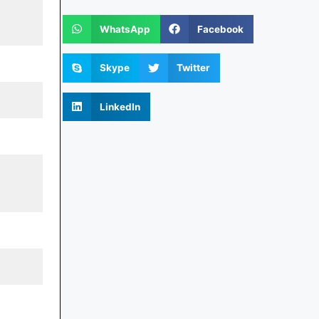
WhatsApp
Facebook
Skype
Twitter
LinkedIn