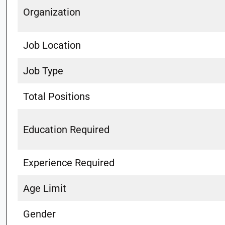
Organization
Job Location
Job Type
Total Positions
Education Required
Experience Required
Age Limit
Gender