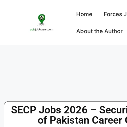
Home
Forces 
About the Author
SECP Jobs 2026 – Secur
of Pakistan Career 