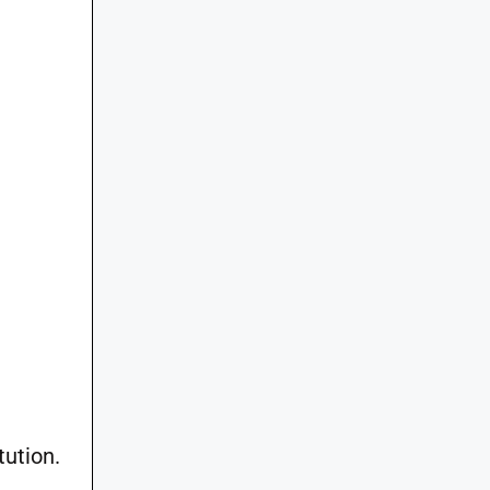
tution.