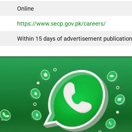
Online
https://www.secp.gov.pk/careers/
Within 15 days of advertisement publicatio