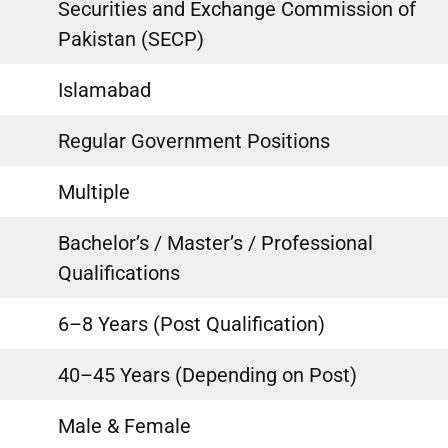
Securities and Exchange Commission of
Pakistan (SECP)
Islamabad
Regular Government Positions
Multiple
Bachelor’s / Master’s / Professional
Qualifications
6–8 Years (Post Qualification)
40–45 Years (Depending on Post)
Male & Female