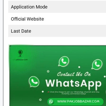
Application Mode
Official Website
Last Date