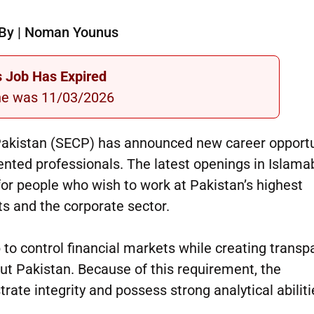
By | Noman Younus
s Job Has Expired
ne was 11/03/2026
akistan (SECP) has announced new career opportu
riented professionals. The latest openings in Islam
or people who wish to work at Pakistan’s highest
ts and the corporate sector.
 to control financial markets while creating trans
out Pakistan. Because of this requirement, the
te integrity and possess strong analytical abiliti