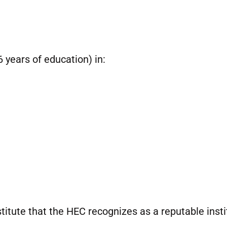
 years of education) in:
itute that the HEC recognizes as a reputable insti