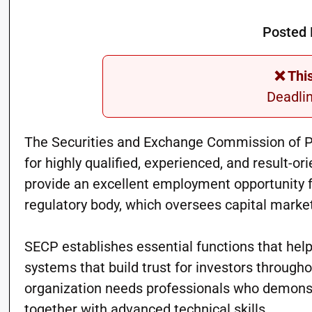
Posted 
❌ Thi
Deadli
The Securities and Exchange Commission of P
for highly qualified, experienced, and result-o
provide an excellent employment opportunity f
regulatory body, which oversees capital marke
SECP establishes essential functions that help
systems that build trust for investors through
organization needs professionals who demonstra
together with advanced technical skills.