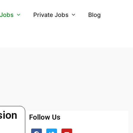
 Jobs
Private Jobs
Blog
sion
Follow Us