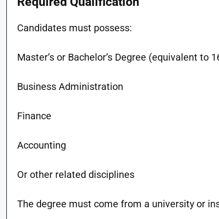
Required Qualification
Candidates must possess:
Master’s or Bachelor’s Degree (equivalent to 16
Business Administration
Finance
Accounting
Or other related disciplines
The degree must come from a university or inst