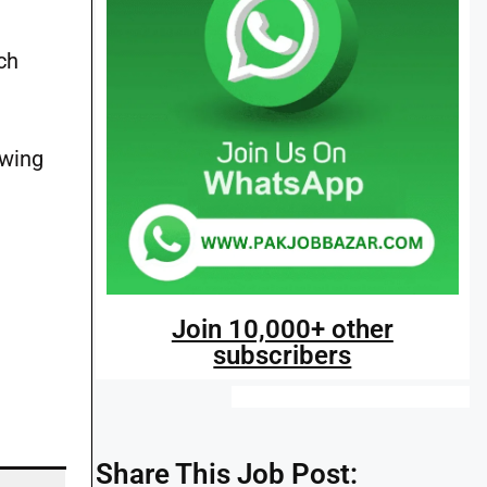
ch
owing
Join 10,000+ other
subscribers
Share This Job Post: