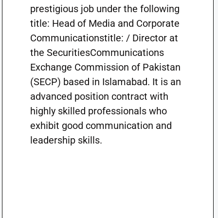
prestigious job under the following
title: Head of Media and Corporate
Communicationstitle: / Director at
the SecuritiesCommunications
Exchange Commission of Pakistan
(SECP) based in Islamabad. It is an
advanced position contract with
highly skilled professionals who
exhibit good communication and
leadership skills.