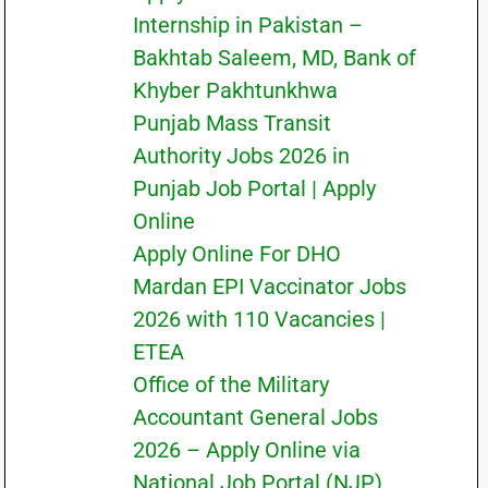
Internship in Pakistan –
Bakhtab Saleem, MD, Bank of
Khyber Pakhtunkhwa
Punjab Mass Transit
Authority Jobs 2026 in
Punjab Job Portal | Apply
Online
Apply Online For DHO
Mardan EPI Vaccinator Jobs
2026 with 110 Vacancies |
ETEA
Office of the Military
Accountant General Jobs
2026 – Apply Online via
National Job Portal (NJP)