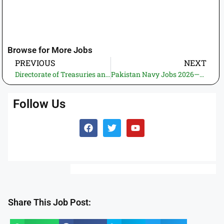
Browse for More Jobs
PREVIOUS
NEXT
Directorate of Treasuries and Accounts, Khyber Pakhtunkhaw Jobs 2026—Apply Online | Latest Jobs in Government of Pakistan (Many Vacancies)
Pakistan Navy Jobs 2026—Apply Online | Recent Govt. Jobs in Pakistan (PNS Karsaz Vacancies of instructor)
Follow Us
Share This Job Post: