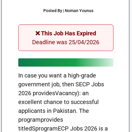
Posted By | Noman Younus
❌ This Job Has Expired
Deadline was 25/04/2026
In case you want a high-grade
government job, then SECP Jobs
2026 providesVacancy): an
excellent chance to successful
applicants in Pakistan. The
programprovides
titledSprogramECP Jobs 2026 is a