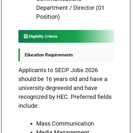
Department / Director (01
Position)
3️⃣ Eligibility Criteria
Education Requirements
Applicants to SECP Jobs 2026
should be 16 years old and have a
university degreeold and have
recognized by HEC. Preferred fields
include:
Mass Communication
Media Management