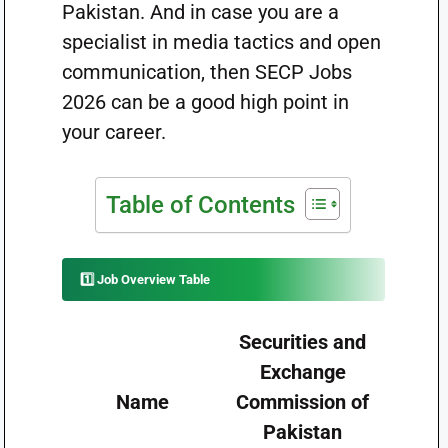
Pakistan. And in case you are a
specialist in media tactics and open
communication, then SECP Jobs
2026 can be a good high point in
your career.
Table of Contents
1️⃣ Job Overview Table
Securities and
Exchange
Name
Commission of
Pakistan