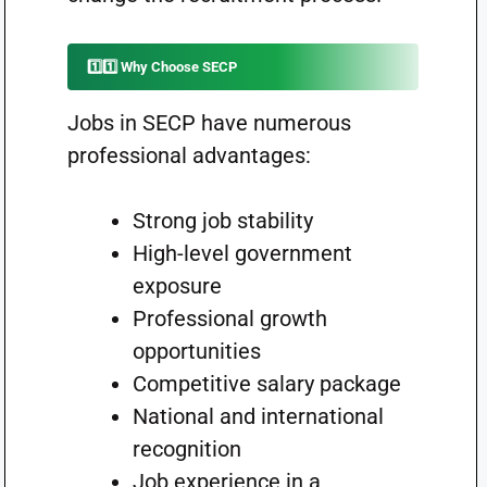
1️⃣1️⃣ Why Choose SECP
Jobs in SECP have numerous
professional advantages:
Strong job stability
High-level government
exposure
Professional growth
opportunities
Competitive salary package
National and international
recognition
Job experience in a