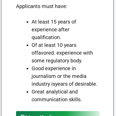
Applicants must have:
At least 15 years of
experience after
qualification.
Of at least 10 years
offavored. experience with
some regulatory body.
Good experience in
journalism or the media
industry isyears of desirable.
Great analytical and
communication skills.