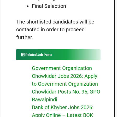
Final Selection
The shortlisted candidates will be
contacted in order to proceed
further.
9️⃣ Related Job Posts
Government Organization
Chowkidar Jobs 2026: Apply
to Government Organization
Chowkidar Posts No. 95, GPO
Rawalpindi
Bank of Khyber Jobs 2026:
Apply Online – Latest BOK