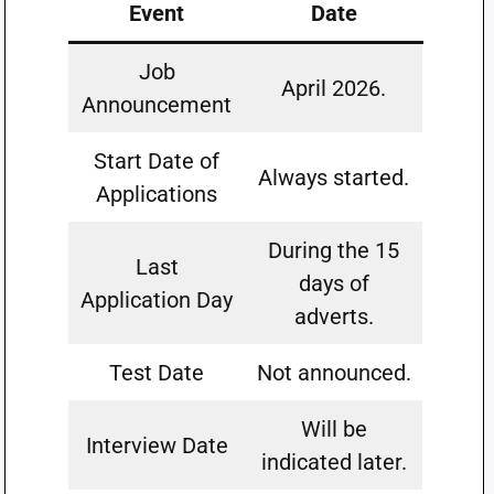
Event
Date
Job
April 2026.
Announcement
Start Date of
Always started.
Applications
During the 15
Last
days of
Application Day
adverts.
Test Date
Not announced.
Will be
Interview Date
indicated later.