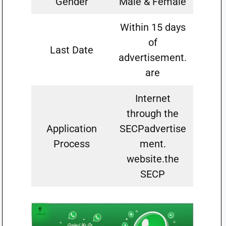
Gender
Male & Female
Within 15 days
of
Last Date
advertisement.
are
Internet
through the
Application
SECPadvertise
Process
ment.
website.the
SECP