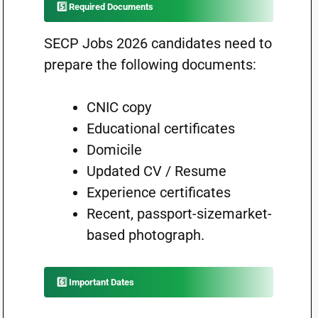
5️⃣ Required Documents
SECP Jobs 2026 candidates need to
prepare the following documents:
CNIC copy
Educational certificates
Domicile
Updated CV / Resume
Experience certificates
Recent, passport-sizemarket-
based photograph.
6️⃣ Important Dates