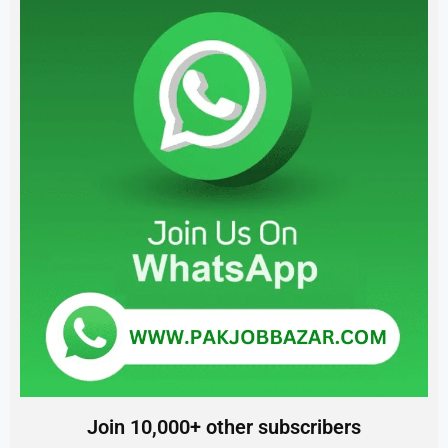
Join 10,000+ other subscribers