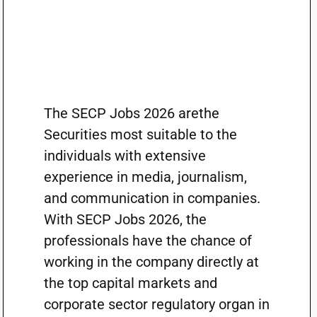
The SECP Jobs 2026 arethe
Securities most suitable to the
individuals with extensive
experience in media, journalism,
and communication in companies.
With SECP Jobs 2026, the
professionals have the chance of
working in the company directly at
the top capital markets and
corporate sector regulatory organ in