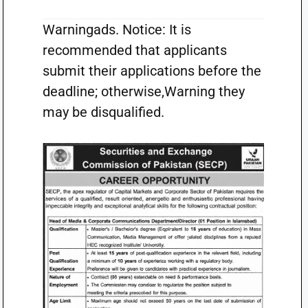
Warningads. Notice: It is
recommended that applicants
submit their applications before the
deadline; otherwise,Warning they
may be disqualified.