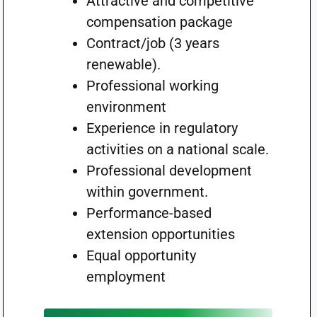
Attractive and competitive
compensation package
Contract/job (3 years
renewable).
Professional working
environment
Experience in regulatory
activities on a national scale.
Professional development
within government.
Performance-based
extension opportunities
Equal opportunity
employment