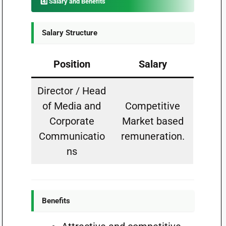
4️⃣ Salary and Benefits
Salary Structure
Position
Salary
Director / Head
of Media and
Competitive
Corporate
Market based
Communicatio
remuneration.
ns
Benefits