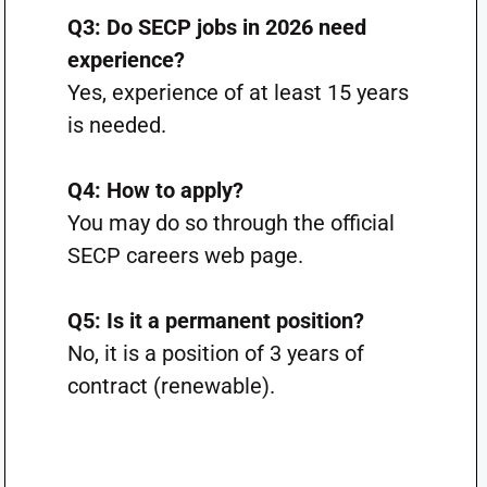
Q3: Do SECP jobs in 2026 need
experience?
Yes, experience of at least 15 years
is needed.
Q4: How to apply?
You may do so through the official
SECP careers web page.
Q5: Is it a permanent position?
No, it is a position of 3 years of
contract (renewable).