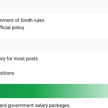
rnment of Sindh rules
icial policy
ory for most posts
sitions
dard government salary packages.