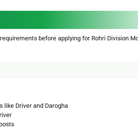
 requirements before applying for Rohri Division M
ts like Driver and Darogha
river
 posts