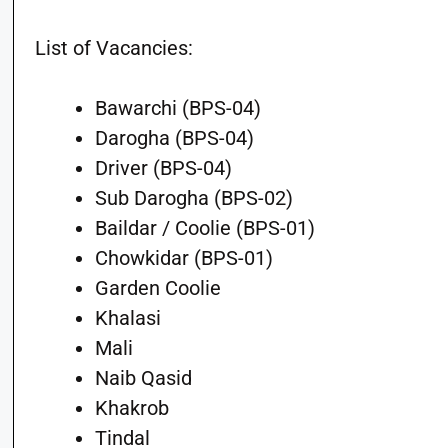
List of Vacancies:
Bawarchi (BPS-04)
Darogha (BPS-04)
Driver (BPS-04)
Sub Darogha (BPS-02)
Baildar / Coolie (BPS-01)
Chowkidar (BPS-01)
Garden Coolie
Khalasi
Mali
Naib Qasid
Khakrob
Tindal