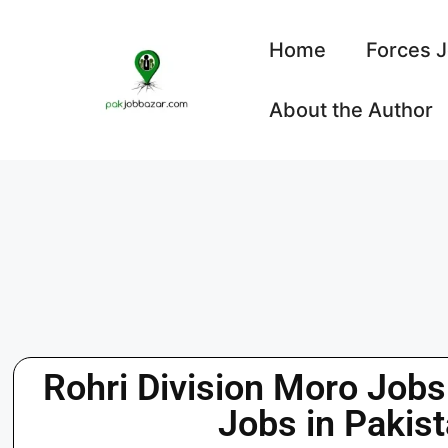
Home
Forces 
About the Author
Rohri Division Moro Job
Jobs in Pakis