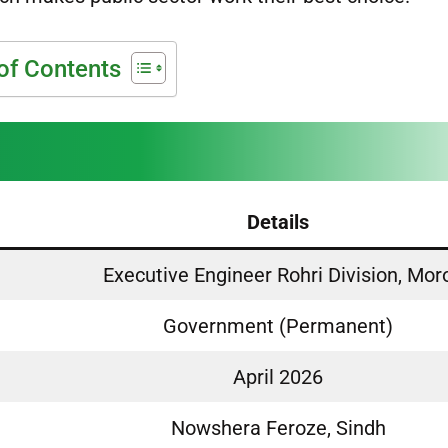
of Contents
Details
Executive Engineer Rohri Division, Mor
Government (Permanent)
April 2026
Nowshera Feroze, Sindh