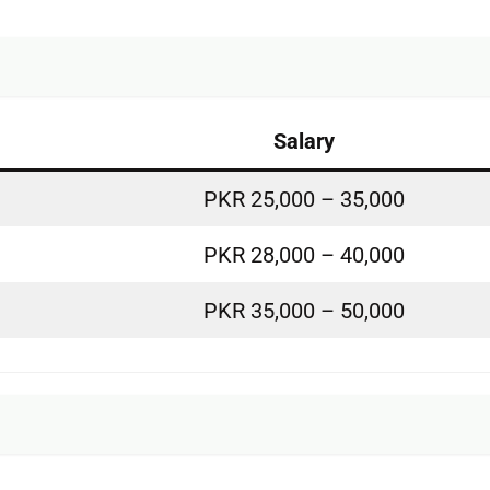
Salary
PKR 25,000 – 35,000
PKR 28,000 – 40,000
PKR 35,000 – 50,000