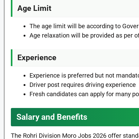
Age Limit
The age limit will be according to Gove
Age relaxation will be provided as per off
Experience
Experience is preferred but not mandat
Driver post requires driving experience
Fresh candidates can apply for many po
Salary and Benefits
The Rohri Division Moro Jobs 2026 offer stan