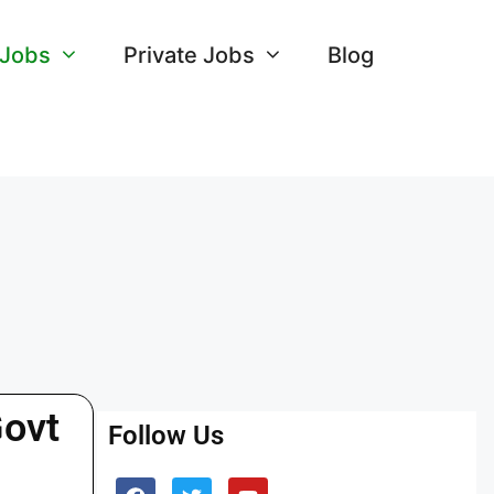
 Jobs
Private Jobs
Blog
Govt
Follow Us