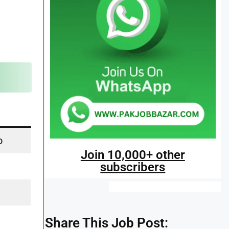
o
Join 10,000+ other
subscribers
Share This Job Post: