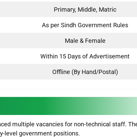
Primary, Middle, Matric
As per Sindh Government Rules
Male & Female
Within 15 Days of Advertisement
Offline (By Hand/Postal)
ed multiple vacancies for non-technical staff. Th
ry-level government positions.