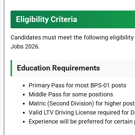
Eligibility Criteria
Candidates must meet the following eligibility
Jobs 2026.
Education Requirements
Primary Pass for most BPS-01 posts
Middle Pass for some positions
Matric (Second Division) for higher pos
Valid LTV Driving License required for D
Experience will be preferred for certain