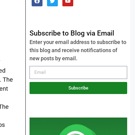
Subscribe to Blog via Email
Enter your email address to subscribe to
this blog and receive notifications of
new posts by email.
r
ed
. The
Subscribe
 The
bs