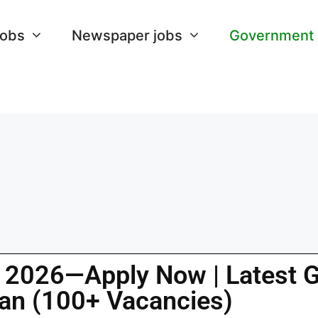
Jobs
Newspaper jobs
Government
s 2026—Apply Now | Latest 
tan (100+ Vacancies)