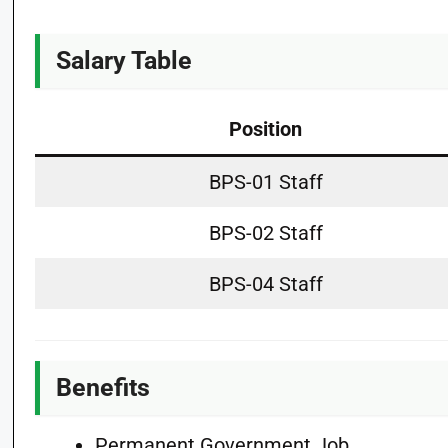
Salary Table
Position
BPS-01 Staff
BPS-02 Staff
BPS-04 Staff
Benefits
Permanent Government Job