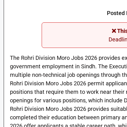
Posted 
❌ Thi
Deadli
The Rohri Division Moro Jobs 2026 provides ex
government employment in Sindh. The Executiv
multiple non-technical job openings through 
Rohri Division Moro Jobs 2026 permit applicants from District نوشہرو فیرو
positions that require them to work near their
openings for various positions, which include D
Rohri Division Moro Jobs 2026 provides suita
completed their education between primary and
2026 offer applicants a stable career path, wh