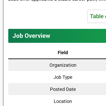
Table 
Job Overview
Field
Organization
Job Type
Posted Date
Location