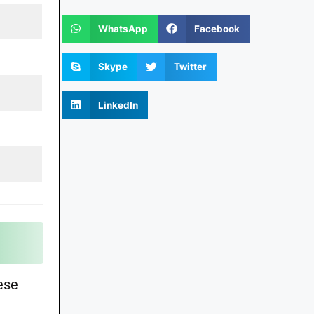
WhatsApp
Facebook
Skype
Twitter
LinkedIn
ese