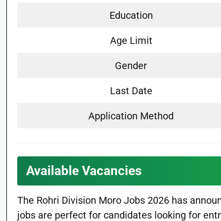
Education
Age Limit
Gender
Last Date
Application Method
Available Vacancies
The Rohri Division Moro Jobs 2026 has announc
jobs are perfect for candidates looking for ent