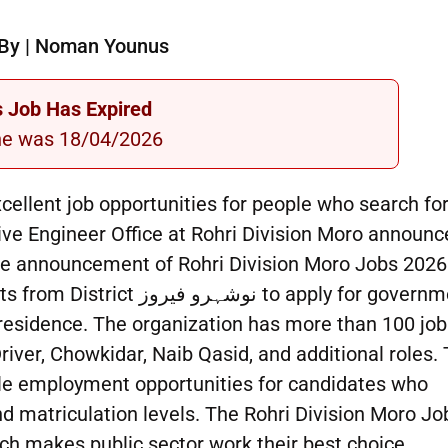
By | Noman Younus
s Job Has Expired
ne was 18/04/2026
cellent job opportunities for people who search fo
e Engineer Office at Rohri Division Moro announc
the announcement of Rohri Division Moro Jobs 2026
ز to apply for government
 residence. The organization has more than 100 job
river, Chowkidar, Naib Qasid, and additional roles.
ble employment opportunities for candidates who
 matriculation levels. The Rohri Division Moro Jo
ich makes public sector work their best choice.