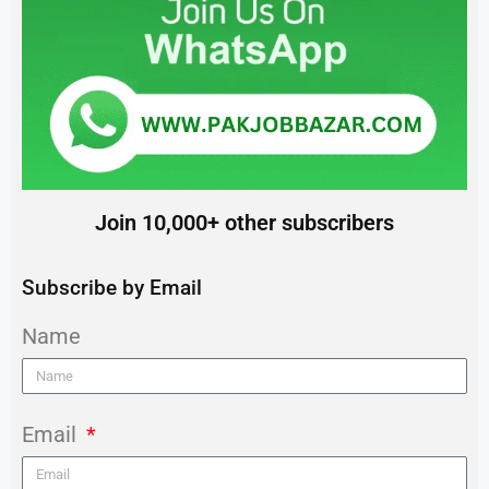
Join 10,000+ other subscribers
Subscribe by Email
Name
Email