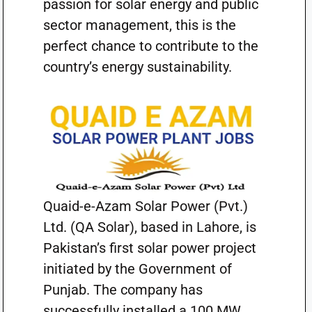
passion for solar energy and public
sector management, this is the
perfect chance to contribute to the
country’s energy sustainability.
Quaid-e-Azam Solar Power (Pvt.)
Ltd. (QA Solar), based in Lahore, is
Pakistan’s first solar power project
initiated by the Government of
Punjab. The company has
successfully installed a 100 MW