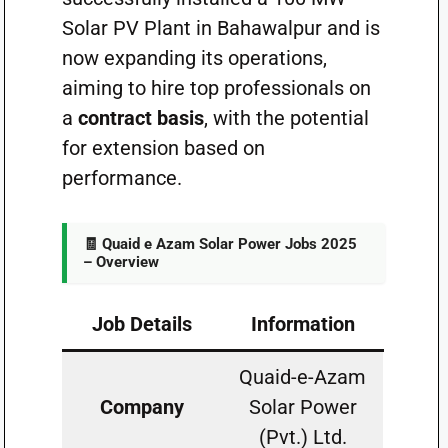
Solar PV Plant in Bahawalpur and is
now expanding its operations,
aiming to hire top professionals on
a
contract basis
, with the potential
for extension based on
performance.
🧾 Quaid e Azam Solar Power Jobs 2025
– Overview
Job Details
Information
Quaid-e-Azam
Company
Solar Power
(Pvt.) Ltd.