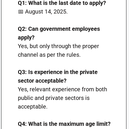
Q1: What is the last date to apply?
📅 August 14, 2025.
Q2: Can government employees
apply?
Yes, but only through the proper
channel as per the rules.
Q3: Is experience in the private
sector acceptable?
Yes, relevant experience from both
public and private sectors is
acceptable.
Q4: What is the maximum age limit?