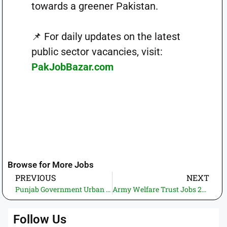
towards a greener Pakistan.
📌 For daily updates on the latest
public sector vacancies, visit:
PakJobBazar.com
Browse for More Jobs
PREVIOUS
NEXT
Punjab Government Urban Unit Jobs 2025 – Apply Online at jobs.punjab.gov.pk
Army Welfare Trust Jobs 2025 for Civilians and Retired Officers – AWT Housing Schemes Lahore, Peshawar, Sangjani
Follow Us