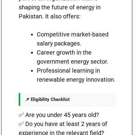
shaping the future of energy in
Pakistan. It also offers:
Competitive market-based
salary packages.
Career growth in the
government energy sector.
Professional learning in
renewable energy innovation.
📌 Eligibility Checklist
✅ Are you under 45 years old?
✅ Do you have at least 2 years of
experience in the relevant field?