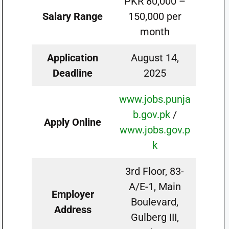
PKR 80,000 –
Salary Range
150,000 per
month
Application
August 14,
Deadline
2025
www.jobs.punja
b.gov.pk
/
Apply Online
www.jobs.gov.p
k
3rd Floor, 83-
A/E-1, Main
Employer
Boulevard,
Address
Gulberg III,