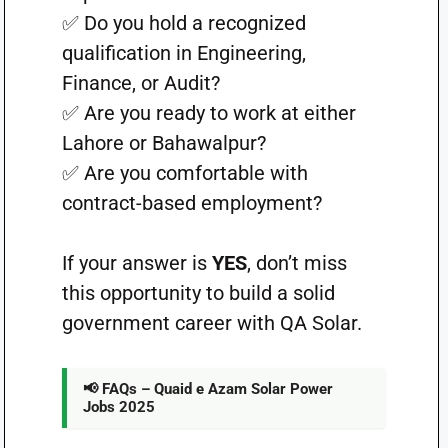
✅ Do you hold a recognized
qualification in Engineering,
Finance, or Audit?
✅ Are you ready to work at either
Lahore or Bahawalpur?
✅ Are you comfortable with
contract-based employment?
If your answer is
YES
, don’t miss
this opportunity to build a solid
government career with QA Solar.
📢 FAQs – Quaid e Azam Solar Power
Jobs 2025