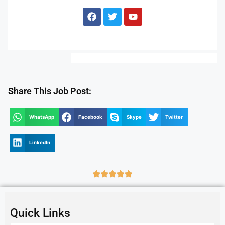
Share This Job Post:
WhatsApp
Facebook
Skype
Twitter
LinkedIn
Quick Links