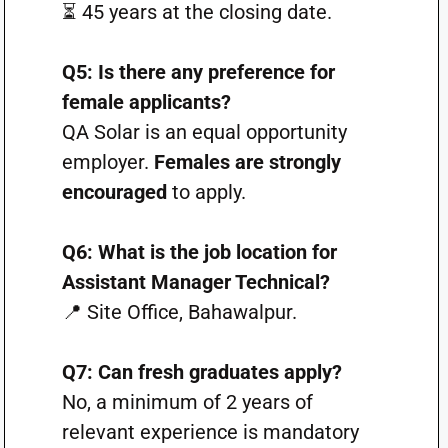
⏳ 45 years at the closing date.
Q5: Is there any preference for
female applicants?
QA Solar is an equal opportunity
employer.
Females are strongly
encouraged
to apply.
Q6: What is the job location for
Assistant Manager Technical?
📍 Site Office, Bahawalpur.
Q7: Can fresh graduates apply?
No, a minimum of 2 years of
relevant experience is mandatory