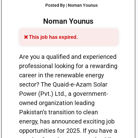
Posted By | Noman Younus
Noman Younus
❌ This job has expired.
Are you a qualified and experienced
professional looking for a rewarding
career in the renewable energy
sector? The Quaid-e-Azam Solar
Power (Pvt.) Ltd., a government-
owned organization leading
Pakistan’s transition to clean
energy, has announced exciting job
opportunities for 2025. If you have a