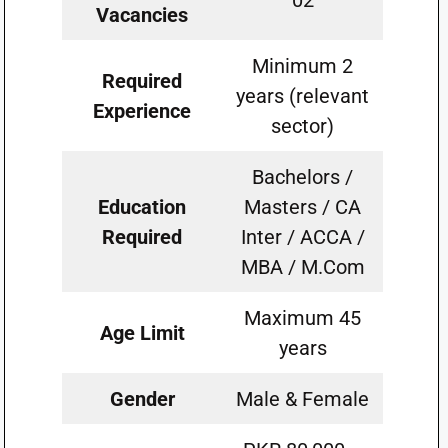
02
Vacancies
Minimum 2
Required
years (relevant
Experience
sector)
Bachelors /
Education
Masters / CA
Required
Inter / ACCA /
MBA / M.Com
Maximum 45
Age Limit
years
Gender
Male & Female