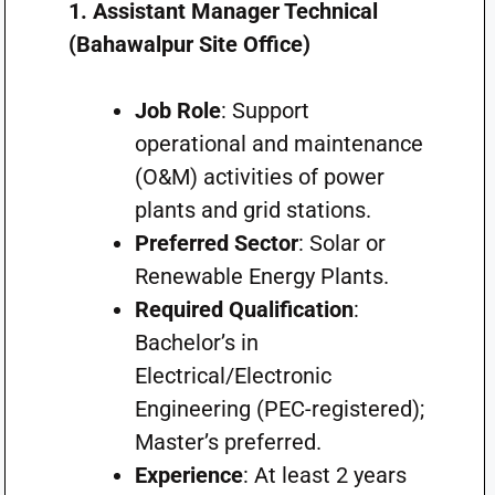
1. Assistant Manager Technical
(Bahawalpur Site Office)
Job Role
: Support
operational and maintenance
(O&M) activities of power
plants and grid stations.
Preferred Sector
: Solar or
Renewable Energy Plants.
Required Qualification
:
Bachelor’s in
Electrical/Electronic
Engineering (PEC-registered);
Master’s preferred.
Experience
: At least 2 years