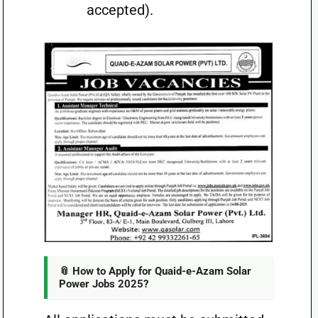
accepted).
📎 How to Apply for Quaid-e-Azam Solar
Power Jobs 2025?