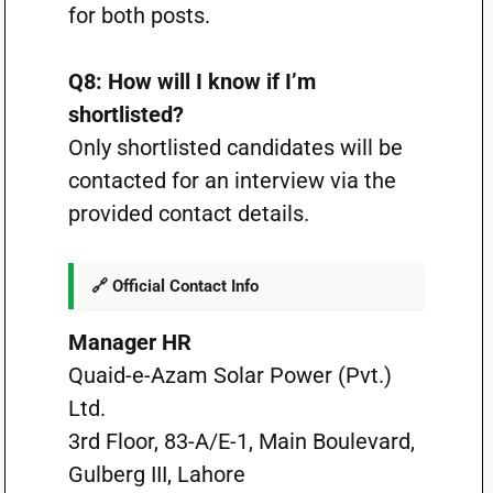
for both posts.
Q8: How will I know if I’m
shortlisted?
Only shortlisted candidates will be
contacted for an interview via the
provided contact details.
🔗 Official Contact Info
Manager HR
Quaid-e-Azam Solar Power (Pvt.)
Ltd.
3rd Floor, 83-A/E-1, Main Boulevard,
Gulberg III, Lahore