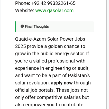
Phone: +92 42 99332261-65
Website:
www.qasolar.com
🧭 Final Thoughts
Quaid-e-Azam Solar Power Jobs
2025 provide a golden chance to
grow in the public energy sector. If
you’re a skilled professional with
experience in engineering or audit,
and want to be a part of Pakistan’s
solar revolution,
apply now
through
official job portals. These jobs not
only offer competitive salaries but
also empower you to contribute