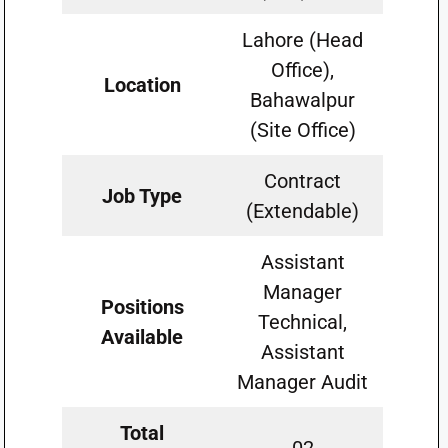
Lahore (Head
Office),
Location
Bahawalpur
(Site Office)
Contract
Job Type
(Extendable)
Assistant
Manager
Positions
Technical,
Available
Assistant
Manager Audit
Total