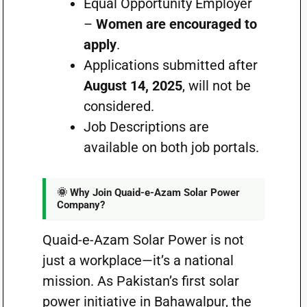
Equal
Opportunity Employer
–
Women
are encouraged to
apply
.
Applications submitted after
August 14, 2025
, will not be
considered.
Job Descriptions are
available on both job portals.
🌞 Why Join Quaid-e-Azam Solar Power
Company?
Quaid-e-Azam Solar Power is not
just a workplace—it’s a national
mission. As Pakistan’s first solar
power initiative in Bahawalpur, the