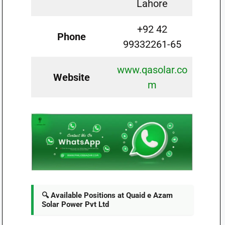
Lahore
+92 42
Phone
99332261-65
www.qasolar.co
Website
m
🔍 Available Positions at Quaid e Azam
Solar Power Pvt Ltd