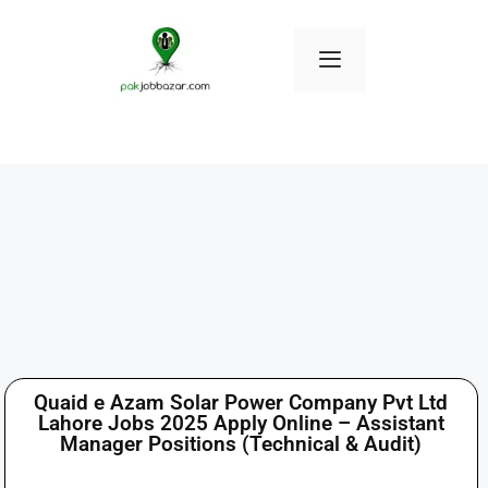
Quaid e Azam Solar Power Company Pvt Ltd
Lahore Jobs 2025 Apply Online – Assistant
Manager Positions (Technical & Audit)