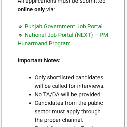
All applications must be submitted
online only
via:
🔹
Punjab Government Job Portal
🔹
National Job Portal (NEXT) – PM
Hunarmand Program
Important Notes:
Only shortlisted candidates
will be called for interviews.
No TA/DA will be provided.
Candidates from the public
sector must apply through
the proper channel.