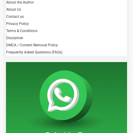
About the Author
About Us
Contact us
Privacy Policy
Terms & Conditions
Disclaimer
DMCA / Content Removal Policy
Frequently Asked Questions (FAQs)