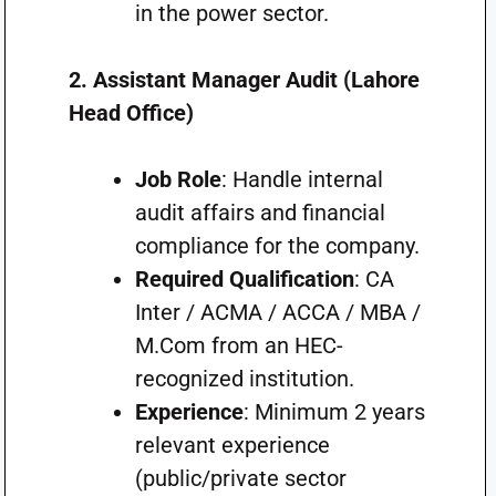
in the power sector.
2. Assistant Manager Audit (Lahore
Head Office)
Job Role
: Handle internal
audit affairs and financial
compliance for the company.
Required Qualification
: CA
Inter / ACMA / ACCA / MBA /
M.Com from an HEC-
recognized institution.
Experience
: Minimum 2 years
relevant experience
(public/private sector