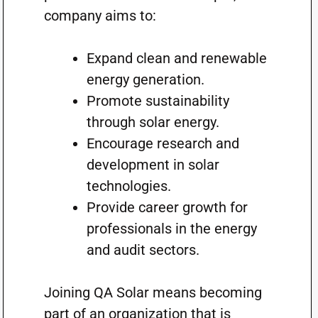
company aims to:
Expand clean and renewable
energy generation.
Promote sustainability
through solar energy.
Encourage research and
development in solar
technologies.
Provide career growth for
professionals in the energy
and audit sectors.
Joining QA Solar means becoming
part of an organization that is