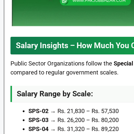
Salary Insights – How Much You 
Public Sector Organizations follow the
Special
compared to regular government scales.
Salary Range by Scale:
SPS-02
→ Rs. 21,830 – Rs. 57,530
SPS-03
→ Rs. 26,200 – Rs. 80,200
SPS-04
→ Rs. 31,320 – Rs. 89,220