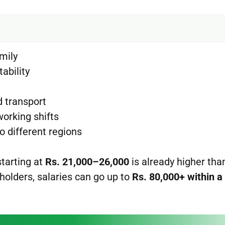
mily
tability
d transport
working shifts
o different regions
 starting at
Rs. 21,000–26,000
is already higher th
 holders, salaries can go up to
Rs. 80,000+ within a