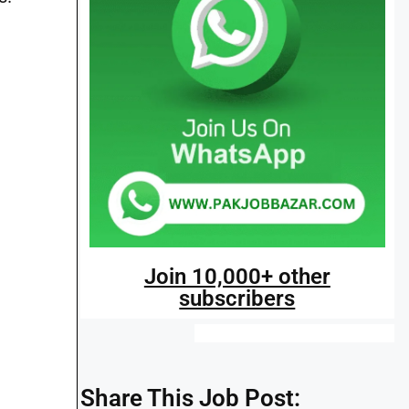
Join 10,000+ other
subscribers
Share This Job Post: