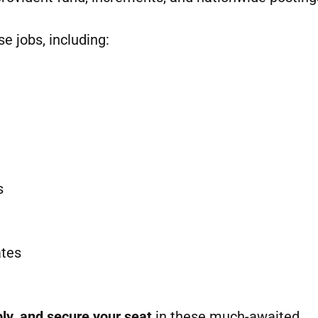
se jobs, including:
s
ates
ly, and secure your seat
in these much-awaited