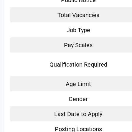
Public Notice
Total Vacancies
Job Type
Pay Scales
Qualification Required
Age Limit
Gender
Last Date to Apply
Posting Locations