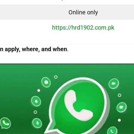
Online only
https://hrd1902.com.pk
n apply, where, and when
.