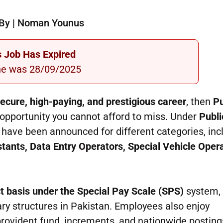
By | Noman Younus
s Job Has Expired
ne was 28/09/2025
ecure, high-paying, and prestigious career
, then
Pu
opportunity you cannot afford to miss. Under
Publi
have been announced for different categories, inc
istants, Data Entry Operators, Special Vehicle Oper
t basis under the Special Pay Scale (SPS)
system,
ry structures in Pakistan. Employees also enjoy
 provident fund, increments, and nationwide posting