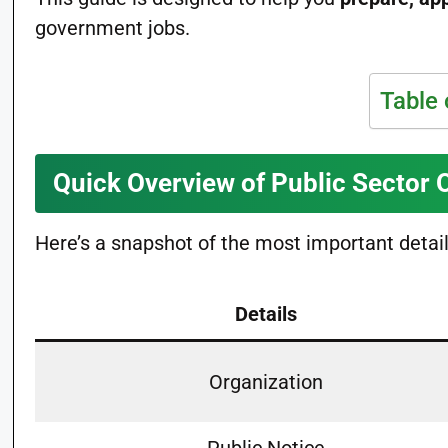
government jobs.
Table 
Quick Overview of Public Sector 
Here’s a snapshot of the most important detai
Details
Organization