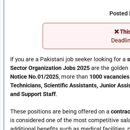
Posted 
❌ Thi
Deadli
If you are a Pakistani job seeker looking for a
s
Sector Organization Jobs 2025
are the golden 
Notice No.01/2025
, more than
1000 vacancies
Technicians, Scientific Assistants, Junior Ass
and Support Staff
.
These positions are being offered on a
contrac
is considered one of the most competitive sala
additional benefits such as medical facilities,