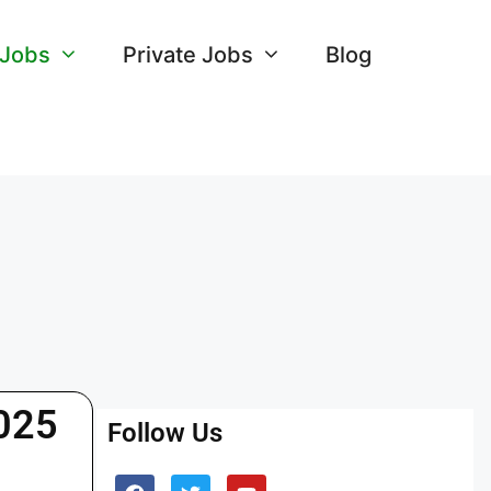
 Jobs
Private Jobs
Blog
2025
Follow Us