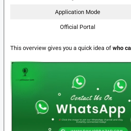
Application Mode
Official Portal
This overview gives you a quick idea of
who ca