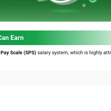
Can Earn
 Pay Scale (SPS)
salary system, which is highly att