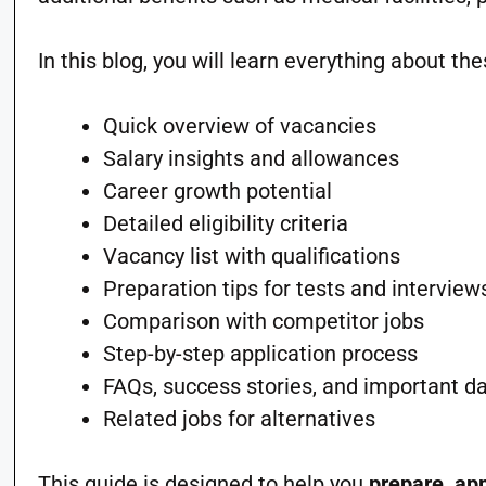
In this blog, you will learn everything about the
Quick overview of vacancies
Salary insights and allowances
Career growth potential
Detailed eligibility criteria
Vacancy list with qualifications
Preparation tips for tests and interview
Comparison with competitor jobs
Step-by-step application process
FAQs, success stories, and important d
Related jobs for alternatives
This guide is designed to help you
prepare, app