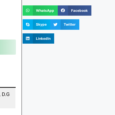
WhatsApp
Facebook
Skype
Twitter
LinkedIn
, D.G