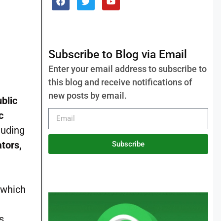
Subscribe to Blog via Email
Enter your email address to subscribe to
this blog and receive notifications of
new posts by email.
blic
c
luding
ators,
Subscribe
 which
s.