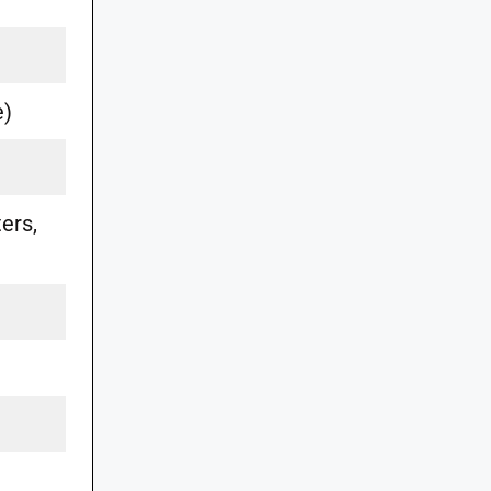
e)
ers,