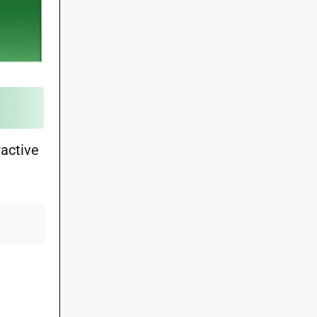
ractive