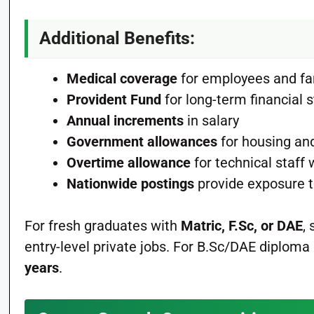
Additional Benefits:
Medical coverage
for employees and fa
Provident Fund
for long-term financial s
Annual increments
in salary
Government allowances
for housing an
Overtime allowance
for technical staff 
Nationwide postings
provide exposure t
For fresh graduates with
Matric, F.Sc, or DAE
,
entry-level private jobs. For B.Sc/DAE diploma
years
.