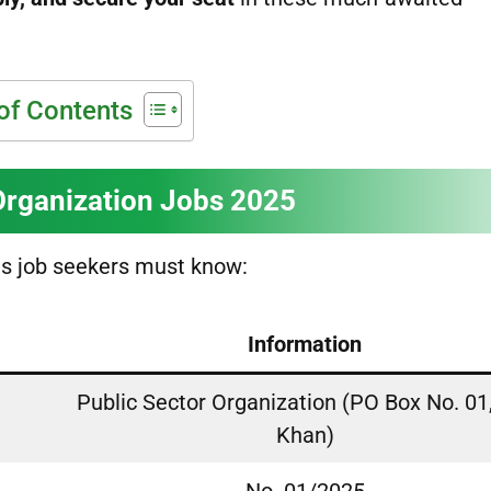
of Contents
Organization Jobs 2025
ls job seekers must know:
Information
Public Sector Organization (PO Box No. 01
Khan)