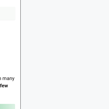
an many
 few