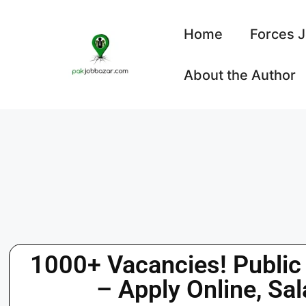
Home
Forces 
About the Author
1000+ Vacancies! Public
– Apply Online, Sal