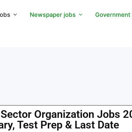
Jobs
Newspaper jobs
Government
 Sector Organization Jobs 
ary, Test Prep & Last Date