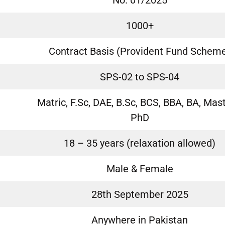
No. 01/2025
1000+
Contract Basis (Provident Fund Schem
SPS-02 to SPS-04
Matric, F.Sc, DAE, B.Sc, BCS, BBA, BA, Mast
PhD
18 – 35 years (relaxation allowed)
Male & Female
28th September 2025
Anywhere in Pakistan