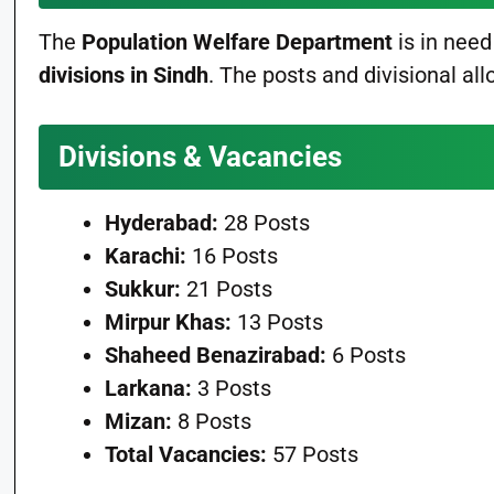
The
Population Welfare Department
is in need
divisions in Sindh
. The posts and divisional all
Divisions & Vacancies
Hyderabad:
28 Posts
Karachi:
16 Posts
Sukkur:
21 Posts
Mirpur Khas:
13 Posts
Shaheed Benazirabad:
6 Posts
Larkana:
3 Posts
Mizan:
8 Posts
Total Vacancies:
57 Posts