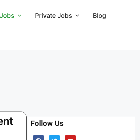
 Jobs
Private Jobs
Blog
ent
Follow Us