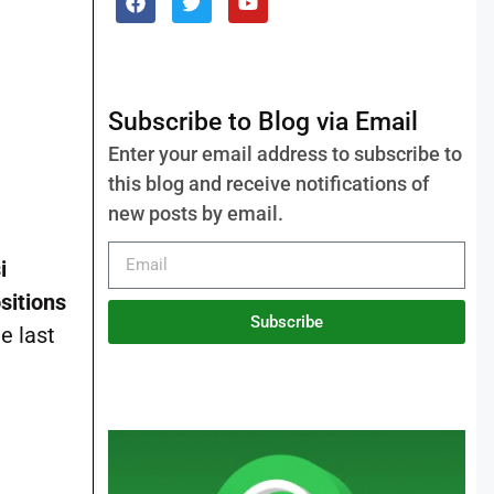
Subscribe to Blog via Email
Enter your email address to subscribe to
this blog and receive notifications of
new posts by email.
i
sitions
Subscribe
e last