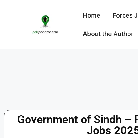
Home
Forces 
About the Author
Government of Sindh – 
Jobs 2025