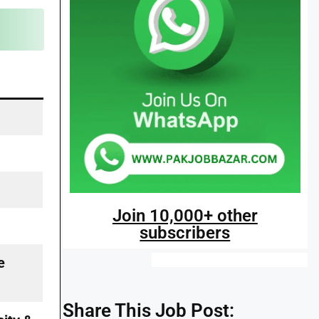
Join 10,000+ other
subscribers
e
Share This Job Post: