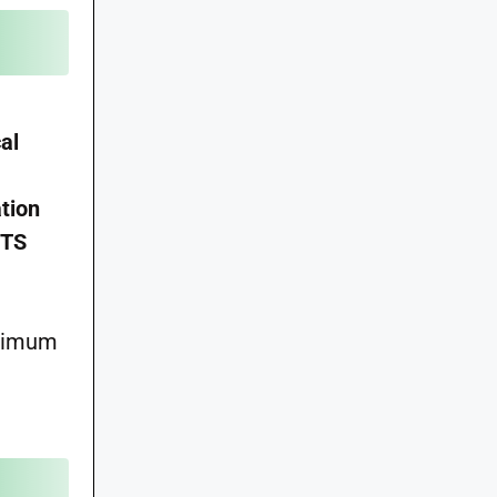
al
tion
STS
aximum