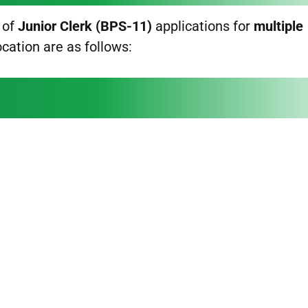
 of
Junior Clerk (BPS-11)
applications for
multiple
ocation are as follows: