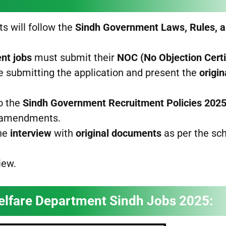
ts will follow the
Sindh Government Laws, Rules, 
nt jobs
must submit their
NOC (No Objection Certi
e submitting the application and present the
origi
o the
Sindh Government Recruitment Policies 202
e amendments.
the
interview
with
original documents
as per the sc
iew.
elfare Department Sindh Jobs 2025: