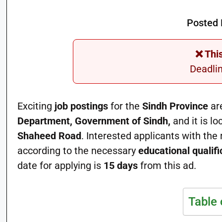
Posted 
❌ Thi
Deadli
Exciting
job postings
for the
Sindh Province
are
Department, Government of Sindh,
and it is lo
Shaheed Road
. Interested applicants with the
according to the necessary
educational qualifi
date for applying is
15 days
from this ad.
Table 