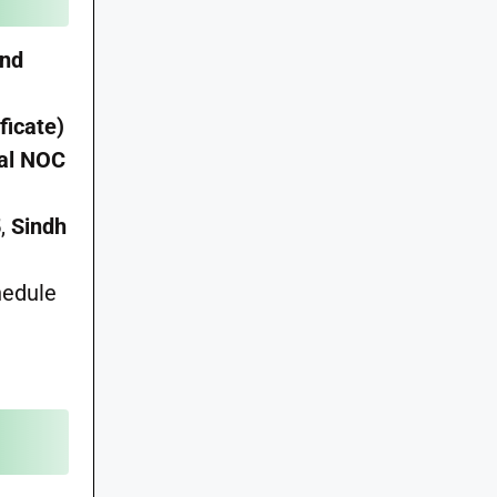
and
ficate)
nal NOC
5
,
Sindh
hedule