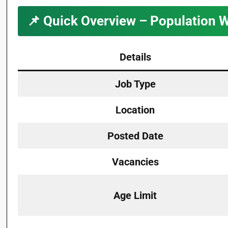
📌
Quick Overview – Population 
Details
Job Type
Location
Posted Date
Vacancies
Age Limit