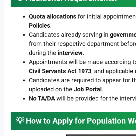
Quota allocations
for initial appointmen
Policies
.
Candidates already serving in
governme
from their respective department befor
during the
interview
.
Appointments will be made according t
Civil Servants Act 1973
, and applicabl
Candidates are required to appear for 
uploaded on the
Job Portal
.
No TA/DA
will be provided for the interv
💡
How to Apply for Population W