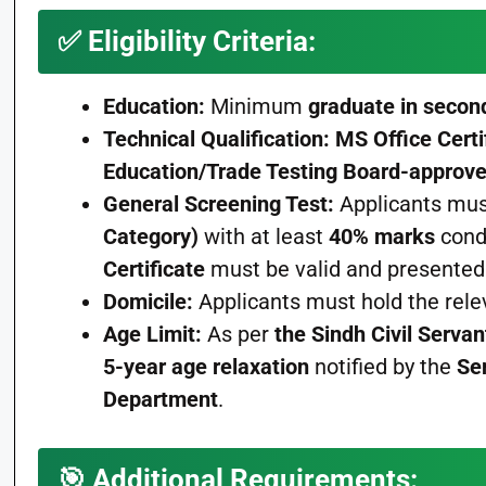
✅
Eligibility Criteria:
Education:
Minimum
graduate in second
Technical Qualification:
MS Office Certi
Education/Trade Testing Board-approved
General Screening Test:
Applicants mus
Category)
with at least
40% marks
cond
Certificate
must be valid and presented 
Domicile:
Applicants must hold the rel
Age Limit:
As per
the Sindh Civil Serva
5-year age relaxation
notified by the
Se
Department
.
🎯
Additional Requirements: