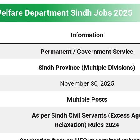
Welfare Department Sindh Jobs 2025
Information
Permanent / Government Service
Sindh Province (Multiple Divisions)
November 30, 2025
Multiple Posts
As per Sindh Civil Servants (Excess Ag
Relaxation) Rules 2024