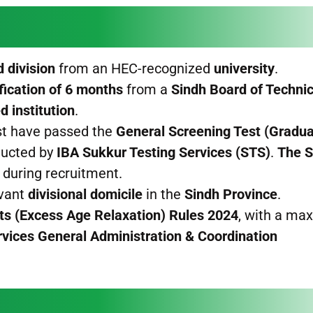
 division
from an HEC-recognized
university
.
fication of 6 months
from a
Sindh Board of Technic
 institution
.
t have passed the
General Screening Test (Gradua
ucted by
IBA Sukkur Testing Services (STS)
.
The 
during recruitment.
evant
divisional domicile
in the
Sindh Province
.
nts (Excess Age Relaxation) Rules 2024
, with a m
rvices General Administration & Coordination