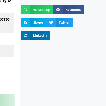
ity &
WhatsApp
Facebook
n STS-
Skype
Twitter
LinkedIn