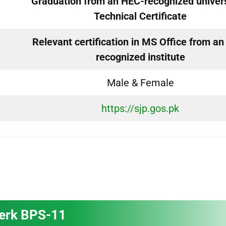
Graduation from an HEC-recognized univers
Technical Certificate
Relevant certification in MS Office from a
recognized institute
Male & Female
https://sjp.gos.pk
lerk BPS-11