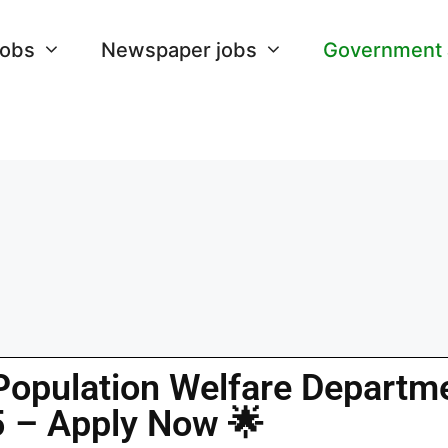
Jobs
Newspaper jobs
Government
Population Welfare Departm
 – Apply Now 🌟