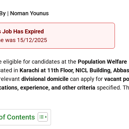
By | Noman Younus
s Job Has Expired
ne was 15/12/2025
 eligible for candidates at the
Population Welfare
cated in
Karachi at 11th Floor, NICL Building, Abbas
 relevant
divisional domicile
can apply for
vacant po
cations, experience, and other criteria
specified. Th
of Contents