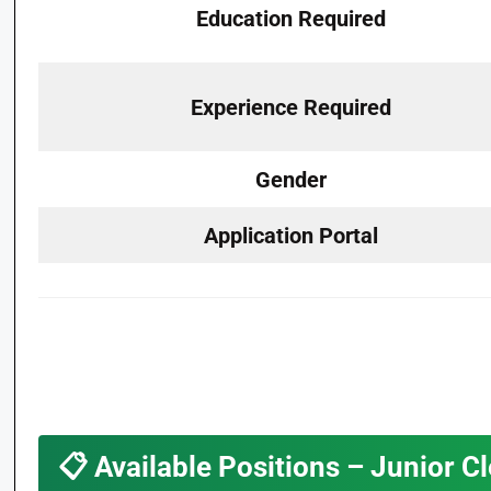
Education Required
Experience Required
Gender
Application Portal
📋
Available Positions – Junior C