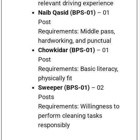
relevant driving experience
Naib Qasid (BPS-01)
– 01
Post
Requirements: Middle pass,
hardworking, and punctual
Chowkidar (BPS-01)
– 01
Post
Requirements: Basic literacy,
physically fit
Sweeper (BPS-01)
– 02
Posts
Requirements: Willingness to
perform cleaning tasks
responsibly