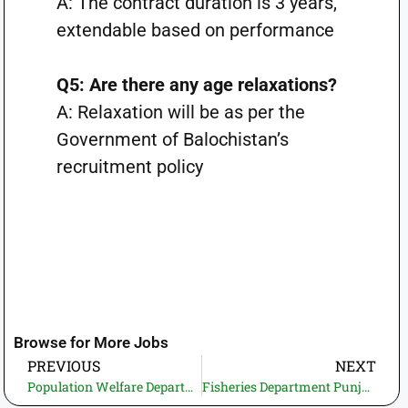
A: The contract duration is 3 years,
extendable based on performance
Q5: Are there any age relaxations?
A: Relaxation will be as per the
Government of Balochistan’s
recruitment policy
Browse for More Jobs
PREVIOUS
NEXT
Population Welfare Department KPK Jobs 2025 – Apply Online for Store Keeper & Account Assistant
Fisheries Department Punjab Jobs 2025 – Lahore Daily Wage Vacancies