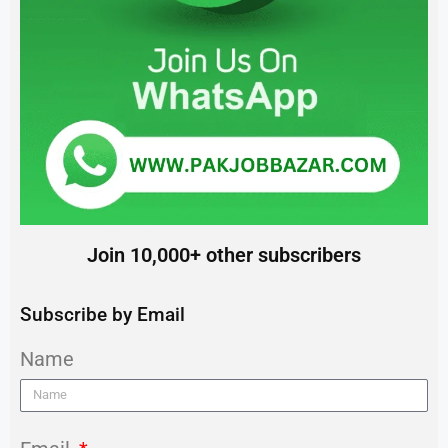
Join 10,000+ other subscribers
Subscribe by Email
Name