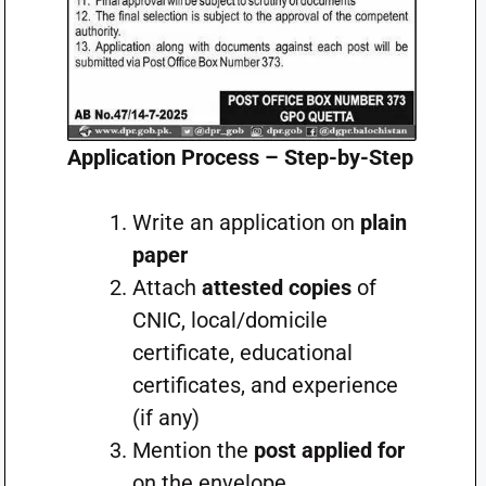
Application Process – Step-by-Step
Write an application on
plain
paper
Attach
attested copies
of
CNIC, local/domicile
certificate, educational
certificates, and experience
(if any)
Mention the
post applied for
on the envelope