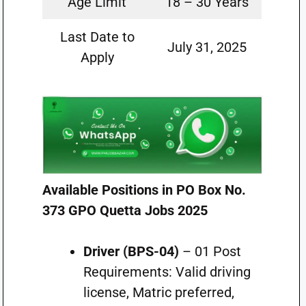
Age Limit
18 – 30 Years
Last Date to
July 31, 2025
Apply
Available Positions in PO Box No.
373 GPO Quetta Jobs 2025
Driver (BPS-04)
– 01 Post
Requirements: Valid driving
license, Matric preferred,