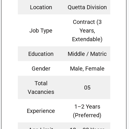
Location
Quetta Division
Contract (3
Job Type
Years,
Extendable)
Education
Middle / Matric
Gender
Male, Female
Total
05
Vacancies
1–2 Years
Experience
(Preferred)