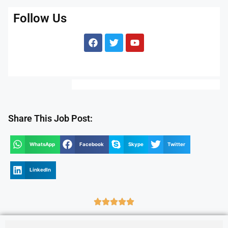
Follow Us
Share This Job Post:
WhatsApp
Facebook
Skype
Twitter
LinkedIn