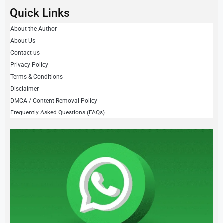
Quick Links
About the Author
About Us
Contact us
Privacy Policy
Terms & Conditions
Disclaimer
DMCA / Content Removal Policy
Frequently Asked Questions (FAQs)