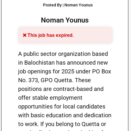
Posted By | Noman Younus
Noman Younus
❌ This job has expired.
A public sector organization based
in Balochistan has announced new
job openings for 2025 under PO Box
No. 373, GPO Quetta. These
positions are contract-based and
offer stable employment
opportunities for local candidates
with basic education and dedication
to work. If you belong to Quetta or