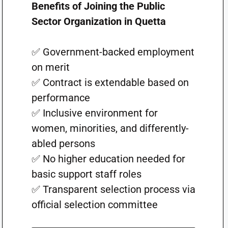
Benefits of Joining the Public
Sector Organization in Quetta
✅ Government-backed employment
on merit
✅ Contract is extendable based on
performance
✅ Inclusive environment for
women, minorities, and differently-
abled persons
✅ No higher education needed for
basic support staff roles
✅ Transparent selection process via
official selection committee