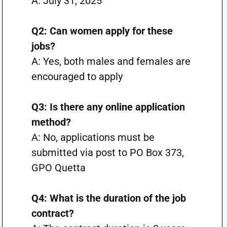
A: July 31, 2025
Q2: Can women apply for these
jobs?
A: Yes, both males and females are
encouraged to apply
Q3: Is there any online application
method?
A: No, applications must be
submitted via post to PO Box 373,
GPO Quetta
Q4: What is the duration of the job
contract?