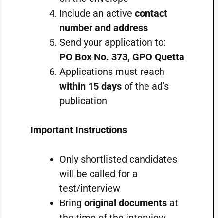
Include an active
contact
number and address
Send your application to:
PO Box No. 373, GPO Quetta
Applications must reach
within 15 days
of the ad’s
publication
Important Instructions
Only shortlisted candidates
will be called for a
test/interview
Bring
original documents
at
the time of the interview