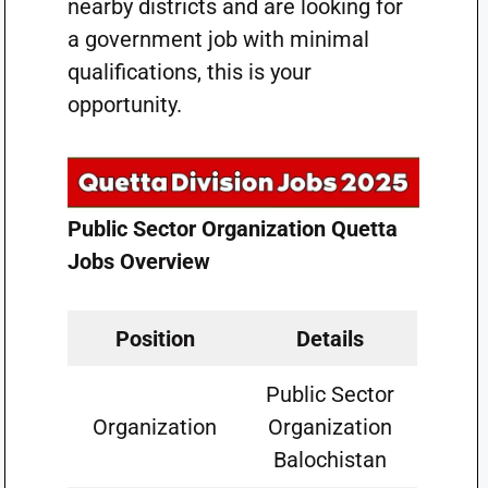
nearby districts and are looking for
a government job with minimal
qualifications, this is your
opportunity.
Public Sector Organization Quetta
Jobs Overview
Position
Details
Public Sector
Organization
Organization
Balochistan