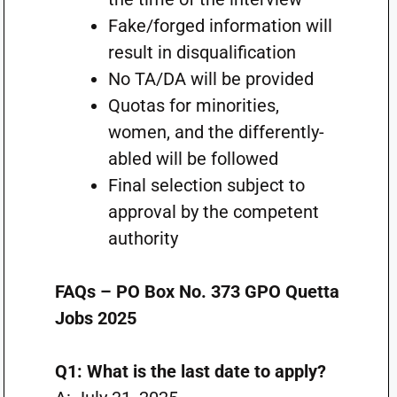
Fake/forged information will
result in disqualification
No TA/DA will be provided
Quotas for minorities,
women, and the differently-
abled will be followed
Final selection subject to
approval by the competent
authority
FAQs – PO Box No. 373 GPO Quetta
Jobs 2025
Q1: What is the last date to apply?