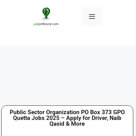
Public Sector Organization PO Box 373 GPO
Quetta Jobs 2025 – Apply for Driver, Naib
Qasid & More