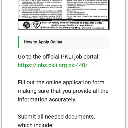
How to Apply Online
Go to the official PKLI job portal:
https://jobs.pkli.org.pk:440/
Fill out the online application form
making sure that you provide all the
information accurately.
Submit all needed documents,
which include: