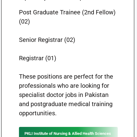
Post Graduate Trainee (2nd Fellow)
(02)
Senior Registrar (02)
Registrar (01)
These positions are perfect for the
professionals who are looking for
specialist doctor jobs in Pakistan
and postgraduate medical training
opportunities.
PKLI Institute of Nursing & Allied Health Sciences