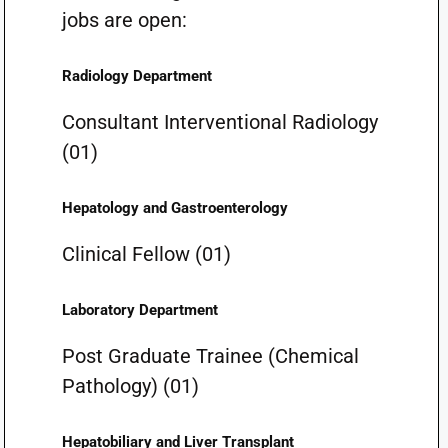
jobs are open:
Radiology Department
Consultant Interventional Radiology
(01)
Hepatology and Gastroenterology
Clinical Fellow (01)
Laboratory Department
Post Graduate Trainee (Chemical
Pathology) (01)
Hepatobiliary and Liver Transplant