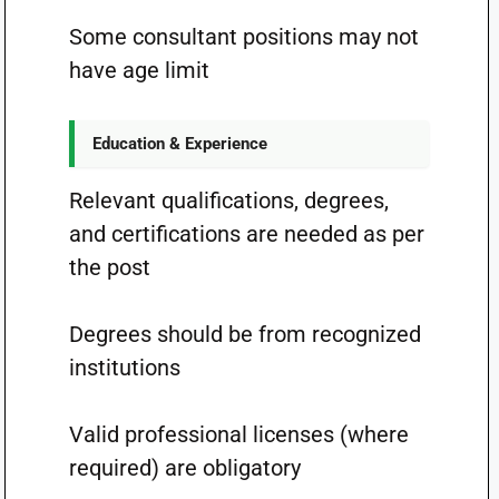
Some consultant positions may not
have age limit
Education & Experience
Relevant qualifications, degrees,
and certifications are needed as per
the post
Degrees should be from recognized
institutions
Valid professional licenses (where
required) are obligatory