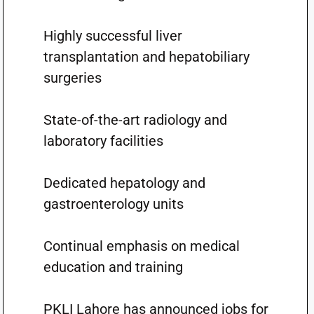
Highly successful liver
transplantation and hepatobiliary
surgeries
State-of-the-art radiology and
laboratory facilities
Dedicated hepatology and
gastroenterology units
Continual emphasis on medical
education and training
PKLI Lahore has announced jobs for