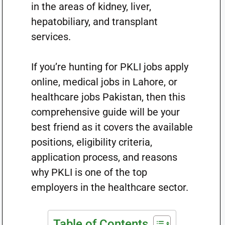
in the areas of kidney, liver,
hepatobiliary, and transplant
services.
If you’re hunting for PKLI jobs apply
online, medical jobs in Lahore, or
healthcare jobs Pakistan, then this
comprehensive guide will be your
best friend as it covers the available
positions, eligibility criteria,
application process, and reasons
why PKLI is one of the top
employers in the healthcare sector.
Table of Contents