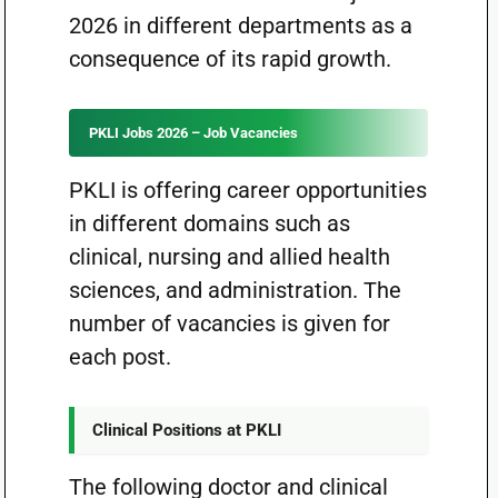
2026 in different departments as a
consequence of its rapid growth.
PKLI Jobs 2026 – Job Vacancies
PKLI is offering career opportunities
in different domains such as
clinical, nursing and allied health
sciences, and administration. The
number of vacancies is given for
each post.
Clinical Positions at PKLI
The following doctor and clinical