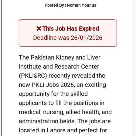
Posted By | Noman Younus
❌ This Job Has Expired
Deadline was 26/01/2026
The Pakistan Kidney and Liver
Institute and Research Center
(PKLI&RC) recently revealed the
new PKLI Jobs 2026, an exciting
opportunity for the skilled
applicants to fill the positions in
medical, nursing, allied health, and
administration fields. The jobs are
located in Lahore and perfect for