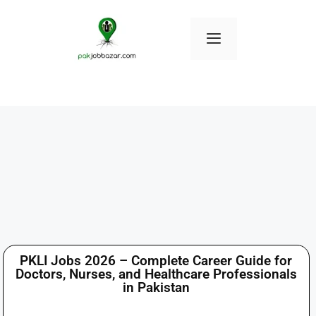
PKLI Jobs 2026 – Complete Career Guide for
Doctors, Nurses, and Healthcare Professionals
in Pakistan