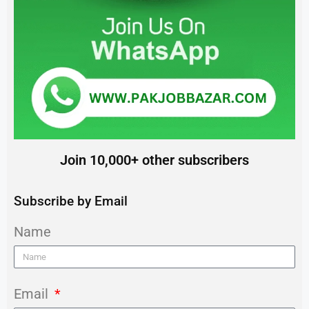
Join 10,000+ other subscribers
Subscribe by Email
Name
Email