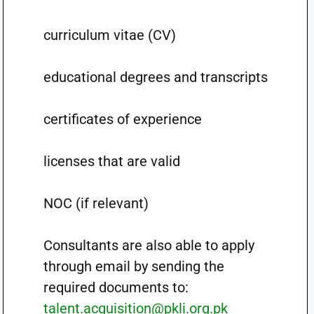
curriculum vitae (CV)
educational degrees and transcripts
certificates of experience
licenses that are valid
NOC (if relevant)
Consultants are also able to apply
through email by sending the
required documents to:
talent.acquisition@pkli.org.pk