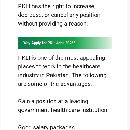
PKLI has the right to increase,
decrease, or cancel any position
without providing a reason.
Why Apply for PKLI Jobs 2026?
PKLI is one of the most appealing
places to work in the healthcare
industry in Pakistan. The following
are some of the advantages:
Gain a position at a leading
government health care institution
Good salary packages