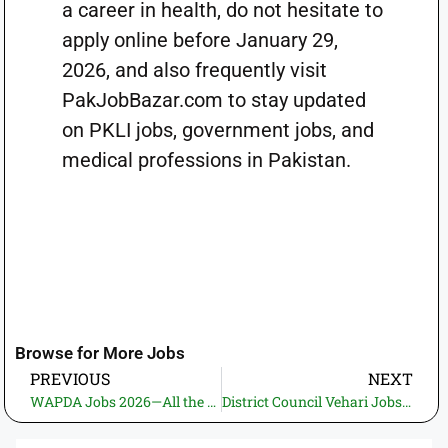
a career in health, do not hesitate to
apply online before January 29,
2026, and also frequently visit
PakJobBazar.com to stay updated
on PKLI jobs, government jobs, and
medical professions in Pakistan.
Browse for More Jobs
PREVIOUS
NEXT
WAPDA Jobs 2026—All the Important Aspects of Employment, Eligibility Criteria, and Application Process
District Council Vehari Jobs 2026 – Recruitment for Work Charge Driver and Sanitary Staff