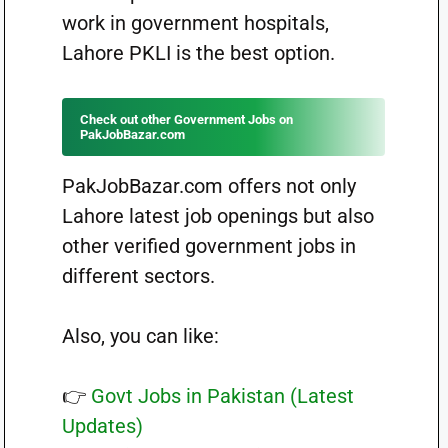
work in government hospitals,
Lahore PKLI is the best option.
Check out other Government Jobs on
PakJobBazar.com
PakJobBazar.com offers not only
Lahore latest job openings but also
other verified government jobs in
different sectors.
Also, you can like:
👉
Govt Jobs in Pakistan (Latest
Updates)