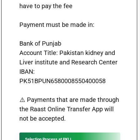
have to pay the fee
Payment must be made in:
Bank of Punjab
Account Title: Pakistan kidney and
Liver institute and Research Center
IBAN:
PK51BPUN6580008550400058
⚠️ Payments that are made through
the Raast Online Transfer App will
not be accepted.
Selection Process at PKLI