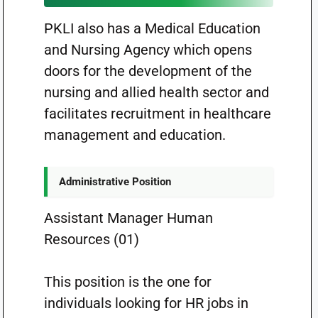
PKLI also has a Medical Education
and Nursing Agency which opens
doors for the development of the
nursing and allied health sector and
facilitates recruitment in healthcare
management and education.
Administrative Position
Assistant Manager Human
Resources (01)
This position is the one for
individuals looking for HR jobs in