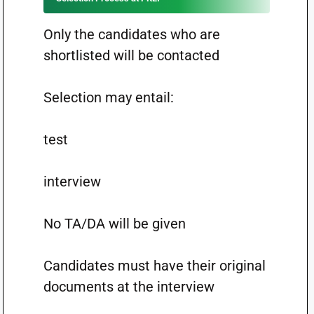
Only the candidates who are
shortlisted will be contacted
Selection may entail:
test
interview
No TA/DA will be given
Candidates must have their original
documents at the interview