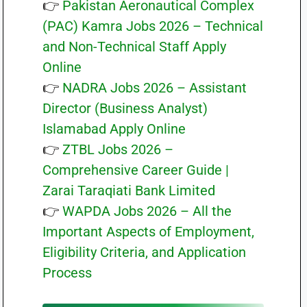
👉
Pakistan Aeronautical Complex
(PAC) Kamra Jobs 2026 – Technical
and Non-Technical Staff Apply
Online
👉
NADRA Jobs 2026 – Assistant
Director (Business Analyst)
Islamabad Apply Online
👉
ZTBL Jobs 2026 –
Comprehensive Career Guide |
Zarai Taraqiati Bank Limited
👉
WAPDA Jobs 2026 – All the
Important Aspects of Employment,
Eligibility Criteria, and Application
Process