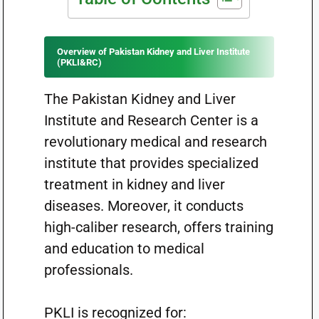
Overview of Pakistan Kidney and Liver Institute
(PKLI&RC)
The Pakistan Kidney and Liver
Institute and Research Center is a
revolutionary medical and research
institute that provides specialized
treatment in kidney and liver
diseases. Moreover, it conducts
high-caliber research, offers training
and education to medical
professionals.
PKLI is recognized for: