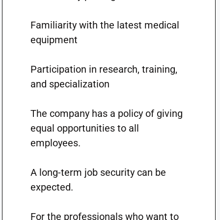
Familiarity with the latest medical
equipment
Participation in research, training,
and specialization
The company has a policy of giving
equal opportunities to all
employees.
A long-term job security can be
expected.
For the professionals who want to