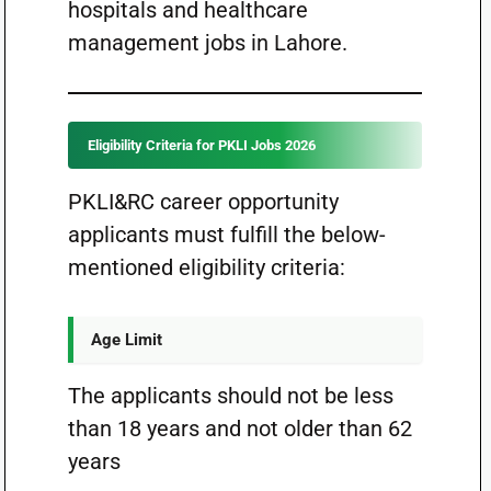
hospitals and healthcare
management jobs in Lahore.
Eligibility Criteria for PKLI Jobs 2026
PKLI&RC career opportunity
applicants must fulfill the below-
mentioned eligibility criteria:
Age Limit
The applicants should not be less
than 18 years and not older than 62
years