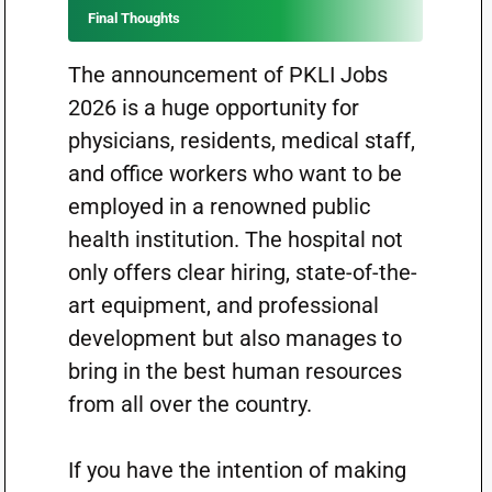
Final Thoughts
The announcement of PKLI Jobs
2026 is a huge opportunity for
physicians, residents, medical staff,
and office workers who want to be
employed in a renowned public
health institution. The hospital not
only offers clear hiring, state-of-the-
art equipment, and professional
development but also manages to
bring in the best human resources
from all over the country.
If you have the intention of making