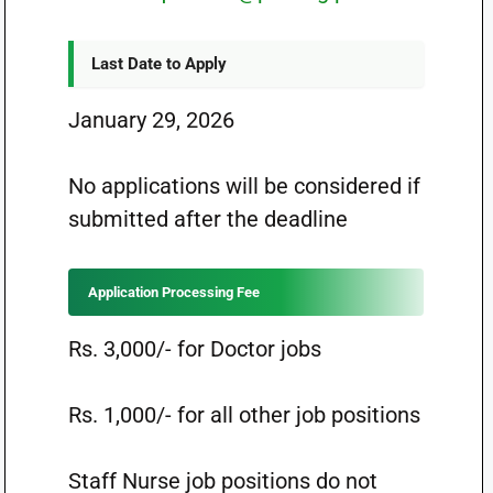
Last Date to Apply
January 29, 2026
No applications will be considered if
submitted after the deadline
Application Processing Fee
Rs. 3,000/- for Doctor jobs
Rs. 1,000/- for all other job positions
Staff Nurse job positions do not