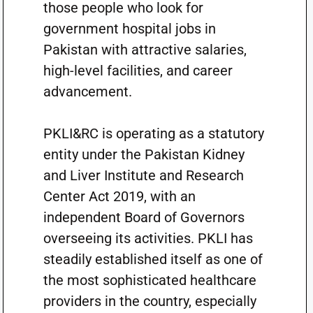
those people who look for
government hospital jobs in
Pakistan with attractive salaries,
high-level facilities, and career
advancement.
PKLI&RC is operating as a statutory
entity under the Pakistan Kidney
and Liver Institute and Research
Center Act 2019, with an
independent Board of Governors
overseeing its activities. PKLI has
steadily established itself as one of
the most sophisticated healthcare
providers in the country, especially