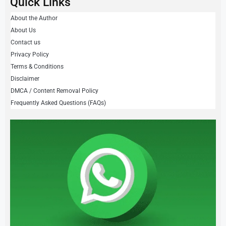
Quick Links
About the Author
About Us
Contact us
Privacy Policy
Terms & Conditions
Disclaimer
DMCA / Content Removal Policy
Frequently Asked Questions (FAQs)