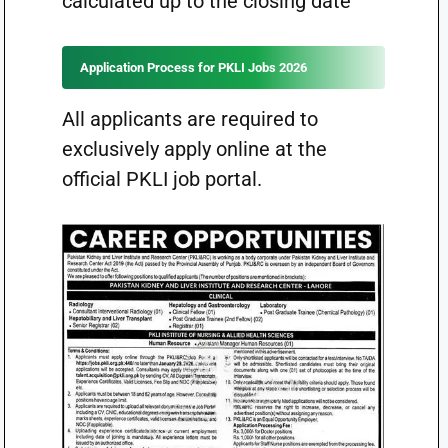
calculated up to the closing date
Application Process for PKLI Jobs 2026
All applicants are required to
exclusively apply online at the
official PKLI job portal.