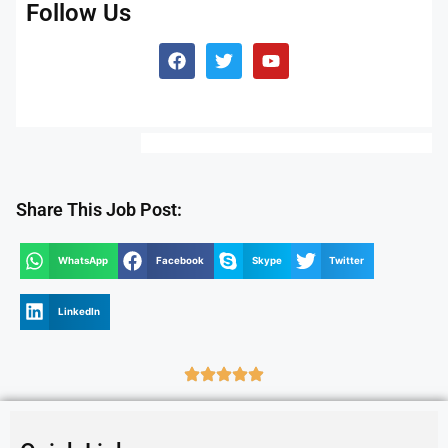
Follow Us
Share This Job Post:
WhatsApp
Facebook
Skype
Twitter
LinkedIn