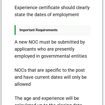
Experience certificate should clearly
state the dates of employment
Important Requirements
A new NOC must be submitted by
applicants who are presently
employed in governmental entities
NOCs that are specific to the post
and have current dates will only be
allowed
The age and experience will be