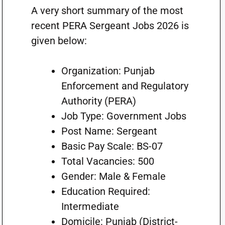
A very short summary of the most
recent PERA Sergeant Jobs 2026 is
given below:
Organization: Punjab
Enforcement and Regulatory
Authority (PERA)
Job Type: Government Jobs
Post Name: Sergeant
Basic Pay Scale: BS-07
Total Vacancies: 500
Gender: Male & Female
Education Required:
Intermediate
Domicile: Punjab (District-