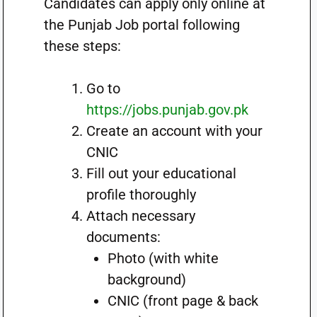
Candidates can apply only online at
the Punjab Job portal following
these steps:
Go to
https://jobs.punjab.gov.pk
Create an account with your
CNIC
Fill out your educational
profile thoroughly
Attach necessary
documents:
Photo (with white
background)
CNIC (front page & back