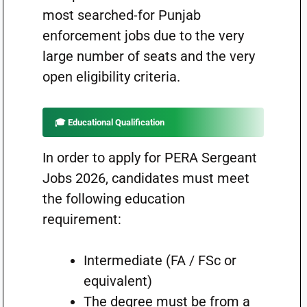
most searched-for Punjab
enforcement jobs due to the very
large number of seats and the very
open eligibility criteria.
🎓 Educational Qualification
In order to apply for PERA Sergeant
Jobs 2026, candidates must meet
the following education
requirement:
Intermediate (FA / FSc or
equivalent)
The degree must be from a