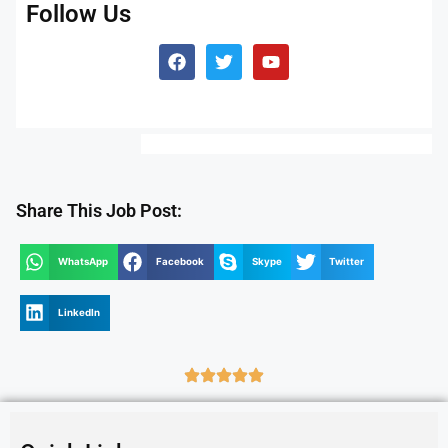
Follow Us
Share This Job Post:
WhatsApp
Facebook
Skype
Twitter
LinkedIn