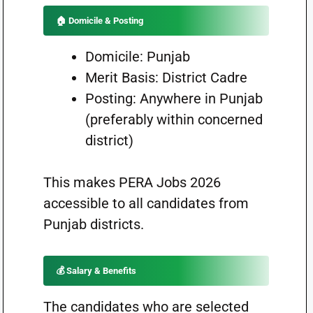
🏠 Domicile & Posting
Domicile: Punjab
Merit Basis: District Cadre
Posting: Anywhere in Punjab
(preferably within concerned
district)
This makes PERA Jobs 2026
accessible to all candidates from
Punjab districts.
💰 Salary & Benefits
The candidates who are selected