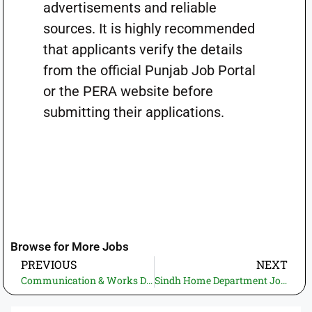
advertisements and reliable
sources. It is highly recommended
that applicants verify the details
from the official Punjab Job Portal
or the PERA website before
submitting their applications.
Browse for More Jobs
PREVIOUS
NEXT
Communication & Works Department KP Jobs 2026 – ETEA Apply Online | PakJobBazar
Sindh Home Department Jobs 2026 – Multiple Vacancies Apply Online