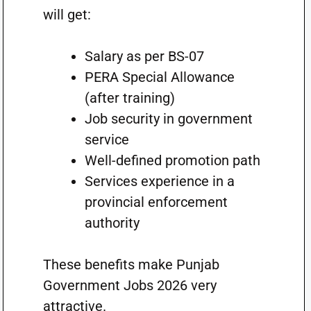
will get:
Salary as per BS-07
PERA Special Allowance
(after training)
Job security in government
service
Well-defined promotion path
Services experience in a
provincial enforcement
authority
These benefits make Punjab
Government Jobs 2026 very
attractive.