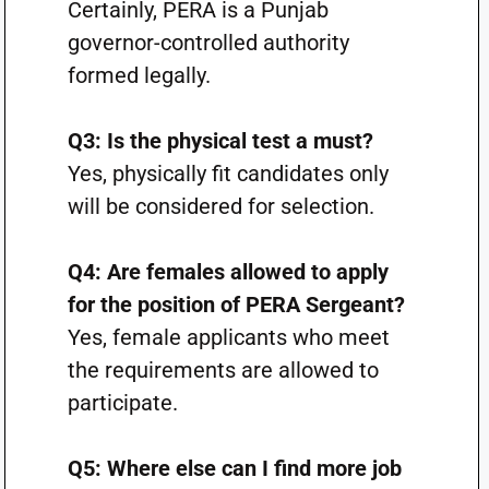
Certainly, PERA is a Punjab
governor-controlled authority
formed legally.
Q3: Is the physical test a must?
Yes, physically fit candidates only
will be considered for selection.
Q4: Are females allowed to apply
for the position of PERA Sergeant?
Yes, female applicants who meet
the requirements are allowed to
participate.
Q5: Where else can I find more job