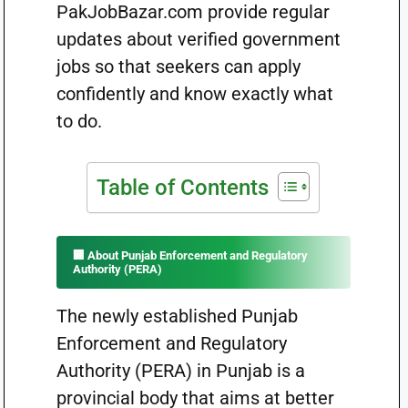
PakJobBazar.com provide regular
updates about verified government
jobs so that seekers can apply
confidently and know exactly what
to do.
Table of Contents
🏢 About Punjab Enforcement and Regulatory
Authority (PERA)
The newly established Punjab
Enforcement and Regulatory
Authority (PERA) in Punjab is a
provincial body that aims at better