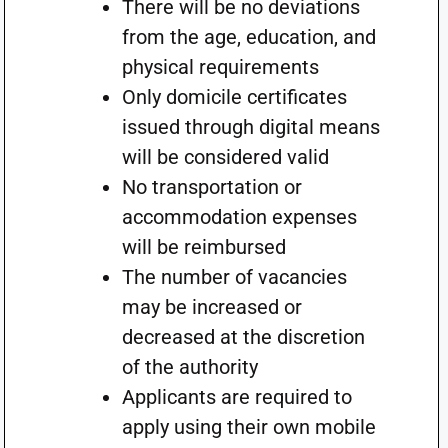
There will be no deviations
from the age, education, and
physical requirements
Only domicile certificates
issued through digital means
will be considered valid
No transportation or
accommodation expenses
will be reimbursed
The number of vacancies
may be increased or
decreased at the discretion
of the authority
Applicants are required to
apply using their own mobile