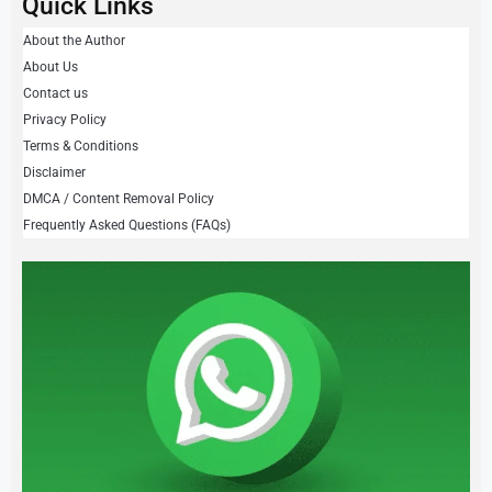
Quick Links
About the Author
About Us
Contact us
Privacy Policy
Terms & Conditions
Disclaimer
DMCA / Content Removal Policy
Frequently Asked Questions (FAQs)