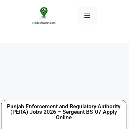
Punjab Enforcement and Regulatory Authority
(PERA) Jobs 2026 – Sergeant BS-07 Apply
Online