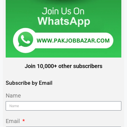
Join 10,000+ other subscribers
Subscribe by Email
Name
Email