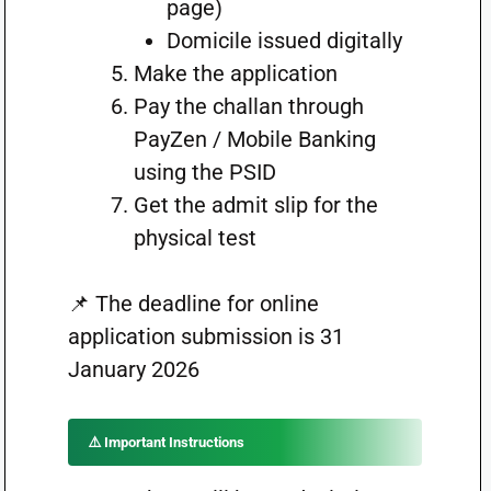
page)
Domicile issued digitally
Make the application
Pay the challan through
PayZen / Mobile Banking
using the PSID
Get the admit slip for the
physical test
📌 The deadline for online
application submission is 31
January 2026
⚠️ Important Instructions