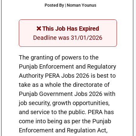
Posted By | Noman Younus
❌ This Job Has Expired
Deadline was 31/01/2026
The granting of powers to the
Punjab Enforcement and Regulatory
Authority PERA Jobs 2026 is best to
take as a whole the directorate of
Punjab Government Jobs 2026 with
job security, growth opportunities,
and service to the public. PERA has
come into being as per the Punjab
Enforcement and Regulation Act,