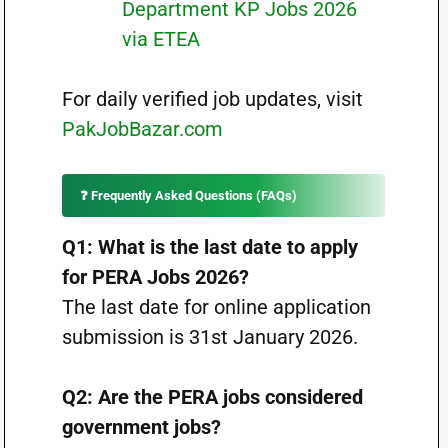
Department KP Jobs 2026
via ETEA
For daily verified job updates, visit
PakJobBazar.com
❓ Frequently Asked Questions (FAQs)
Q1: What is the last date to apply
for PERA Jobs 2026?
The last date for online application
submission is 31st January 2026.
Q2: Are the PERA jobs considered
government jobs?