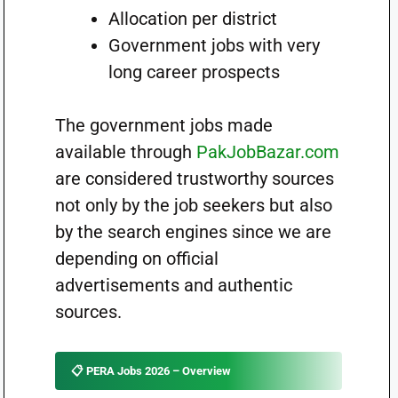
Allocation per district
Government jobs with very
long career prospects
The government jobs made
available through
PakJobBazar.com
are considered trustworthy sources
not only by the job seekers but also
by the search engines since we are
depending on official
advertisements and authentic
sources.
📋 PERA Jobs 2026 – Overview