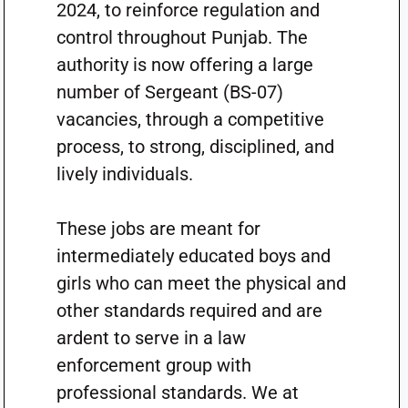
2024, to reinforce regulation and
control throughout Punjab. The
authority is now offering a large
number of Sergeant (BS-07)
vacancies, through a competitive
process, to strong, disciplined, and
lively individuals.
These jobs are meant for
intermediately educated boys and
girls who can meet the physical and
other standards required and are
ardent to serve in a law
enforcement group with
professional standards. We at