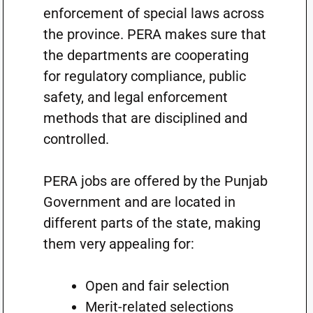
enforcement of special laws across
the province. PERA makes sure that
the departments are cooperating
for regulatory compliance, public
safety, and legal enforcement
methods that are disciplined and
controlled.
PERA jobs are offered by the Punjab
Government and are located in
different parts of the state, making
them very appealing for:
Open and fair selection
Merit-related selections