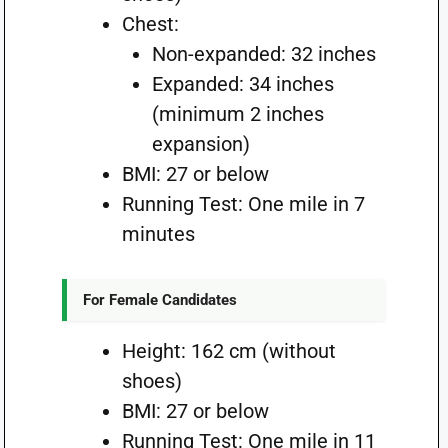
Chest:
Non-expanded: 32 inches
Expanded: 34 inches
(minimum 2 inches
expansion)
BMI: 27 or below
Running Test: One mile in 7
minutes
For Female Candidates
Height: 162 cm (without
shoes)
BMI: 27 or below
Running Test: One mile in 11