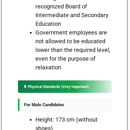
recognized Board of
Intermediate and Secondary
Education
Government employees are
not allowed to be educated
lower than the required level,
even for the purpose of
relaxation
🧍 Physical Standards (Very Important)
For Male Candidates
Height: 173 cm (without
shoes)