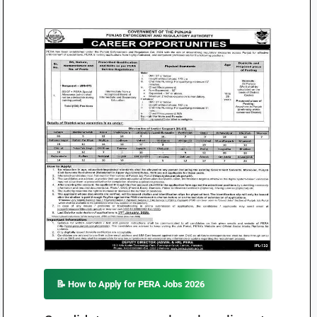
📝 How to Apply for PERA Jobs 2026