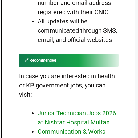
number and email address
registered with their CNIC
All updates will be
communicated through SMS,
email, and official websites
🔗 Recommended
In case you are interested in health
or KP government jobs, you can
visit:
Junior Technician Jobs 2026
at Nishtar Hospital Multan
Communication & Works