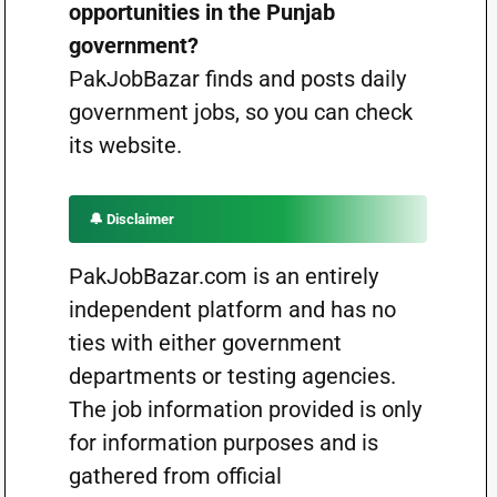
opportunities in the Punjab
government?
PakJobBazar finds and posts daily
government jobs, so you can check
its website.
🔔 Disclaimer
PakJobBazar.com is an entirely
independent platform and has no
ties with either government
departments or testing agencies.
The job information provided is only
for information purposes and is
gathered from official