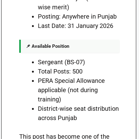
wise merit)
Posting: Anywhere in Punjab
Last Date: 31 January 2026
📌 Available Position
Sergeant (BS-07)
Total Posts: 500
PERA Special Allowance
applicable (not during
training)
District-wise seat distribution
across Punjab
This post has become one of the