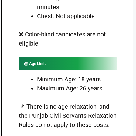
minutes
Chest: Not applicable
❌ Color-blind candidates are not
eligible.
🎂 Age Limit
Minimum Age: 18 years
Maximum Age: 26 years
📌 There is no age relaxation, and
the Punjab Civil Servants Relaxation
Rules do not apply to these posts.