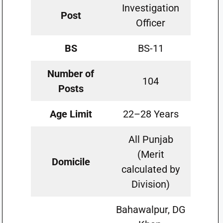
Investigation
Post
Officer
BS
BS-11
Number of
104
Posts
Age Limit
22–28 Years
All Punjab
(Merit
Domicile
calculated by
Division)
Bahawalpur, DG