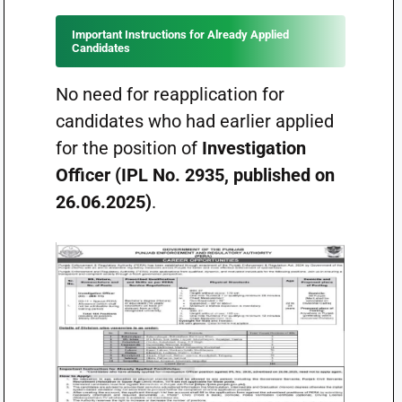
Important Instructions for Already Applied
Candidates
No need for reapplication for
candidates who had earlier applied
for the position of
Investigation
Officer (IPL No. 2935, published on
26.06.2025)
.