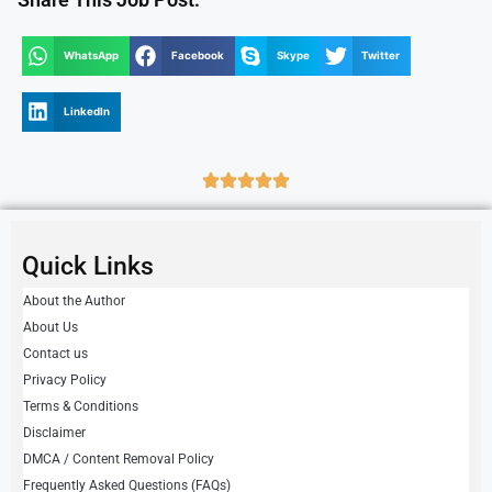
WhatsApp
Facebook
Skype
Twitter
LinkedIn
Quick Links
About the Author
About Us
Contact us
Privacy Policy
Terms & Conditions
Disclaimer
DMCA / Content Removal Policy
Frequently Asked Questions (FAQs)