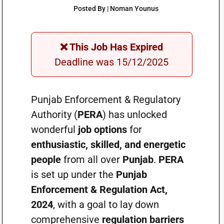
Posted By | Noman Younus
❌ This Job Has Expired
Deadline was 15/12/2025
Punjab Enforcement & Regulatory
Authority (
PERA
) has unlocked
wonderful
job options
for
enthusiastic, skilled, and energetic
people
from all over
Punjab
.
PERA
is set up under the
Punjab
Enforcement & Regulation Act,
2024
, with a goal to lay down
comprehensive
regulation barriers