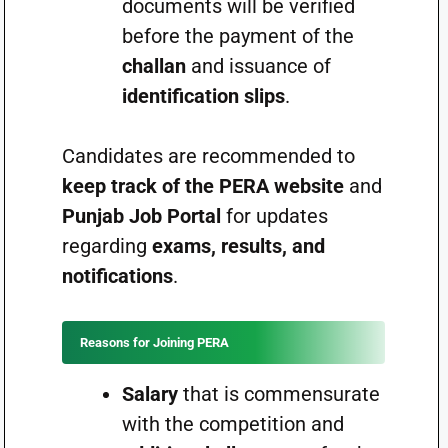
documents will be verified
before the payment of the
challan
and issuance of
identification slips
.
Candidates are recommended to
keep track of the PERA website
and
Punjab Job Portal
for updates
regarding
exams, results, and
notifications
.
Reasons for Joining PERA
Salary
that is commensurate
with the competition and