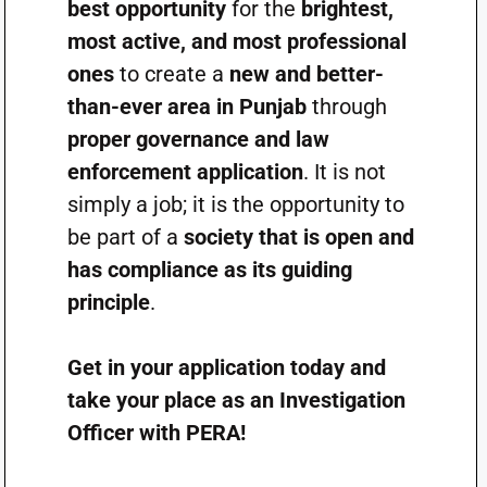
best opportunity
for the
brightest,
most active, and most professional
ones
to create a
new and better-
than-ever area in Punjab
through
proper governance and law
enforcement application
. It is not
simply a job; it is the opportunity to
be part of a
society that is open and
has compliance as its guiding
principle
.
Get in your application today and
take your place as an Investigation
Officer with PERA!