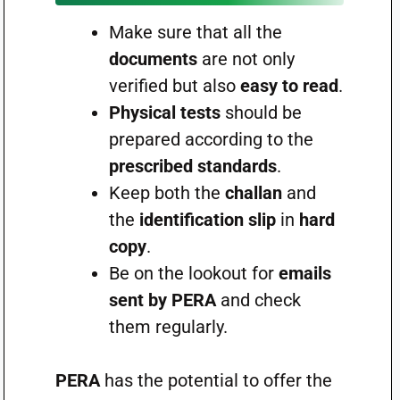
Make sure that all the
documents
are not only
verified but also
easy to read
.
Physical tests
should be
prepared according to the
prescribed standards
.
Keep both the
challan
and
the
identification slip
in
hard
copy
.
Be on the lookout for
emails
sent by PERA
and check
them regularly.
PERA
has the potential to offer the