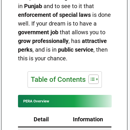
in
Punjab
and to see to it that
enforcement of special laws
is done
well. If your dream is to have a
government job
that allows you to
grow professionally
, has
attractive
perks
, and is in
public service
, then
this is your chance.
Table of Contents
PERA Overview
Detail
Information