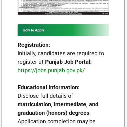
How to Apply
Registration:
Initially, candidates are required to
register at
Punjab Job Portal:
https://jobs.punjab.gov.pk/
Educational Information:
Disclose full details of
matriculation, intermediate, and
graduation (honors) degrees
.
Application completion may be