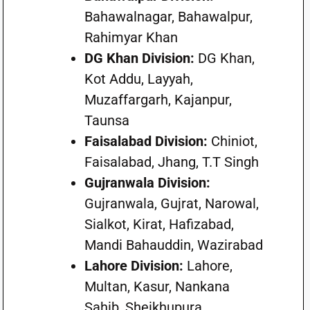
Bahawalnagar, Bahawalpur,
Rahimyar Khan
DG Khan Division:
DG Khan,
Kot Addu, Layyah,
Muzaffargarh, Kajanpur,
Taunsa
Faisalabad Division:
Chiniot,
Faisalabad, Jhang, T.T Singh
Gujranwala Division:
Gujranwala, Gujrat, Narowal,
Sialkot, Kirat, Hafizabad,
Mandi Bahauddin, Wazirabad
Lahore Division:
Lahore,
Multan, Kasur, Nankana
Sahib, Sheikhupura,