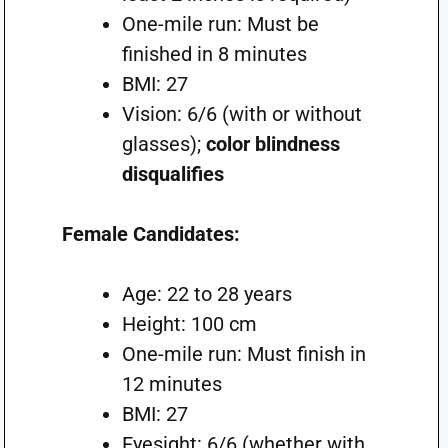
One-mile run: Must be
finished in 8 minutes
BMI: 27
Vision: 6/6 (with or without
glasses);
color blindness
disqualifies
Female Candidates:
Age: 22 to 28 years
Height: 100 cm
One-mile run: Must finish in
12 minutes
BMI: 27
Eyesight: 6/6 (whether with