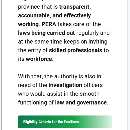
province that is
transparent,
accountable, and effectively
working
.
PERA
takes care of the
laws being carried out
regularly and
at the same time keeps on inviting
the entry of
skilled professionals
to
its
workforce
.
With that, the authority is also in
need of the
investigation
officers
who would assist in the smooth
functioning of
law and governance
.
Eligibility Criteria for the Positions