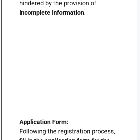
hindered by the provision of
incomplete information
.
Application Form:
Following the registration process,