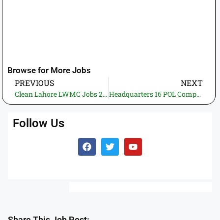
Browse for More Jobs
PREVIOUS
NEXT
Clean Lahore LWMC Jobs 2025 – Online Application for Monitoring Officer (Operations)
Headquarters 16 POL Company Kharian Cantt Jobs 2025 – Apply Now
Follow Us
Share This Job Post: