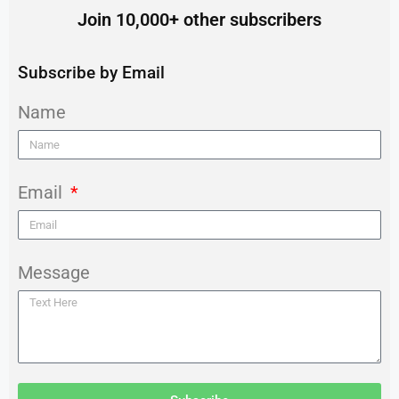
Join 10,000+ other subscribers
Subscribe by Email
Name
Email
Message