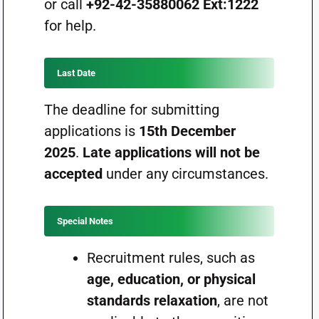
or call
+92-42-35880062 Ext:1222
for help.
Last Date
The deadline for submitting
applications is
15th December
2025
.
Late applications will not be
accepted
under any circumstances.
Special Notes
Recruitment rules, such as
age, education, or physical
standards relaxation
, are not