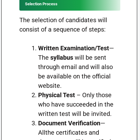
Selection Process
The selection of candidates will
consist of a sequence of steps:
Written Examination/Test
—
The
syllabus
will be sent
through email and will also
be available on the official
website.
Physical Test
– Only those
who have succeeded in the
written test will be invited.
Document Verification
—
Allthe certificates and