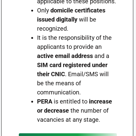
applicable to these positions.
Only
domicile certificates
issued digitally
will be
recognized.
It is the responsibility of the
applicants to provide an
active email address
and a
SIM card registered under
their CNIC
. Email/SMS will
be the means of
communication.
PERA
is entitled to
increase
or decrease
the number of
vacancies at any stage.