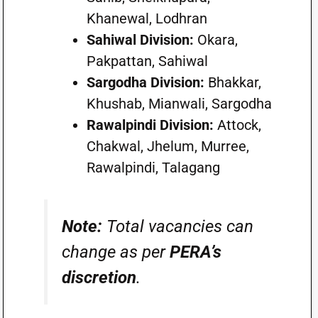
Khanewal, Lodhran
Sahiwal Division:
Okara,
Pakpattan, Sahiwal
Sargodha Division:
Bhakkar,
Khushab, Mianwali, Sargodha
Rawalpindi Division:
Attock,
Chakwal, Jhelum, Murree,
Rawalpindi, Talagang
Note:
Total vacancies can
change as per
PERA’s
discretion
.