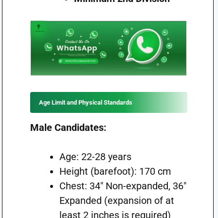
Age Limit and Physical Standards
Male Candidates:
Age: 22-28 years
Height (barefoot): 170 cm
Chest: 34″ Non-expanded, 36″
Expanded (expansion of at
least 2 inches is required)