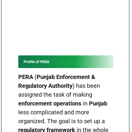
Profile of PERA
PERA
(
Punjab Enforcement &
Regulatory Authority
) has been
assigned the task of making
enforcement operations
in
Punjab
less complicated and more
organized. The goal is to set up a
regulatory framework
in the whole