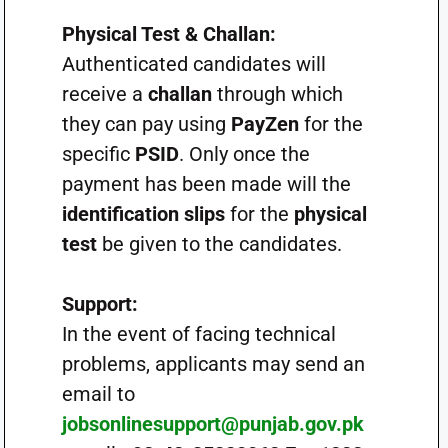
Physical Test & Challan:
Authenticated candidates will
receive a
challan
through which
they can pay using
PayZen
for the
specific
PSID
. Only once the
payment has been made will the
identification slips
for the
physical
test
be given to the candidates.
Support:
In the event of facing technical
problems, applicants may send an
email to
jobsonlinesupport@punjab.gov.pk