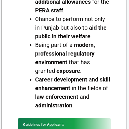
additional allowances
for the
PERA staff
.
Chance to perform not only
in Punjab but also to
aid the
public in their welfare
.
Being part of a
modern,
professional regulatory
environment
that has
granted
exposure
.
Career development
and
skill
enhancement
in the fields of
law enforcement
and
administration
.
Guidelines for Applicants