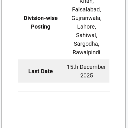
Khan,
Faisalabad,
Division-wise
Gujranwala,
Posting
Lahore,
Sahiwal,
Sargodha,
Rawalpindi
15th December
Last Date
2025