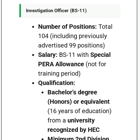
Investigation Officer (BS-11)
Number of Positions:
Total
104 (including previously
advertised 99 positions)
Salary:
BS-11 with
Special
PERA Allowance
(not for
training period)
Qualification:
Bachelor’s degree
(Honors) or equivalent
(16 years of education)
from a
university
recognized by HEC
Minimum 2nd Division