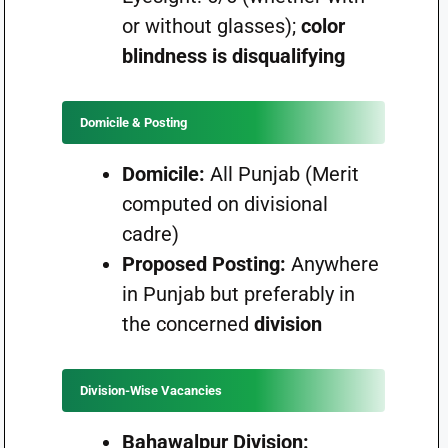
or without glasses);
color
blindness is disqualifying
Domicile & Posting
Domicile:
All Punjab (Merit
computed on divisional
cadre)
Proposed Posting:
Anywhere
in Punjab but preferably in
the concerned
division
Division-Wise Vacancies
Bahawalpur Division: