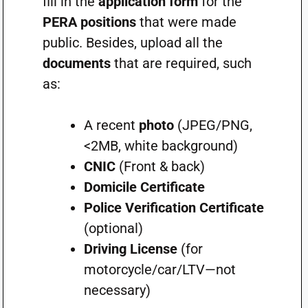
fill in the
application form
for the
PERA positions
that were made
public. Besides, upload all the
documents
that are required, such
as:
A recent
photo
(JPEG/PNG,
<2MB, white background)
CNIC
(Front & back)
Domicile Certificate
Police Verification Certificate
(optional)
Driving License
(for
motorcycle/car/LTV—not
necessary)