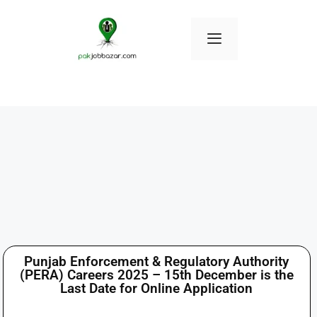
Punjab Enforcement & Regulatory Authority
(PERA) Careers 2025 – 15th December is the
Last Date for Online Application