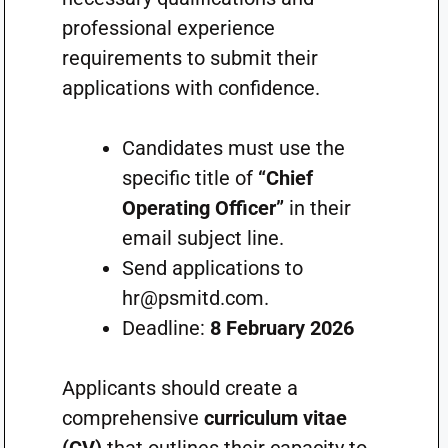
professional experience
requirements to submit their
applications with confidence.
Candidates must use the
specific title of
“Chief
Operating Officer”
in their
email subject line.
Send applications to
hr@psmitd.com
.
Deadline:
8 February 2026
Applicants should create a
comprehensive
curriculum vitae