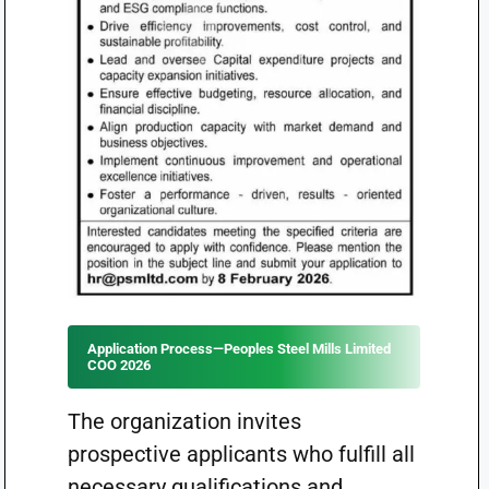
Application Process—Peoples Steel Mills Limited
COO 2026
The organization invites
prospective applicants who fulfill all
necessary qualifications and