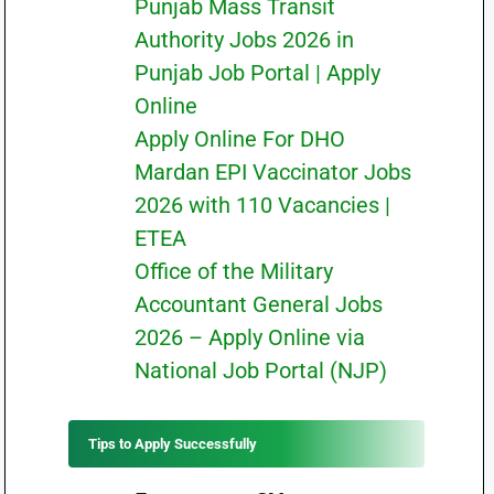
Punjab Mass Transit
Authority Jobs 2026 in
Punjab Job Portal | Apply
Online
Apply Online For DHO
Mardan EPI Vaccinator Jobs
2026 with 110 Vacancies |
ETEA
Office of the Military
Accountant General Jobs
2026 – Apply Online via
National Job Portal (NJP)
Tips to Apply Successfully