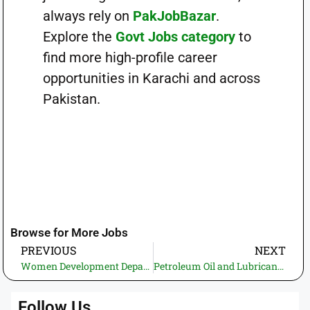
always rely on
PakJobBazar
.
Explore the
Govt Jobs category
to
find more high-profile career
opportunities in Karachi and across
Pakistan.
Browse for More Jobs
PREVIOUS
NEXT
Women Development Department Sindh Jobs 2026 – BPS-06 Vacancies for Female Candidates
Petroleum Oil and Lubricants Depot ASC Lahore Jobs 2026 – Walder (BPS-03)
Follow Us