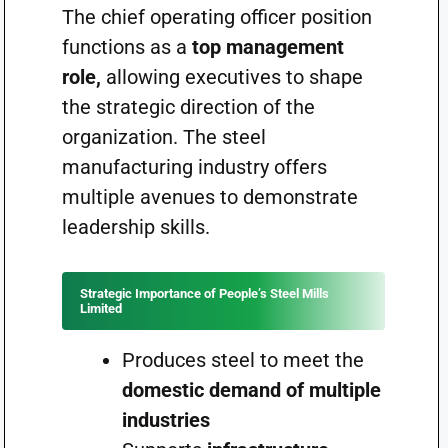
The chief operating officer position
functions as a
top management
role,
allowing executives to shape
the strategic direction of the
organization. The steel
manufacturing industry offers
multiple avenues to demonstrate
leadership skills.
Strategic Importance of People’s Steel Mills
Limited
Produces steel to meet the
domestic demand of multiple
industries