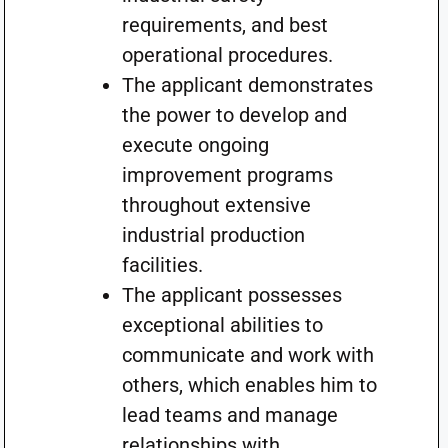
requirements, and best
operational procedures.
The applicant demonstrates
the power to develop and
execute ongoing
improvement programs
throughout extensive
industrial production
facilities.
The applicant possesses
exceptional abilities to
communicate and work with
others, which enables him to
lead teams and manage
relationships with