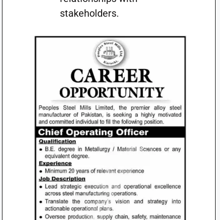
stakeholders.