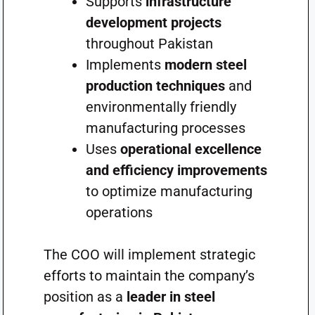
Supports
infrastructure
development projects
throughout Pakistan
Implements
modern steel
production techniques
and
environmentally friendly
manufacturing processes
Uses
operational excellence
and efficiency improvements
to optimize manufacturing
operations
The COO will implement strategic
efforts to maintain the company’s
position as a
leader in steel