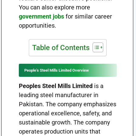
You can also explore more
government jobs
for similar career
opportunities.
Table of Contents
People’s Steel Mills Limited Overview
Peoples Steel Mills Limited
is a
leading steel manufacturer in
Pakistan. The company emphasizes
operational excellence, safety, and
sustainable growth. The company
operates production units that