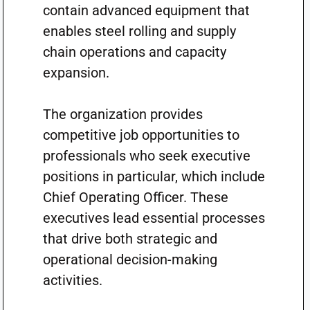
contain advanced equipment that
enables steel rolling and supply
chain operations and capacity
expansion.
The organization provides
competitive job opportunities to
professionals who seek executive
positions in particular, which include
Chief Operating Officer. These
executives lead essential processes
that drive both strategic and
operational decision-making
activities.