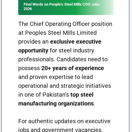
Final Words on People’s Steel Mills COO Jobs
2026
The Chief Operating Officer position
at Peoples Steel Mills Limited
provides an
exclusive executive
opportunity
for steel industry
professionals. Candidates need to
possess
20+ years of experience
and proven expertise to lead
operational and strategic initiatives
in one of Pakistan’s
top steel
manufacturing organizations
.
For authentic updates on executive
jobs and government vacancies,