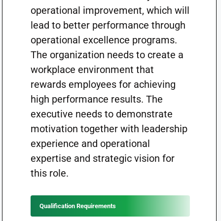
operational improvement, which will
lead to better performance through
operational excellence programs.
The organization needs to create a
workplace environment that
rewards employees for achieving
high performance results. The
executive needs to demonstrate
motivation together with leadership
experience and operational
expertise and strategic vision for
this role.
Qualification Requirements