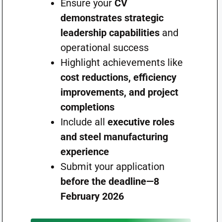
Ensure your
CV
demonstrates strategic
leadership capabilities
and
operational success
Highlight achievements like
cost reductions, efficiency
improvements, and project
completions
Include all
executive roles
and steel manufacturing
experience
Submit your application
before the deadline—8
February 2026