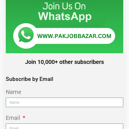
Join 10,000+ other subscribers
Subscribe by Email
Name
Email