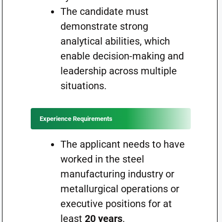
The candidate must
demonstrate strong
analytical abilities, which
enable decision-making and
leadership across multiple
situations.
Experience Requirements
The applicant needs to have
worked in the steel
manufacturing industry or
metallurgical operations or
executive positions for at
least
20 years
.