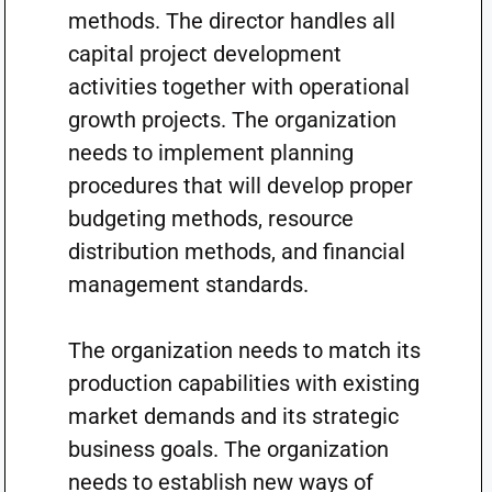
methods. The director handles all
capital project development
activities together with operational
growth projects. The organization
needs to implement planning
procedures that will develop proper
budgeting methods, resource
distribution methods, and financial
management standards.
The organization needs to match its
production capabilities with existing
market demands and its strategic
business goals. The organization
needs to establish new ways of