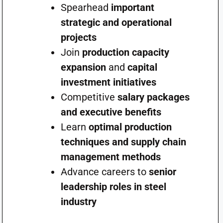
Spearhead
important
strategic and operational
projects
Join
production capacity
expansion
and
capital
investment initiatives
Competitive
salary packages
and executive benefits
Learn
optimal production
techniques and supply chain
management methods
Advance careers to
senior
leadership roles in steel
industry