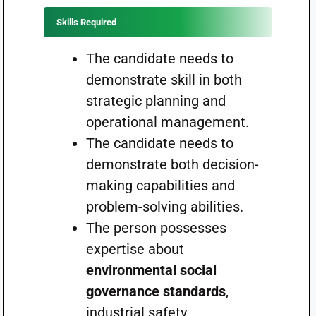
Skills Required
The candidate needs to
demonstrate skill in both
strategic planning and
operational management.
The candidate needs to
demonstrate both decision-
making capabilities and
problem-solving abilities.
The person possesses
expertise about
environmental social
governance standards
,
industrial safety