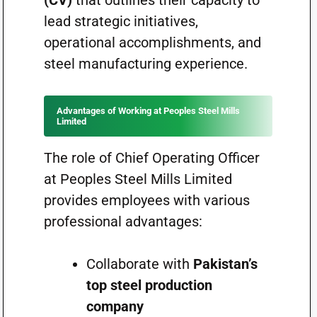
(CV)
that outlines their capacity to
lead strategic initiatives,
operational accomplishments, and
steel manufacturing experience.
Advantages of Working at Peoples Steel Mills
Limited
The role of Chief Operating Officer
at Peoples Steel Mills Limited
provides employees with various
professional advantages:
Collaborate with
Pakistan’s
top steel production
company