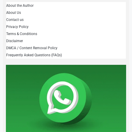
About the Author
About Us
Contact us
Privacy Policy
Terms & Conditions
Disclaimer
DMCA / Content Removal Policy
Frequently Asked Questions (FAQs)