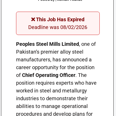
❌ This Job Has Expired
Deadline was 08/02/2026
Peoples Steel Mills Limited
, one of
Pakistan’s premier alloy steel
manufacturers, has announced a
career opportunity for the position
of
Chief Operating Officer
. The
position requires experts who have
worked in steel and metallurgy
industries to demonstrate their
abilities to manage operational
procedures and develop plans for