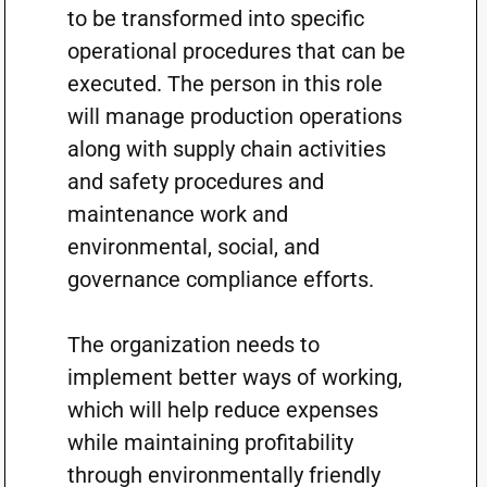
to be transformed into specific
operational procedures that can be
executed. The person in this role
will manage production operations
along with supply chain activities
and safety procedures and
maintenance work and
environmental, social, and
governance compliance efforts.
The organization needs to
implement better ways of working,
which will help reduce expenses
while maintaining profitability
through environmentally friendly