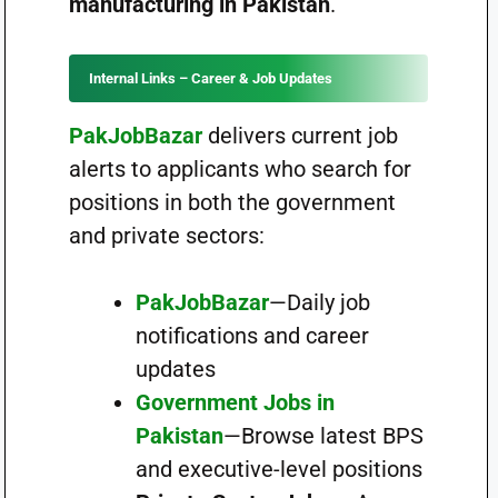
manufacturing in Pakistan
.
Internal Links – Career & Job Updates
PakJobBazar
delivers current job
alerts to applicants who search for
positions in both the government
and private sectors:
PakJobBazar
—Daily job
notifications and career
updates
Government Jobs in
Pakistan
—Browse latest BPS
and executive-level positions