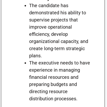
The candidate has
demonstrated his ability to
supervise projects that
improve operational
efficiency, develop
organizational capacity, and
create long-term strategic
plans.
The executive needs to have
experience in managing
financial resources and
preparing budgets and
directing resource
distribution processes.