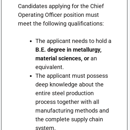
Candidates applying for the Chief
Operating Officer position must
meet the following qualifications:
The applicant needs to hold a
B.E. degree in metallurgy,
material sciences, or
an
equivalent.
The applicant must possess
deep knowledge about the
entire steel production
process together with all
manufacturing methods and
the complete supply chain
system.