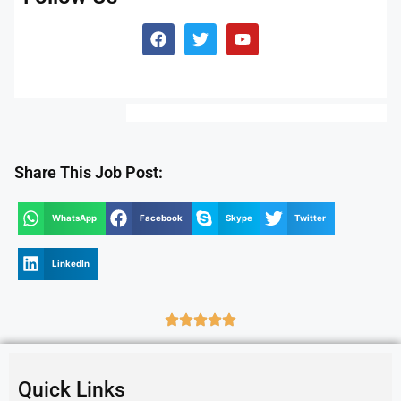
Share This Job Post:
WhatsApp
Facebook
Skype
Twitter
LinkedIn
Quick Links