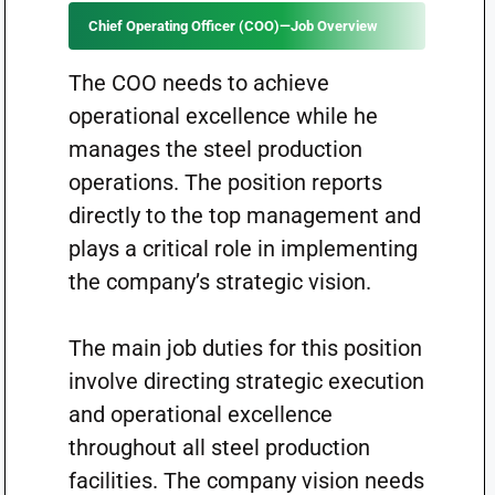
Chief Operating Officer (COO)—Job Overview
The COO needs to achieve
operational excellence while he
manages the steel production
operations. The position reports
directly to the top management and
plays a critical role in implementing
the company’s strategic vision.
The main job duties for this position
involve directing strategic execution
and operational excellence
throughout all steel production
facilities. The company vision needs