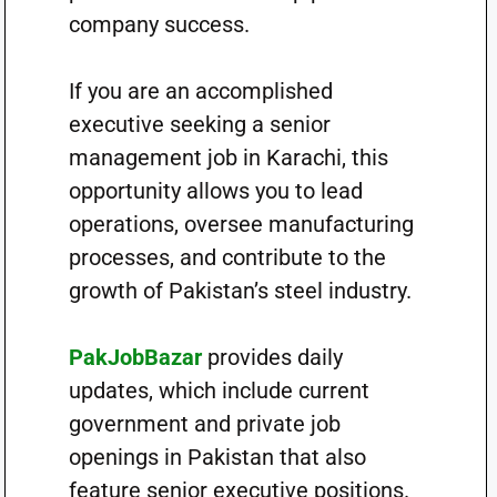
company success.
If you are an accomplished
executive seeking a senior
management job in Karachi, this
opportunity allows you to lead
operations, oversee manufacturing
processes, and contribute to the
growth of Pakistan’s steel industry.
PakJobBazar
provides daily
updates, which include current
government and private job
openings in Pakistan that also
feature senior executive positions.