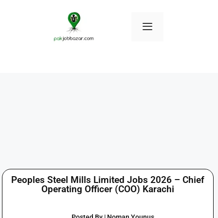
Peoples Steel Mills Limited Jobs 2026 – Chief
Operating Officer (COO) Karachi
Posted By | Noman Younus