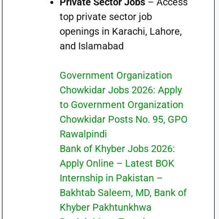
Private Sector Jobs
– Access
top private sector job
openings in Karachi, Lahore,
and Islamabad
Government Organization
Chowkidar Jobs 2026: Apply
to Government Organization
Chowkidar Posts No. 95, GPO
Rawalpindi
Bank of Khyber Jobs 2026:
Apply Online – Latest BOK
Internship in Pakistan –
Bakhtab Saleem, MD, Bank of
Khyber Pakhtunkhwa