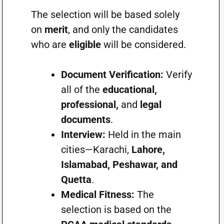
The selection will be based solely
on
merit
, and only the candidates
who are
eligible
will be considered.
Document Verification:
Verify
all of the
educational,
professional,
and
legal
documents
.
Interview:
Held in the main
cities—Karachi,
Lahore,
Islamabad, Peshawar, and
Quetta
.
Medical Fitness:
The
selection is based on the