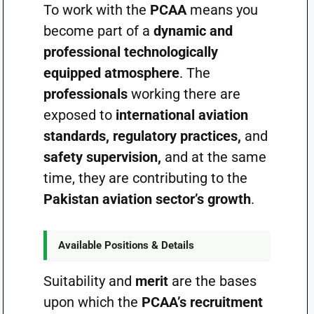
To work with the
PCAA
means you
become part of a
dynamic and
professional technologically
equipped atmosphere
. The
professionals
working there are
exposed to
international aviation
standards, regulatory practices,
and
safety supervision,
and at the same
time, they are contributing to the
Pakistan aviation sector’s growth
.
Available Positions & Details
Suitability and
merit
are the bases
upon which the
PCAA’s recruitment