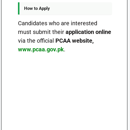
How to Apply
Candidates who are interested
must submit their
application online
via the official
PCAA website,
www.pcaa.gov.pk
.