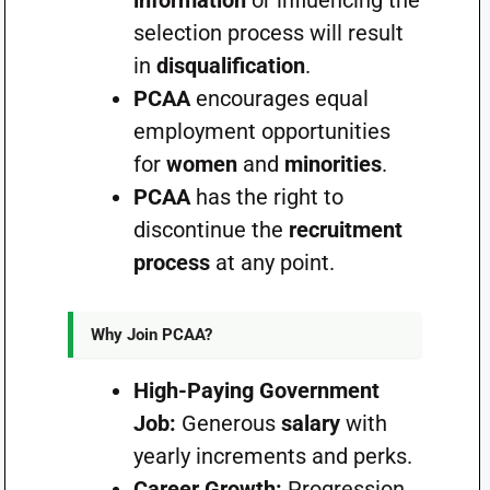
information
or influencing the
selection process will result
in
disqualification
.
PCAA
encourages equal
employment opportunities
for
women
and
minorities
.
PCAA
has the right to
discontinue the
recruitment
process
at any point.
Why Join PCAA?
High-Paying Government
Job:
Generous
salary
with
yearly increments and perks.
Career Growth:
Progression