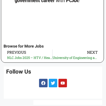
government career
with
PCAA
!
Browse for More Jobs
PREVIOUS
NEXT
NLC Jobs 2025 – HTV / Heavy Transport Trailer Drivers Recruitment
University of Engineering and Technology (UET) Taxila Jobs 2025 – HEC Funded Swarm Robotics Lab Project Recruitment
Follow Us