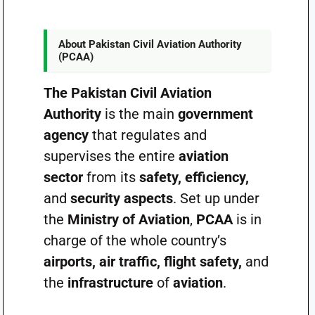
About Pakistan Civil Aviation Authority
(PCAA)
The Pakistan Civil Aviation
Authority
is the main
government
agency
that regulates and
supervises the entire
aviation
sector
from its
safety, efficiency,
and
security aspects
. Set up under
the
Ministry of Aviation
,
PCAA
is in
charge of the whole country’s
airports, air traffic, flight safety,
and
the
infrastructure
of
aviation
.