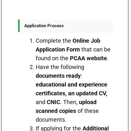
Application Process
Complete the
Online Job
Application Form
that can be
found on the
PCAA website
.
Have the following
documents ready
:
educational and experience
certificates, an updated CV,
and
CNIC
. Then,
upload
scanned copies
of these
documents.
If applying for the
Additional