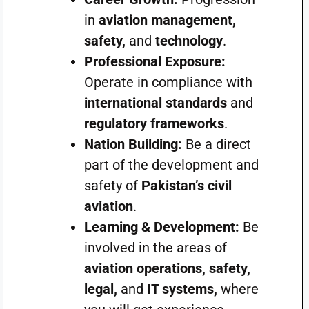
in
aviation management,
safety,
and
technology
.
Professional Exposure:
Operate in compliance with
international standards
and
regulatory frameworks
.
Nation Building:
Be a direct
part of the development and
safety of
Pakistan’s civil
aviation
.
Learning & Development:
Be
involved in the areas of
aviation operations, safety,
legal,
and
IT systems,
where