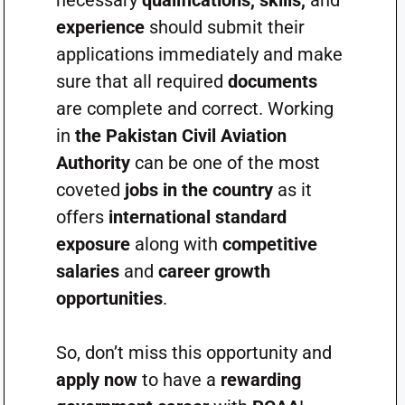
necessary
qualifications, skills,
and
experience
should submit their
applications immediately and make
sure that all required
documents
are complete and correct. Working
in
the Pakistan Civil Aviation
Authority
can be one of the most
coveted
jobs in the country
as it
offers
international standard
exposure
along with
competitive
salaries
and
career growth
opportunities
.
So, don’t miss this opportunity and
apply now
to have a
rewarding