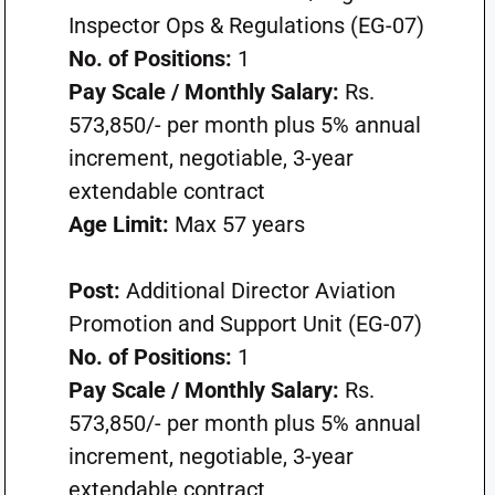
Inspector Ops & Regulations (EG-07)
No. of Positions:
1
Pay Scale / Monthly Salary:
Rs.
573,850/- per month plus 5% annual
increment, negotiable, 3-year
extendable contract
Age Limit:
Max 57 years
Post:
Additional Director Aviation
Promotion and Support Unit (EG-07)
No. of Positions:
1
Pay Scale / Monthly Salary:
Rs.
573,850/- per month plus 5% annual
increment, negotiable, 3-year
extendable contract