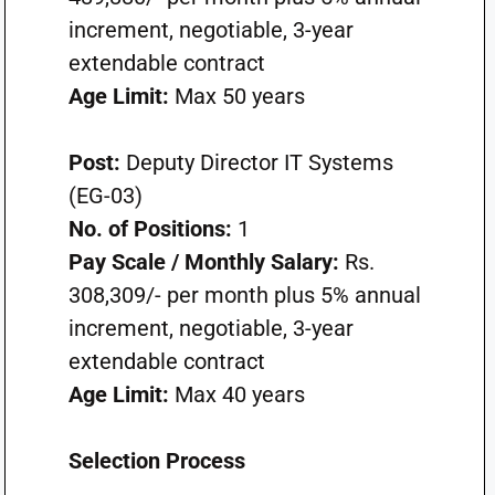
increment, negotiable, 3-year
extendable contract
Age Limit:
Max 50 years
Post:
Deputy Director IT Systems
(EG-03)
No. of Positions:
1
Pay Scale / Monthly Salary:
Rs.
308,309/- per month plus 5% annual
increment, negotiable, 3-year
extendable contract
Age Limit:
Max 40 years
Selection Process