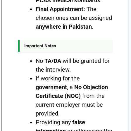
PCAA medical standards
.
Final Appointment:
The
chosen ones can be assigned
anywhere in Pakistan
.
Important Notes
No
TA/DA
will be granted for
the interview.
If working for the
government
, a
No Objection
Certificate (NOC)
from the
current employer must be
provided.
Providing any
false