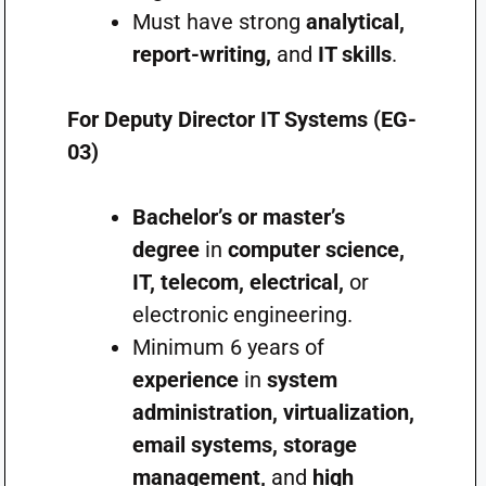
Must have strong
analytical,
report-writing,
and
IT skills
.
For Deputy Director IT Systems (EG-
03)
Bachelor’s or master’s
degree
in
computer science,
IT, telecom, electrical,
or
electronic engineering.
Minimum 6 years of
experience
in
system
administration, virtualization,
email systems, storage
management,
and
high