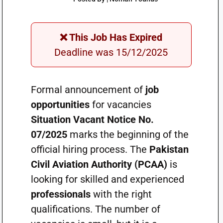
❌ This Job Has Expired
Deadline was 15/12/2025
Formal announcement of
job
opportunities
for vacancies
Situation Vacant Notice No.
07/2025
marks the beginning of the
official hiring process. The
Pakistan
Civil Aviation Authority (PCAA)
is
looking for skilled and experienced
professionals
with the right
qualifications. The number of