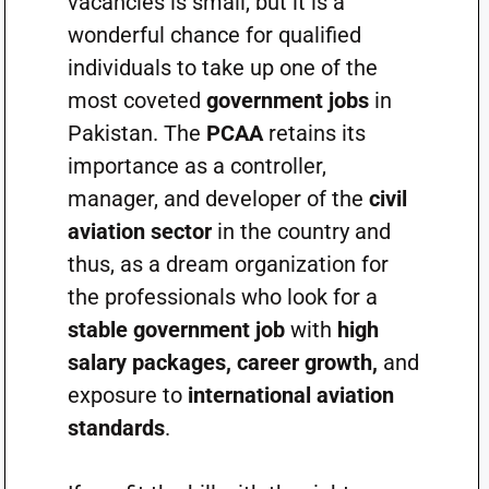
vacancies is small, but it is a
wonderful chance for qualified
individuals to take up one of the
most coveted
government jobs
in
Pakistan. The
PCAA
retains its
importance as a controller,
manager, and developer of the
civil
aviation sector
in the country and
thus, as a dream organization for
the professionals who look for a
stable government job
with
high
salary packages, career growth,
and
exposure to
international aviation
standards
.