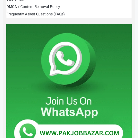
DMCA / Content Removal Policy
Frequently Asked Questions (FAQs)