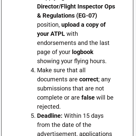
Director/Flight Inspector Ops
& Regulations (EG-07)
position,
upload a copy of
your ATPL
with
endorsements and the last
page of your
logbook
showing your flying hours.
Make sure that all
documents are
correct
; any
submissions that are not
complete or are
false
will be
rejected.
Deadline:
Within 15 days
from the date of the
advertisement, applications