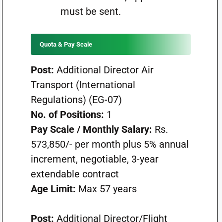
must be sent.
Quota & Pay Scale
Post:
Additional Director Air
Transport (International
Regulations) (EG-07)
No. of Positions:
1
Pay Scale / Monthly Salary:
Rs.
573,850/- per month plus 5% annual
increment, negotiable, 3-year
extendable contract
Age Limit:
Max 57 years
Post:
Additional Director/Flight