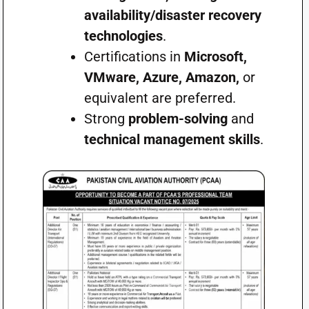
availability/disaster recovery
technologies
.
Certifications in
Microsoft,
VMware, Azure, Amazon,
or
equivalent are preferred.
Strong
problem-solving
and
technical management skills
.