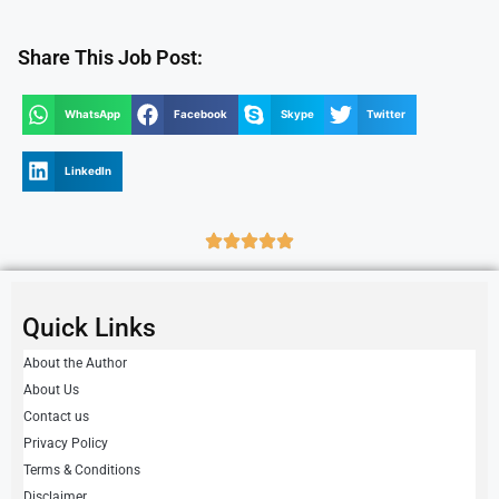
Share This Job Post:
WhatsApp
Facebook
Skype
Twitter
LinkedIn
Quick Links
About the Author
About Us
Contact us
Privacy Policy
Terms & Conditions
Disclaimer