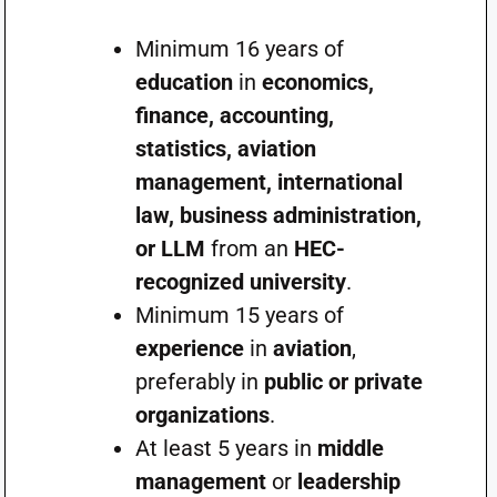
Minimum 16 years of
education
in
economics,
finance, accounting,
statistics, aviation
management, international
law, business administration,
or LLM
from an
HEC-
recognized university
.
Minimum 15 years of
experience
in
aviation
,
preferably in
public or private
organizations
.
At least 5 years in
middle
management
or
leadership