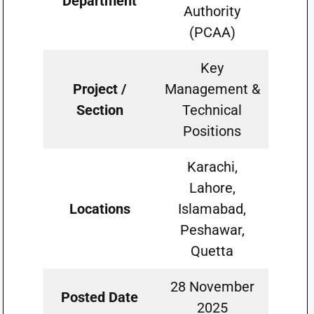
Department
Authority
(PCAA)
Key
Project /
Management &
Section
Technical
Positions
Karachi,
Lahore,
Locations
Islamabad,
Peshawar,
Quetta
28 November
Posted Date
2025