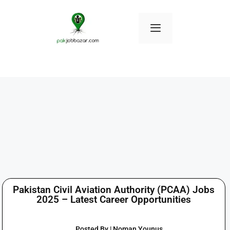
Pakistan Civil Aviation Authority (PCAA) Jobs
2025 – Latest Career Opportunities
Posted By | Noman Younus