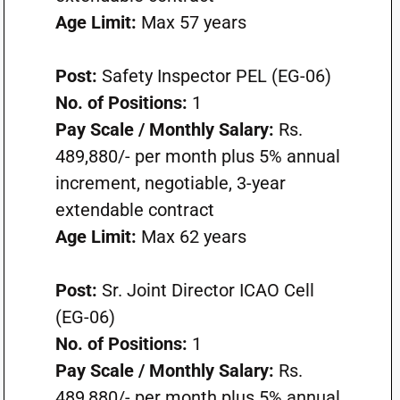
Age Limit:
Max 57 years
Post:
Safety Inspector PEL (EG-06)
No. of Positions:
1
Pay Scale / Monthly Salary:
Rs.
489,880/- per month plus 5% annual
increment, negotiable, 3-year
extendable contract
Age Limit:
Max 62 years
Post:
Sr. Joint Director ICAO Cell
(EG-06)
No. of Positions:
1
Pay Scale / Monthly Salary:
Rs.
489,880/- per month plus 5% annual