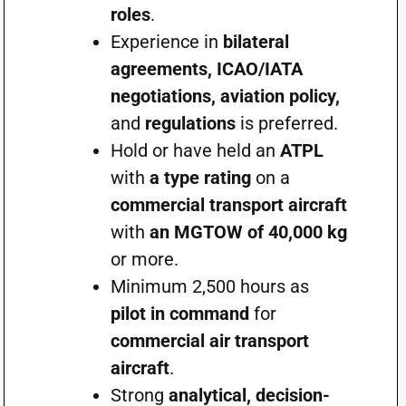
roles
.
Experience in
bilateral
agreements, ICAO/IATA
negotiations, aviation policy,
and
regulations
is preferred.
Hold or have held an
ATPL
with
a type rating
on a
commercial transport aircraft
with
an MGTOW of 40,000 kg
or more.
Minimum 2,500 hours as
pilot in command
for
commercial air transport
aircraft
.
Strong
analytical, decision-