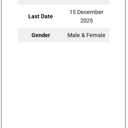
15 December
Last Date
2025
Gender
Male & Female