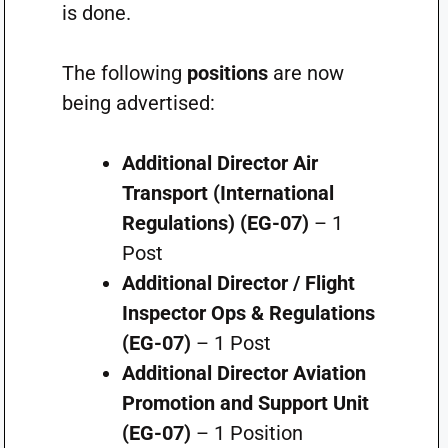
is done.
The following
positions
are now
being advertised:
Additional Director Air
Transport (International
Regulations) (EG-07)
– 1
Post
Additional Director / Flight
Inspector Ops & Regulations
(EG-07)
– 1 Post
Additional Director Aviation
Promotion and Support Unit
(EG-07)
– 1 Position