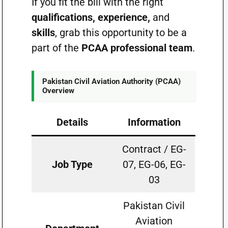
If you fit the bill with the right
qualifications, experience,
and
skills
, grab this opportunity to be a
part of the
PCAA professional team
.
Pakistan Civil Aviation Authority (PCAA)
Overview
Details
Information
Contract / EG-
Job Type
07, EG-06, EG-
03
Pakistan Civil
Aviation