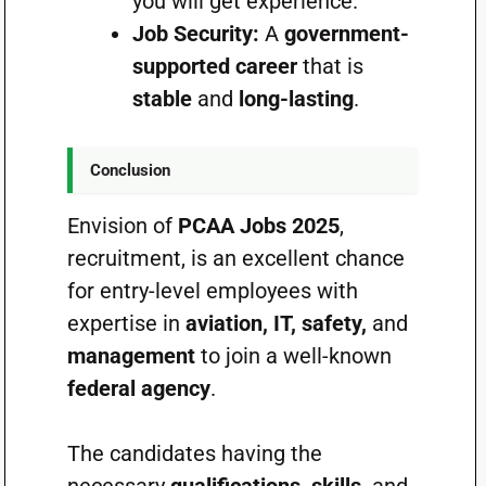
you will get experience.
Job Security:
A
government-
supported career
that is
stable
and
long-lasting
.
Conclusion
Envision of
PCAA Jobs 2025
,
recruitment, is an excellent chance
for entry-level employees with
expertise in
aviation, IT, safety,
and
management
to join a well-known
federal agency
.
The candidates having the