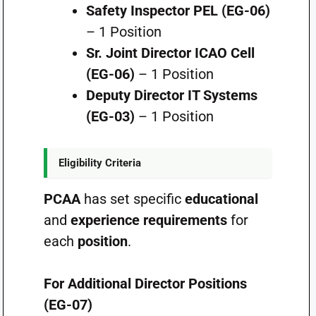
Safety Inspector PEL (EG-06)
– 1 Position
Sr. Joint Director ICAO Cell
(EG-06)
– 1 Position
Deputy Director IT Systems
(EG-03)
– 1 Position
Eligibility Criteria
PCAA
has set specific
educational
and
experience requirements
for
each
position
.
For Additional Director Positions
(EG-07)