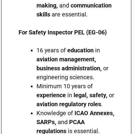
making,
and
communication
skills
are essential.
For Safety Inspector PEL (EG-06)
16 years of
education
in
aviation management,
business administration,
or
engineering sciences.
Minimum 10 years of
experience
in
legal, safety,
or
aviation regulatory roles
.
Knowledge of
ICAO Annexes,
SARPs,
and
PCAA
regulations
is essential.