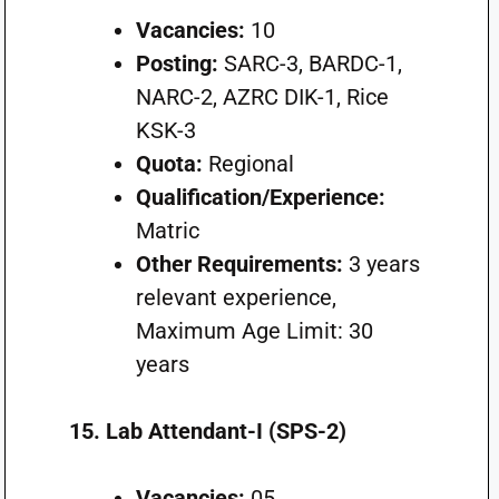
Vacancies:
10
Posting:
SARC-3, BARDC-1,
NARC-2, AZRC DIK-1, Rice
KSK-3
Quota:
Regional
Qualification/Experience:
Matric
Other Requirements:
3 years
relevant experience,
Maximum Age Limit: 30
years
15. Lab Attendant-I (SPS-2)
Vacancies:
05