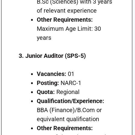
B.Sc (Sciences) with 3 years
of relevant experience
Other Requirements:
Maximum Age Limit: 30
years
3. Junior Auditor (SPS-5)
Vacancies:
01
Posting:
NARC-1
Quota:
Regional
Qualification/Experience:
BBA (Finance)/B.Com or
equivalent qualification
Other Requirements: