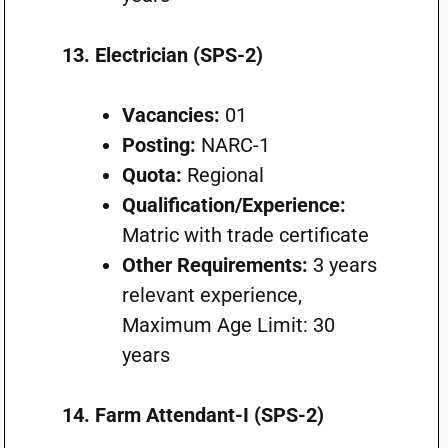
13. Electrician (SPS-2)
Vacancies:
01
Posting:
NARC-1
Quota:
Regional
Qualification/Experience:
Matric with trade certificate
Other Requirements:
3 years
relevant experience,
Maximum Age Limit: 30
years
14. Farm Attendant-I (SPS-2)