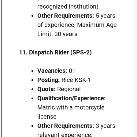
recognized institution)
Other Requirements:
5 years
of experience, Maximum Age
Limit: 30 years
11. Dispatch Rider (SPS-2)
Vacancies:
01
Posting:
Rice KSK-1
Quota:
Regional
Qualification/Experience:
Matric with a motorcycle
license
Other Requirements:
3 years
relevant experience,