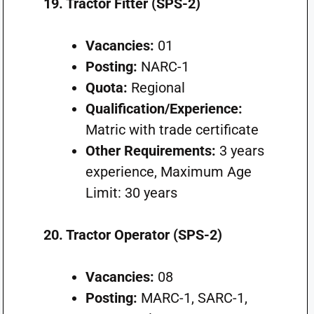
19. Tractor Fitter (SPS-2)
Vacancies:
01
Posting:
NARC-1
Quota:
Regional
Qualification/Experience:
Matric with trade certificate
Other Requirements:
3 years
experience, Maximum Age
Limit: 30 years
20. Tractor Operator (SPS-2)
Vacancies:
08
Posting:
MARC-1, SARC-1,