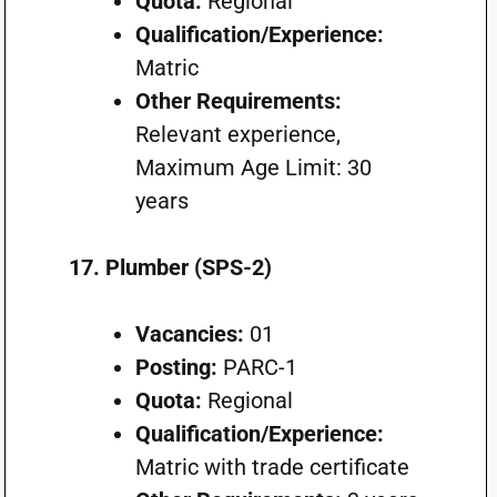
Quota:
Regional
Qualification/Experience:
Matric
Other Requirements:
Relevant experience,
Maximum Age Limit: 30
years
17. Plumber (SPS-2)
Vacancies:
01
Posting:
PARC-1
Quota:
Regional
Qualification/Experience:
Matric with trade certificate