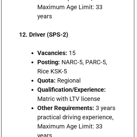
Maximum Age Limit: 33
years
12. Driver (SPS-2)
Vacancies:
15
Posting:
NARC-5, PARC-5,
Rice KSK-5
Quota:
Regional
Qualification/Experience:
Matric with LTV license
Other Requirements:
3 years
practical driving experience,
Maximum Age Limit: 33
years