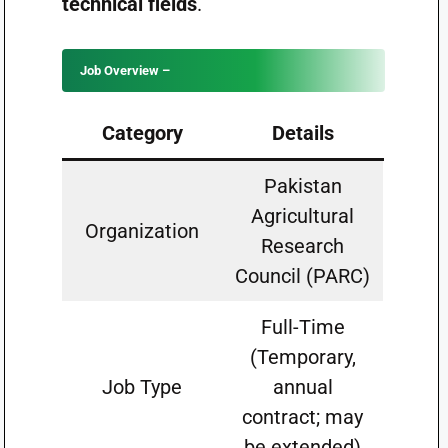
technical fields
.
Job Overview –
Category
Details
Pakistan
Agricultural
Organization
Research
Council (PARC)
Full-Time
(Temporary,
Job Type
annual
contract; may
be extended)