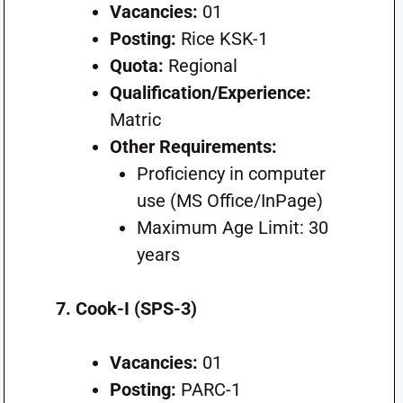
Vacancies:
01
Posting:
Rice KSK-1
Quota:
Regional
Qualification/Experience:
Matric
Other Requirements:
Proficiency in computer
use (MS Office/InPage)
Maximum Age Limit: 30
years
7. Cook-I (SPS-3)
Vacancies:
01
Posting:
PARC-1