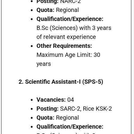
Posting:
NARC-2
Quota:
Regional
Qualification/Experience:
B.Sc (Sciences) with 3 years
of relevant experience
Other Requirements:
Maximum Age Limit: 30
years
2. Scientific Assistant-I (SPS-5)
Vacancies:
04
Posting:
SARC-2, Rice KSK-2
Quota:
Regional
Qualification/Experience: