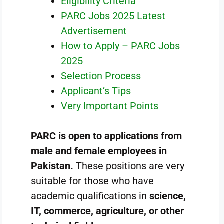
Eligibility Criteria
PARC Jobs 2025 Latest
Advertisement
How to Apply – PARC Jobs
2025
Selection Process
Applicant’s Tips
Very Important Points
PARC is open to applications from
male and female employees in
Pakistan.
These positions are very
suitable for those who have
academic qualifications in
science,
IT, commerce, agriculture, or other