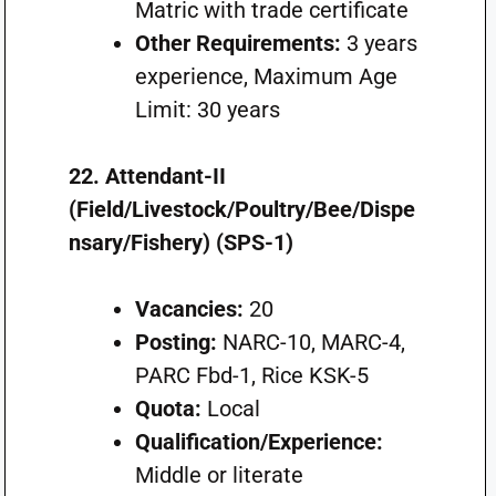
Matric with trade certificate
Other Requirements:
3 years
experience, Maximum Age
Limit: 30 years
22. Attendant-II
(Field/Livestock/Poultry/Bee/Dispe
nsary/Fishery) (SPS-1)
Vacancies:
20
Posting:
NARC-10, MARC-4,
PARC Fbd-1, Rice KSK-5
Quota:
Local
Qualification/Experience:
Middle or literate