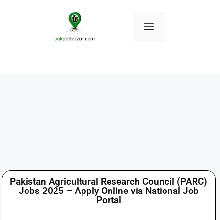
Pakistan Agricultural Research Council (PARC)
Jobs 2025 – Apply Online via National Job
Portal