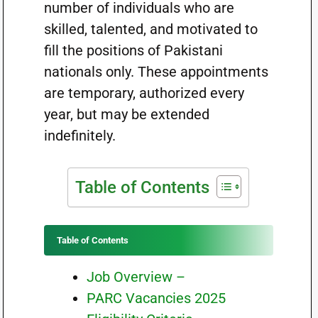
number of individuals who are
skilled, talented, and motivated to
fill the positions of Pakistani
nationals only. These appointments
are temporary, authorized every
year, but may be extended
indefinitely.
Table of Contents
Table of Contents
Job Overview –
PARC Vacancies 2025