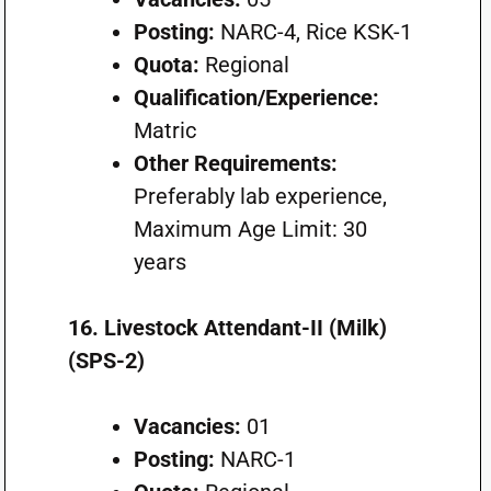
Posting:
NARC-4, Rice KSK-1
Quota:
Regional
Qualification/Experience:
Matric
Other Requirements:
Preferably lab experience,
Maximum Age Limit: 30
years
16. Livestock Attendant-II (Milk)
(SPS-2)
Vacancies:
01
Posting:
NARC-1