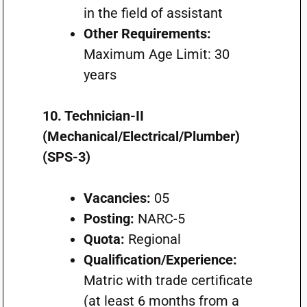
in the field of assistant
Other Requirements:
Maximum Age Limit: 30
years
10. Technician-II
(Mechanical/Electrical/Plumber)
(SPS-3)
Vacancies:
05
Posting:
NARC-5
Quota:
Regional
Qualification/Experience:
Matric with trade certificate
(at least 6 months from a