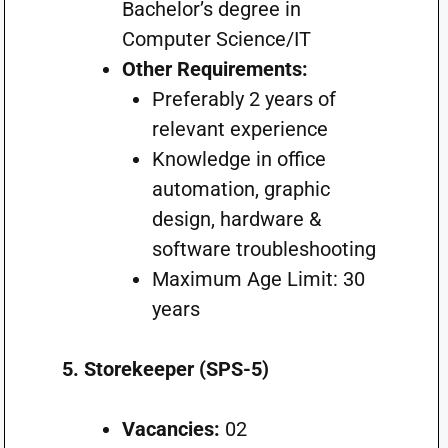
Bachelor’s degree in
Computer Science/IT
Other Requirements:
Preferably 2 years of
relevant experience
Knowledge in office
automation, graphic
design, hardware &
software troubleshooting
Maximum Age Limit: 30
years
5. Storekeeper (SPS-5)
Vacancies:
02