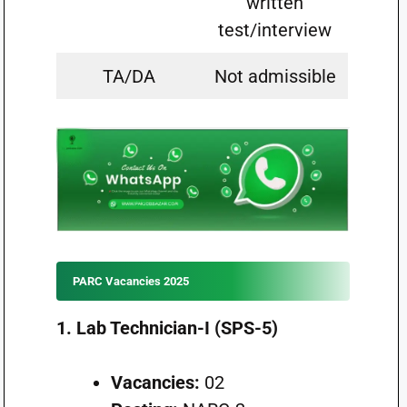
written
test/interview
TA/DA
Not admissible
PARC Vacancies 2025
1. Lab Technician-I (SPS-5)
Vacancies:
02