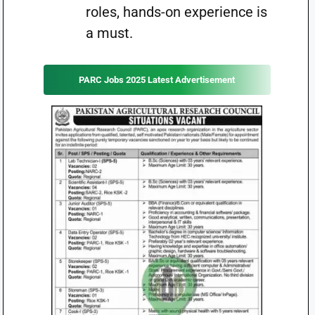
roles, hands-on experience is
a must.
PARC Jobs 2025 Latest Advertisement