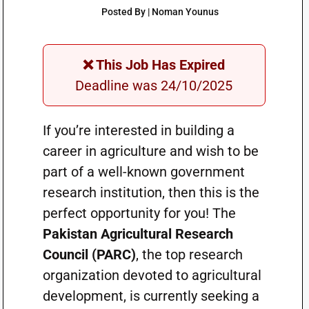
Posted By | Noman Younus
❌ This Job Has Expired
Deadline was 24/10/2025
If you’re interested in building a
career in agriculture and wish to be
part of a well-known government
research institution, then this is the
perfect opportunity for you! The
Pakistan Agricultural Research
Council (PARC)
, the top research
organization devoted to agricultural
development, is currently seeking a