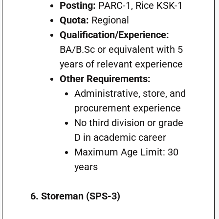
Posting:
PARC-1, Rice KSK-1
Quota:
Regional
Qualification/Experience:
BA/B.Sc or equivalent with 5
years of relevant experience
Other Requirements:
Administrative, store, and
procurement experience
No third division or grade
D in academic career
Maximum Age Limit: 30
years
6. Storeman (SPS-3)