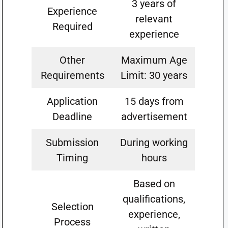
3 years of
Experience
relevant
Required
experience
Other
Maximum Age
Requirements
Limit: 30 years
Application
15 days from
Deadline
advertisement
Submission
During working
Timing
hours
Based on
qualifications,
Selection
experience,
Process