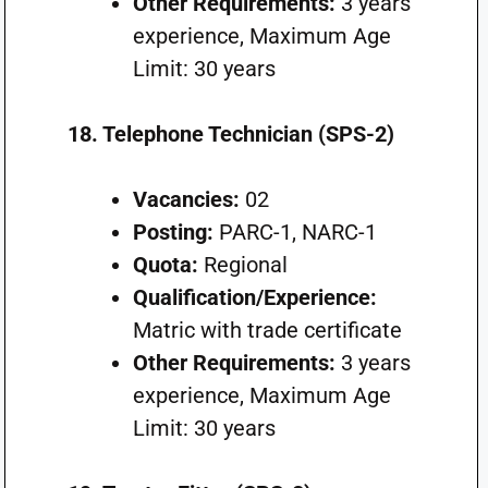
Other Requirements:
3 years
experience, Maximum Age
Limit: 30 years
18. Telephone Technician (SPS-2)
Vacancies:
02
Posting:
PARC-1, NARC-1
Quota:
Regional
Qualification/Experience:
Matric with trade certificate
Other Requirements:
3 years
experience, Maximum Age
Limit: 30 years