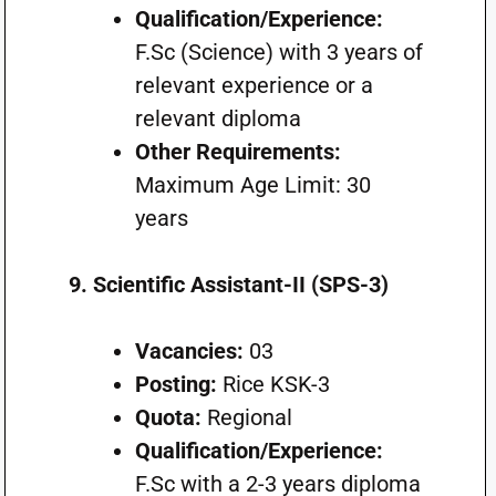
Qualification/Experience:
F.Sc (Science) with 3 years of
relevant experience or a
relevant diploma
Other Requirements:
Maximum Age Limit: 30
years
9. Scientific Assistant-II (SPS-3)
Vacancies:
03
Posting:
Rice KSK-3
Quota:
Regional
Qualification/Experience:
F.Sc with a 2-3 years diploma