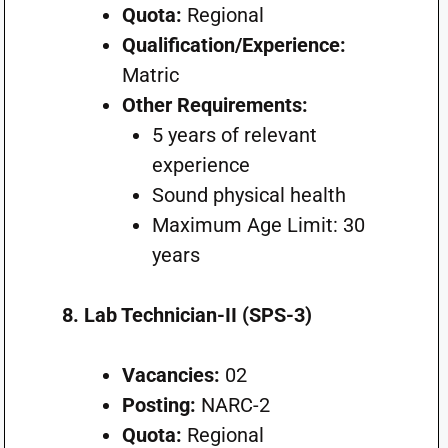
Quota:
Regional
Qualification/Experience:
Matric
Other Requirements:
5 years of relevant
experience
Sound physical health
Maximum Age Limit: 30
years
8. Lab Technician-II (SPS-3)
Vacancies:
02
Posting:
NARC-2
Quota:
Regional