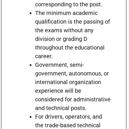
corresponding to the post.
The minimum academic
qualification is the passing of
the exams without any
division or grading D
throughout the educational
career.
Government, semi-
government, autonomous, or
international organization
experience will be
considered for administrative
and technical posts.
For drivers, operators, and
the trade-based technical