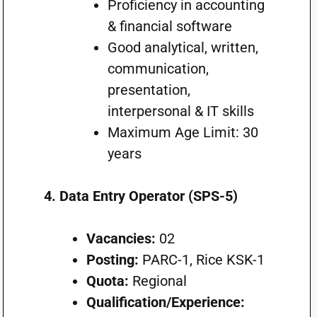
Proficiency in accounting
& financial software
Good analytical, written,
communication,
presentation,
interpersonal & IT skills
Maximum Age Limit: 30
years
4. Data Entry Operator (SPS-5)
Vacancies:
02
Posting:
PARC-1, Rice KSK-1
Quota:
Regional
Qualification/Experience: