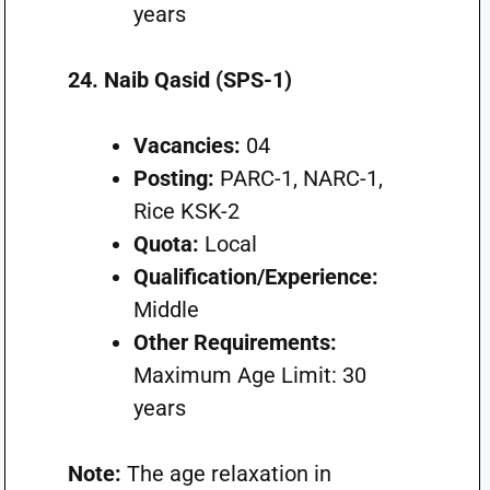
years
24. Naib Qasid (SPS-1)
Vacancies:
04
Posting:
PARC-1, NARC-1,
Rice KSK-2
Quota:
Local
Qualification/Experience:
Middle
Other Requirements:
Maximum Age Limit: 30
years
Note:
The age relaxation in