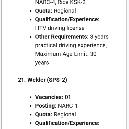
NARC-4, Rice KSK-2
Quota:
Regional
Qualification/Experience:
HTV driving license
Other Requirements:
3 years
practical driving experience,
Maximum Age Limit: 30
years
21. Welder (SPS-2)
Vacancies:
01
Posting:
NARC-1
Quota:
Regional
Qualification/Experience: