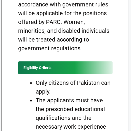
accordance with government rules
will be applicable for the positions
offered by PARC. Women,
minorities, and disabled individuals
will be treated according to
government regulations.
Eligibility Criteria
Only citizens of Pakistan can
apply.
The applicants must have
the prescribed educational
qualifications and the
necessary work experience