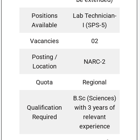
Positions
Lab Technician-
Available
I (SPS-5)
Vacancies
02
Posting /
NARC-2
Location
Quota
Regional
B.Sc (Sciences)
Qualification
with 3 years of
Required
relevant
experience