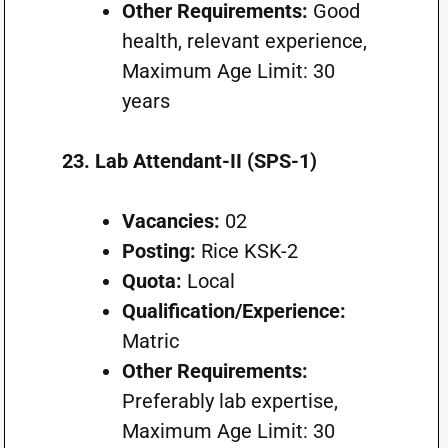
Other Requirements:
Good
health, relevant experience,
Maximum Age Limit: 30
years
23. Lab Attendant-II (SPS-1)
Vacancies:
02
Posting:
Rice KSK-2
Quota:
Local
Qualification/Experience:
Matric
Other Requirements:
Preferably lab expertise,
Maximum Age Limit: 30