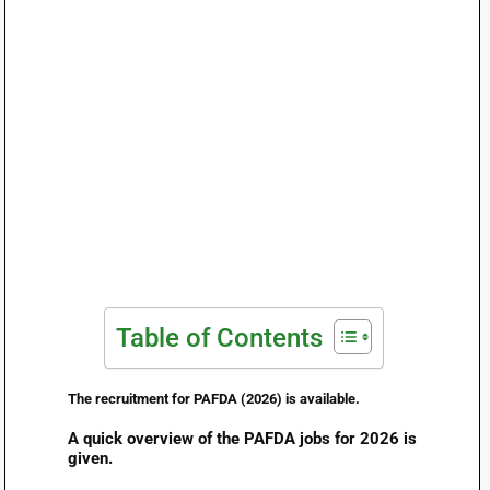
Table of Contents
The recruitment for PAFDA (2026) is available.
A quick overview of the PAFDA jobs for 2026 is
given.