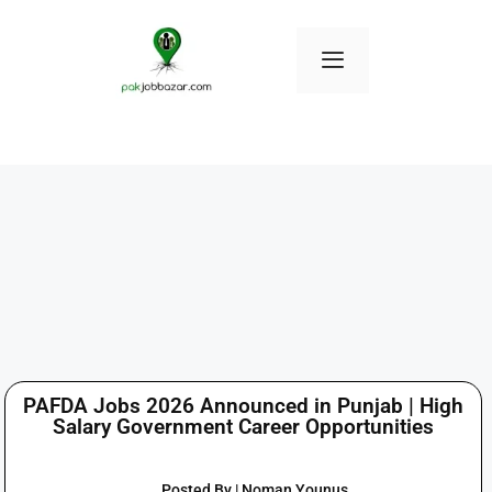
PAFDA Jobs 2026 Announced in Punjab | High
Salary Government Career Opportunities
Posted By | Noman Younus