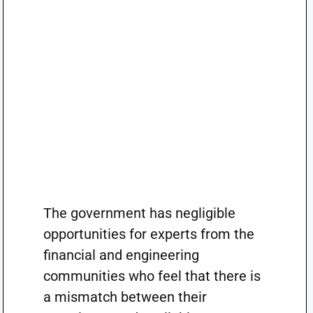
The government has negligible
opportunities for experts from the
financial and engineering
communities who feel that there is
a mismatch between their