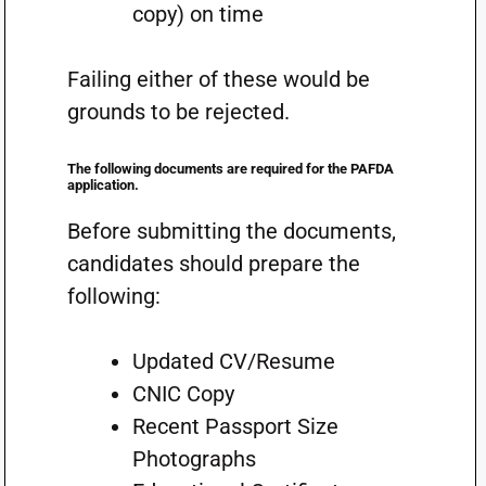
copy) on time
Failing either of these would be
grounds to be rejected.
The following documents are required for the PAFDA
application.
Before submitting the documents,
candidates should prepare the
following:
Updated CV/Resume
CNIC Copy
Recent Passport Size
Photographs