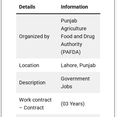
Details
Information
Punjab
Agriculture
Organized by
Food and Drug
Authority
(PAFDA)
Location
Lahore, Punjab
Government
Description
Jobs
Work contract
(03 Years)
– Contract