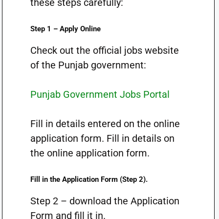
these steps carefully:
Step 1 – Apply Online
Check out the official jobs website
of the Punjab government:
Punjab Government Jobs Portal
Fill in details entered on the online
application form. Fill in details on
the online application form.
Fill in the Application Form (Step 2).
Step 2 – download the Application
Form and fill it in.