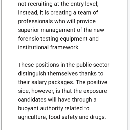
not recruiting at the entry level;
instead, it is creating a team of
professionals who will provide
superior management of the new
forensic testing equipment and
institutional framework.
These positions in the public sector
distinguish themselves thanks to
their salary packages. The positive
side, however, is that the exposure
candidates will have through a
buoyant authority related to
agriculture, food safety and drugs.