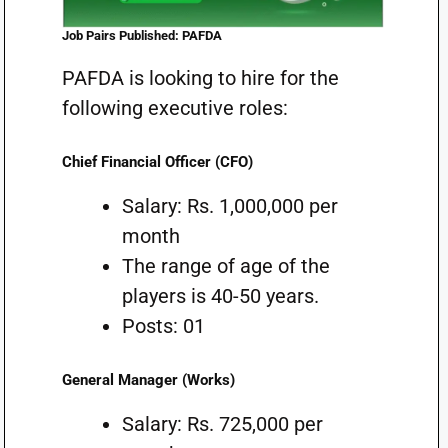
Job Pairs Published: PAFDA
PAFDA is looking to hire for the
following executive roles:
Chief Financial Officer (CFO)
Salary: Rs. 1,000,000 per
month
The range of age of the
players is 40-50 years.
Posts: 01
General Manager (Works)
Salary: Rs. 725,000 per