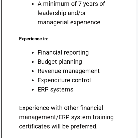
A minimum of 7 years of
leadership and/or
managerial experience
Experience in:
Financial reporting
Budget planning
Revenue management
Expenditure control
ERP systems
Experience with other financial
management/ERP system training
certificates will be preferred.