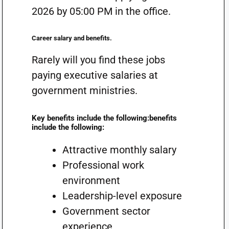
2026 by 05:00 PM in the office.
Career salary and benefits.
Rarely will you find these jobs
paying executive salaries at
government ministries.
Key benefits include the following:benefits
include the following:
Attractive monthly salary
Professional work
environment
Leadership-level exposure
Government sector
experience