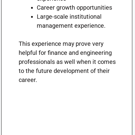
Career growth opportunities
Large-scale institutional
management experience.
This experience may prove very
helpful for finance and engineering
professionals as well when it comes
to the future development of their
career.