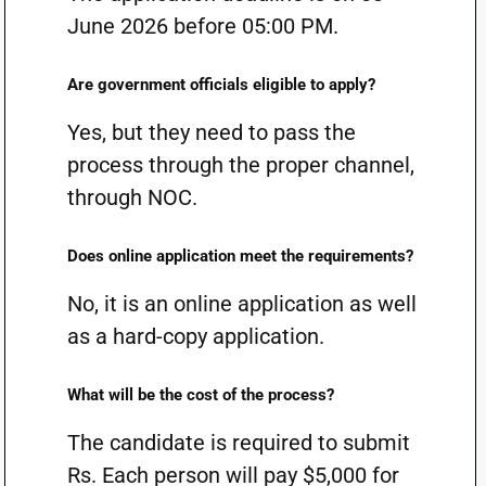
June 2026 before 05:00 PM.
Are government officials eligible to apply?
Yes, but they need to pass the
process through the proper channel,
through NOC.
Does online application meet the requirements?
No, it is an online application as well
as a hard-copy application.
What will be the cost of the process?
The candidate is required to submit
Rs. Each person will pay $5,000 for