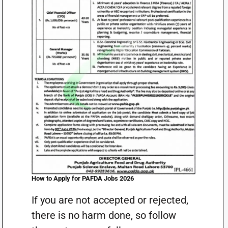
How to Apply for PAFDA Jobs 2026
If you are not accepted or rejected,
there is no harm done, so follow