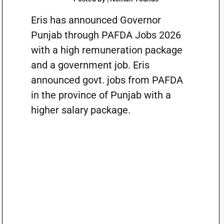
Eris has announced Governor
Punjab through PAFDA Jobs 2026
with a high remuneration package
and a government job. Eris
announced govt. jobs from PAFDA
in the province of Punjab with a
higher salary package.