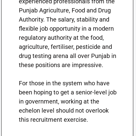
experienced professionals from the
Punjab Agriculture, Food and Drug
Authority. The salary, stability and
flexible job opportunity in a modern
regulatory authority at the food,
agriculture, fertiliser, pesticide and
drug testing arena all over Punjab in
these positions are impressive.
For those in the system who have
been hoping to get a senior-level job
in government, working at the
echelon level should not overlook
this recruitment exercise.