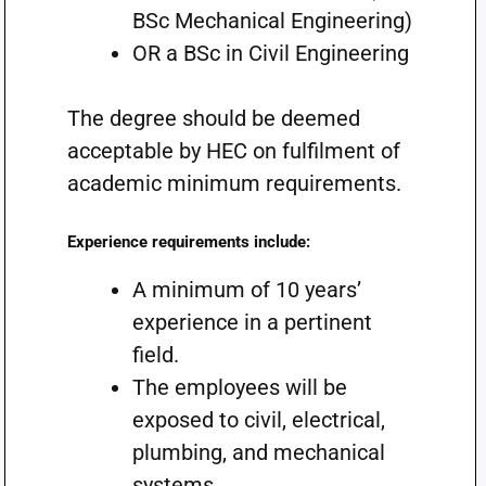
BSc Mechanical Engineering)
OR a BSc in Civil Engineering
The degree should be deemed
acceptable by HEC on fulfilment of
academic minimum requirements.
Experience requirements include:
A minimum of 10 years’
experience in a pertinent
field.
The employees will be
exposed to civil, electrical,
plumbing, and mechanical
systems.