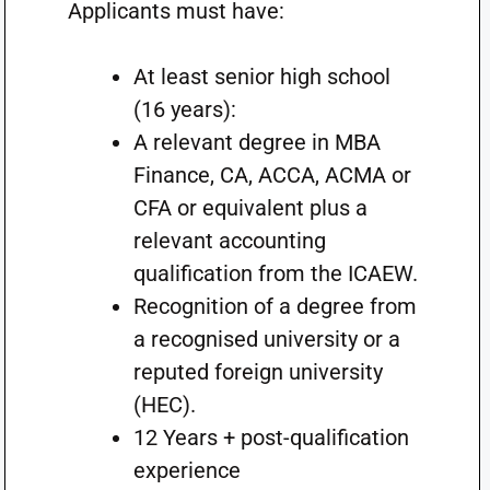
Applicants must have:
At least senior high school
(16 years):
A relevant degree in MBA
Finance, CA, ACCA, ACMA or
CFA or equivalent plus a
relevant accounting
qualification from the ICAEW.
Recognition of a degree from
a recognised university or a
reputed foreign university
(HEC).
12 Years + post-qualification
experience