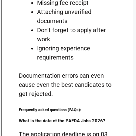
Missing fee receipt
Attaching unverified
documents
Don’t forget to apply after
work.
Ignoring experience
requirements
Documentation errors can even
cause even the best candidates to
get rejected.
Frequently asked questions (FAQs):
What is the date of the PAFDA Jobs 2026?
The application deadline is on 03