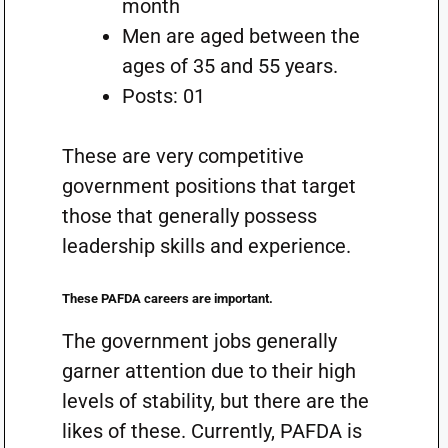
month
Men are aged between the
ages of 35 and 55 years.
Posts: 01
These are very competitive
government positions that target
those that generally possess
leadership skills and experience.
These PAFDA careers are important.
The government jobs generally
garner attention due to their high
levels of stability, but there are the
likes of these. Currently, PAFDA is