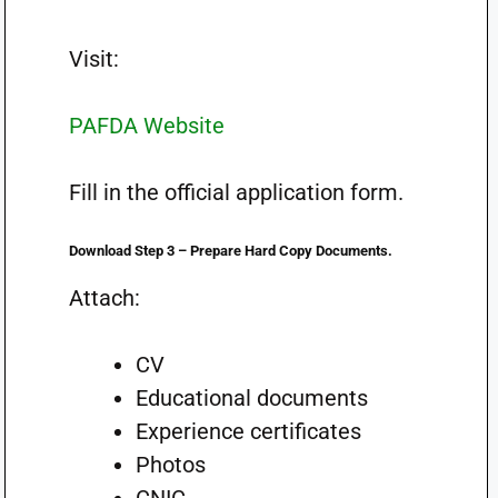
Visit:
PAFDA Website
Fill in the official application form.
Download Step 3 – Prepare Hard Copy Documents.
Attach:
CV
Educational documents
Experience certificates
Photos