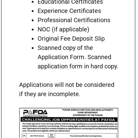
Educational Certificates
Experience Certificates
Professional Certifications
NOC (if applicable)
Original Fee Deposit Slip
Scanned copy of the
Application Form. Scanned
application form in hard copy.
Applications will not be considered
if they are incomplete.