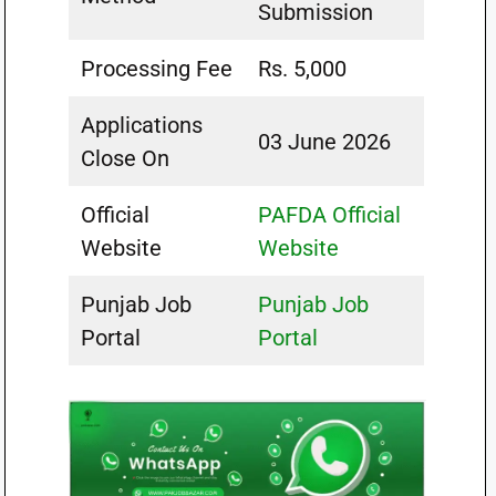
Submission
Processing Fee
Rs. 5,000
Applications
03 June 2026
Close On
Official
PAFDA Official
Website
Website
Punjab Job
Punjab Job
Portal
Portal