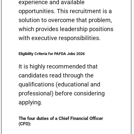
experience and available
opportunities. This recruitment is a
solution to overcome that problem,
which provides leadership positions
with executive responsibilities.
Eligibility Criteria for PAFDA Jobs 2026
It is highly recommended that
candidates read through the
qualifications (educational and
professional) before considering
applying.
The four duties of a Chief Financial Officer
(CFO):