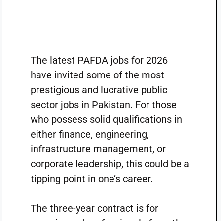
The latest PAFDA jobs for 2026
have invited some of the most
prestigious and lucrative public
sector jobs in Pakistan. For those
who possess solid qualifications in
either finance, engineering,
infrastructure management, or
corporate leadership, this could be a
tipping point in one’s career.
The three-year contract is for