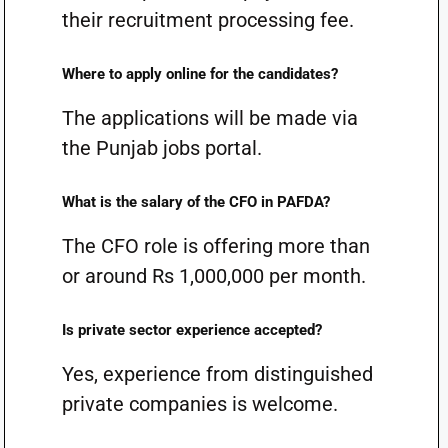
their recruitment processing fee.
Where to apply online for the candidates?
The applications will be made via
the Punjab jobs portal.
What is the salary of the CFO in PAFDA?
The CFO role is offering more than
or around Rs 1,000,000 per month.
Is private sector experience accepted?
Yes, experience from distinguished
private companies is welcome.