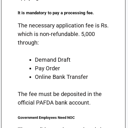
It is mandatory to pay a processing fee.
The necessary application fee is Rs.
which is non-refundable. 5,000
through:
Demand Draft
Pay Order
Online Bank Transfer
The fee must be deposited in the
official PAFDA bank account.
Government Employees Need NOC