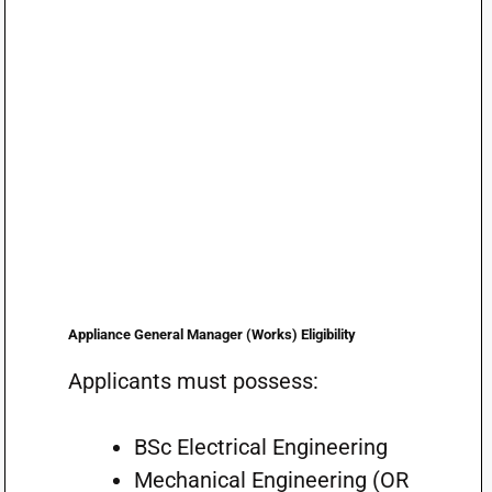
Appliance General Manager (Works) Eligibility
Applicants must possess:
BSc Electrical Engineering
Mechanical Engineering (OR