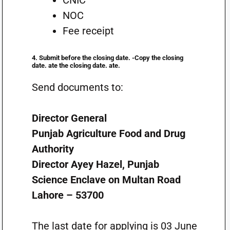
CNIC
NOC
Fee receipt
4. Submit before the closing date. -Copy the closing
date. ate the closing date. ate.
Send documents to:
Director General
Punjab Agriculture Food and Drug
Authority
Director Ayey Hazel, Punjab
Science Enclave on Multan Road
Lahore – 53700
The last date for applying is 03 June