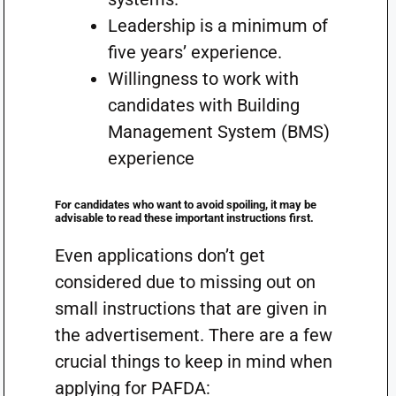
Leadership is a minimum of
five years’ experience.
Willingness to work with
candidates with Building
Management System (BMS)
experience
For candidates who want to avoid spoiling, it may be
advisable to read these important instructions first.
Even applications don’t get
considered due to missing out on
small instructions that are given in
the advertisement. There are a few
crucial things to keep in mind when
applying for PAFDA: