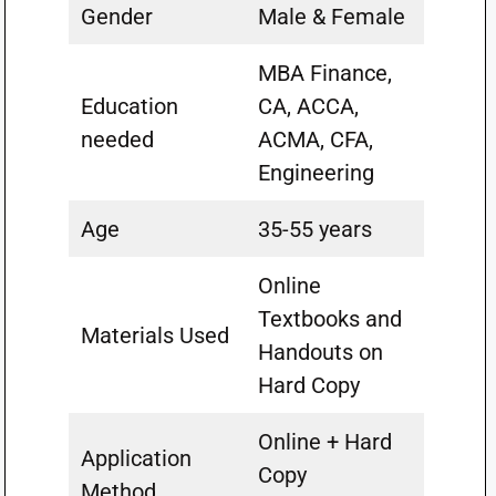
Gender
Male & Female
MBA Finance,
Education
CA, ACCA,
needed
ACMA, CFA,
Engineering
Age
35-55 years
Online
Textbooks and
Materials Used
Handouts on
Hard Copy
Online + Hard
Application
Copy
Method