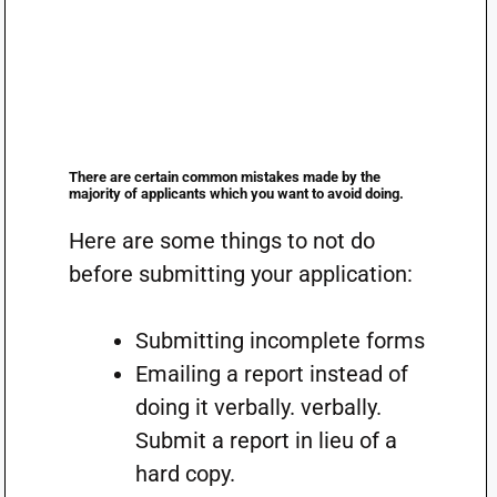
There are certain common mistakes made by the
majority of applicants which you want to avoid doing.
Here are some things to not do
before submitting your application:
Submitting incomplete forms
Emailing a report instead of
doing it verbally. verbally.
Submit a report in lieu of a
hard copy.