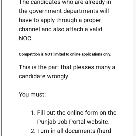
The candidates who are already in
the government departments will
have to apply through a proper
channel and also attach a valid
NOC.
Competition is NOT limited to online applications only.
This is the part that pleases many a
candidate wrongly.
You must:
Fill out the online form on the
Punjab Job Portal website.
Turn in all documents (hard