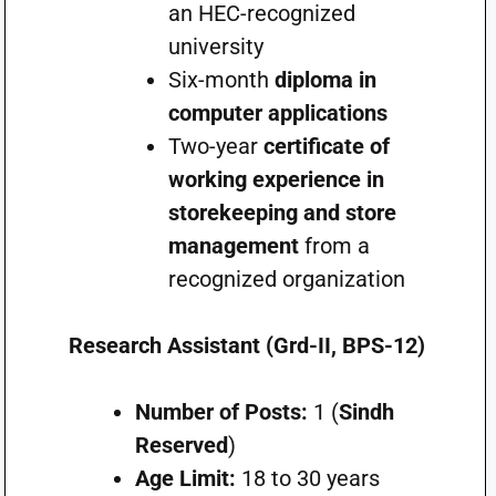
an HEC-recognized
university
Six-month
diploma in
computer applications
Two-year
certificate of
working experience in
storekeeping and store
management
from a
recognized organization
Research Assistant (Grd-II, BPS-12)
Number of Posts:
1 (
Sindh
Reserved
)
Age Limit:
18 to 30 years