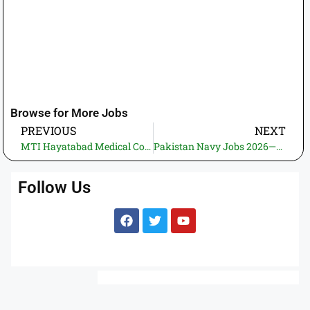
Browse for More Jobs
PREVIOUS
NEXT
MTI Hayatabad Medical Complex Jobs 2025 – Specialist & Trainee Registrar, Medical Officer and Other Vacancies in KPK
Pakistan Navy Jobs 2026—Apply for Sealer, Technical & Medical Branches for Boys and Girls
Follow Us