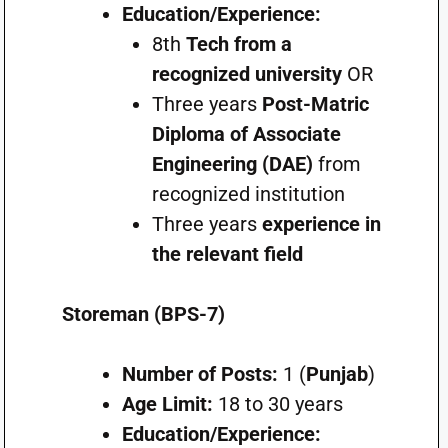
Education/Experience:
8th
Tech from a
recognized university
OR
Three years
Post-Matric
Diploma of Associate
Engineering (DAE)
from
recognized institution
Three years
experience in
the relevant field
Storeman (BPS-7)
Number of Posts:
1 (
Punjab
)
Age Limit:
18 to 30 years
Education/Experience: