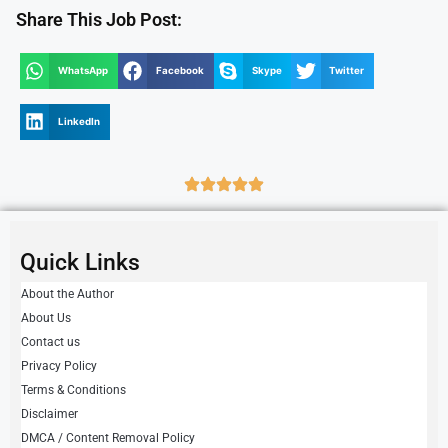
Share This Job Post:
WhatsApp
Facebook
Skype
Twitter
LinkedIn
Quick Links
About the Author
About Us
Contact us
Privacy Policy
Terms & Conditions
Disclaimer
DMCA / Content Removal Policy