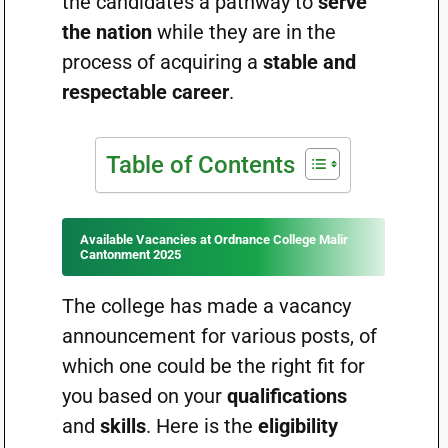
the candidates a pathway to
serve
the nation
while they are in the
process of acquiring a
stable and
respectable career
.
Table of Contents
Available Vacancies at Ordnance College Malir
Cantonment 2025
The college has made a vacancy
announcement for various posts, of
which one could be the right fit for
you based on your
qualifications
and
skills
. Here is the
eligibility