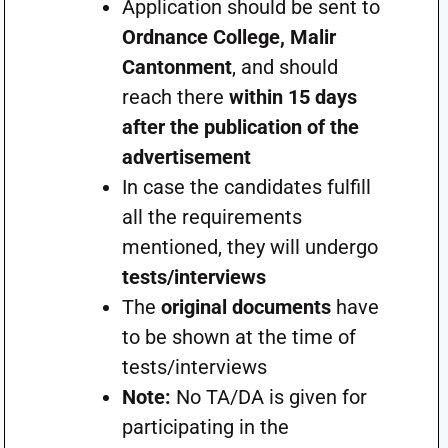
Application should be sent to
Ordnance College, Malir
Cantonment
, and should
reach there
within 15 days
after the publication of the
advertisement
In case the candidates fulfill
all the requirements
mentioned, they will undergo
tests/interviews
The
original documents
have
to be shown at the time of
tests/interviews
Note:
No TA/DA is given for
participating in the