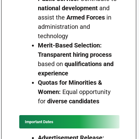
national development
and
assist the
Armed Forces
in
administration and
technology
Merit-Based Selection:
Transparent hiring process
based on
qualifications and
experience
Quotas for Minorities &
Women:
Equal opportunity
for
diverse candidates
Important Dates
Advertisement Release: