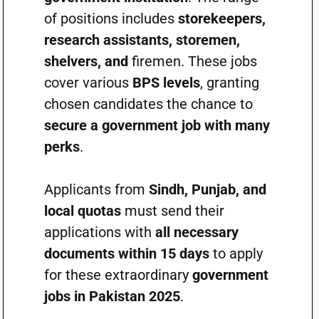
of positions includes
storekeepers,
research assistants, storemen,
shelvers, and
firemen. These jobs
cover various
BPS levels
, granting
chosen candidates the chance to
secure a government job with many
perks
.
Applicants from
Sindh, Punjab, and
local quotas
must send their
applications with
all necessary
documents within 15 days
to apply
for these extraordinary
government
jobs in Pakistan 2025
.