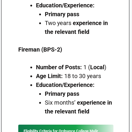
Education/Experience:
Primary pass
Two years
experience in
the relevant field
Fireman (BPS-2)
Number of Posts:
1 (
Local
)
Age Limit:
18 to 30 years
Education/Experience:
Primary pass
Six months’
experience in
the relevant field
Eligibility Criteria for Ordnance College Malir