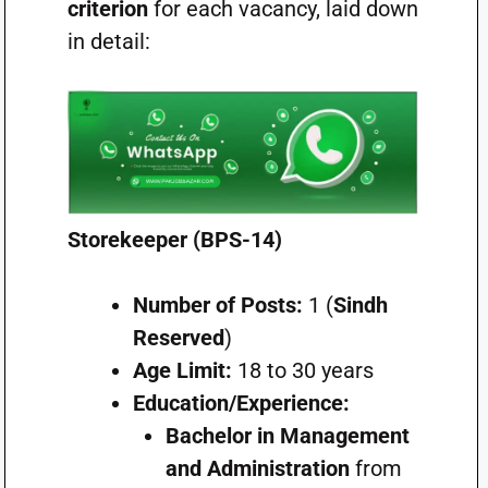
criterion
for each vacancy, laid down
in detail:
Storekeeper (BPS-14)
Number of Posts:
1 (
Sindh
Reserved
)
Age Limit:
18 to 30 years
Education/Experience:
Bachelor in Management
and Administration
from