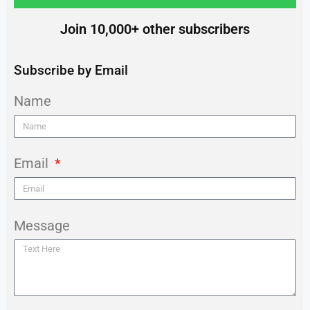
Join 10,000+ other subscribers
Subscribe by Email
Name
Email
Message