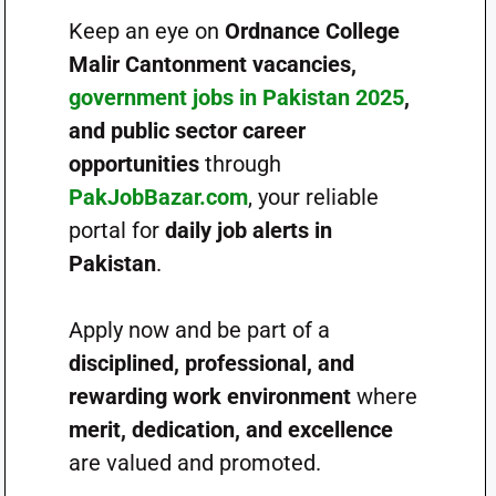
Keep an eye on
Ordnance College
Malir Cantonment vacancies,
government jobs in Pakistan 2025
,
and public sector career
opportunities
through
PakJobBazar.com
, your reliable
portal for
daily job alerts in
Pakistan
.
Apply now and be part of a
disciplined, professional, and
rewarding work environment
where
merit, dedication, and excellence
are valued and promoted.