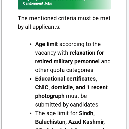
Cantonment Jobs
The mentioned criteria must be met
by all applicants:
Age limit
according to the
vacancy with
relaxation for
retired military personnel
and
other quota categories
Educational certificates,
CNIC, domicile, and 1 recent
photograph
must be
submitted by candidates
The age limit for
Sindh,
Baluchistan, Azad Kashmir,