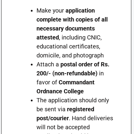
Make your
application
complete with copies of all
necessary documents
attested
, including CNIC,
educational certificates,
domicile, and photograph
Attach a
postal order of Rs.
200/- (non-refundable)
in
favor of
Commandant
Ordnance College
The application should only
be sent via
registered
post/courier
. Hand deliveries
will not be accepted