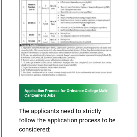
Application Process for Ordnance College Malir
Cantonment Jobs
The applicants need to strictly
follow the application process to be
considered: