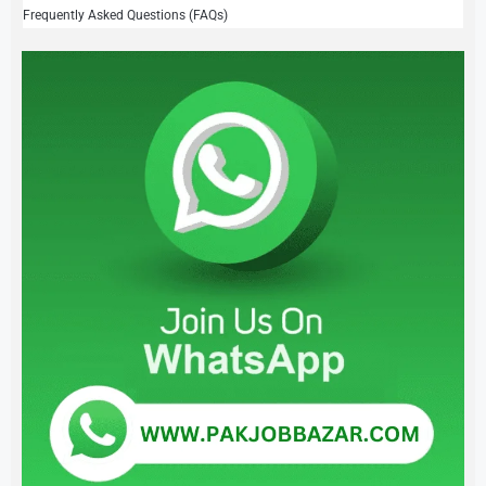
Frequently Asked Questions (FAQs)