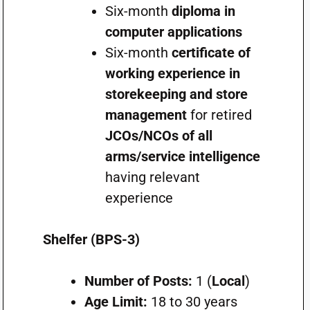
Six-month
diploma in
computer applications
Six-month
certificate of
working experience in
storekeeping and store
management
for retired
JCOs/NCOs of all
arms/service intelligence
having relevant
experience
Shelfer (BPS-3)
Number of Posts:
1 (
Local
)
Age Limit:
18 to 30 years