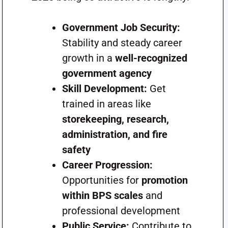
Government Job Security:
Stability and steady career
growth in a
well-recognized
government agency
Skill Development:
Get
trained in areas like
storekeeping, research,
administration, and fire
safety
Career Progression:
Opportunities for
promotion
within BPS scales
and
professional development
Public Service:
Contribute to