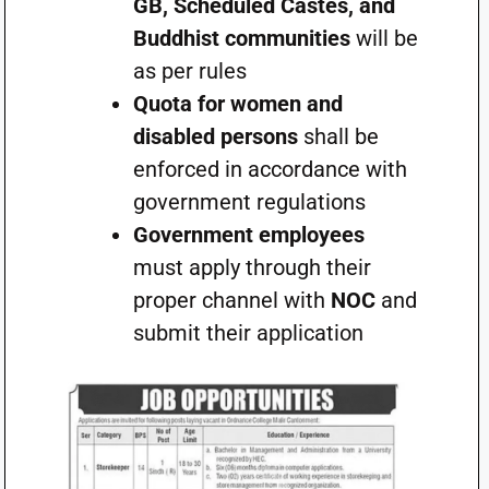
GB, Scheduled Castes, and
Buddhist communities
will be
as per rules
Quota for women and
disabled persons
shall be
enforced in accordance with
government regulations
Government employees
must apply through their
proper channel with
NOC
and
submit their application