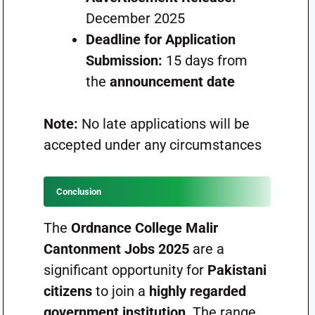
December 2025
Deadline for Application
Submission:
15 days from
the
announcement date
Note:
No late applications will be
accepted under any circumstances
Conclusion
The
Ordnance College Malir
Cantonment Jobs 2025
are a
significant opportunity for
Pakistani
citizens
to join a
highly regarded
government institution
. The range