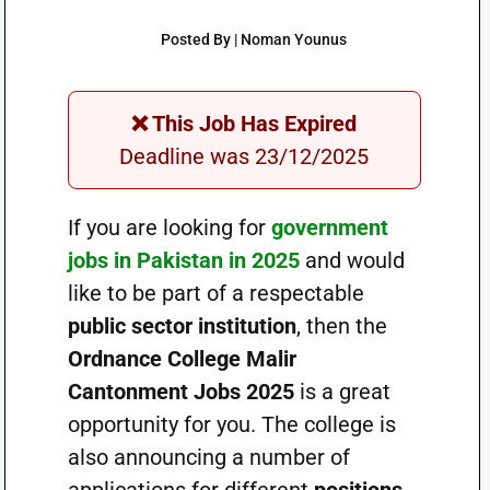
Posted By | Noman Younus
❌ This Job Has Expired
Deadline was 23/12/2025
If you are looking for
government
jobs in Pakistan in 2025
and would
like to be part of a respectable
public sector institution
, then the
Ordnance College Malir
Cantonment Jobs 2025
is a great
opportunity for you. The college is
also announcing a number of