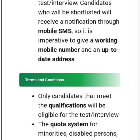
test/interview. Candidates
who will be shortlisted will
receive a notification through
mobile SMS
, so it is
imperative to give a
working
mobile number
and an
up-to-
date address
Terms and Conditions
Only candidates that meet
the
qualifications
will be
eligible for the test/interview
The
quota system
for
minorities, disabled persons,