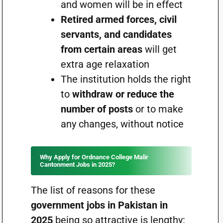
and women will be in effect
Retired armed forces, civil
servants, and candidates
from certain areas
will get
extra age relaxation
The institution holds the right
to
withdraw or reduce the
number of posts
or to make
any changes, without notice
Why Apply for Ordnance College Malir
Cantonment Jobs in 2025?
The list of reasons for these
government jobs in Pakistan in
2025
being so attractive is lengthy: