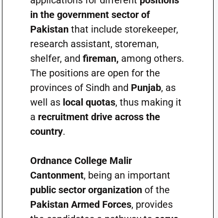
applications for different
positions
in the government sector of
Pakistan
that include storekeeper,
research assistant, storeman,
shelfer, and
fireman,
among others.
The positions are open for the
provinces of Sindh and
Punjab
, as
well as
local quotas
, thus making it
a
recruitment drive across the
country
.
Ordnance College Malir
Cantonment
, being an important
public sector organization
of the
Pakistan Armed Forces
, provides