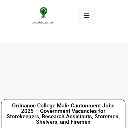
Ordnance College Malir Cantonment Jobs
2025 – Government Vacancies for
Storekeepers, Research Assistants, Storemen,
Shelvers, and Firemen