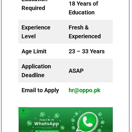
18 Years of
Required
Education
Experience
Fresh &
Level
Experienced
Age Limit
23 – 33 Years
Application
ASAP
Deadline
Email to Apply
hr@oppo.pk