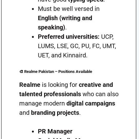
Must be well versed in
English (writing and
speaking)
.
Preferred universities:
UCP,
LUMS, LSE, GC, PU, FC, UMT,
UET, and Kinnaird.
🎨
Realme Pakistan – Positions Available
Realme
is looking for
creative and
talented professionals
who can also
manage modern
digital campaigns
and
branding projects
.
PR Manager