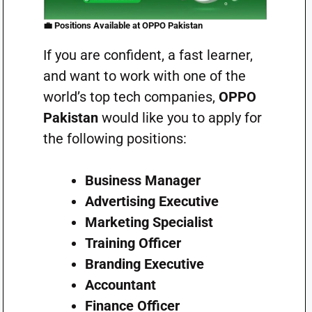
💼
Positions Available at OPPO Pakistan
If you are confident, a fast learner,
and want to work with one of the
world’s top tech companies,
OPPO
Pakistan
would like you to apply for
the following positions:
Business Manager
Advertising Executive
Marketing Specialist
Training Officer
Branding Executive
Accountant
Finance Officer