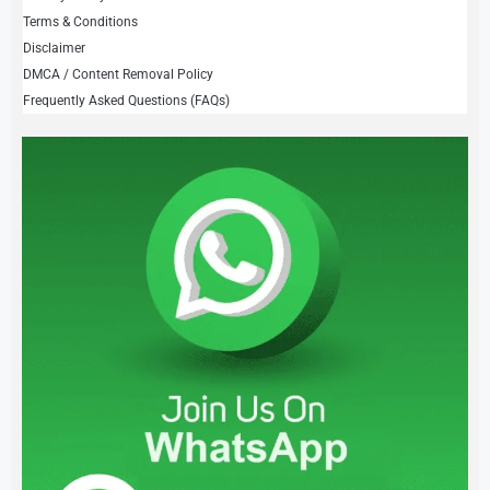
Terms & Conditions
Disclaimer
DMCA / Content Removal Policy
Frequently Asked Questions (FAQs)