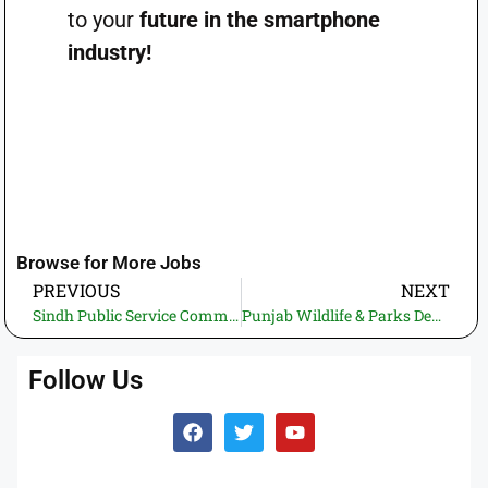
to your
future in the smartphone
industry!
Browse for More Jobs
PREVIOUS
NEXT
Sindh Public Service Commission (SPSC) Jobs 2025 – Apply Online for the Positions of Law Officer & Senior Law Officer
Punjab Wildlife & Parks Department Hiring 2025—Start Applying for Project & Technical Positions.
Follow Us