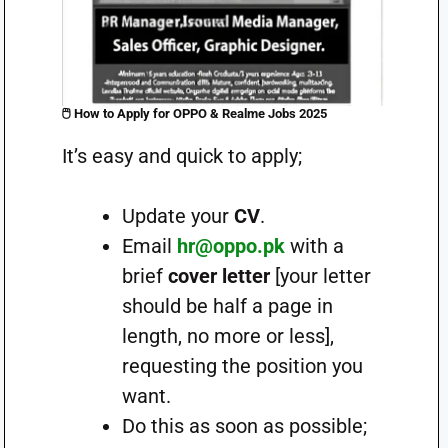
🖱️
How to Apply for OPPO & Realme Jobs 2025
It’s easy and quick to apply;
Update your
CV
.
Email
hr@oppo.pk
with a
brief
cover letter
[your letter
should be half a page in
length, no more or less],
requesting the position you
want.
Do this as soon as possible;