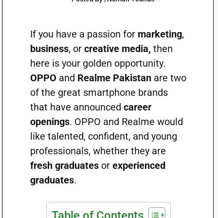
If you have a passion for
marketing
,
business
, or
creative media,
then
here is your golden opportunity.
OPPO
and
Realme Pakistan
are two
of the great smartphone brands
that have announced
career
openings
. OPPO and Realme would
like talented, confident, and young
professionals, whether they are
fresh graduates
or
experienced
graduates
.
Table of Contents