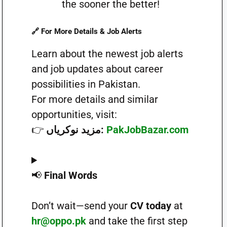
the sooner the better!
🔗
For More Details & Job Alerts
Learn about the newest job alerts
and job updates about career
possibilities in Pakistan.
For more details and similar
opportunities, visit:
👉
مزید نوکریاں:
PakJobBazar.com
📢
Final Words
Don’t wait—send your
CV today
at
hr@oppo.pk
and take the first step