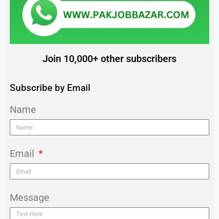
Join 10,000+ other subscribers
Subscribe by Email
Name
Email
Message