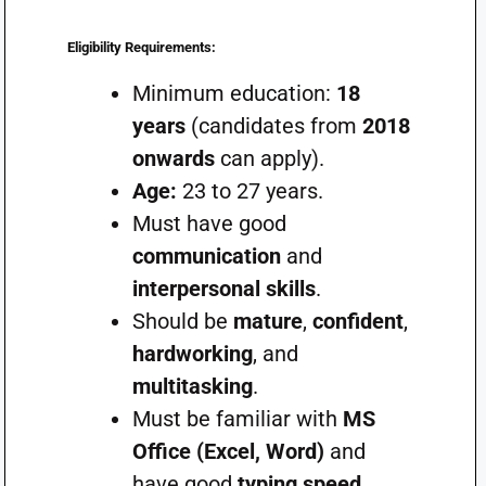
Eligibility Requirements:
Minimum education:
18
years
(candidates from
2018
onwards
can apply).
Age:
23 to 27 years.
Must have good
communication
and
interpersonal skills
.
Should be
mature
,
confident
,
hardworking
, and
multitasking
.
Must be familiar with
MS
Office (Excel, Word)
and
have good
typing speed
.