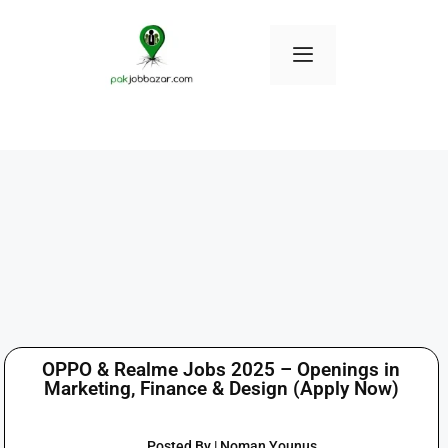
OPPO & Realme Jobs 2025 – Openings in
Marketing, Finance & Design (Apply Now)
Posted By | Noman Younus