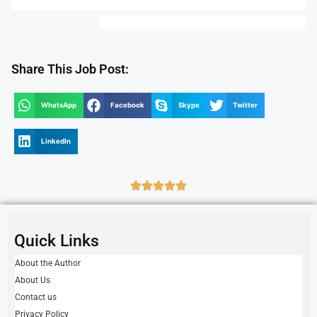
Share This Job Post:
WhatsApp
Facebook
Skype
Twitter
LinkedIn
Quick Links
About the Author
About Us
Contact us
Privacy Policy