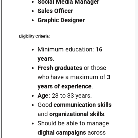
Social Media Manager
Sales Officer
Graphic Designer
Eligibility Criteria:
Minimum education:
16
years
.
Fresh graduates
or those
who have a maximum of
3
years of experience
.
Age:
23 to 33 years.
Good
communication skills
and
organizational skills
.
Should be able to manage
digital campaigns
across