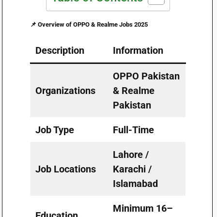
📌
Overview of OPPO & Realme Jobs 2025
Description
Information
OPPO Pakistan
Organizations
& Realme
Pakistan
Job Type
Full-Time
Lahore /
Job Locations
Karachi /
Islamabad
Minimum 16–
Education