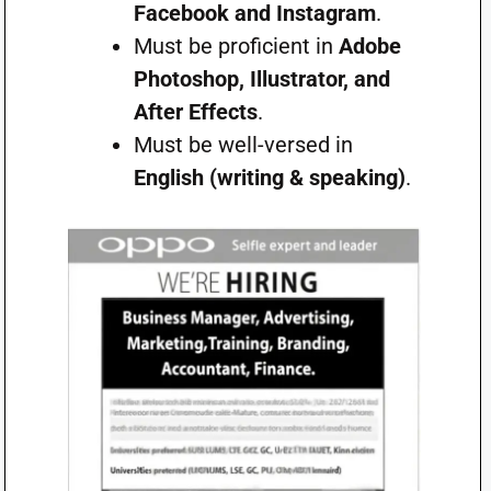
Facebook and Instagram
.
Must be proficient in
Adobe
Photoshop, Illustrator, and
After Effects
.
Must be well-versed in
English (writing & speaking)
.