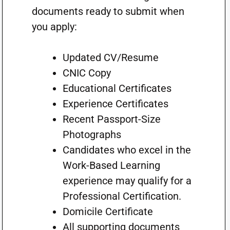
documents ready to submit when
you apply:
Updated CV/Resume
CNIC Copy
Educational Certificates
Experience Certificates
Recent Passport-Size
Photographs
Candidates who excel in the
Work-Based Learning
experience may qualify for a
Professional Certification.
Domicile Certificate
All supporting documents