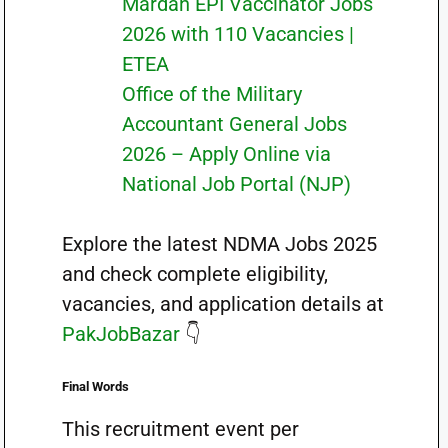
Mardan EPI Vaccinator Jobs
2026 with 110 Vacancies |
ETEA
Office of the Military
Accountant General Jobs
2026 – Apply Online via
National Job Portal (NJP)
Explore the latest NDMA Jobs 2025
and check complete eligibility,
vacancies, and application details at
PakJobBazar
👇
Final Words
This recruitment event per