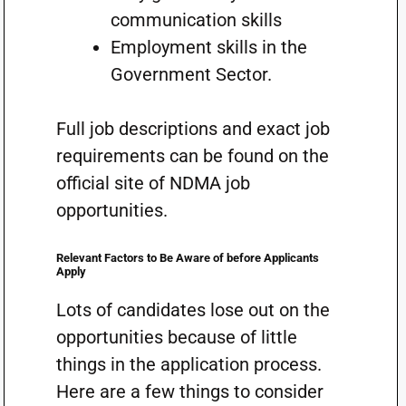
communication skills
Employment skills in the
Government Sector.
Full job descriptions and exact job
requirements can be found on the
official site of NDMA job
opportunities.
Relevant Factors to Be Aware of before Applicants
Apply
Lots of candidates lose out on the
opportunities because of little
things in the application process.
Here are a few things to consider