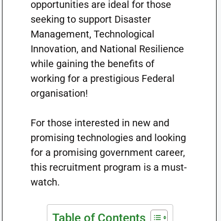
opportunities are ideal for those
seeking to support Disaster
Management, Technological
Innovation, and National Resilience
while gaining the benefits of
working for a prestigious Federal
organisation!
For those interested in new and
promising technologies and looking
for a promising government career,
this recruitment program is a must-
watch.
Table of Contents