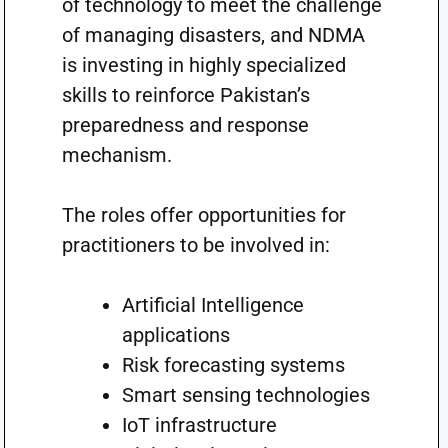
of technology to meet the challenge
of managing disasters, and NDMA
is investing in highly specialized
skills to reinforce Pakistan’s
preparedness and response
mechanism.
The roles offer opportunities for
practitioners to be involved in:
Artificial Intelligence
applications
Risk forecasting systems
Smart sensing technologies
IoT infrastructure