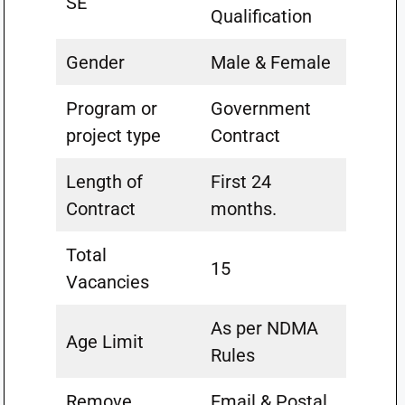
SE
Qualification
Gender
Male & Female
Program or
Government
project type
Contract
Length of
First 24
Contract
months.
Total
15
Vacancies
As per NDMA
Age Limit
Rules
Remove
Email & Postal