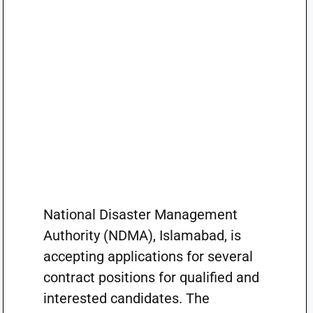
National Disaster Management
Authority (NDMA), Islamabad, is
accepting applications for several
contract positions for qualified and
interested candidates. The