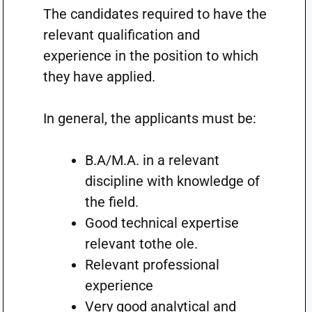
The candidates required to have the
relevant qualification and
experience in the position to which
they have applied.
In general, the applicants must be:
B.A/M.A. in a relevant
discipline with knowledge of
the field.
Good technical expertise
relevant tothe ole.
Relevant professional
experience
Very good analytical and