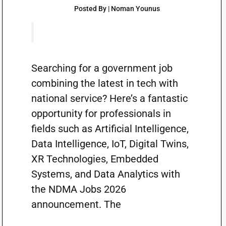
Posted By | Noman Younus
Searching for a government job
combining the latest in tech with
national service? Here’s a fantastic
opportunity for professionals in
fields such as Artificial Intelligence,
Data Intelligence, IoT, Digital Twins,
XR Technologies, Embedded
Systems, and Data Analytics with
the NDMA Jobs 2026
announcement. The