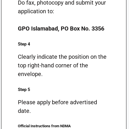
Do fax, photocopy and submit your
application to:
GPO Islamabad, PO Box No. 3356
Step 4
Clearly indicate the position on the
top right-hand corner of the
envelope.
Step 5
Please apply before advertised
date.
Official Instructions from NDMA