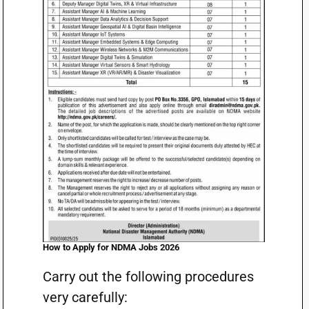
How to Apply for NDMA Jobs 2026
Carry out the following procedures
very carefully: