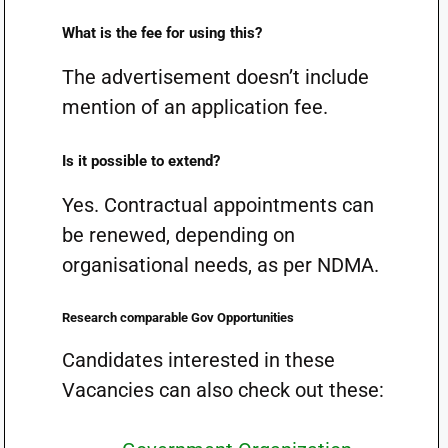
What is the fee for using this?
The advertisement doesn’t include
mention of an application fee.
Is it possible to extend?
Yes. Contractual appointments can
be renewed, depending on
organisational needs, as per NDMA.
Research comparable Gov Opportunities
Candidates interested in these
Vacancies can also check out these: