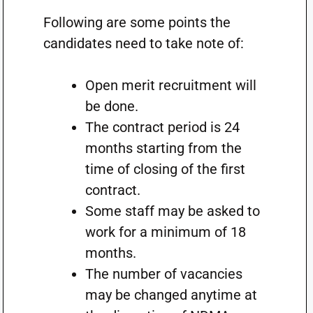
Following are some points the
candidates need to take note of:
Open merit recruitment will
be done.
The contract period is 24
months starting from the
time of closing of the first
contract.
Some staff may be asked to
work for a minimum of 18
months.
The number of vacancies
may be changed anytime at