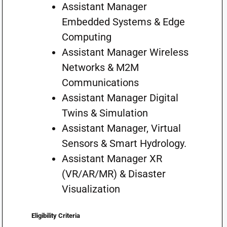
Assistant Manager
Embedded Systems & Edge
Computing
Assistant Manager Wireless
Networks & M2M
Communications
Assistant Manager Digital
Twins & Simulation
Assistant Manager, Virtual
Sensors & Smart Hydrology.
Assistant Manager XR
(VR/AR/MR) & Disaster
Visualization
Eligibility Criteria