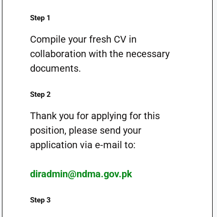
Step 1
Compile your fresh CV in
collaboration with the necessary
documents.
Step 2
Thank you for applying for this
position, please send your
application via e-mail to:
diradmin@ndma.gov.pk
Step 3