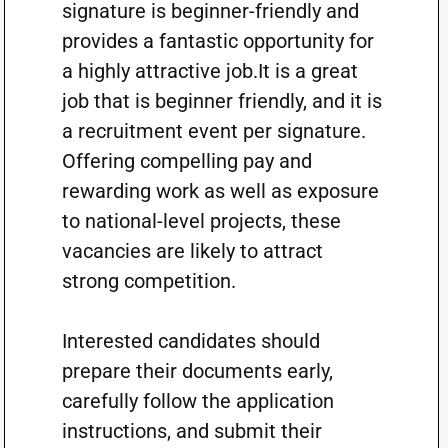
signature is beginner-friendly and
provides a fantastic opportunity for
a highly attractive job.It is a great
job that is beginner friendly, and it is
a recruitment event per signature.
Offering compelling pay and
rewarding work as well as exposure
to national-level projects, these
vacancies are likely to attract
strong competition.
Interested candidates should
prepare their documents early,
carefully follow the application
instructions, and submit their