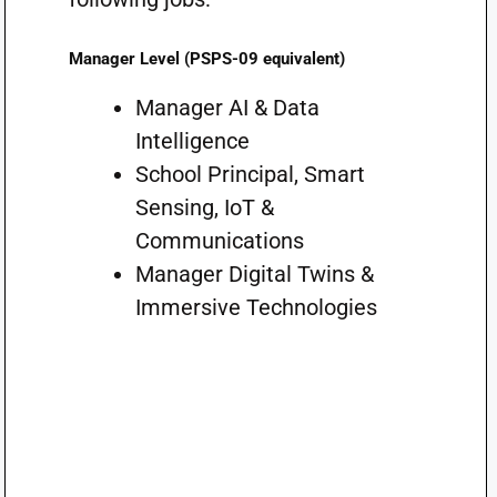
Manager Level (PSPS-09 equivalent)
Manager AI & Data
Intelligence
School Principal, Smart
Sensing, IoT &
Communications
Manager Digital Twins &
Immersive Technologies