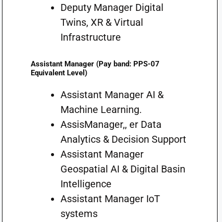
Deputy Manager Digital
Twins, XR & Virtual
Infrastructure
Assistant Manager (Pay band: PPS-07
Equivalent Level)
Assistant Manager AI &
Machine Learning.
AssisManager,, er Data
Analytics & Decision Support
Assistant Manager
Geospatial AI & Digital Basin
Intelligence
Assistant Manager IoT
systems