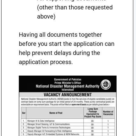
(other than those requested
above)
Having all documents together
before you start the application can
help prevent delays during the
application process.