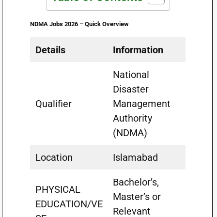
NDMA Jobs 2026 – Quick Overview
Details
Information
National
Disaster
Qualifier
Management
Authority
(NDMA)
Location
Islamabad
Bachelor’s,
PHYSICAL
Master’s or
EDUCATION/VE
Relevant