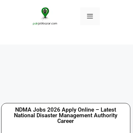
NDMA Jobs 2026 Apply Online – Latest
National Disaster Management Authority
Career