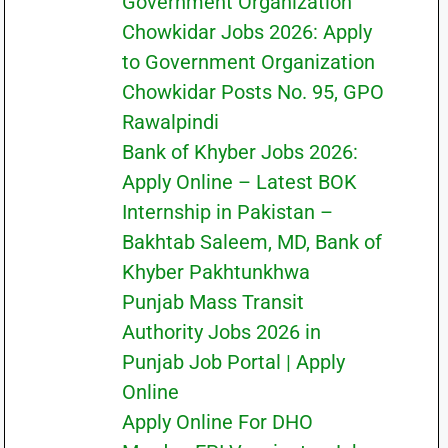
Government Organization
Chowkidar Jobs 2026: Apply
to Government Organization
Chowkidar Posts No. 95, GPO
Rawalpindi
Bank of Khyber Jobs 2026:
Apply Online – Latest BOK
Internship in Pakistan –
Bakhtab Saleem, MD, Bank of
Khyber Pakhtunkhwa
Punjab Mass Transit
Authority Jobs 2026 in
Punjab Job Portal | Apply
Online
Apply Online For DHO