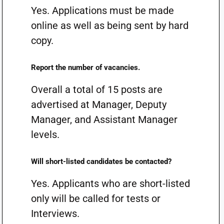
Yes. Applications must be made
online as well as being sent by hard
copy.
Report the number of vacancies.
Overall a total of 15 posts are
advertised at Manager, Deputy
Manager, and Assistant Manager
levels.
Will short-listed candidates be contacted?
Yes. Applicants who are short-listed
only will be called for tests or
Interviews.