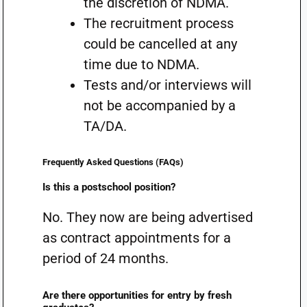
the discretion of NDMA.
The recruitment process
could be cancelled at any
time due to NDMA.
Tests and/or interviews will
not be accompanied by a
TA/DA.
Frequently Asked Questions (FAQs)
Is this a postschool position?
No. They now are being advertised
as contract appointments for a
period of 24 months.
Are there opportunities for entry by fresh