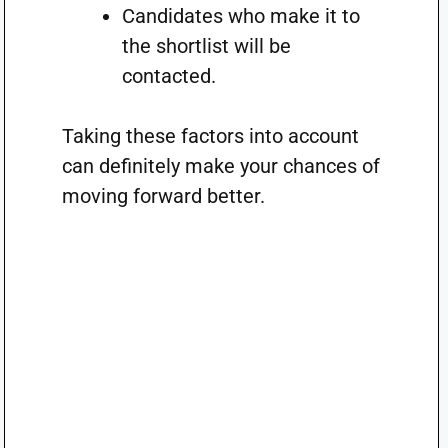
Candidates who make it to
the shortlist will be
contacted.
Taking these factors into account
can definitely make your chances of
moving forward better.