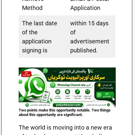
Method
Application
The last date
within 15 days
of the
of
application
advertisement
signing is
published.
Two points make this opportunity notable. Two things
about this opportunity are significant.
The world is moving into a new era