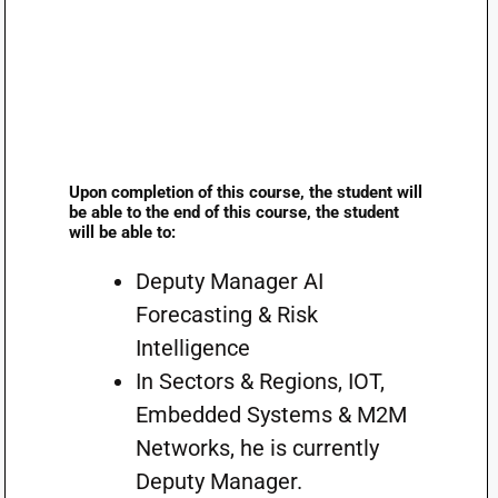
Upon completion of this course, the student will
be able to the end of this course, the student
will be able to:
Deputy Manager AI
Forecasting & Risk
Intelligence
In Sectors & Regions, IOT,
Embedded Systems & M2M
Networks, he is currently
Deputy Manager.