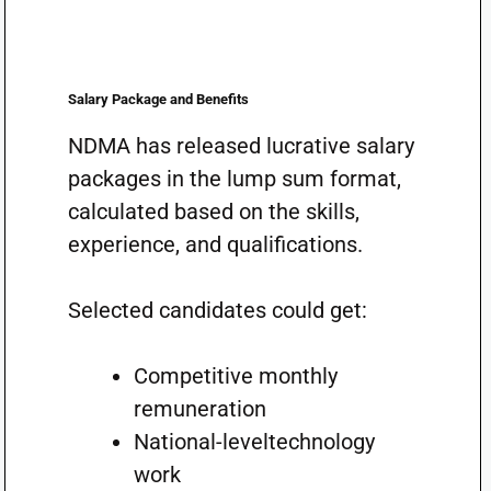
Salary Package and Benefits
NDMA has released lucrative salary
packages in the lump sum format,
calculated based on the skills,
experience, and qualifications.
Selected candidates could get:
Competitive monthly
remuneration
National-leveltechnology
work