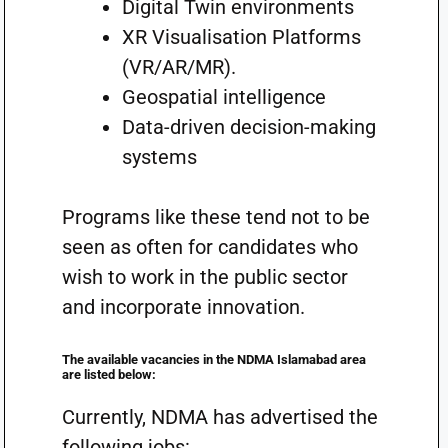
Digital Twin environments
XR Visualisation Platforms
(VR/AR/MR).
Geospatial intelligence
Data-driven decision-making
systems
Programs like these tend not to be
seen as often for candidates who
wish to work in the public sector
and incorporate innovation.
The available vacancies in the NDMA Islamabad area
are listed below:
Currently, NDMA has advertised the
following jobs: