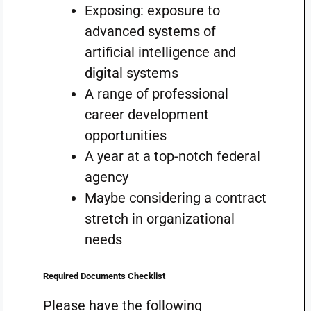
Exposing: exposure to
advanced systems of
artificial intelligence and
digital systems
A range of professional
career development
opportunities
A year at a top-notch federal
agency
Maybe considering a contract
stretch in organizational
needs
Required Documents Checklist
Please have the following