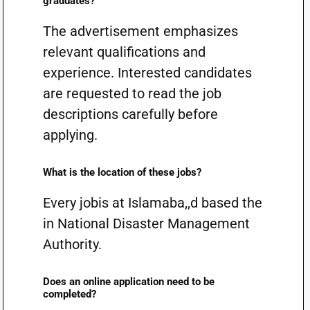
graduates?
The advertisement emphasizes
relevant qualifications and
experience. Interested candidates
are requested to read the job
descriptions carefully before
applying.
What is the location of these jobs?
Every jobis at Islamaba,,d based the
in National Disaster Management
Authority.
Does an online application need to be
completed?