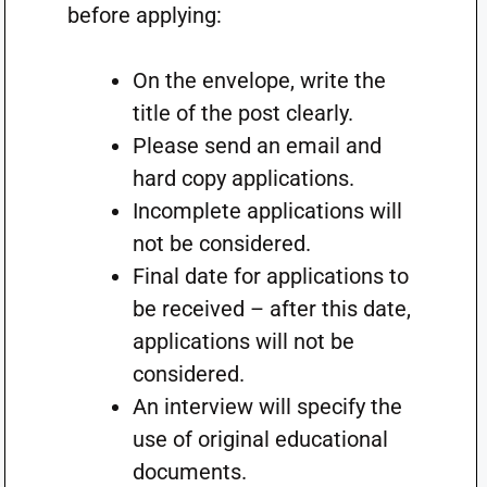
before applying:
On the envelope, write the
title of the post clearly.
Please send an email and
hard copy applications.
Incomplete applications will
not be considered.
Final date for applications to
be received – after this date,
applications will not be
considered.
An interview will specify the
use of original educational
documents.