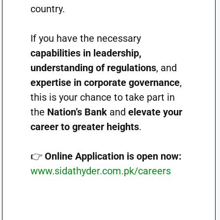
country.
If you have the necessary
capabilities in leadership,
understanding of regulations
, and
expertise in corporate governance
,
this is your chance to take part in
the
Nation’s Bank
and
elevate your
career to greater heights
.
👉
Online Application is open now:
www.sidathyder.com.pk/careers