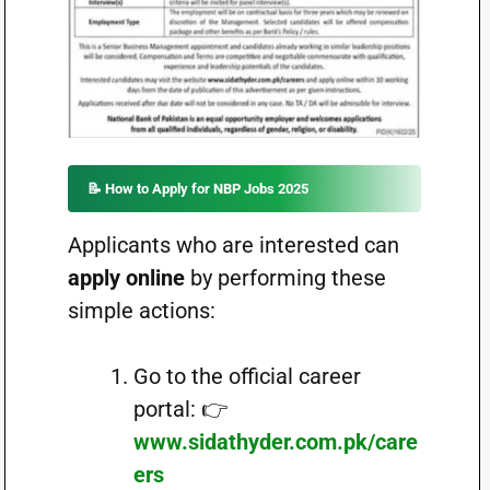
📝
How to Apply for NBP Jobs 2025
Applicants who are interested can
apply online
by performing these
simple actions:
Go to the official career
portal: 👉
www.sidathyder.com.pk/care
ers