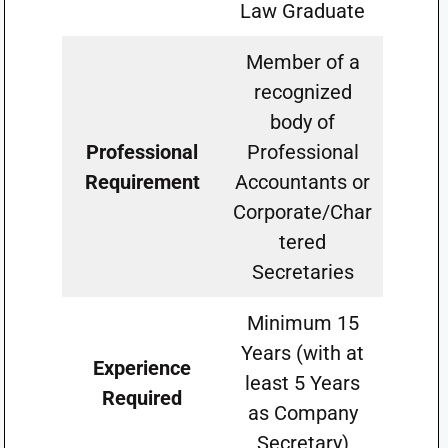
Law Graduate
Member of a
recognized
body of
Professional
Professional
Requirement
Accountants or
Corporate/Char
tered
Secretaries
Minimum 15
Years (with at
Experience
least 5 Years
Required
as Company
Secretary)