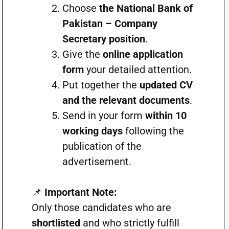
Choose
the National Bank of
Pakistan – Company
Secretary position
.
Give the
online application
form
your detailed attention.
Put together the
updated CV
and the relevant documents
.
Send in your form
within 10
working days
following the
publication of the
advertisement.
📌
Important Note:
Only those candidates who are
shortlisted
and who strictly fulfill