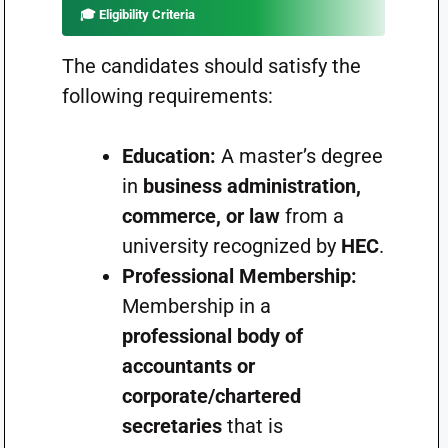
🎓
Eligibility Criteria
The candidates should satisfy the
following requirements:
Education:
A master’s degree
in
business administration,
commerce, or law
from a
university recognized by
HEC
.
Professional Membership:
Membership in a
professional body of
accountants or
corporate/chartered
secretaries
that is