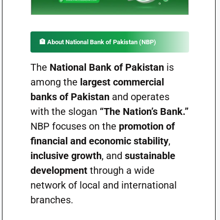
🏦
About National Bank of Pakistan (NBP)
The
National Bank of Pakistan
is
among the
largest commercial
banks of Pakistan
and operates
with the slogan
“The Nation’s Bank.”
NBP focuses on the
promotion of
financial and economic stability
,
inclusive growth
, and
sustainable
development
through a wide
network of local and international
branches.