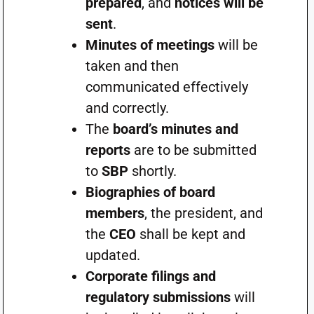
prepared
, and
notices will be
sent
.
Minutes of meetings
will be
taken and then
communicated effectively
and correctly.
The
board’s minutes and
reports
are to be submitted
to
SBP
shortly.
Biographies of board
members
, the president, and
the
CEO
shall be kept and
updated.
Corporate filings and
regulatory submissions
will