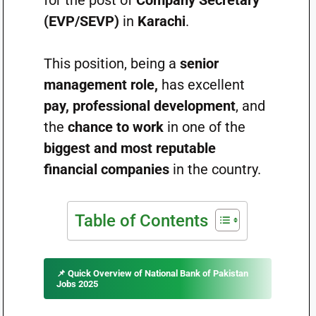
for the post of
Company Secretary
(EVP/SEVP)
in
Karachi
.
This position, being a
senior
management role,
has excellent
pay, professional development
, and
the
chance to work
in one of the
biggest and most reputable
financial companies
in the country.
Table of Contents
📌
Quick Overview of National Bank of Pakistan
Jobs 2025