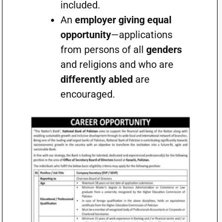
included.
An
employer giving equal
opportunity
—applications
from persons of all
genders
and religions and who are
differently abled
are
encouraged.