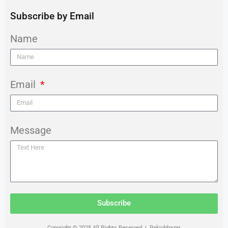
Subscribe by Email
Name
Email
Message
Subscribe
Copyright © 2025 All Rights Reserved | Pakjobbazar