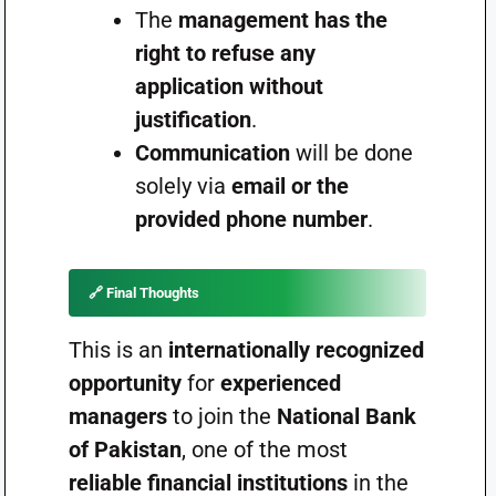
The
management has the
right to refuse any
application without
justification
.
Communication
will be done
solely via
email or the
provided phone number
.
🔗
Final Thoughts
This is an
internationally recognized
opportunity
for
experienced
managers
to join the
National Bank
of Pakistan
, one of the most
reliable financial institutions
in the