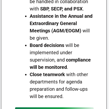
be handled in collaboration
with
SBP, SECP, and PSX
.
Assistance in the Annual and
Extraordinary General
Meetings (AGM/EOGM)
will
be given.
Board decisions
will be
implemented under
supervision, and
compliance
will be monitored
.
Close teamwork
with other
departments for agenda
preparation and follow-ups
will be ensured.