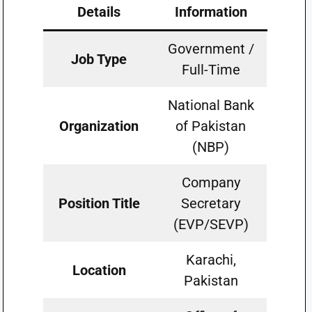
Details
Information
Government /
Job Type
Full-Time
National Bank
Organization
of Pakistan
(NBP)
Company
Position Title
Secretary
(EVP/SEVP)
Karachi,
Location
Pakistan