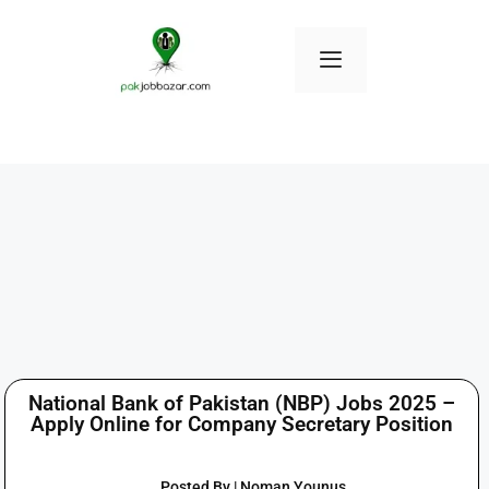
National Bank of Pakistan (NBP) Jobs 2025 –
Apply Online for Company Secretary Position
Posted By | Noman Younus