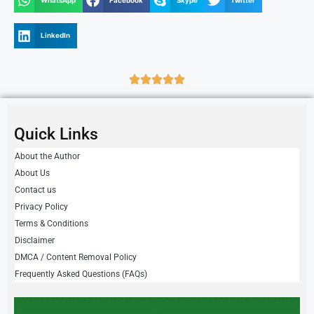
WhatsApp
Facebook
Skype
Twitter
LinkedIn
Quick Links
About the Author
About Us
Contact us
Privacy Policy
Terms & Conditions
Disclaimer
DMCA / Content Removal Policy
Frequently Asked Questions (FAQs)