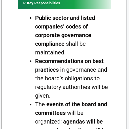
✅
Key Responsibilities
Public sector and listed
companies’ codes of
corporate governance
compliance
shall be
maintained.
Recommendations on best
practices
in governance and
the board’s obligations to
regulatory authorities will be
given.
The
events of the board and
committees
will be
organized;
agendas will be