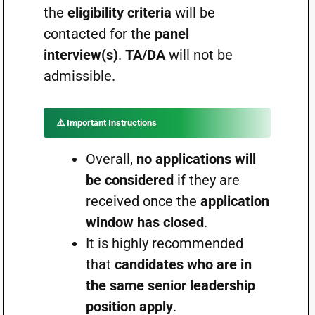
the
eligibility criteria
will be
contacted for the
panel
interview(s)
.
TA/DA
will not be
admissible.
⚠️
Important Instructions
Overall,
no applications will
be considered
if they are
received once the
application
window has closed
.
It is highly recommended
that
candidates who are in
the same senior leadership
position apply
.