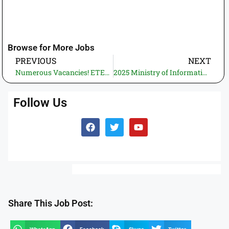
Browse for More Jobs
PREVIOUS
NEXT
Numerous Vacancies! ETEA Lakki Marwat Jobs 2025 – Online Apply Before Deadline
2025 Ministry of Information Technology and Telecommunication Jobs—Online Application for Telecom Director General Position
Follow Us
Share This Job Post: