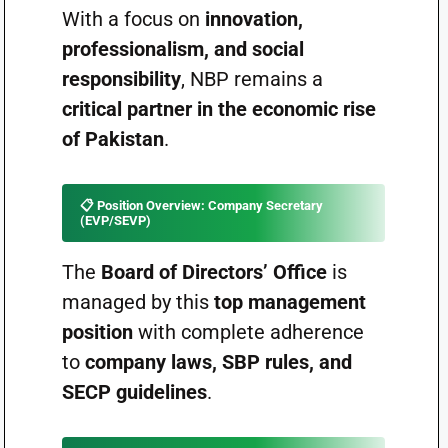
With a focus on
innovation,
professionalism, and social
responsibility
, NBP remains a
critical partner in the economic rise
of Pakistan
.
📋
Position Overview: Company Secretary
(EVP/SEVP)
The
Board of Directors’ Office
is
managed by this
top management
position
with complete adherence
to
company laws, SBP rules, and
SECP guidelines
.