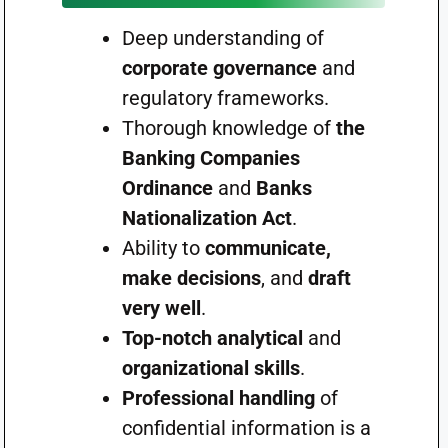
Deep understanding of
corporate governance
and
regulatory frameworks.
Thorough knowledge of
the
Banking Companies
Ordinance
and
Banks
Nationalization Act
.
Ability to
communicate,
make decisions
, and
draft
very well
.
Top-notch analytical
and
organizational skills
.
Professional handling
of
confidential information is a