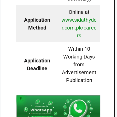
Online at
Application
www.sidathyde
Method
r.com.pk/caree
rs
Within 10
Working Days
Application
from
Deadline
Advertisement
Publication