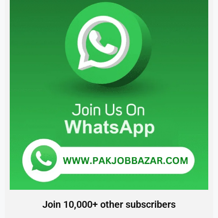
Join 10,000+ other subscribers