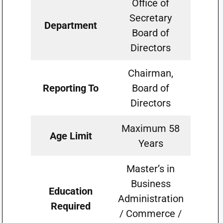
Office of
Secretary
Department
Board of
Directors
Chairman,
Reporting To
Board of
Directors
Maximum 58
Age Limit
Years
Master’s in
Business
Education
Administration
Required
/ Commerce /