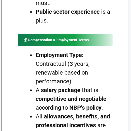
must.
Public sector experience
is a
plus.
💰
Compensation & Employment Terms
Employment Type:
Contractual (
3
years,
renewable based on
performance)
A
salary package
that is
competitive and negotiable
according to
NBP’s policy
.
All
allowances, benefits, and
professional incentives
are