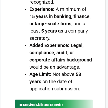
recognized.
Experience:
A minimum of
15 years
in
banking, finance,
or large-scale firms
, and at
least
5 years as
a company
secretary.
Added Experience:
Legal,
compliance, audit, or
corporate affairs background
would be an advantage.
Age Limit:
Not above
58
years
on the date of
application submission.
💼
Required Skills and Expertise