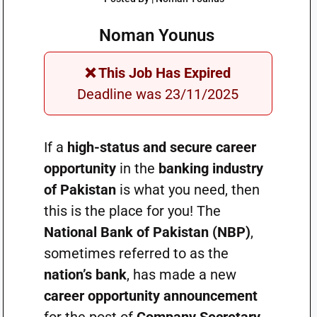
Noman Younus
❌ This Job Has Expired
Deadline was 23/11/2025
If a
high-status and secure career
opportunity
in the
banking industry
of Pakistan
is what you need, then
this is the place for you! The
National Bank of Pakistan (NBP)
,
sometimes referred to as the
nation’s bank
, has made a new
career opportunity announcement