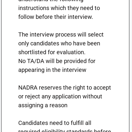
instructions which they need to
follow before their interview.
The interview process will select
only candidates who have been
shortlisted for evaluation.
No TA/DA will be provided for
appearing in the interview
NADRA reserves the right to accept
or reject any application without
assigning a reason
Candidates need to fulfill all
required eligibility standards before