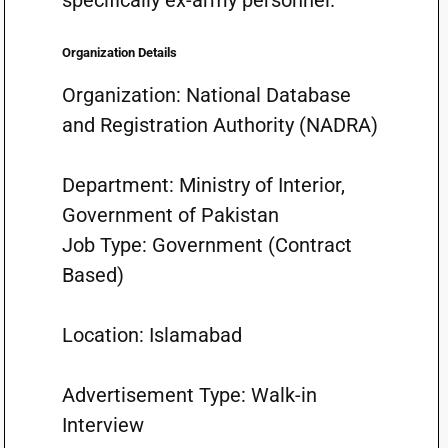
specifically ex-army personnel.
Organization Details
Organization: National Database
and Registration Authority (NADRA)
Department: Ministry of Interior,
Government of Pakistan
Job Type: Government (Contract
Based)
Location: Islamabad
Advertisement Type: Walk-in
Interview