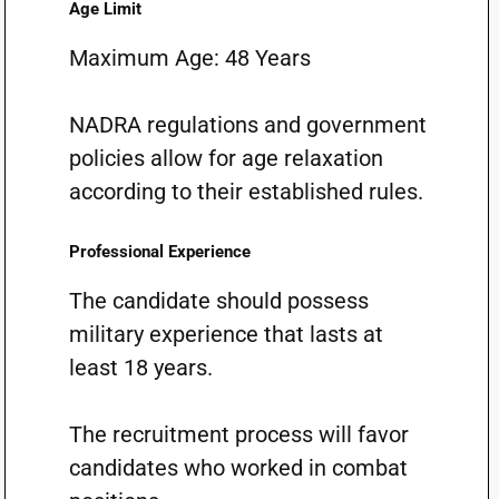
Age Limit
Maximum Age: 48 Years
NADRA regulations and government
policies allow for age relaxation
according to their established rules.
Professional Experience
The candidate should possess
military experience that lasts at
least 18 years.
The recruitment process will favor
candidates who worked in combat