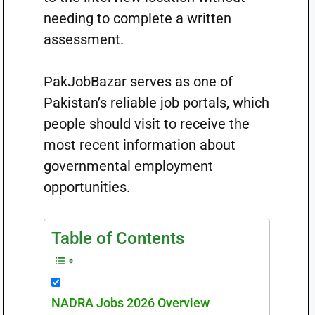
needing to complete a written
assessment.
PakJobBazar serves as one of
Pakistan’s reliable job portals, which
people should visit to receive the
most recent information about
governmental employment
opportunities.
Table of Contents
NADRA Jobs 2026 Overview