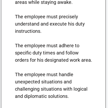
areas while staying awake.
The employee must precisely
understand and execute his duty
instructions.
The employee must adhere to
specific duty times and follow
orders for his designated work area.
The employee must handle
unexpected situations and
challenging situations with logical
and diplomatic solutions.