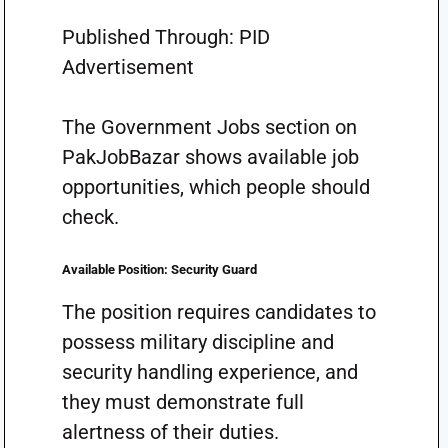
Published Through: PID
Advertisement
The Government Jobs section on
PakJobBazar shows available job
opportunities, which people should
check.
Available Position: Security Guard
The position requires candidates to
possess military discipline and
security handling experience, and
they must demonstrate full
alertness of their duties.