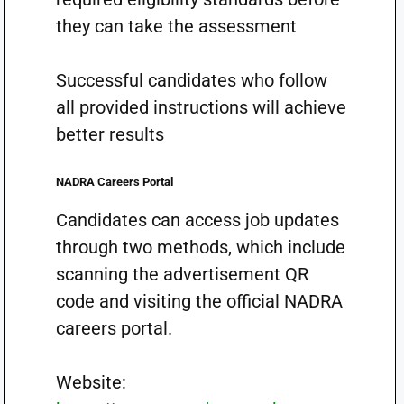
they can take the assessment
Successful candidates who follow
all provided instructions will achieve
better results
NADRA Careers Portal
Candidates can access job updates
through two methods, which include
scanning the advertisement QR
code and visiting the official NADRA
careers portal.
Website: