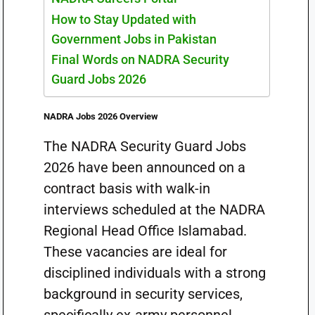
How to Stay Updated with
Government Jobs in Pakistan
Final Words on NADRA Security
Guard Jobs 2026
NADRA Jobs 2026 Overview
The NADRA Security Guard Jobs
2026 have been announced on a
contract basis with walk-in
interviews scheduled at the NADRA
Regional Head Office Islamabad.
These vacancies are ideal for
disciplined individuals with a strong
background in security services,