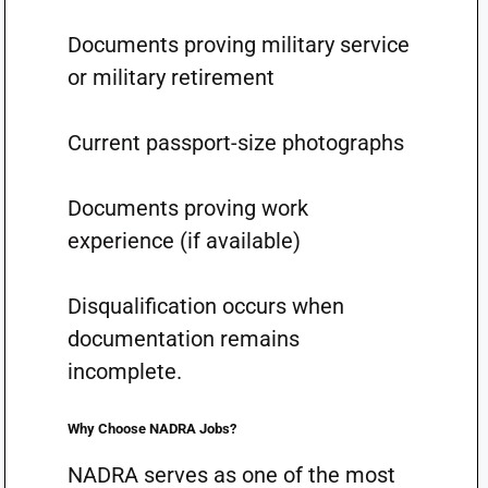
Documents proving military service
or military retirement
Current passport-size photographs
Documents proving work
experience (if available)
Disqualification occurs when
documentation remains
incomplete.
Why Choose NADRA Jobs?
NADRA serves as one of the most