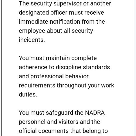
The security supervisor or another
designated officer must receive
immediate notification from the
employee about all security
incidents.
You must maintain complete
adherence to discipline standards
and professional behavior
requirements throughout your work
duties.
You must safeguard the NADRA
personnel and visitors and the
official documents that belong to