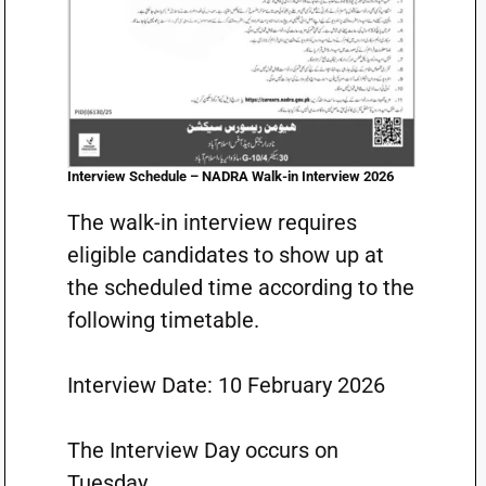
Interview Schedule – NADRA Walk-in Interview 2026
The walk-in interview requires
eligible candidates to show up at
the scheduled time according to the
following timetable.
Interview Date: 10 February 2026
The Interview Day occurs on
Tuesday.