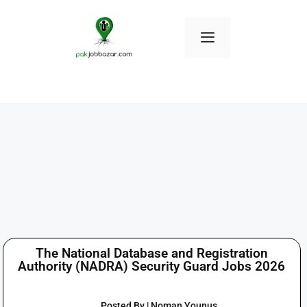
The National Database and Registration
Authority (NADRA) Security Guard Jobs 2026
Posted By | Noman Younus