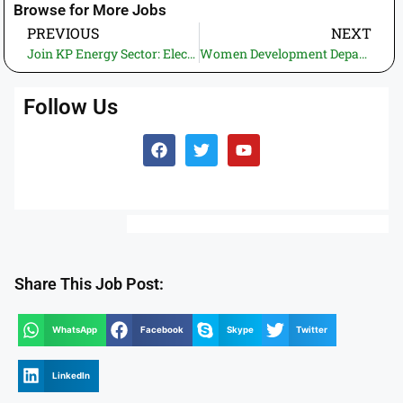
Browse for More Jobs
PREVIOUS
NEXT
Join KP Energy Sector: Electric Inspectorate KP Jobs 2026 – Electric Sub Inspector (BPS-12) via ETEA
Women Development Department Sindh Jobs 2026 – BPS-06 Vacancies for Female Candidates
Follow Us
Share This Job Post:
WhatsApp
Facebook
Skype
Twitter
LinkedIn