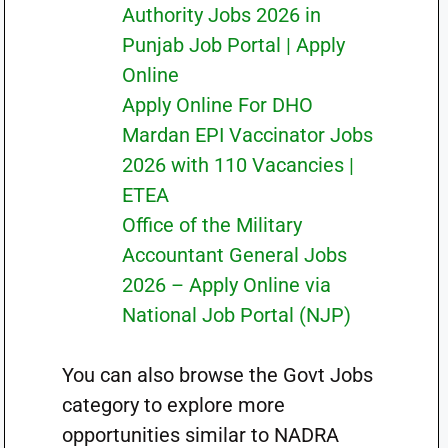
Authority Jobs 2026 in
Punjab Job Portal | Apply
Online
Apply Online For DHO
Mardan EPI Vaccinator Jobs
2026 with 110 Vacancies |
ETEA
Office of the Military
Accountant General Jobs
2026 – Apply Online via
National Job Portal (NJP)
You can also browse the Govt Jobs
category to explore more
opportunities similar to NADRA