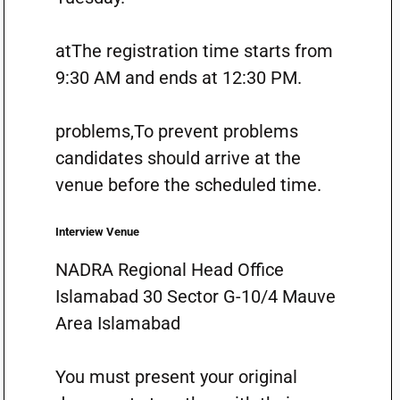
atThe registration time starts from
9:30 AM and ends at 12:30 PM.
problems,To prevent problems
candidates should arrive at the
venue before the scheduled time.
Interview Venue
NADRA Regional Head Office
Islamabad 30 Sector G-10/4 Mauve
Area Islamabad
You must present your original