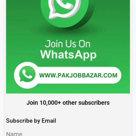
Join 10,000+ other subscribers
Subscribe by Email
Name