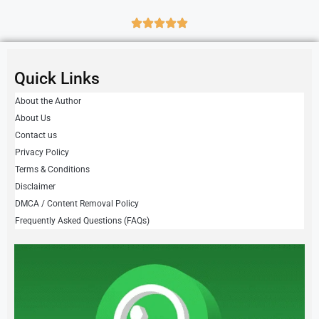
Quick Links
About the Author
About Us
Contact us
Privacy Policy
Terms & Conditions
Disclaimer
DMCA / Content Removal Policy
Frequently Asked Questions (FAQs)