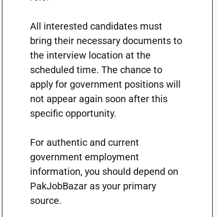
All interested candidates must
bring their necessary documents to
the interview location at the
scheduled time. The chance to
apply for government positions will
not appear again soon after this
specific opportunity.
For authentic and current
government employment
information, you should depend on
PakJobBazar as your primary
source.