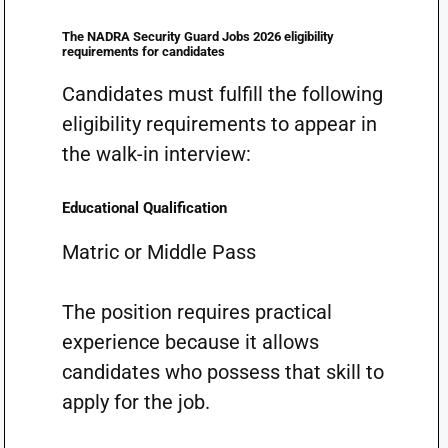
The NADRA Security Guard Jobs 2026 eligibility
requirements for candidates
Candidates must fulfill the following
eligibility requirements to appear in
the walk-in interview:
Educational Qualification
Matric or Middle Pass
The position requires practical
experience because it allows
candidates who possess that skill to
apply for the job.