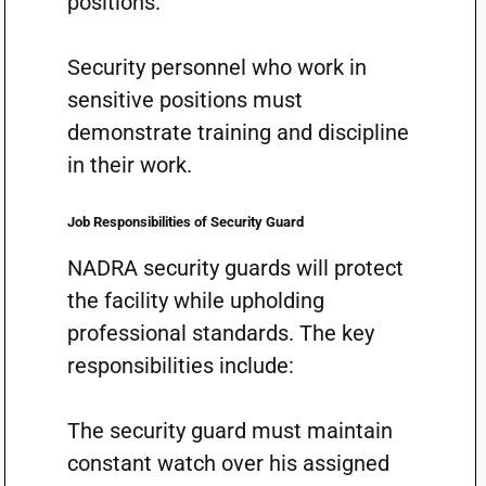
positions.
Security personnel who work in
sensitive positions must
demonstrate training and discipline
in their work.
Job Responsibilities of Security Guard
NADRA security guards will protect
the facility while upholding
professional standards. The key
responsibilities include:
The security guard must maintain
constant watch over his assigned