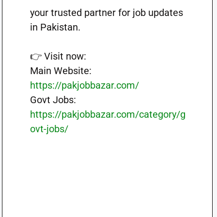
your trusted partner for job updates
in Pakistan.
👉 Visit now:
Main Website:
https://pakjobbazar.com/
Govt Jobs:
https://pakjobbazar.com/category/g
ovt-jobs/