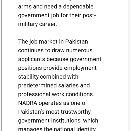
arms and need a dependable
government job for their post-
military career.
The job market in Pakistan
continues to draw numerous
applicants because government
positions provide employment
stability combined with
predetermined salaries and
professional work conditions.
NADRA operates as one of
Pakistan’s most trustworthy
government institutions, which
manages the national identity