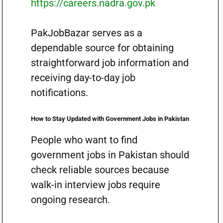
https://careers.nadra.gov.pk
PakJobBazar serves as a
dependable source for obtaining
straightforward job information and
receiving day-to-day job
notifications.
How to Stay Updated with Government Jobs in Pakistan
People who want to find
government jobs in Pakistan should
check reliable sources because
walk-in interview jobs require
ongoing research.