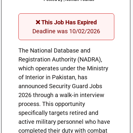
❌ This Job Has Expired
Deadline was 10/02/2026
The National Database and
Registration Authority (NADRA),
which operates under the Ministry
of Interior in Pakistan, has
announced Security Guard Jobs
2026 through a walk-in interview
process. This opportunity
specifically targets retired and
active military personnel who have
completed their duty with combat