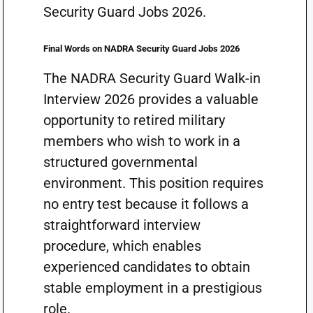
Security Guard Jobs 2026.
Final Words on NADRA Security Guard Jobs 2026
The NADRA Security Guard Walk-in
Interview 2026 provides a valuable
opportunity to retired military
members who wish to work in a
structured governmental
environment. This position requires
no entry test because it follows a
straightforward interview
procedure, which enables
experienced candidates to obtain
stable employment in a prestigious
role.