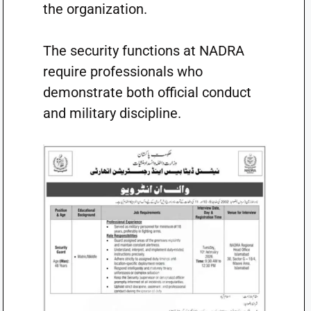
the organization.
The security functions at NADRA
require professionals who
demonstrate both official conduct
and military discipline.