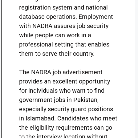
registration system and national
database operations. Employment
with NADRA assures job security
while people can work in a
professional setting that enables
them to serve their country.
The NADRA job advertisement
provides an excellent opportunity
for individuals who want to find
government jobs in Pakistan,
especially security guard positions
in Islamabad. Candidates who meet
the eligibility requirements can go
to the interview location without