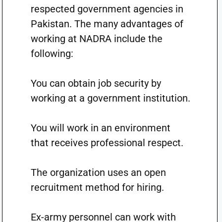
respected government agencies in
Pakistan. The many advantages of
working at NADRA include the
following:
You can obtain job security by
working at a government institution.
You will work in an environment
that receives professional respect.
The organization uses an open
recruitment method for hiring.
Ex-army personnel can work with