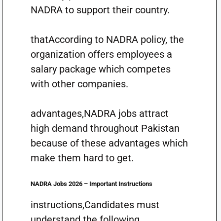
NADRA to support their country.
thatAccording to NADRA policy, the
organization offers employees a
salary package which competes
with other companies.
advantages,NADRA jobs attract
high demand throughout Pakistan
because of these advantages which
make them hard to get.
NADRA Jobs 2026 – Important Instructions
instructions,Candidates must
understand the following