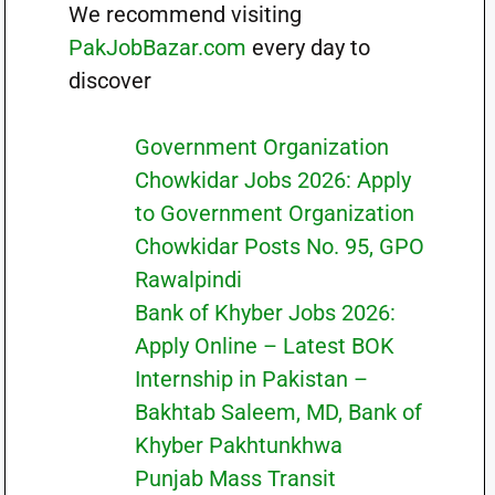
We recommend visiting
PakJobBazar.com
every day to
discover
Government Organization
Chowkidar Jobs 2026: Apply
to Government Organization
Chowkidar Posts No. 95, GPO
Rawalpindi
Bank of Khyber Jobs 2026:
Apply Online – Latest BOK
Internship in Pakistan –
Bakhtab Saleem, MD, Bank of
Khyber Pakhtunkhwa
Punjab Mass Transit