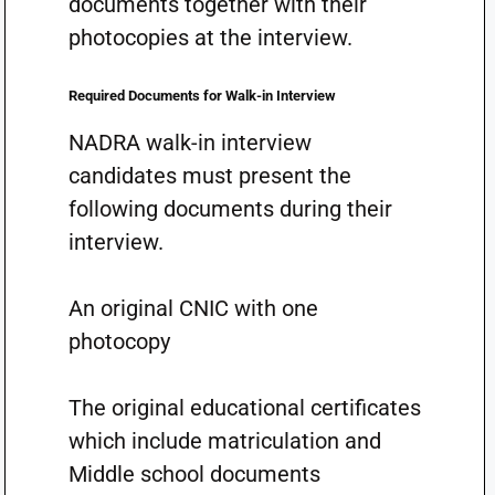
documents together with their
photocopies at the interview.
Required Documents for Walk-in Interview
NADRA walk-in interview
candidates must present the
following documents during their
interview.
An original CNIC with one
photocopy
The original educational certificates
which include matriculation and
Middle school documents