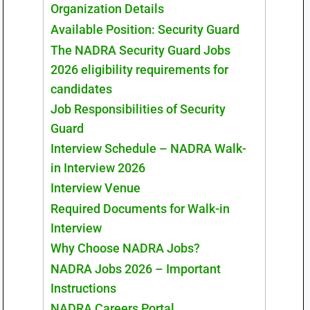
Organization Details
Available Position: Security Guard
The NADRA Security Guard Jobs
2026 eligibility requirements for
candidates
Job Responsibilities of Security
Guard
Interview Schedule – NADRA Walk-
in Interview 2026
Interview Venue
Required Documents for Walk-in
Interview
Why Choose NADRA Jobs?
NADRA Jobs 2026 – Important
Instructions
NADRA Careers Portal