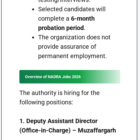
Selected candidates will
complete a
6-month
probation period
.
The organization does not
provide assurance of
permanent employment.
Overview of NADRA Jobs 2026
The authority is hiring for the
following positions:
1. Deputy Assistant Director
(Office-in-Charge) – Muzaffargarh