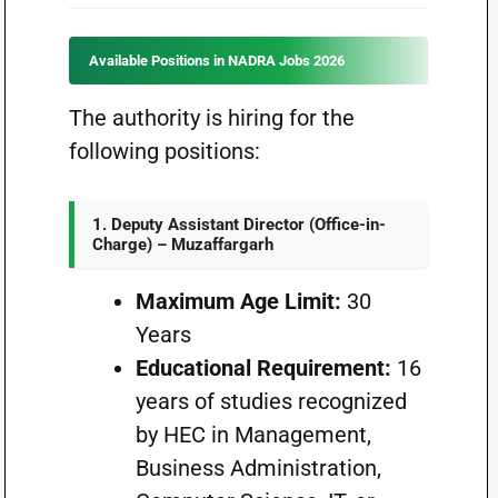
Available Positions in NADRA Jobs 2026
The authority is hiring for the
following positions:
1. Deputy Assistant Director (Office-in-
Charge) – Muzaffargarh
Maximum Age Limit:
30
Years
Educational Requirement:
16
years of studies recognized
by HEC in Management,
Business Administration,