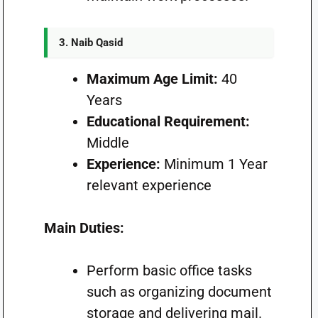
3. Naib Qasid
Maximum Age Limit:
40
Years
Educational Requirement:
Middle
Experience:
Minimum 1 Year
relevant experience
Main Duties:
Perform basic office tasks
such as organizing document
storage and delivering mail.