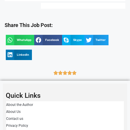
Share This Job Post:
WhatsApp
Facebook
Skype
Twitter
LinkedIn
Quick Links
About the Author
About Us
Contact us
Privacy Policy