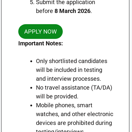
Submit the application
before
8 March 2026
.
APPLY NOW
Important Notes:
Only shortlisted candidates
will be included in testing
and interview processes.
No travel assistance (TA/DA)
will be provided.
Mobile phones, smart
watches, and other electronic
devices are prohibited during
testing/interviews.