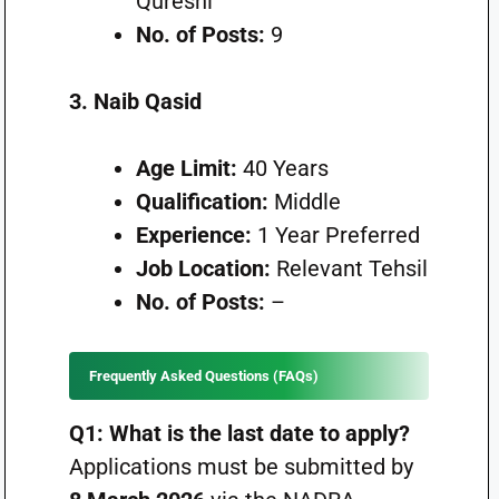
Qureshi
No. of Posts:
9
3. Naib Qasid
Age Limit:
40 Years
Qualification:
Middle
Experience:
1 Year Preferred
Job Location:
Relevant Tehsil
No. of Posts:
–
Frequently Asked Questions (FAQs)
Q1: What is the last date to apply?
Applications must be submitted by