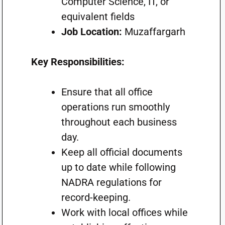
Computer Science, IT, or
equivalent fields
Job Location:
Muzaffargarh
Key Responsibilities:
Ensure that all office
operations run smoothly
throughout each business
day.
Keep all official documents
up to date while following
NADRA regulations for
record-keeping.
Work with local offices while