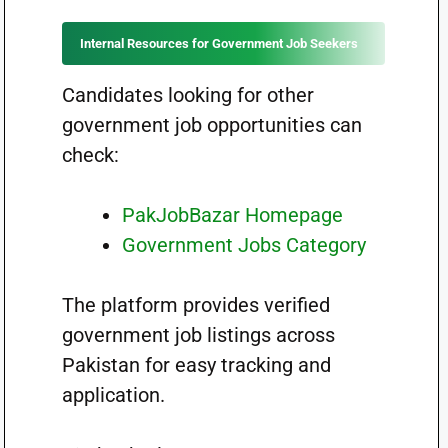
Internal Resources for Government Job Seekers
Candidates looking for other
government job opportunities can
check:
PakJobBazar Homepage
Government Jobs Category
The platform provides verified
government job listings across
Pakistan for easy tracking and
application.