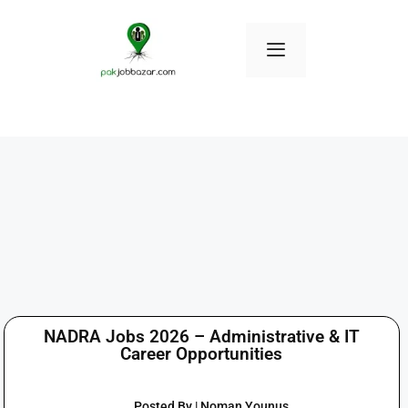
NADRA Jobs 2026 – Administrative & IT
Career Opportunities
Posted By | Noman Younus