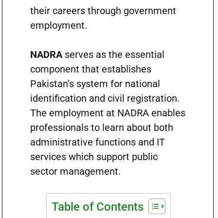
their careers through government
employment.
NADRA
serves as the essential
component that establishes
Pakistan’s system for national
identification and civil registration.
The employment at NADRA enables
professionals to learn about both
administrative functions and IT
services which support public
sector management.
Table of Contents