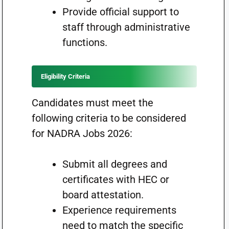
Provide official support to
staff through administrative
functions.
Eligibility Criteria
Candidates must meet the
following criteria to be considered
for NADRA Jobs 2026:
Submit all degrees and
certificates with HEC or
board attestation.
Experience requirements
need to match the specific