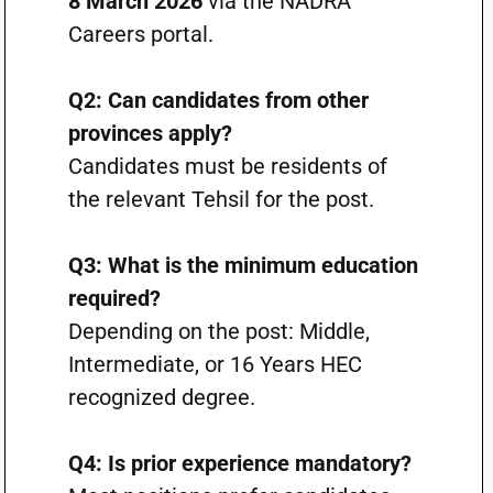
8 March 2026
via the NADRA
Careers portal.
Q2: Can candidates from other
provinces apply?
Candidates must be residents of
the relevant Tehsil for the post.
Q3: What is the minimum education
required?
Depending on the post: Middle,
Intermediate, or 16 Years HEC
recognized degree.
Q4: Is prior experience mandatory?