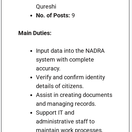
Qureshi
No. of Posts:
9
Main Duties:
Input data into the NADRA
system with complete
accuracy.
Verify and confirm identity
details of citizens.
Assist in creating documents
and managing records.
Support IT and
administrative staff to
maintain work processes.