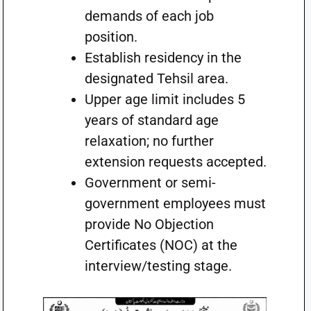
demands of each job
position.
Establish residency in the
designated Tehsil area.
Upper age limit includes 5
years of standard age
relaxation; no further
extension requests accepted.
Government or semi-
government employees must
provide No Objection
Certificates (NOC) at the
interview/testing stage.