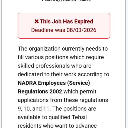
❌ This Job Has Expired
Deadline was 08/03/2026
The organization currently needs to
fill various positions which require
skilled professionals who are
dedicated to their work according to
NADRA Employees (Service)
Regulations 2002
which permit
applications from these regulations
9, 10, and 11. The positions are
available to qualified Tehsil
residents who want to advance