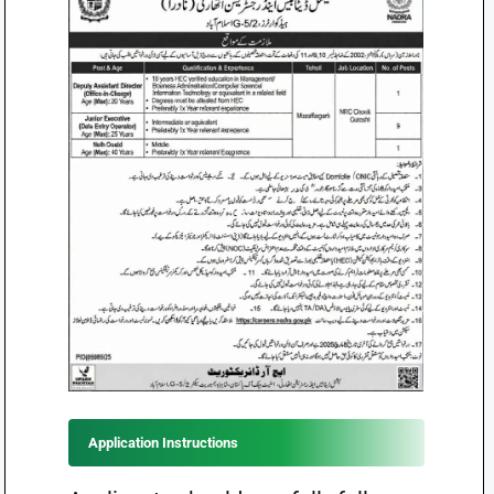
Application Instructions