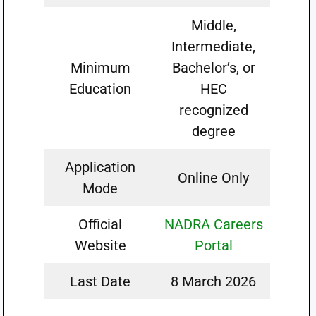
Middle,
Intermediate,
Minimum
Bachelor’s, or
Education
HEC
recognized
degree
Application
Online Only
Mode
Official
NADRA Careers
Website
Portal
Last Date
8 March 2026