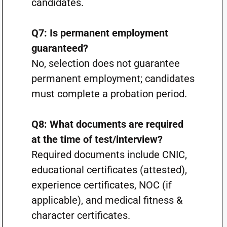
candidates.
Q7: Is permanent employment
guaranteed?
No, selection does not guarantee
permanent employment; candidates
must complete a probation period.
Q8: What documents are required
at the time of test/interview?
Required documents include CNIC,
educational certificates (attested),
experience certificates, NOC (if
applicable), and medical fitness &
character certificates.