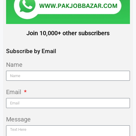
Join 10,000+ other subscribers
Subscribe by Email
Name
Email
Message