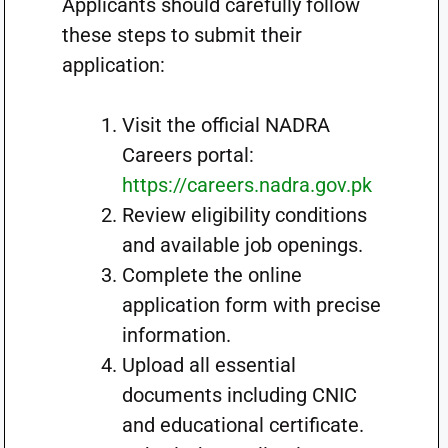
Applicants should carefully follow
these steps to submit their
application:
Visit the official NADRA
Careers portal:
https://careers.nadra.gov.pk
Review eligibility conditions
and available job openings.
Complete the online
application form with precise
information.
Upload all essential
documents including CNIC
and educational certificate.