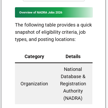
Overview of NADRA Jobs 2026
The following table provides a quick
snapshot of eligibility criteria, job
types, and posting locations:
Category
Details
National
Database &
Organization
Registration
Authority
(NADRA)