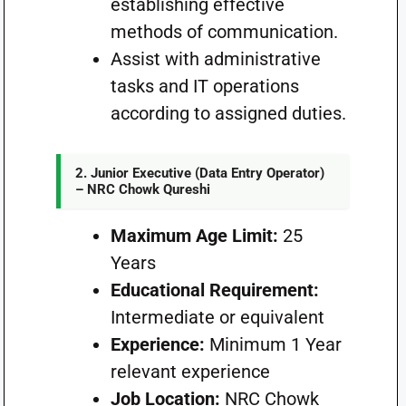
establishing effective
methods of communication.
Assist with administrative
tasks and IT operations
according to assigned duties.
2. Junior Executive (Data Entry Operator)
– NRC Chowk Qureshi
Maximum Age Limit:
25
Years
Educational Requirement:
Intermediate or equivalent
Experience:
Minimum 1 Year
relevant experience
Job Location:
NRC Chowk