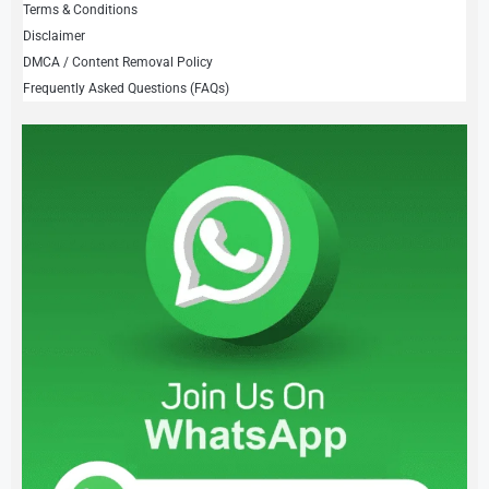
Terms & Conditions
Disclaimer
DMCA / Content Removal Policy
Frequently Asked Questions (FAQs)