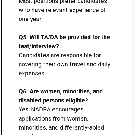
Most positions prefer candidates
who have relevant experience of
one year.
Q5: Will TA/DA be provided for the
test/interview?
Candidates are responsible for
covering their own travel and daily
expenses.
Q6: Are women, minorities, and
disabled persons eligible?
Yes, NADRA encourages
applications from women,
minorities, and differently-abled