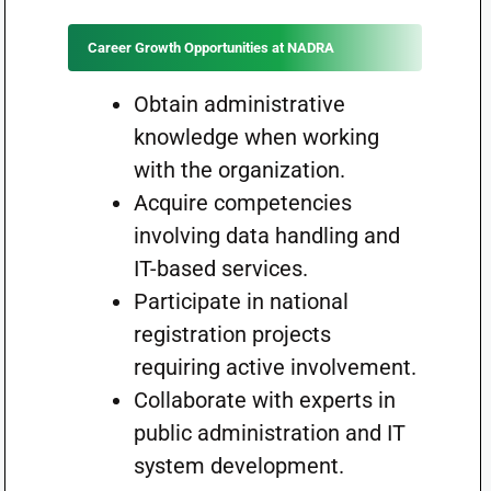
Career Growth Opportunities at NADRA
Obtain administrative
knowledge when working
with the organization.
Acquire competencies
involving data handling and
IT-based services.
Participate in national
registration projects
requiring active involvement.
Collaborate with experts in
public administration and IT
system development.