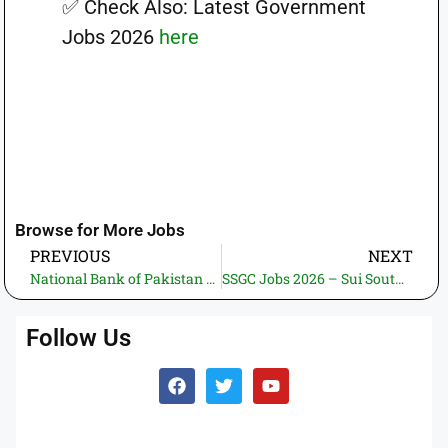
✅ Check Also: Latest Government
Jobs 2026
here
Browse for More Jobs
PREVIOUS
NEXT
National Bank of Pakistan Jobs 2026 – Corporate & Investment Banking Career Opportunities
SSGC Jobs 2026 – Sui Southern Gas Company Employment Opportunities
Follow Us