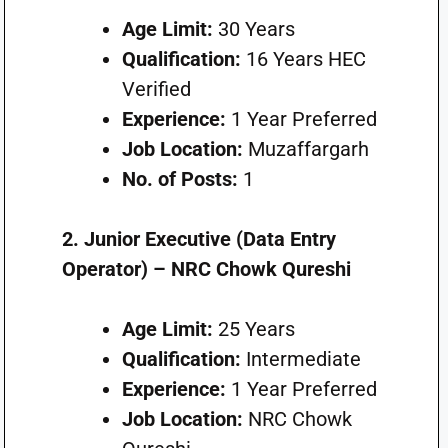
Age Limit:
30 Years
Qualification:
16 Years HEC
Verified
Experience:
1 Year Preferred
Job Location:
Muzaffargarh
No. of Posts:
1
2. Junior Executive (Data Entry
Operator) – NRC Chowk Qureshi
Age Limit:
25 Years
Qualification:
Intermediate
Experience:
1 Year Preferred
Job Location:
NRC Chowk