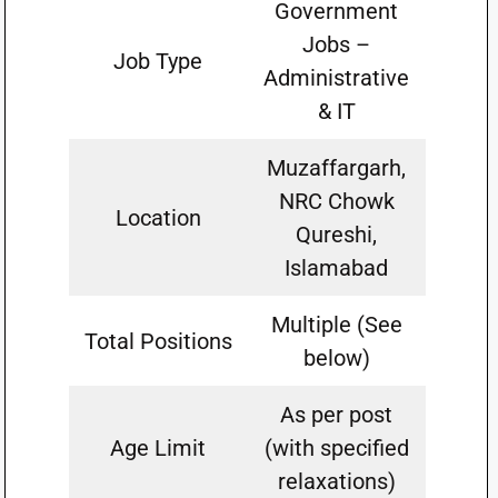
Government
Jobs –
Job Type
Administrative
& IT
Muzaffargarh,
NRC Chowk
Location
Qureshi,
Islamabad
Multiple (See
Total Positions
below)
As per post
Age Limit
(with specified
relaxations)