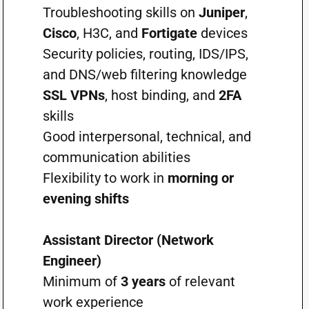
Troubleshooting skills on
Juniper
,
Cisco
, H3C, and
Fortigate
devices
Security policies, routing, IDS/IPS,
and DNS/web filtering knowledge
SSL VPNs
, host binding, and
2FA
skills
Good interpersonal, technical, and
communication abilities
Flexibility to work in
morning or
evening shifts
Assistant Director (Network
Engineer)
Minimum of
3 years
of relevant
work experience