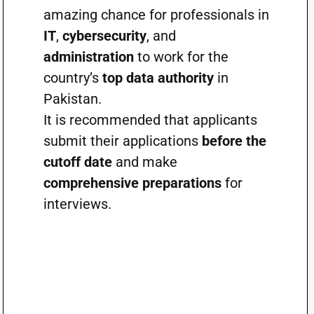
amazing chance for professionals in
IT
,
cybersecurity
, and
administration
to work for the
country’s
top data authority
in
Pakistan.
It is recommended that applicants
submit their applications
before the
cutoff date
and make
comprehensive preparations
for
interviews.