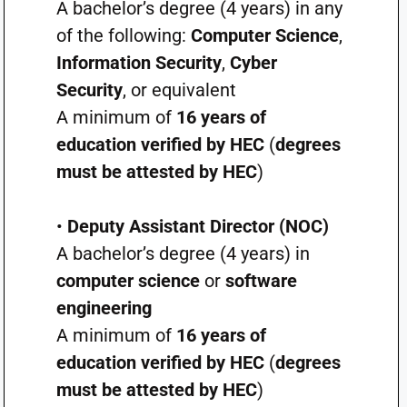
A bachelor’s degree (4 years) in any
of the following:
Computer Science
,
Information Security
,
Cyber
Security
, or equivalent
A minimum of
16 years of
education verified by HEC
(
degrees
must be attested by HEC
)
•
Deputy Assistant Director (NOC)
A bachelor’s degree (4 years) in
computer science
or
software
engineering
A minimum of
16 years of
education verified by HEC
(
degrees
must be attested by HEC
)