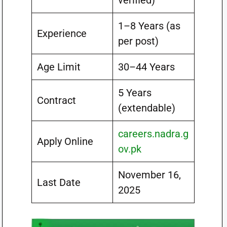
verified)
1–8 Years (as
Experience
per post)
Age Limit
30–44 Years
5 Years
Contract
(extendable)
careers.nadra.g
Apply Online
ov.pk
November 16,
Last Date
2025