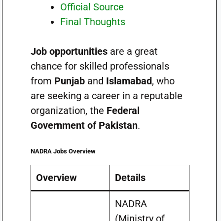
Official Source
Final Thoughts
Job opportunities
are a great
chance for skilled professionals
from
Punjab
and
Islamabad
, who
are seeking a career in a reputable
organization, the
Federal
Government of Pakistan
.
NADRA Jobs Overview
Overview
Details
NADRA
(Ministry of