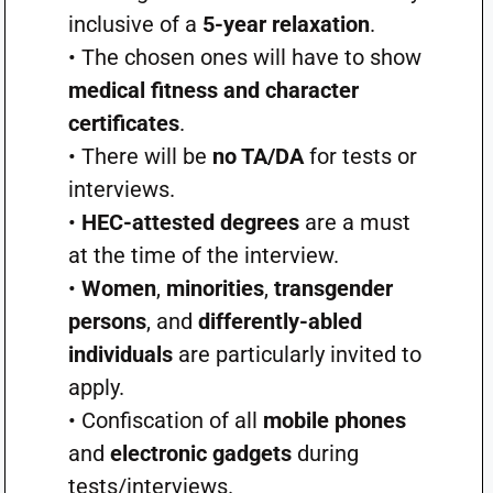
inclusive of a
5-year relaxation
.
• The chosen ones will have to show
medical fitness and character
certificates
.
• There will be
no TA/DA
for tests or
interviews.
•
HEC-attested degrees
are a must
at the time of the interview.
•
Women
,
minorities
,
transgender
persons
, and
differently-abled
individuals
are particularly invited to
apply.
• Confiscation of all
mobile phones
and
electronic gadgets
during
tests/interviews.