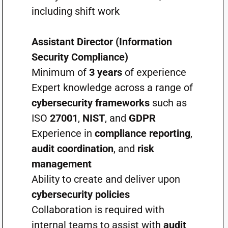
including shift work
Assistant Director (Information
Security Compliance)
Minimum of
3 years
of experience
Expert knowledge across a range of
cybersecurity frameworks
such as
ISO
27001
,
NIST
, and
GDPR
Experience in
compliance reporting
,
audit coordination
, and
risk
management
Ability to create and deliver upon
cybersecurity policies
Collaboration is required with
internal teams to assist with
audit