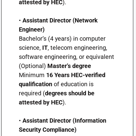
attested by HEC
).
•
Assistant Director (Network
Engineer)
Bachelor’s (4 years) in computer
science,
IT
, telecom engineering,
software engineering, or equivalent
(Optional)
Master’s degree
Minimum
16 Years HEC-verified
qualification
of education is
required (
degrees should be
attested by HEC
).
•
Assistant Director (Information
Security Compliance)