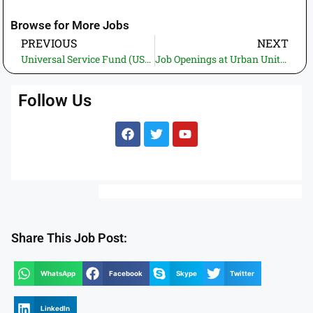
Browse for More Jobs
PREVIOUS
NEXT
Universal Service Fund (USF) Jobs 2025 – Apply for Deputy Manager and Driver
Job Openings at Urban Unit 2025 – Apply Now as a Sanitary Worker or Security Guard in Lahore
Follow Us
Share This Job Post:
WhatsApp
Facebook
Skype
Twitter
LinkedIn