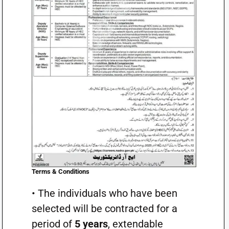
Terms & Conditions
• The individuals who have been
selected will be contracted for a
period of
5 years
, extendable