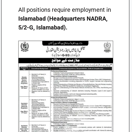
All positions require employment in
Islamabad (Headquarters NADRA,
5/2-G, Islamabad).