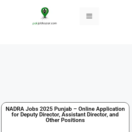
NADRA Jobs 2025 Punjab – Online Application
for Deputy Director, Assistant Director, and
Other Positions