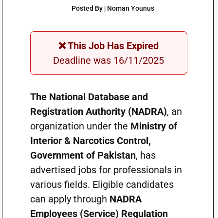
Posted By | Noman Younus
❌ This Job Has Expired
Deadline was 16/11/2025
The National Database and
Registration Authority (NADRA)
, an
organization under the
Ministry of
Interior & Narcotics Control,
Government of Pakistan
, has
advertised jobs for professionals in
various fields. Eligible candidates
can apply through
NADRA
Employees (Service) Regulation