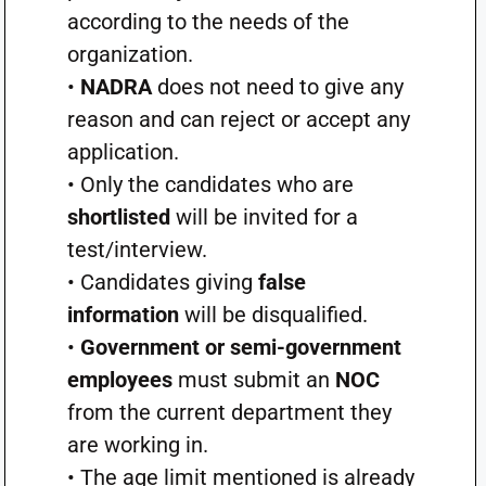
according to the needs of the
organization.
•
NADRA
does not need to give any
reason and can reject or accept any
application.
• Only the candidates who are
shortlisted
will be invited for a
test/interview.
• Candidates giving
false
information
will be disqualified.
•
Government or semi-government
employees
must submit an
NOC
from the current department they
are working in.
• The age limit mentioned is already