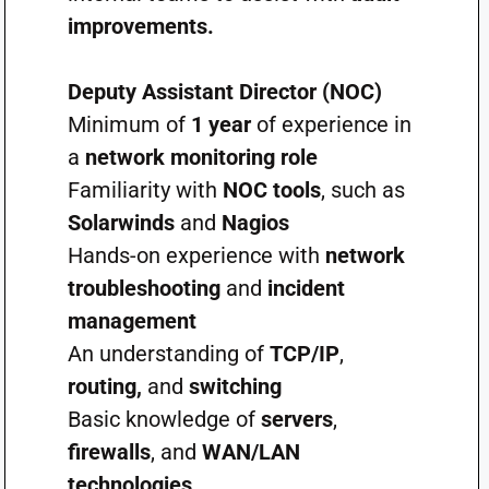
improvements.
Deputy Assistant Director (NOC)
Minimum of
1 year
of experience in
a
network monitoring role
Familiarity with
NOC tools
, such as
Solarwinds
and
Nagios
Hands-on experience with
network
troubleshooting
and
incident
management
An understanding of
TCP/IP
,
routing,
and
switching
Basic knowledge of
servers
,
firewalls
, and
WAN/LAN
technologies