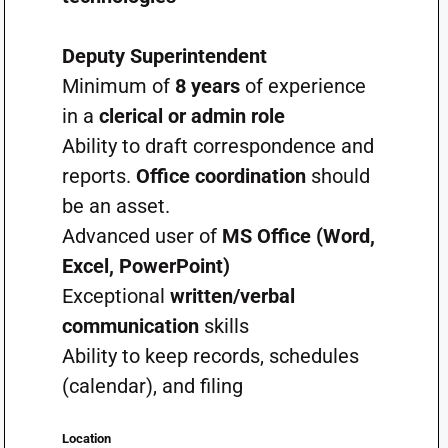
Deputy Superintendent
Minimum of
8 years
of experience
in a
clerical or admin role
Ability to draft correspondence and
reports.
Office coordination
should
be an asset.
Advanced user of
MS Office (Word,
Excel, PowerPoint)
Exceptional
written/verbal
communication
skills
Ability to keep records, schedules
(calendar), and filing
Location