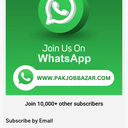
Join 10,000+ other subscribers
Subscribe by Email