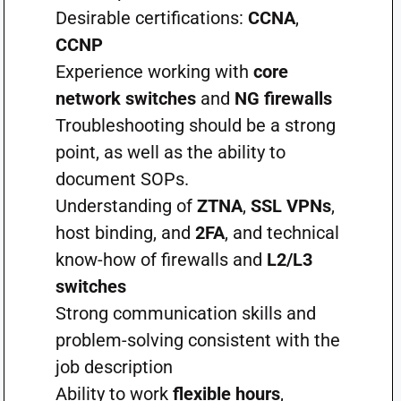
Desirable certifications:
CCNA
,
CCNP
Experience working with
core
network switches
and
NG firewalls
Troubleshooting should be a strong
point, as well as the ability to
document SOPs.
Understanding of
ZTNA
,
SSL VPNs
,
host binding, and
2FA
, and technical
know-how of firewalls and
L2/L3
switches
Strong communication skills and
problem-solving consistent with the
job description
Ability to work
flexible hours
,