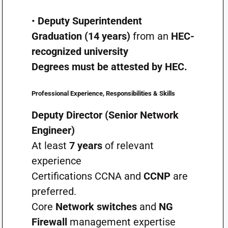
•
Deputy Superintendent
Graduation (14 years)
from an
HEC-
recognized university
Degrees must be attested by HEC.
Professional Experience, Responsibilities & Skills
Deputy Director (Senior Network
Engineer)
At least
7 years
of relevant
experience
Certifications CCNA and
CCNP
are
preferred.
Core
Network switches
and
NG
Firewall
management expertise