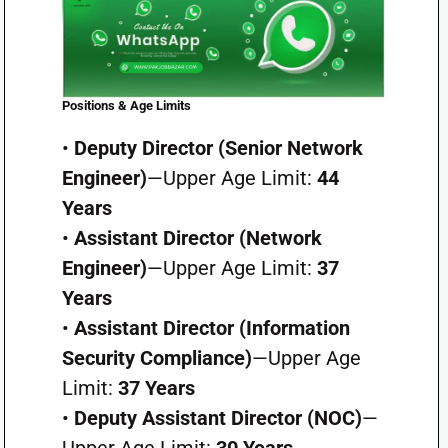
Positions & Age Limits
•
Deputy Director (Senior Network
Engineer)
—Upper Age Limit:
44
Years
•
Assistant Director (Network
Engineer)
—Upper Age Limit:
37
Years
•
Assistant Director (Information
Security Compliance)
—Upper Age
Limit:
37 Years
•
Deputy Assistant Director (NOC)
—
Upper Age Limit:
30 Years