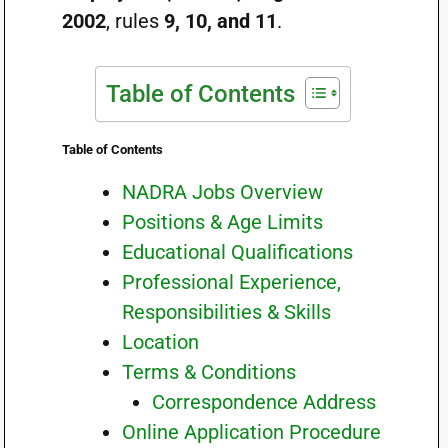
2002
, rules
9, 10, and 11
.
Table of Contents
Table of Contents
NADRA Jobs Overview
Positions & Age Limits
Educational Qualifications
Professional Experience,
Responsibilities & Skills
Location
Terms & Conditions
Correspondence Address
Online Application Procedure