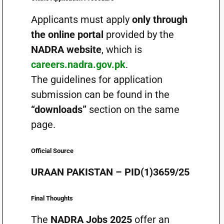
Applicants must apply
only through
the online portal
provided by the
NADRA website
, which is
careers.nadra.gov.pk
.
The guidelines for application
submission can be found in the
“downloads”
section on the same
page.
Official Source
URAAN PAKISTAN – PID(1)3659/25
Final Thoughts
The
NADRA Jobs 2025
offer an