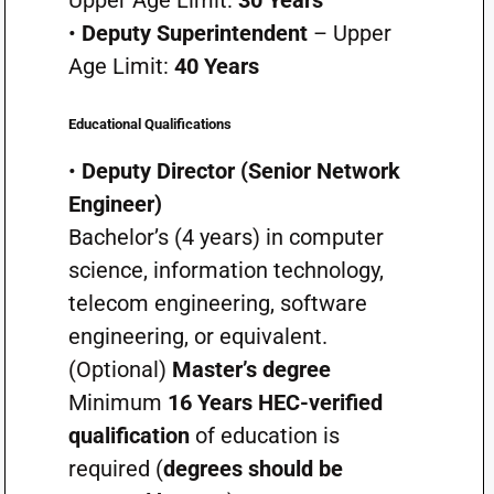
•
Deputy Superintendent
– Upper
Age Limit:
40 Years
Educational Qualifications
•
Deputy Director (Senior Network
Engineer)
Bachelor’s (4 years) in computer
science, information technology,
telecom engineering, software
engineering, or equivalent.
(Optional)
Master’s degree
Minimum
16 Years HEC-verified
qualification
of education is
required (
degrees should be