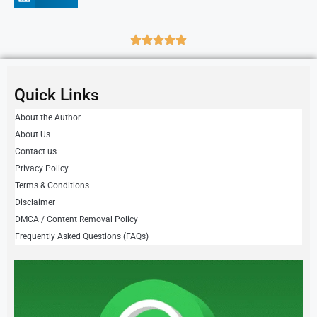
Quick Links
About the Author
About Us
Contact us
Privacy Policy
Terms & Conditions
Disclaimer
DMCA / Content Removal Policy
Frequently Asked Questions (FAQs)