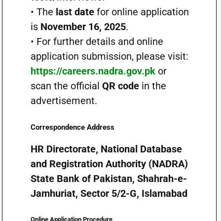
• The
last date
for online application
is
November 16, 2025
.
• For further details and online
application submission, please visit:
https://careers.nadra.gov.pk
or
scan the official
QR code
in the
advertisement.
Correspondence Address
HR Directorate, National Database
and Registration Authority (NADRA)
State Bank of Pakistan, Shahrah-e-
Jamhuriat, Sector 5/2-G, Islamabad
Online Application Procedure