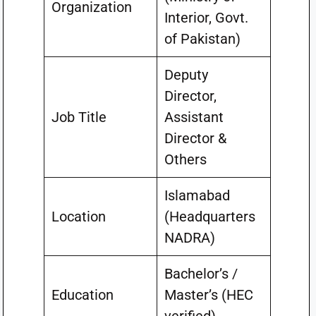
Organization
Interior, Govt.
of Pakistan)
Deputy
Director,
Job Title
Assistant
Director &
Others
Islamabad
Location
(Headquarters
NADRA)
Bachelor’s /
Education
Master’s (HEC