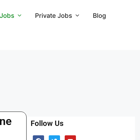
 Jobs
Private Jobs
Blog
ine
Follow Us