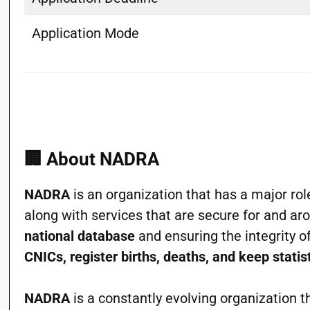
Application Mode
🏢
About NADRA
NADRA
is an organization that has a major rol
along with services that are secure for and ar
national database
and ensuring the integrity o
CNICs, register births, deaths, and keep statis
NADRA
is a constantly evolving organization th