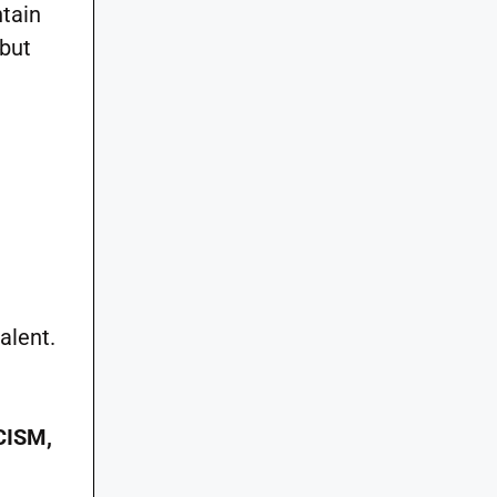
ntain
but
alent.
CISM,