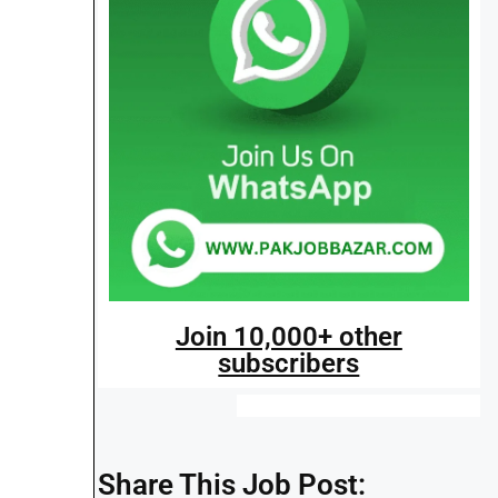
Join 10,000+ other
subscribers
Share This Job Post: