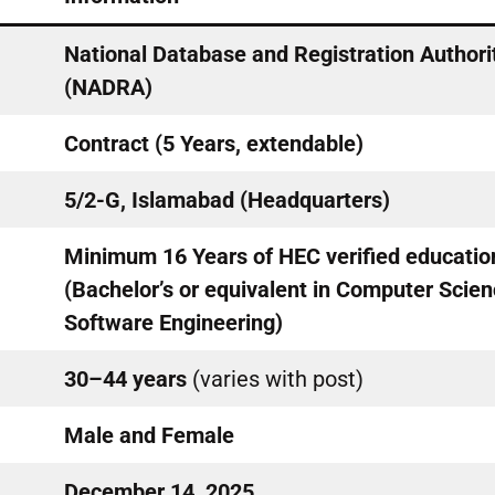
National Database and Registration Authori
(NADRA)
Contract (5 Years, extendable)
5/2-G, Islamabad (Headquarters)
Minimum 16 Years of HEC verified educatio
(Bachelor’s or equivalent in Computer Scien
Software Engineering)
30–44 years
(varies with post)
Male and Female
December 14, 2025