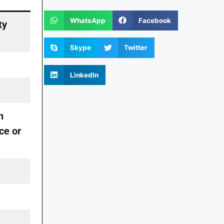
WhatsApp
Facebook
ty
Skype
Twitter
LinkedIn
n
ce or