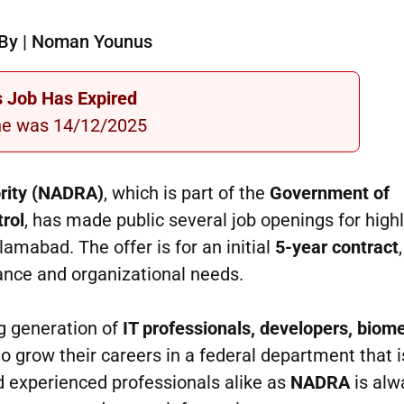
By | Noman Younus
s Job Has Expired
ne was 14/12/2025
ority (NADRA)
, which is part of the
Government of
trol
, has made public several job openings for high
lamabad. The offer is for an initial
5-year contract
ance and organizational needs.
ng generation of
IT professionals, developers, biome
 grow their careers in a federal department that i
nd experienced professionals alike as
NADRA
is alw