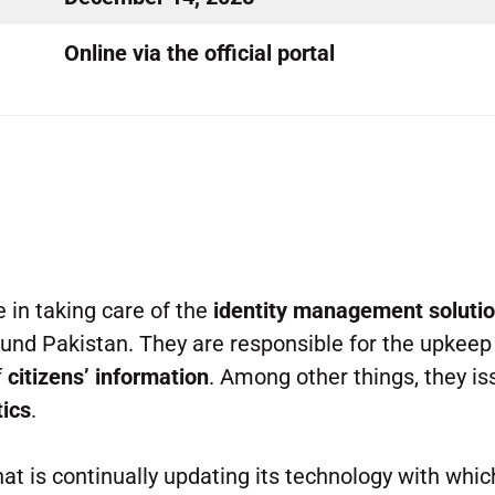
Online via the official portal
e in taking care of the
identity management soluti
ound Pakistan. They are responsible for the upkeep
f
citizens’ information
. Among other things, they is
tics
.
at is continually updating its technology with which