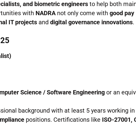
ecialists, and biometric engineers
to help both mai
tunities with
NADRA
not only come with
good pay
nal IT projects
and
digital governance innovations
.
025
list)
omputer Science / Software Engineering
or an equiv
ssional background with at least 5 years working in
mpliance
positions. Certifications like
ISO-27001, 