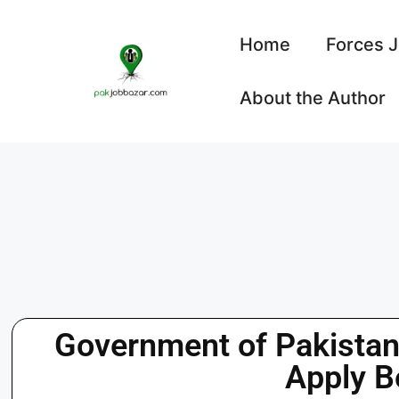
Home
Forces 
About the Author
Government of Pakista
Apply B