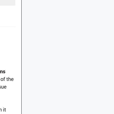
ons
 of the
sue
 it