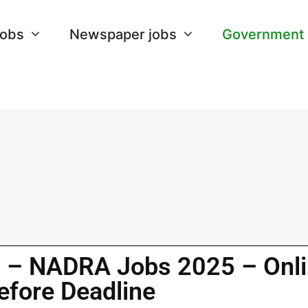
Jobs
Newspaper jobs
Government
n – NADRA Jobs 2025 – Onl
efore Deadline