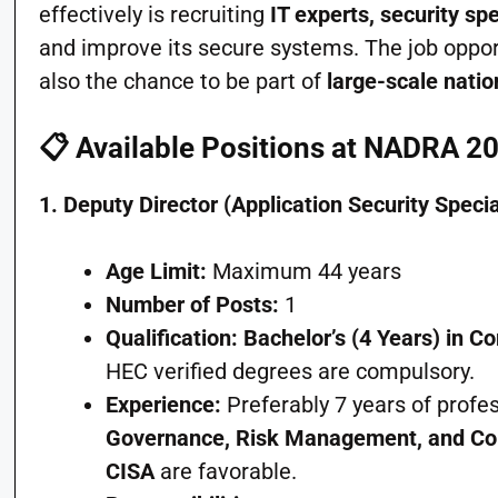
effectively is recruiting
IT experts, security sp
and improve its secure systems. The job oppor
also the chance to be part of
large-scale natio
📋
Available Positions at NADRA 2
1. Deputy Director (Application Security Specia
Age Limit:
Maximum 44 years
Number of Posts:
1
Qualification:
Bachelor’s (4 Years) in C
HEC verified degrees are compulsory.
Experience:
Preferably 7 years of profe
Governance, Risk Management, and Co
CISA
are favorable.