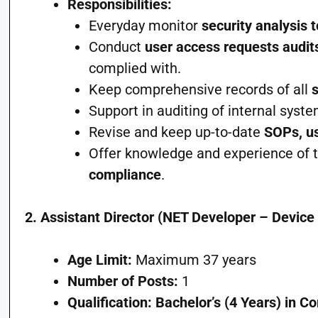
Responsibilities:
Everyday monitor
security analysis t
Conduct
user access requests audit
complied with.
Keep comprehensive records of all
Support in auditing of internal syst
Revise and keep up-to-date
SOPs, us
Offer knowledge and experience of t
compliance
.
2. Assistant Director (NET Developer – Device 
Age Limit:
Maximum 37 years
Number of Posts:
1
Qualification:
Bachelor’s (4 Years) in C