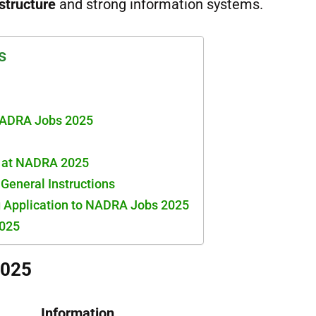
structure
and strong information systems.
s
NADRA Jobs 2025
s at NADRA 2025
& General Instructions
g Application to NADRA Jobs 2025
025
2025
Information