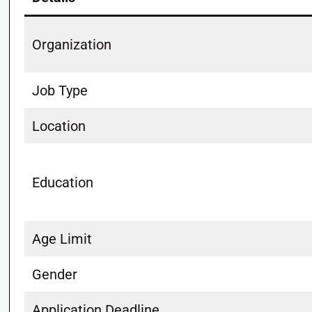
Organization
Job Type
Location
Education
Age Limit
Gender
Application Deadline