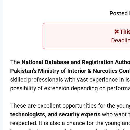
Posted 
❌ Thi
Deadli
The
National Database and Registration Auth
Pakistan’s Ministry of Interior & Narcotics Con
skilled professionals with vast experience in Is
possibility of extension depending on perform
These are excellent opportunities for the you
technologists, and security experts
who want to
respected. It is also a chance for the young a