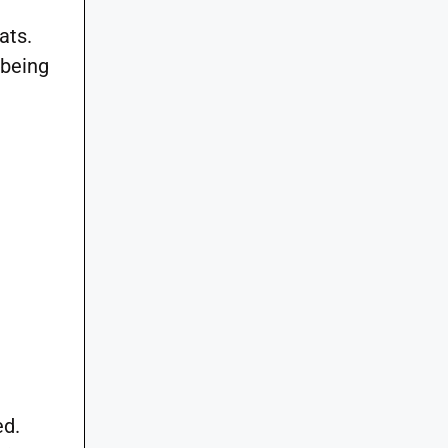
ats.
 being
ed.