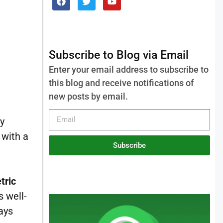
Subscribe to Blog via Email
Enter your email address to subscribe to
this blog and receive notifications of
new posts by email.
ly
, with a
Subscribe
tric
s well-
ays