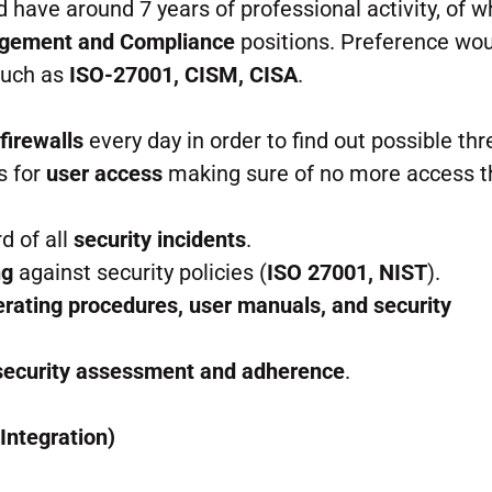
d have around 7 years of professional activity, of w
agement and Compliance
positions. Preference wou
 such as
ISO-27001, CISM, CISA
.
d
firewalls
every day in order to find out possible thr
s for
user access
making sure of no more access 
d of all
security incidents
.
ng
against security policies (
ISO 27001, NIST
).
rating procedures, user manuals, and security
security assessment and adherence
.
Integration)