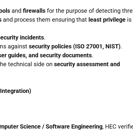
ools
and
firewalls
for the purpose of detecting thre
s
and process them ensuring that
least privilege
is
security incidents
.
ems against
security policies (ISO 27001, NIST)
.
er guides, and security documents
.
he technical side on
security assessment and
Integration)
omputer Science / Software Engineering
, HEC verifi