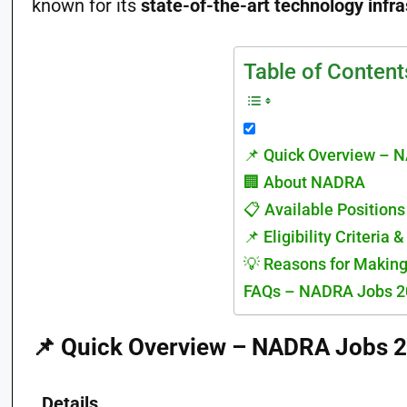
known for its
state-of-the-art technology infra
Table of Content
📌 Quick Overview – 
🏢 About NADRA
📋 Available Position
📌 Eligibility Criteria 
💡 Reasons for Makin
FAQs – NADRA Jobs 2
📌
Quick Overview – NADRA Jobs 
Details