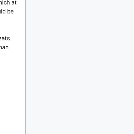
hich at
ld be
eats.
than