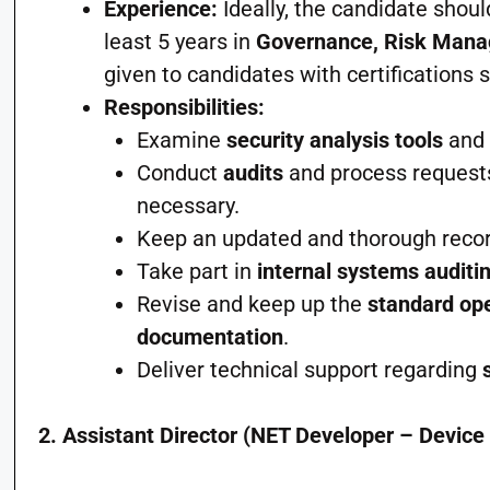
Experience:
Ideally, the candidate shoul
least 5 years in
Governance, Risk Man
given to candidates with certifications
Responsibilities:
Examine
security analysis tools
an
Conduct
audits
and process request
necessary.
Keep an updated and thorough recor
Take part in
internal systems auditi
Revise and keep up the
standard ope
documentation
.
Deliver technical support regarding
2. Assistant Director (NET Developer – Device 