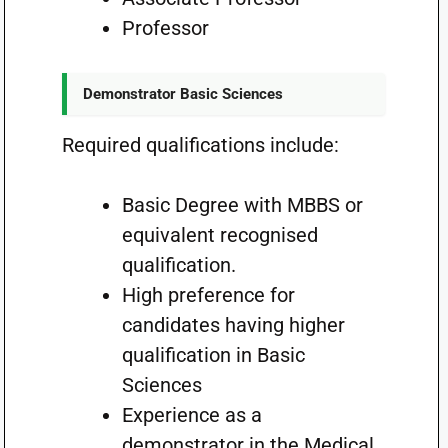
Professor
Demonstrator Basic Sciences
Required qualifications include:
Basic Degree with MBBS or
equivalent recognised
qualification.
High preference for
candidates having higher
qualification in Basic
Sciences
Experience as a
demonstrator in the Medical