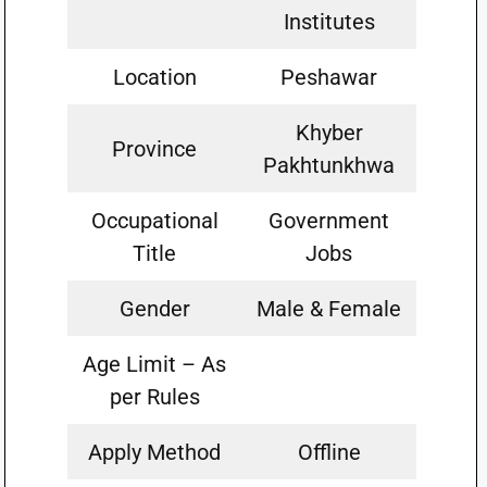
Institutes
Location
Peshawar
Khyber
Province
Pakhtunkhwa
Occupational
Government
Title
Jobs
Gender
Male & Female
Age Limit – As
per Rules
Apply Method
Offline