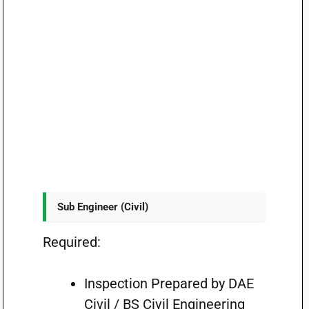
Sub Engineer (Civil)
Required:
Inspection Prepared by DAE
Civil / BS Civil Engineering