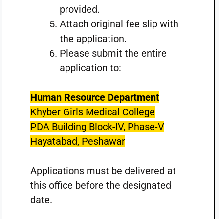
provided.
Attach original fee slip with
the application.
Please submit the entire
application to:
Human Resource Department
Khyber Girls Medical College
PDA Building Block-IV, Phase-V
Hayatabad, Peshawar
Applications must be delivered at
this office before the designated
date.