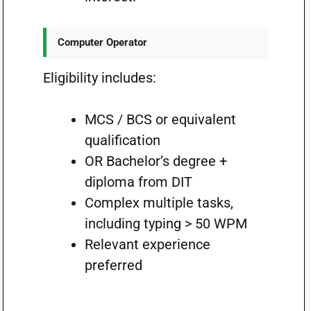
Computer Operator
Eligibility includes:
MCS / BCS or equivalent
qualification
OR Bachelor’s degree +
diploma from DIT
Complex multiple tasks,
including typing > 50 WPM
Relevant experience
preferred