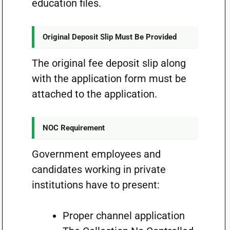
education files.
Original Deposit Slip Must Be Provided
The original fee deposit slip along
with the application form must be
attached to the application.
NOC Requirement
Government employees and
candidates working in private
institutions have to present:
Proper channel application