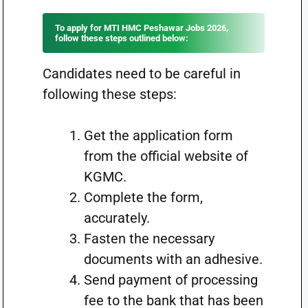
To apply for MTI HMC Peshawar Jobs 2026,
follow these steps outlined below:
Candidates need to be careful in
following these steps:
Get the application form
from the official website of
KGMC.
Complete the form,
accurately.
Fasten the necessary
documents with an adhesive.
Send payment of processing
fee to the bank that has been