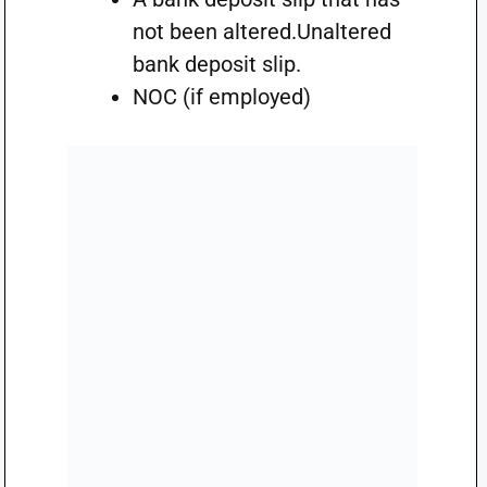
not been altered.Unaltered
bank deposit slip.
NOC (if employed)