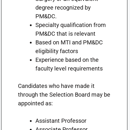
degree recognized by
PM&DC.
Specialty qualification from
PM&DC that is relevant
Based on MTI and PM&DC
eligibility factors
Experience based on the
faculty level requirements
Candidates who have made it
through the Selection Board may be
appointed as:
Assistant Professor
Associate Professor