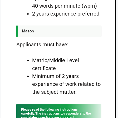
40 words per minute (wpm)
2 years experience preferred
Mason
Applicants must have:
Matric/Middle Level
certificate
Minimum of 2 years
experience of work related to
the subject matter.
Please read the following instructions
carefully.The instructions to responders to the
candidates questions are important.