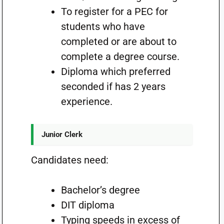
To register for a PEC for
students who have
completed or are about to
complete a degree course.
Diploma which preferred
seconded if has 2 years
experience.
Junior Clerk
Candidates need:
Bachelor’s degree
DIT diploma
Typing speeds in excess of