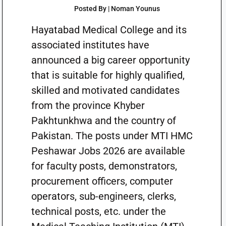
Posted By | Noman Younus
Hayatabad Medical College and its
associated institutes have
announced a big career opportunity
that is suitable for highly qualified,
skilled and motivated candidates
from the province Khyber
Pakhtunkhwa and the country of
Pakistan. The posts under MTI HMC
Peshawar Jobs 2026 are available
for faculty posts, demonstrators,
procurement officers, computer
operators, sub-engineers, clerks,
technical posts, etc. under the