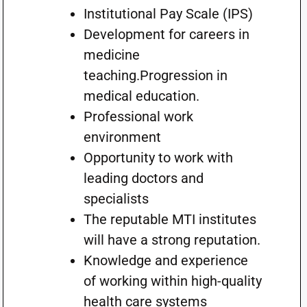
Institutional Pay Scale (IPS)
Development for careers in
medicine
teaching.Progression in
medical education.
Professional work
environment
Opportunity to work with
leading doctors and
specialists
The reputable MTI institutes
will have a strong reputation.
Knowledge and experience
of working within high-quality
health care systems