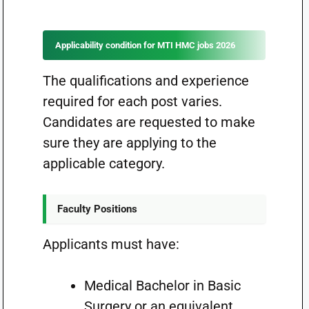
Applicability condition for MTI HMC jobs 2026
The qualifications and experience
required for each post varies.
Candidates are requested to make
sure they are applying to the
applicable category.
Faculty Positions
Applicants must have:
Medical Bachelor in Basic
Surgery or an equivalent