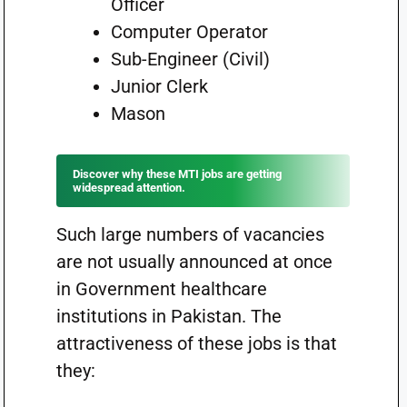
Officer
Computer Operator
Sub-Engineer (Civil)
Junior Clerk
Mason
Discover why these MTI jobs are getting
widespread attention.
Such large numbers of vacancies
are not usually announced at once
in Government healthcare
institutions in Pakistan. The
attractiveness of these jobs is that
they: