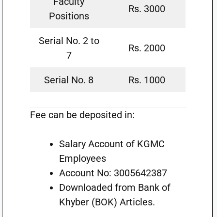
Faculty
Rs. 3000
Positions
Serial No. 2 to
Rs. 2000
7
Serial No. 8
Rs. 1000
Fee can be deposited in:
Salary Account of KGMC
Employees
Account No: 3005642387
Downloaded from Bank of
Khyber (BOK) Articles.