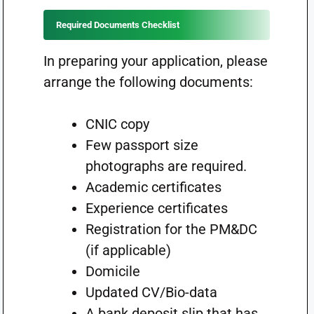
Required Documents Checklist
In preparing your application, please
arrange the following documents:
CNIC copy
Few passport size
photographs are required.
Academic certificates
Experience certificates
Registration for the PM&DC
(if applicable)
Domicile
Updated CV/Bio-data
A bank deposit slip that has