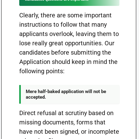
Clearly, there are some important
instructions to follow that many
applicants overlook, leaving them to
lose really great opportunities. Our
candidates before submitting the
Application should keep in mind the
following points:
Mere half-baked application will not be
accepted.
Direct refusal at scrutiny based on
missing documents, forms that
have not been signed, or incomplete