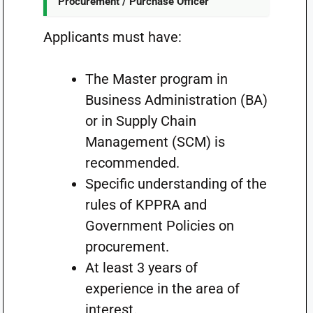
Procurement / Purchase Officer
Applicants must have:
The Master program in
Business Administration (BA)
or in Supply Chain
Management (SCM) is
recommended.
Specific understanding of the
rules of KPPRA and
Government Policies on
procurement.
At least 3 years of
experience in the area of
interest.