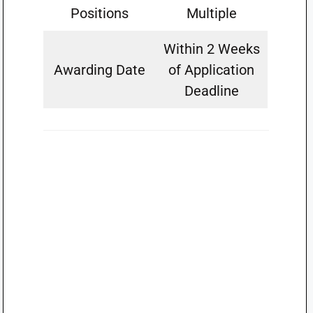
Positions
Multiple
Within 2 Weeks
Awarding Date
of Application
Deadline