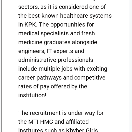
sectors, as it is considered one of
the best-known healthcare systems
in KPK. The opportunities for
medical specialists and fresh
medicine graduates alongside
engineers, IT experts and
administrative professionals
include multiple jobs with exciting
career pathways and competitive
rates of pay offered by the
institution!
The recruitment is under way for
the MTI-HMC and affiliated
institutes such as Khyber Girls