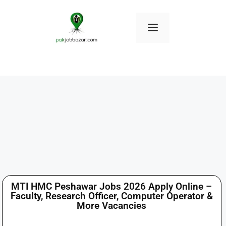
MTI HMC Peshawar Jobs 2026 Apply Online –
Faculty, Research Officer, Computer Operator &
More Vacancies