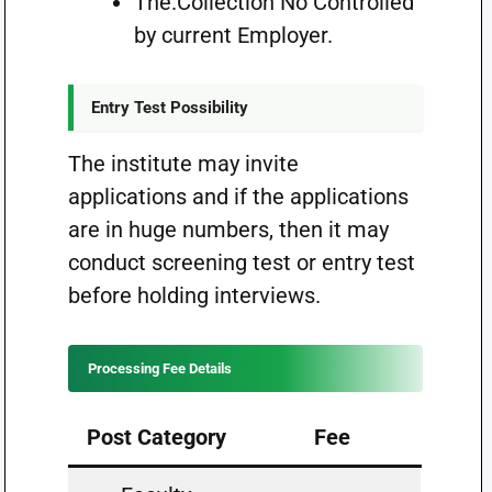
The.Collection No Controlled
by current Employer.
Entry Test Possibility
The institute may invite
applications and if the applications
are in huge numbers, then it may
conduct screening test or entry test
before holding interviews.
Processing Fee Details
Post Category
Fee