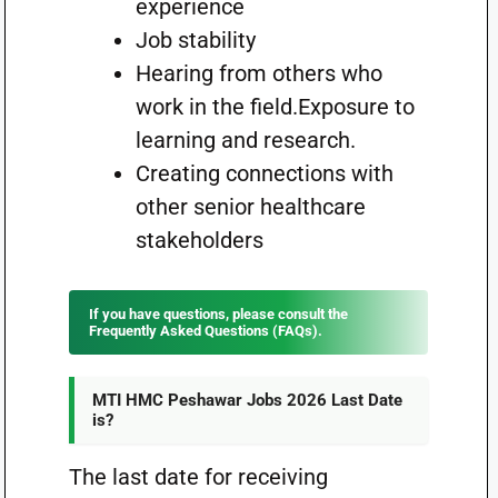
experience
Job stability
Hearing from others who
work in the field.Exposure to
learning and research.
Creating connections with
other senior healthcare
stakeholders
If you have questions, please consult the
Frequently Asked Questions (FAQs).
MTI HMC Peshawar Jobs 2026 Last Date
is?
The last date for receiving