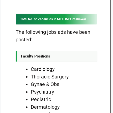
Total No. of Vacancies in MTI HMC Peshawar
The following jobs ads have been
posted:
Faculty Positions
Cardiology
Thoracic Surgery
Gynae & Obs
Psychiatry
Pediatric
Dermatology