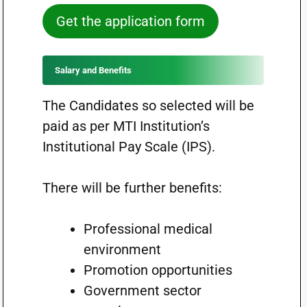
Get the application form
Salary and Benefits
The Candidates so selected will be
paid as per MTI Institution’s
Institutional Pay Scale (IPS).
There will be further benefits:
Professional medical
environment
Promotion opportunities
Government sector