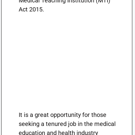
Medical Teaching Institution (MTI)
Act 2015.
It is a great opportunity for those
seeking a tenured job in the medical
education and health industry