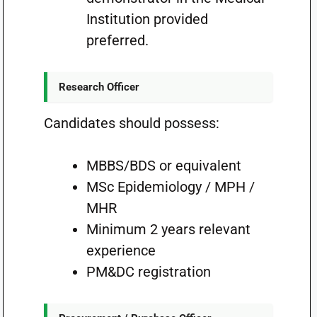
Institution provided
preferred.
Research Officer
Candidates should possess:
MBBS/BDS or equivalent
MSc Epidemiology / MPH /
MHR
Minimum 2 years relevant
experience
PM&DC registration