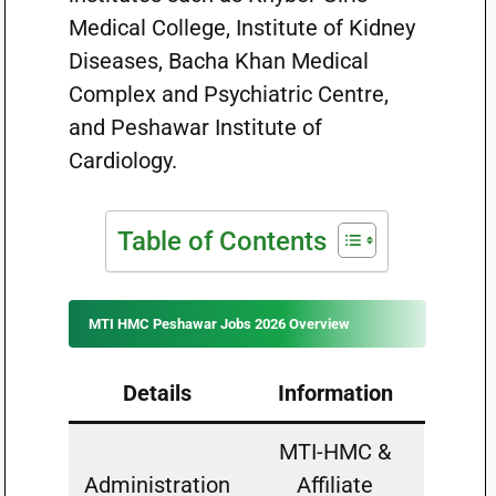
Medical College, Institute of Kidney
Diseases, Bacha Khan Medical
Complex and Psychiatric Centre,
and Peshawar Institute of
Cardiology.
Table of Contents
MTI HMC Peshawar Jobs 2026 Overview
Details
Information
MTI-HMC &
Administration
Affiliate