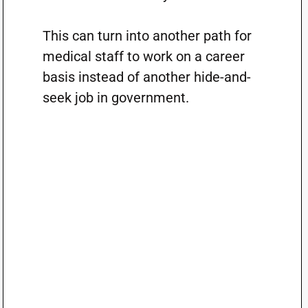
This can turn into another path for
medical staff to work on a career
basis instead of another hide-and-
seek job in government.