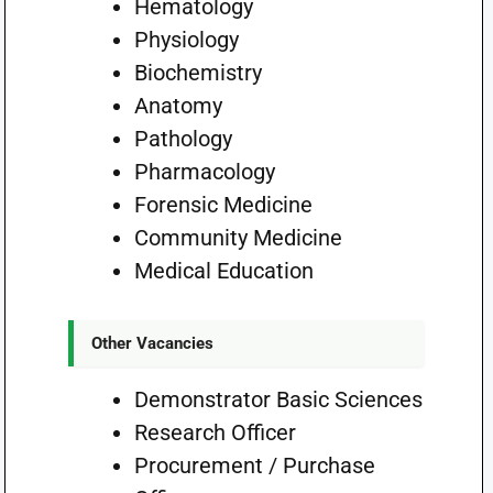
Hematology
Physiology
Biochemistry
Anatomy
Pathology
Pharmacology
Forensic Medicine
Community Medicine
Medical Education
Other Vacancies
Demonstrator Basic Sciences
Research Officer
Procurement / Purchase