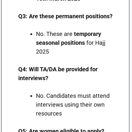
Q3: Are these permanent positions?
No. These are
temporary
seasonal positions
for Hajj
2025
Q4: Will TA/DA be provided for
interviews?
No. Candidates must attend
interviews using their own
resources
Q5: Are women eligible to apply?