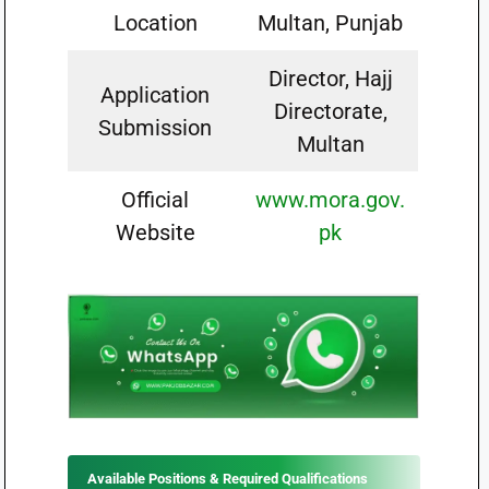
Location
Multan, Punjab
Director, Hajj
Application
Directorate,
Submission
Multan
Official
www.mora.gov.
Website
pk
Available Positions & Required Qualifications