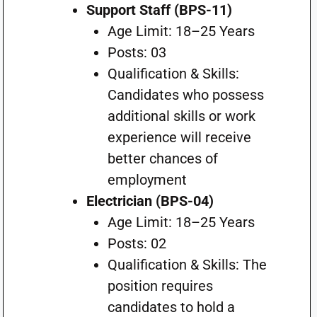
Support Staff (BPS-11)
Age Limit: 18–25 Years
Posts: 03
Qualification & Skills:
Candidates who possess
additional skills or work
experience will receive
better chances of
employment
Electrician (BPS-04)
Age Limit: 18–25 Years
Posts: 02
Qualification & Skills: The
position requires
candidates to hold a