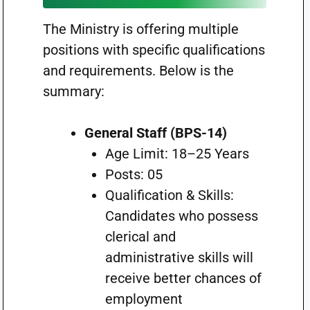
The Ministry is offering multiple
positions with specific qualifications
and requirements. Below is the
summary:
General Staff (BPS-14)
Age Limit: 18–25 Years
Posts: 05
Qualification & Skills:
Candidates who possess
clerical and
administrative skills will
receive better chances of
employment