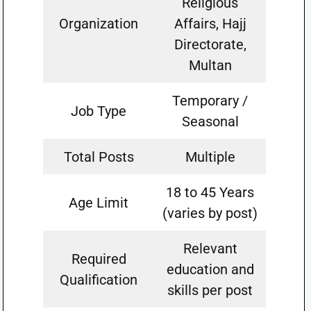
Religious
Organization
Affairs, Hajj
Directorate,
Multan
Temporary /
Job Type
Seasonal
Total Posts
Multiple
18 to 45 Years
Age Limit
(varies by post)
Relevant
Required
education and
Qualification
skills per post