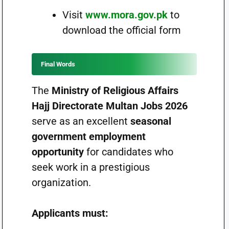
Visit
www.mora.gov.pk
to
download the official form
Final Words
The
Ministry of Religious Affairs
Hajj Directorate Multan Jobs 2026
serve as an excellent
seasonal
government employment
opportunity
for candidates who
seek work in a prestigious
organization.
Applicants must: