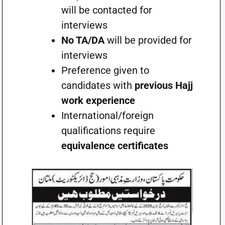
will be contacted for
interviews
No TA/DA
will be provided for
interviews
Preference given to
candidates with
previous Hajj
work experience
International/foreign
qualifications require
equivalence certificates