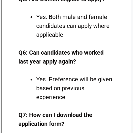
Yes. Both male and female
candidates can apply where
applicable
Q6: Can candidates who worked
last year apply again?
Yes. Preference will be given
based on previous
experience
Q7: How can I download the
application form?