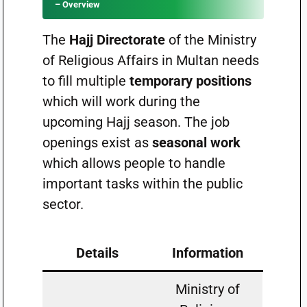
– Overview
The
Hajj Directorate
of the Ministry
of Religious Affairs in Multan needs
to fill multiple
temporary positions
which will work during the
upcoming Hajj season. The job
openings exist as
seasonal work
which allows people to handle
important tasks within the public
sector.
Details
Information
Ministry of