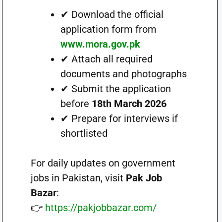
✔ Download the official
application form from
www.mora.gov.pk
✔ Attach all required
documents and photographs
✔ Submit the application
before
18th March 2026
✔ Prepare for interviews if
shortlisted
For daily updates on government
jobs in Pakistan, visit
Pak Job
Bazar
:
👉
https://pakjobbazar.com/