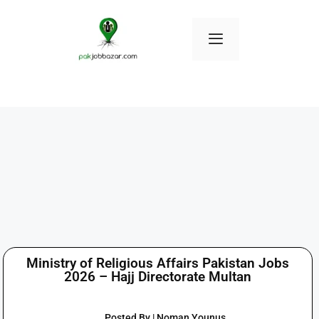
Ministry of Religious Affairs Pakistan Jobs
2026 – Hajj Directorate Multan
Posted By | Noman Younus