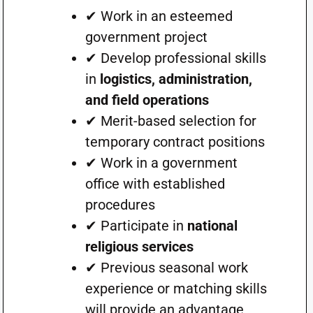
✔ Work in an esteemed
government project
✔ Develop professional skills
in
logistics, administration,
and field operations
✔ Merit-based selection for
temporary contract positions
✔ Work in a government
office with established
procedures
✔ Participate in
national
religious services
✔ Previous seasonal work
experience or matching skills
will provide an advantage