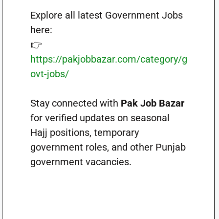
Explore all latest Government Jobs
here:
👉
https://pakjobbazar.com/category/g
ovt-jobs/
Stay connected with
Pak Job Bazar
for verified updates on seasonal
Hajj positions, temporary
government roles, and other Punjab
government vacancies.