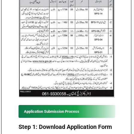
Application Submission Process
Step 1: Download Application Form