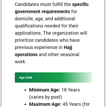
Candidates must fulfill the
specific
government requirements
for
domicile, age, and additional
qualifications needed for their
applications. The organization will
prioritize candidates who have
previous experience in
Hajj
operations
and other seasonal
work.
Age Limit
Minimum Age:
18 Years
(varies by post)
Maximum Age:
45 Years (for