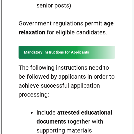
senior posts)
Government regulations permit
age
relaxation
for eligible candidates.
Mandatory Instructions for Applicants
The following instructions need to
be followed by applicants in order to
achieve successful application
processing:
Include
attested educational
documents
together with
supporting materials