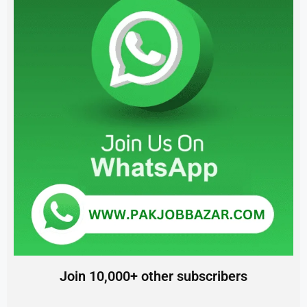
Join 10,000+ other subscribers