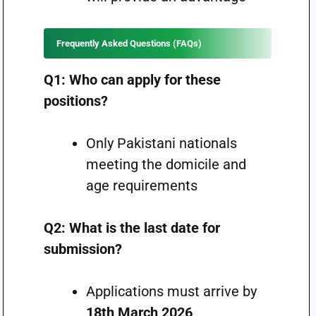
Frequently Asked Questions (FAQs)
Q1: Who can apply for these
positions?
Only Pakistani nationals
meeting the domicile and
age requirements
Q2: What is the last date for
submission?
Applications must arrive by
18th March 2026