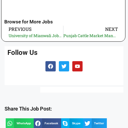
Browse for More Jobs
PREVIOUS
NEXT
University of Mianwali Jobs 2026 – Treasurer (BS-20) Position
Punjab Cattle Market Management and Development Company Jobs 2026 – Divisional Chief Operating Officers
Follow Us
Share This Job Post:
WhatsApp
Facebook
Skype
Twitter