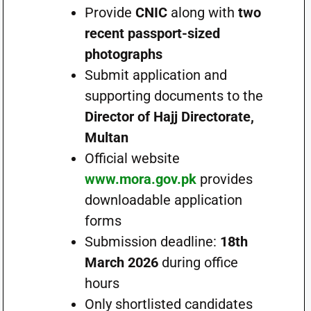
Provide
CNIC
along with
two
recent passport-sized
photographs
Submit application and
supporting documents to the
Director of Hajj Directorate,
Multan
Official website
www.mora.gov.pk
provides
downloadable application
forms
Submission deadline:
18th
March 2026
during office
hours
Only shortlisted candidates