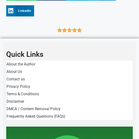
LinkedIn
Quick Links
About the Author
About Us
Contact us
Privacy Policy
Terms & Conditions
Disclaimer
DMCA / Content Removal Policy
Frequently Asked Questions (FAQs)