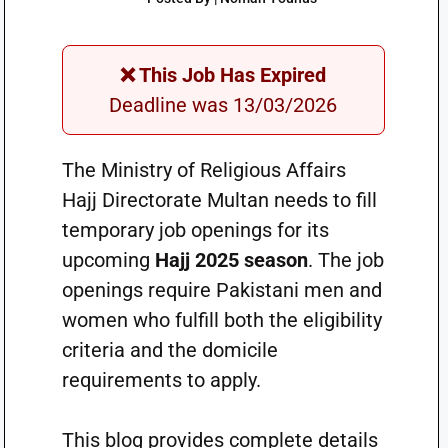
❌ This Job Has Expired
Deadline was 13/03/2026
The Ministry of Religious Affairs
Hajj Directorate Multan needs to fill
temporary job openings for its
upcoming
Hajj 2025 season
. The job
openings require Pakistani men and
women who fulfill both the eligibility
criteria and the domicile
requirements to apply.
This blog provides complete details