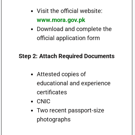
Visit the official website:
www.mora.gov.pk
Download and complete the
official application form
Step 2: Attach Required Documents
Attested copies of
educational and experience
certificates
CNIC
Two recent passport-size
photographs