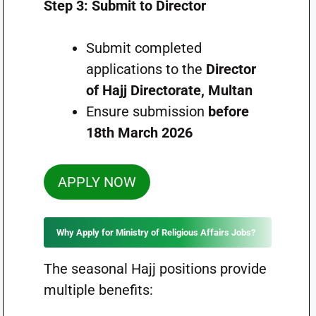
Step 3: Submit to Director
Submit completed
applications to the
Director
of Hajj Directorate, Multan
Ensure submission
before
18th March 2026
APPLY NOW
Why Apply for Ministry of Religious Affairs Jobs?
The seasonal Hajj positions provide
multiple benefits: