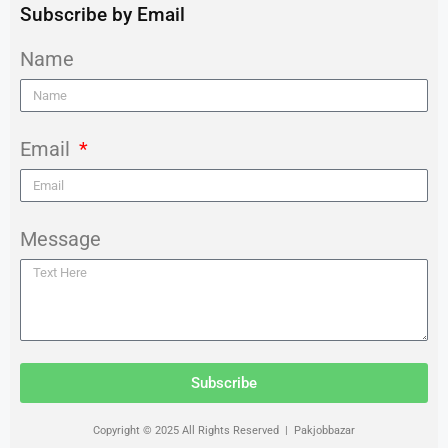
Subscribe by Email
Name
Email
Message
Subscribe
Copyright © 2025 All Rights Reserved | Pakjobbazar