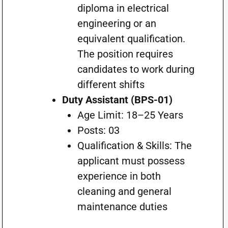
diploma in electrical
engineering or an
equivalent qualification.
The position requires
candidates to work during
different shifts
Duty Assistant (BPS-01)
Age Limit: 18–25 Years
Posts: 03
Qualification & Skills: The
applicant must possess
experience in both
cleaning and general
maintenance duties