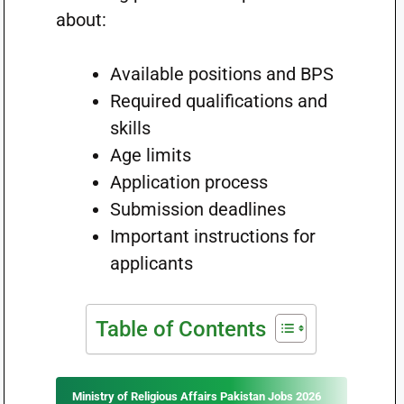
about:
Available positions and BPS
Required qualifications and
skills
Age limits
Application process
Submission deadlines
Important instructions for
applicants
Table of Contents
Ministry of Religious Affairs Pakistan Jobs 2026