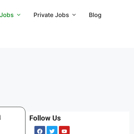
 Jobs
Private Jobs
Blog
a
Follow Us