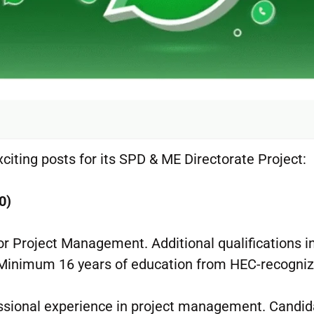
xciting posts for its SPD & ME Directorate Project:
0)
or Project Management. Additional qualifications i
 Minimum 16 years of education from HEC-recogni
ssional experience in project management. Candid