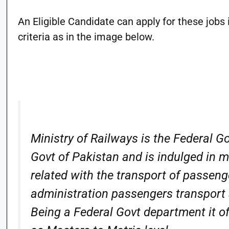
An Eligible Candidate can apply for these jobs i
criteria as in the image below.
Ministry of Railways is the Federal 
Govt of Pakistan and is indulged in
related with the transport of passen
administration passengers transport 
Being a Federal Govt department it of