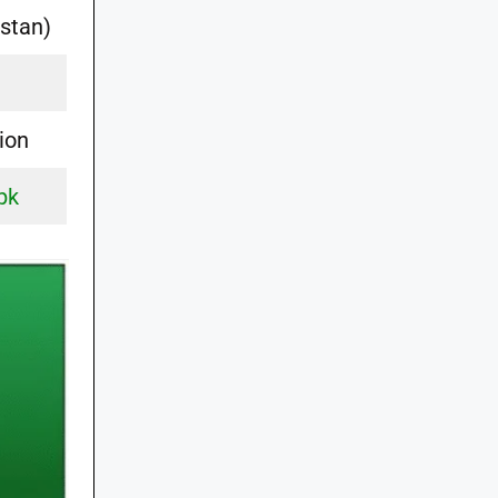
stan)
ion
pk