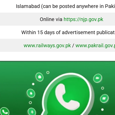
Islamabad (can be posted anywhere in Paki
Online via
https://njp.gov.pk
Within 15 days of advertisement publicat
www.railways.gov.pk
/
www.pakrail.gov.