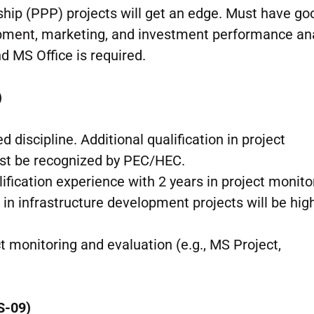
rship (PPP) projects will get an edge. Must have go
pment, marketing, and investment performance ana
d MS Office is required.
)
ed discipline. Additional qualification in project
st be recognized by PEC/HEC.
lification experience with 2 years in project monito
n infrastructure development projects will be hig
ct monitoring and evaluation (e.g., MS Project,
S-09)