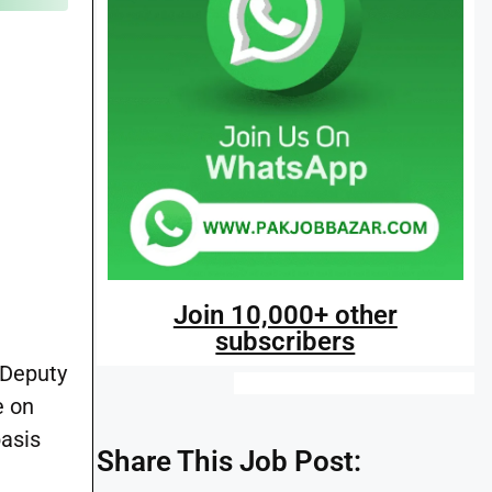
Join 10,000+ other
subscribers
 Deputy
e on
basis
Share This Job Post: