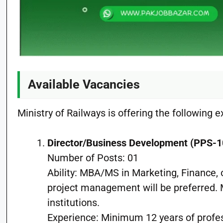
Available Vacancies
Ministry of Railways is offering the following e
Director/Business Development (PPS-1
Number of Posts: 01
Ability: MBA/MS in Marketing, Finance, 
project management will be preferred.
institutions.
Experience: Minimum 12 years of profe