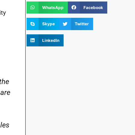
WhatsApp
Facebook
ity
Skype
Twitter
LinkedIn
the
 are
ales