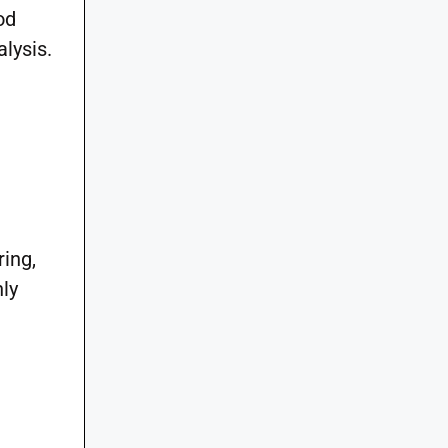
od
lysis.
ring,
hly