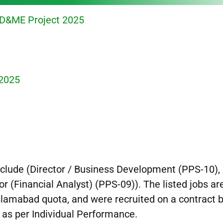
PD&ME Project 2025
 2025
include (Director / Business Development (PPS-10),
or (Financial Analyst) (PPS-09)). The listed jobs ar
Islamabad quota, and were recruited on a contract 
e as per Individual Performance.