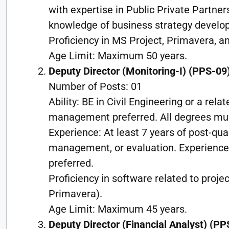
with expertise in Public Private Partne
knowledge of business strategy develo
Proficiency in MS Project, Primavera, an
Age Limit: Maximum 50 years.
Deputy Director (Monitoring-I) (PPS-09
Number of Posts: 01
Ability: BE in Civil Engineering or a relat
management preferred. All degrees mu
Experience: At least 7 years of post-qua
management, or evaluation. Experience i
preferred.
Proficiency in software related to proje
Primavera).
Age Limit: Maximum 45 years.
Deputy Director (Financial Analyst) (PP