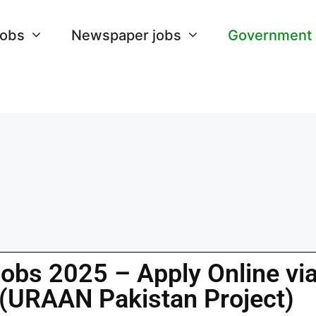
Jobs
Newspaper jobs
Government
Jobs 2025 – Apply Online vi
 (URAAN Pakistan Project)