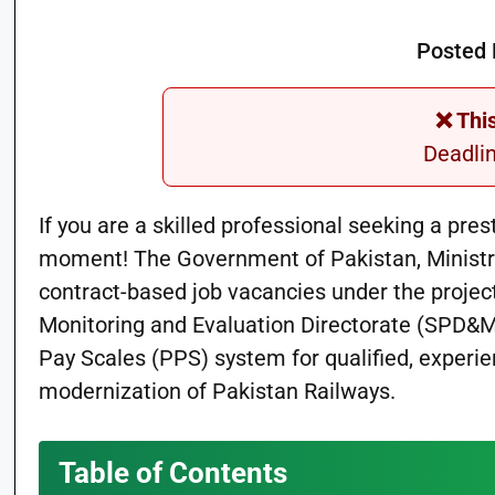
Posted 
❌ Thi
Deadli
If you are a skilled professional seeking a pre
moment! The Government of Pakistan, Ministry
contract-based job vacancies under the projec
Monitoring and Evaluation Directorate (SPD&ME
Pay Scales (PPS) system for qualified, experie
modernization of Pakistan Railways.
Table of Contents