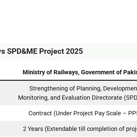
ays SPD&ME Project 2025
Ministry of Railways, Government of Paki
Strengthening of Planning, Developmen
Monitoring, and Evaluation Directorate (S
Contract (Under Project Pay Scale – PP
2 Years (Extendable till completion of proj