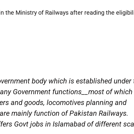
n the Ministry of Railways after reading the eligibil
Government body which is established under 
 many Government functions__most of which
gers and goods, locomotives planning and
are mainly function of Pakistan Railways.
fers Govt jobs in Islamabad of different sc