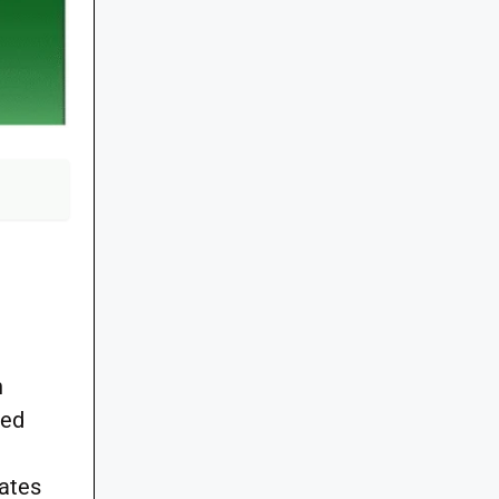
n
zed
ates