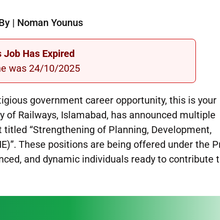
By | Noman Younus
s Job Has Expired
ne was 24/10/2025
stigious government career opportunity, this is your
 of Railways, Islamabad, has announced multiple
t titled “Strengthening of Planning, Development,
)”. These positions are being offered under the P
nced, and dynamic individuals ready to contribute 