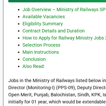
Job Overview – Ministry of Railways S
Available Vacancies
Eligibility Summary
Contract Details and Duration
How to Apply for Railway Ministry Jobs
Selection Process
Main Instructions
Conclusion
Also Read:
Jobs in the Ministry of Railways listed below 
Director (Monitoring-I) (PPS-09), Deputy Direct
Open Merit, Punjab, Balochistan, Sindh, KPK, 
initially for 01 year, which would be extendabl