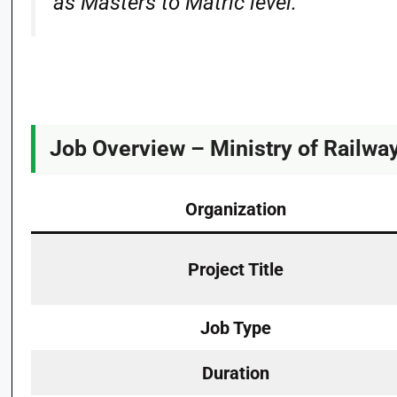
as Masters to Matric level.
Job Overview – Ministry of Railw
Organization
Project Title
Job Type
Duration