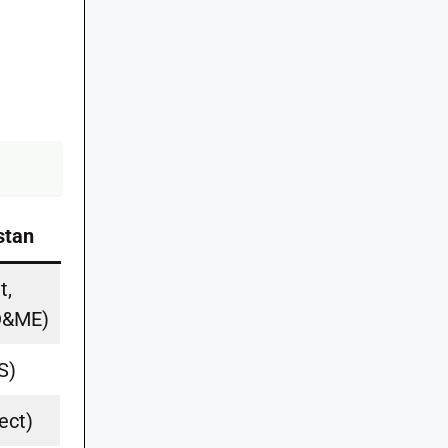
stan
t,
PD&ME)
S)
ect)