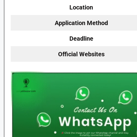
Location
Application Method
Deadline
Official Websites