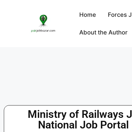
Home
Forces 
About the Author
Ministry of Railways 
National Job Portal