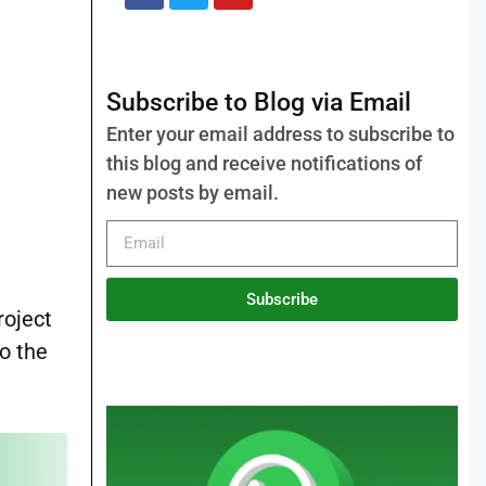
Subscribe to Blog via Email
Enter your email address to subscribe to
this blog and receive notifications of
new posts by email.
Subscribe
roject
to the