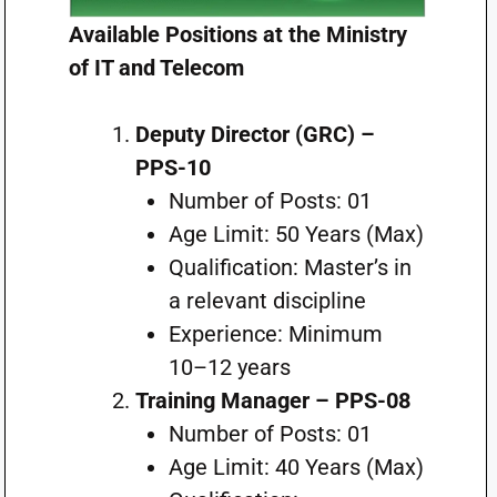
Available Positions at the Ministry
of IT and Telecom
Deputy Director (GRC) –
PPS-10
Number of Posts: 01
Age Limit: 50 Years (Max)
Qualification: Master’s in
a relevant discipline
Experience: Minimum
10–12 years
Training Manager – PPS-08
Number of Posts: 01
Age Limit: 40 Years (Max)