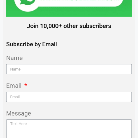
Join 10,000+ other subscribers
Subscribe by Email
Name
Email
Message