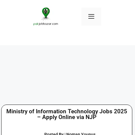
Ministry of Information Technology Jobs 2025
– Apply Online via NJP
Posted By | Noman Younus