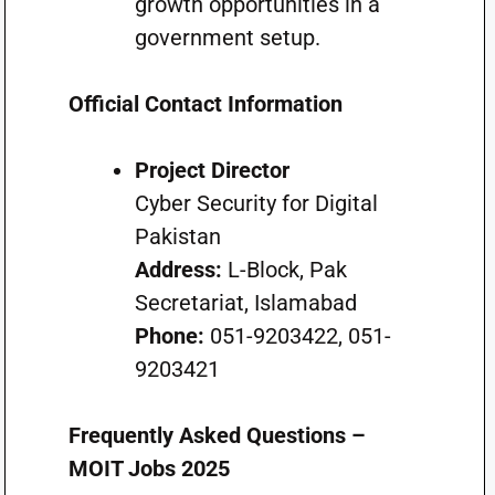
growth opportunities in a
government setup.
Official Contact Information
Project Director
Cyber Security for Digital
Pakistan
Address:
L-Block, Pak
Secretariat, Islamabad
Phone:
051-9203422, 051-
9203421
Frequently Asked Questions –
MOIT Jobs 2025