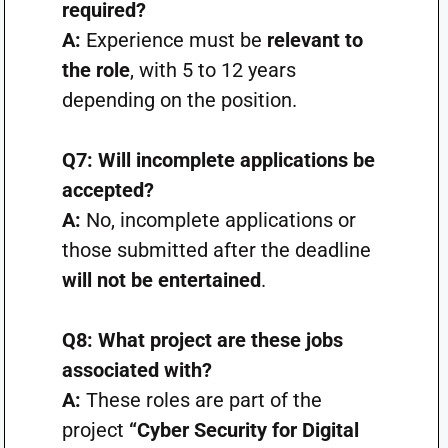
required?
A:
Experience must be
relevant to
the role
, with 5 to 12 years
depending on the position.
Q7: Will incomplete applications be
accepted?
A:
No, incomplete applications or
those submitted after the deadline
will not be entertained
.
Q8: What project are these jobs
associated with?
A:
These roles are part of the
project
“Cyber Security for Digital