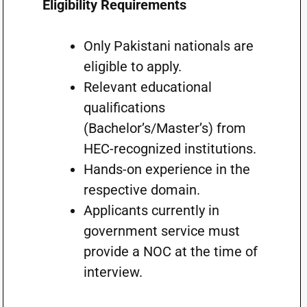
Eligibility Requirements
Only Pakistani nationals are
eligible to apply.
Relevant educational
qualifications
(Bachelor’s/Master’s) from
HEC-recognized institutions.
Hands-on experience in the
respective domain.
Applicants currently in
government service must
provide a NOC at the time of
interview.