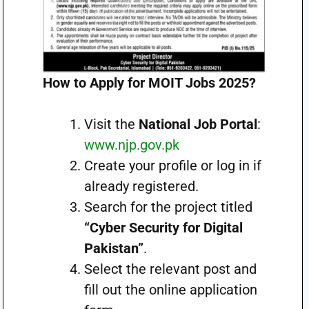
How to Apply for MOIT Jobs 2025?
Visit the
National Job Portal
:
www.njp.gov.pk
Create your profile or log in if
already registered.
Search for the project titled
“Cyber Security for Digital
Pakistan”
.
Select the relevant post and
fill out the online application