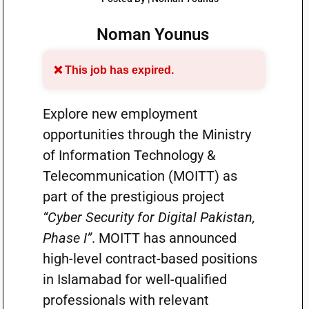
Noman Younus
❌ This job has expired.
Explore new employment
opportunities through the Ministry
of Information Technology &
Telecommunication (MOITT) as
part of the prestigious project
“Cyber Security for Digital Pakistan,
Phase I”
. MOITT has announced
high-level contract-based positions
in Islamabad for well-qualified
professionals with relevant