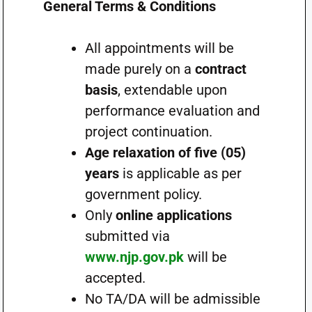
General Terms & Conditions
All appointments will be
made purely on a
contract
basis
, extendable upon
performance evaluation and
project continuation.
Age relaxation of five (05)
years
is applicable as per
government policy.
Only
online applications
submitted via
www.njp.gov.pk
will be
accepted.
No TA/DA will be admissible