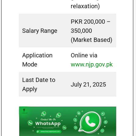
relaxation)
PKR 200,000 –
Salary Range
350,000
(Market Based)
Application
Online via
Mode
www.njp.gov.pk
Last Date to
July 21, 2025
Apply