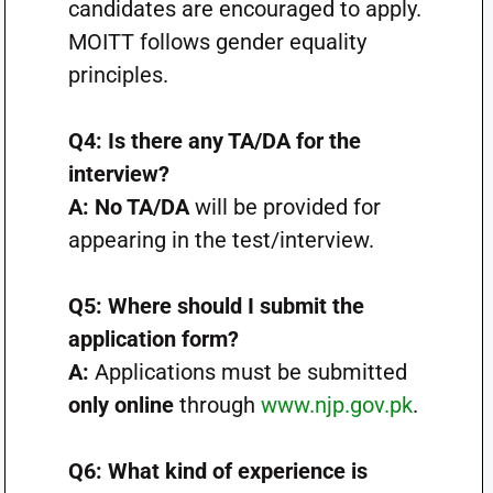
candidates are encouraged to apply.
MOITT follows gender equality
principles.
Q4: Is there any TA/DA for the
interview?
A:
No TA/DA
will be provided for
appearing in the test/interview.
Q5: Where should I submit the
application form?
A:
Applications must be submitted
only online
through
www.njp.gov.pk
.
Q6: What kind of experience is