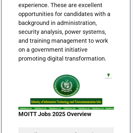
experience. These are excellent
opportunities for candidates with a
background in administration,
security analysis, power systems,
and training management to work
on a government initiative
promoting digital transformation.
MOITT Jobs 2025 Overview