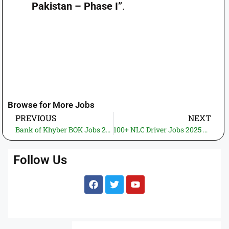
Pakistan – Phase I”
.
Browse for More Jobs
PREVIOUS
NEXT
Bank of Khyber BOK Jobs 2025 – Head of Training & Development Division
100+ NLC Driver Jobs 2025 – Walk‑In Interview for HTV Trailer Drivers across Pakistan
Follow Us