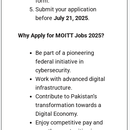
form.
Submit your application
before
July 21, 2025
.
Why Apply for MOITT Jobs 2025?
Be part of a pioneering
federal initiative in
cybersecurity.
Work with advanced digital
infrastructure.
Contribute to Pakistan’s
transformation towards a
Digital Economy.
Enjoy competitive pay and