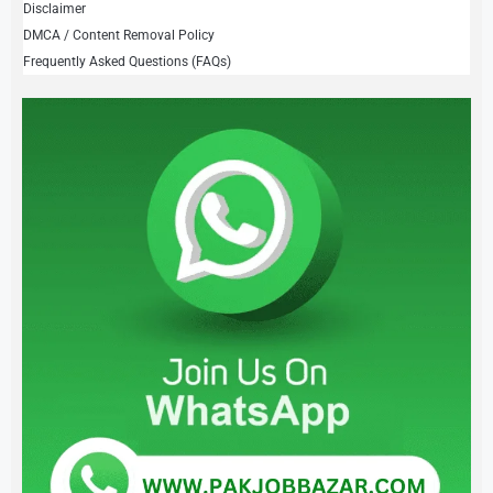
Disclaimer
DMCA / Content Removal Policy
Frequently Asked Questions (FAQs)