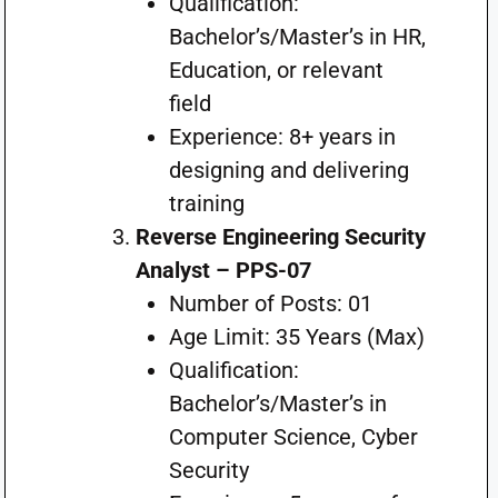
Qualification:
Bachelor’s/Master’s in HR,
Education, or relevant
field
Experience: 8+ years in
designing and delivering
training
Reverse Engineering Security
Analyst – PPS-07
Number of Posts: 01
Age Limit: 35 Years (Max)
Qualification:
Bachelor’s/Master’s in
Computer Science, Cyber
Security