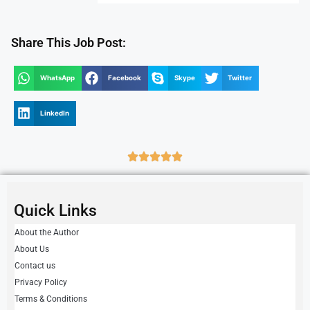
Share This Job Post:
WhatsApp
Facebook
Skype
Twitter
LinkedIn
Quick Links
About the Author
About Us
Contact us
Privacy Policy
Terms & Conditions