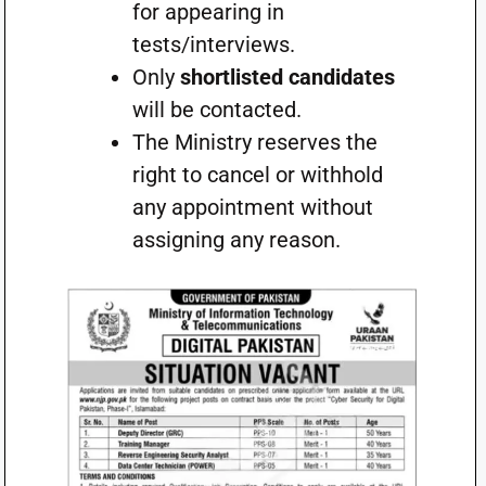
for appearing in
tests/interviews.
Only
shortlisted candidates
will be contacted.
The Ministry reserves the
right to cancel or withhold
any appointment without
assigning any reason.