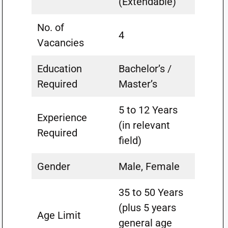
(Extendable)
No. of
4
Vacancies
Education
Bachelor’s /
Required
Master’s
5 to 12 Years
Experience
(in relevant
Required
field)
Gender
Male, Female
35 to 50 Years
(plus 5 years
Age Limit
general age