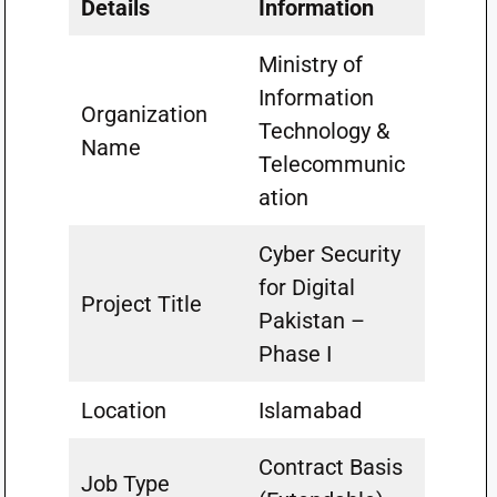
Details
Information
Ministry of
Information
Organization
Technology &
Name
Telecommunic
ation
Cyber Security
for Digital
Project Title
Pakistan –
Phase I
Location
Islamabad
Contract Basis
Job Type