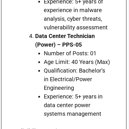
Experience: 5+ years of
experience in malware
analysis, cyber threats,
vulnerability assessment
Data Center Technician
(Power) – PPS-05
Number of Posts: 01
Age Limit: 40 Years (Max)
Qualification: Bachelor’s
in Electrical/Power
Engineering
Experience: 5+ years in
data center power
systems management