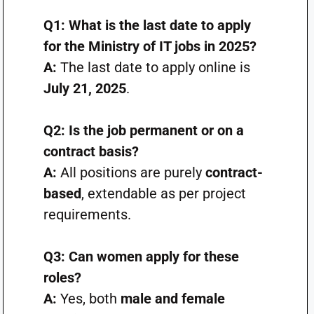
Q1: What is the last date to apply
for the Ministry of IT jobs in 2025?
A:
The last date to apply online is
July 21, 2025
.
Q2: Is the job permanent or on a
contract basis?
A:
All positions are purely
contract-
based
, extendable as per project
requirements.
Q3: Can women apply for these
roles?
A:
Yes, both
male and female