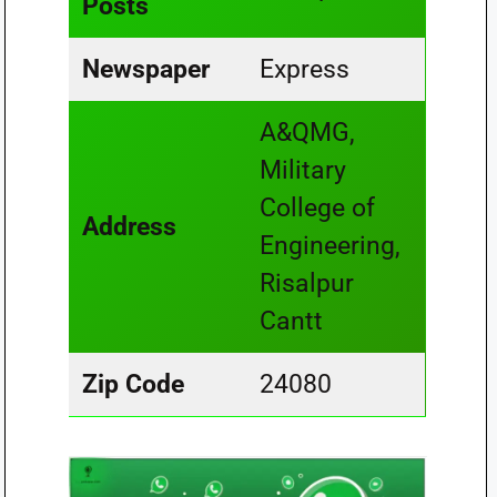
Posts
Newspaper
Express
A&QMG,
Military
College of
Address
Engineering,
Risalpur
Cantt
Zip Code
24080