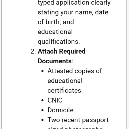
typed application clearly
stating your name, date
of birth, and
educational
qualifications.
Attach Required
Documents
:
Attested copies of
educational
certificates
CNIC
Domicile
Two recent passport-