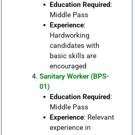
Education Required
:
Middle Pass
Experience
:
Hardworking
candidates with
basic skills are
encouraged
Sanitary Worker (BPS-
01)
Education Required
:
Middle Pass
Experience
: Relevant
experience in