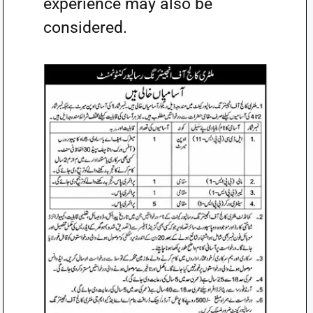
experience may also be
considered.