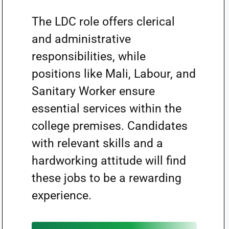
The LDC role offers clerical
and administrative
responsibilities, while
positions like Mali, Labour, and
Sanitary Worker ensure
essential services within the
college premises. Candidates
with relevant skills and a
hardworking attitude will find
these jobs to be a rewarding
experience.