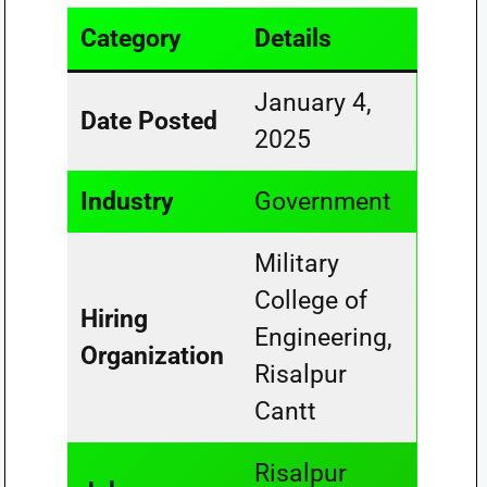
Category
Details
January 4,
Date Posted
2025
Industry
Government
Military
College of
Hiring
Engineering,
Organization
Risalpur
Cantt
Risalpur