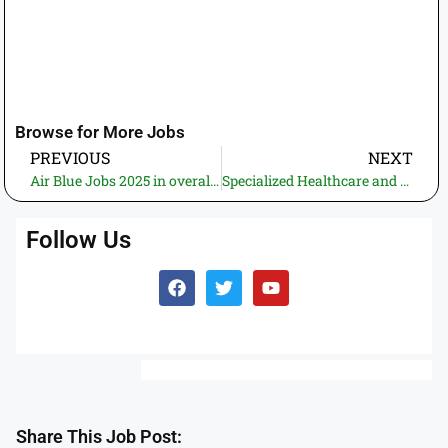
Browse for More Jobs
PREVIOUS
NEXT
Air Blue Jobs 2025 in overall Pakistan – Apply Online Now!
Specialized Healthcare and Medical Education Department Punjab Jobs 2025 – Apply Now!
Follow Us
Share This Job Post: