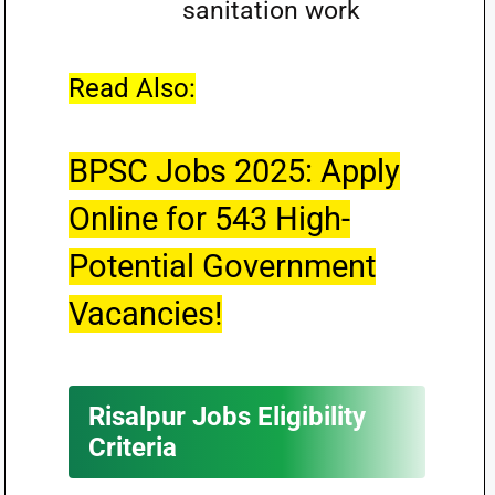
sanitation work
Read Also:
BPSC Jobs 2025: Apply
Online for 543 High-
Potential Government
Vacancies!
Risalpur Jobs Eligibility
Criteria