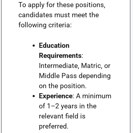
To apply for these positions,
candidates must meet the
following criteria:
Education
Requirements
:
Intermediate, Matric, or
Middle Pass depending
on the position.
Experience
: A minimum
of 1–2 years in the
relevant field is
preferred.