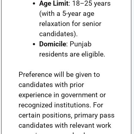
Age Limit
: 18–25 years
(with a 5-year age
relaxation for senior
candidates).
Domicile
: Punjab
residents are eligible.
Preference will be given to
candidates with prior
experience in government or
recognized institutions. For
certain positions, primary pass
candidates with relevant work