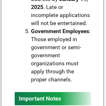
2025
. Late or
incomplete applications
will not be entertained.
Government Employees
:
Those employed in
government or semi-
government
organizations must
apply through the
proper channels.
Important Notes