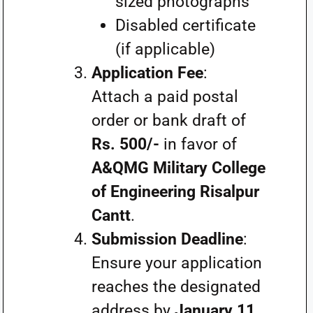
sized photographs
Disabled certificate
(if applicable)
Application Fee
:
Attach a paid postal
order or bank draft of
Rs. 500/-
in favor of
A&QMG Military College
of Engineering Risalpur
Cantt
.
Submission Deadline
:
Ensure your application
reaches the designated
address by
January 11,