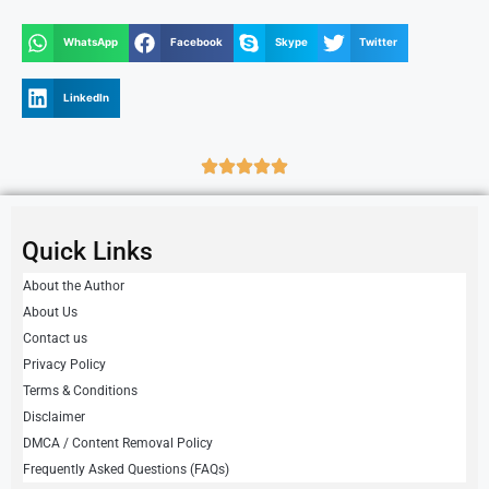
WhatsApp
Facebook
Skype
Twitter
LinkedIn
Quick Links
About the Author
About Us
Contact us
Privacy Policy
Terms & Conditions
Disclaimer
DMCA / Content Removal Policy
Frequently Asked Questions (FAQs)