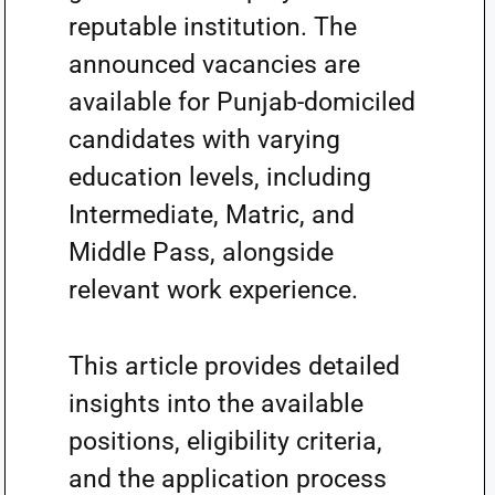
reputable institution. The
announced vacancies are
available for Punjab-domiciled
candidates with varying
education levels, including
Intermediate, Matric, and
Middle Pass, alongside
relevant work experience.
This article provides detailed
insights into the available
positions, eligibility criteria,
and the application process