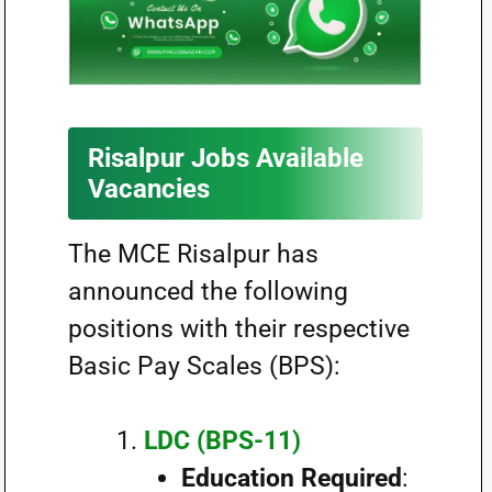
Risalpur Jobs Available
Vacancies
The MCE Risalpur has
announced the following
positions with their respective
Basic Pay Scales (BPS):
LDC (BPS-11)
Education Required
: