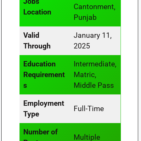
Jobs
Cantonment,
Location
Punjab
Valid
January 11,
Through
2025
Education
Intermediate,
Requirement
Matric,
s
Middle Pass
Employment
Full-Time
Type
Number of
Multiple