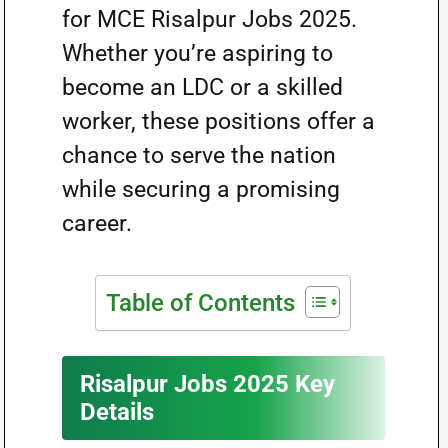
for MCE Risalpur Jobs 2025.
Whether you’re aspiring to
become an LDC or a skilled
worker, these positions offer a
chance to serve the nation
while securing a promising
career.
Table of Contents
Risalpur Jobs 2025 Key
Details