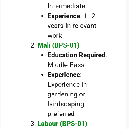
Intermediate
Experience
: 1–2
years in relevant
work
Mali (BPS-01)
Education Required
:
Middle Pass
Experience
:
Experience in
gardening or
landscaping
preferred
Labour (BPS-01)