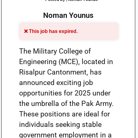
Noman Younus
❌ This job has expired.
The Military College of
Engineering (MCE), located in
Risalpur Cantonment, has
announced exciting job
opportunities for 2025 under
the umbrella of the Pak Army.
These positions are ideal for
individuals seeking stable
government employment in a