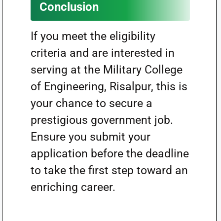
Conclusion
If you meet the eligibility
criteria and are interested in
serving at the Military College
of Engineering, Risalpur, this is
your chance to secure a
prestigious government job.
Ensure you submit your
application before the deadline
to take the first step toward an
enriching career.