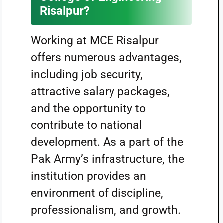
Risalpur?
Working at MCE Risalpur
offers numerous advantages,
including job security,
attractive salary packages,
and the opportunity to
contribute to national
development. As a part of the
Pak Army’s infrastructure, the
institution provides an
environment of discipline,
professionalism, and growth.