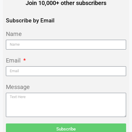
Join 10,000+ other subscribers
Subscribe by Email
Name
Email
Message
Subscribe