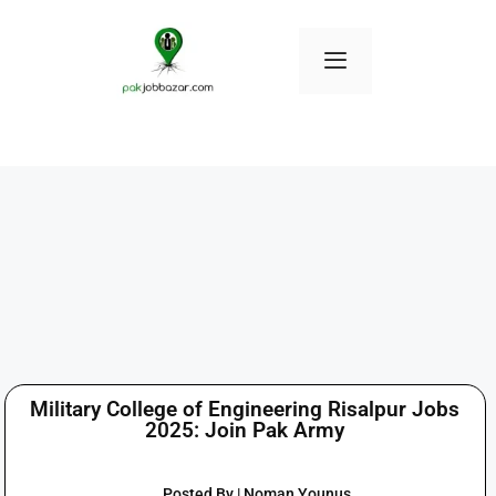
Military College of Engineering Risalpur Jobs
2025: Join Pak Army
Posted By | Noman Younus