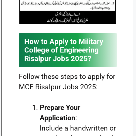
How to Apply to Military
College of Engineering
Risalpur Jobs 2025?
Follow these steps to apply for
MCE Risalpur Jobs 2025:
Prepare Your
Application
:
Include a handwritten or