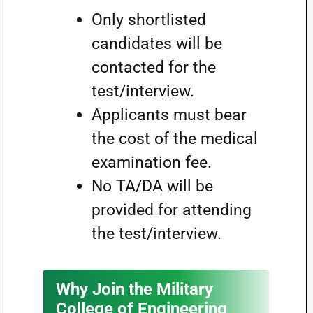
Only shortlisted
candidates will be
contacted for the
test/interview.
Applicants must bear
the cost of the medical
examination fee.
No TA/DA will be
provided for attending
the test/interview.
Why Join the Military
College of Engineering