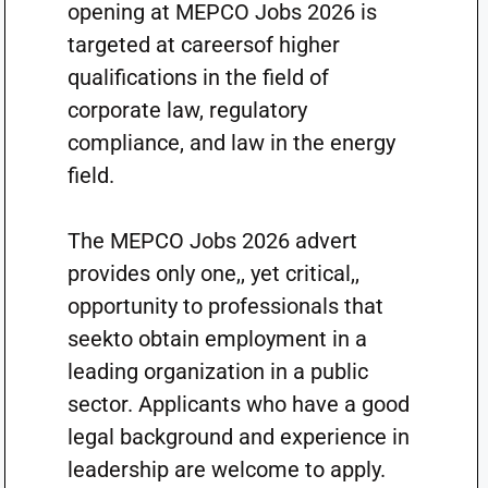
opening at MEPCO Jobs 2026 is
targeted at careersof higher
qualifications in the field of
corporate law, regulatory
compliance, and law in the energy
field.
The MEPCO Jobs 2026 advert
provides only one,, yet critical,,
opportunity to professionals that
seekto obtain employment in a
leading organization in a public
sector. Applicants who have a good
legal background and experience in
leadership are welcome to apply.