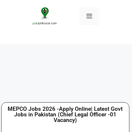
MEPCO Jobs 2026 -Apply Online| Latest Govt
Jobs in Pakistan (Chief Legal Officer -01
Vacancy)