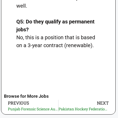
well.
Q5: Do they qualify as permanent
jobs?
No, this is a position that is based
on a 3-year contract (renewable).
Browse for More Jobs
PREVIOUS
NEXT
Punjab Forensic Science Authority Jobs 2026: How to Apply Online? 20+ vacancies—Latest Govt. Jobs in Pakistan (20+ Vacancies)
Pakistan Hockey Federation Jobs 2026—Apply Online Latest Govt. Jobs in Pakistan (12+ Vacancies)