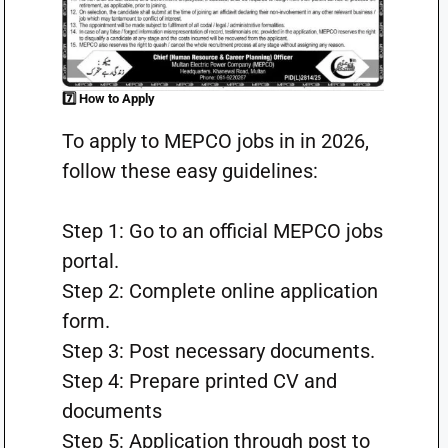
7️⃣ How to Apply
To apply to MEPCO jobs in in 2026,
follow these easy guidelines:
Step 1: Go to an official MEPCO jobs
portal.
Step 2: Complete online application
form.
Step 3: Post necessary documents.
Step 4: Prepare printed CV and
documents
Step 5: Application through post to