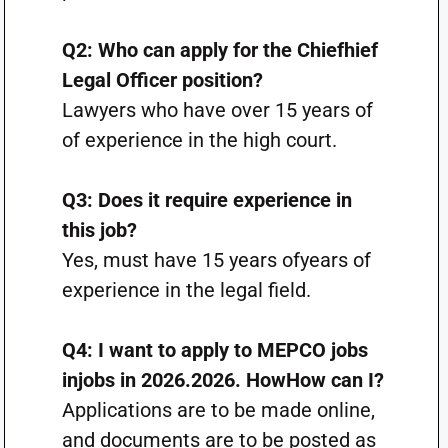
Q2: Who can apply for the Chiefhief
Legal Officer position?
Lawyers who have over 15 years of
of experience in the high court.
Q3: Does it require experience in
this job?
Yes, must have 15 years ofyears of
experience in the legal field.
Q4: I want to apply to MEPCO jobs
injobs in 2026.2026. HowHow can I?
Applications are to be made online,
and documents are to be posted as