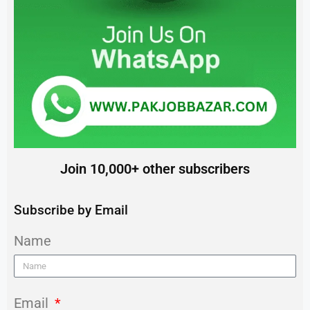
Join 10,000+ other subscribers
Subscribe by Email
Name
Email