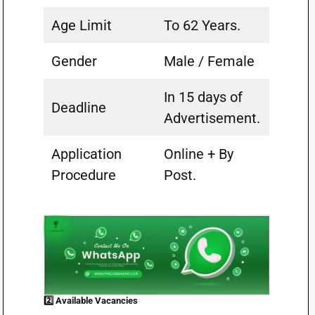
Age Limit
To 62 Years.
Gender
Male / Female
In 15 days of
Deadline
Advertisement.
Application
Online + By
Procedure
Post.
2️⃣ Available Vacancies