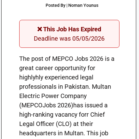
Posted By | Noman Younus
❌ This Job Has Expired
Deadline was 05/05/2026
The post of MEPCO Jobs 2026 is a
great career opportunity for
highlyhly experienced legal
professionals in Pakistan. Multan
Electric Power Company
(MEPCOJobs 2026)has issued a
high-ranking vacancy forr Chief
Legal Officer (CLO) at their
headquarters in Multan. This job