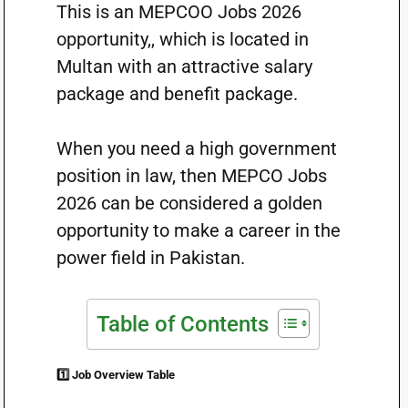
This is an MEPCOO Jobs 2026
opportunity,, which is located in
Multan with an attractive salary
package and benefit package.
When you need a high government
position in law, then MEPCO Jobs
2026 can be considered a golden
opportunity to make a career in the
power field in Pakistan.
Table of Contents
1️⃣ Job Overview Table