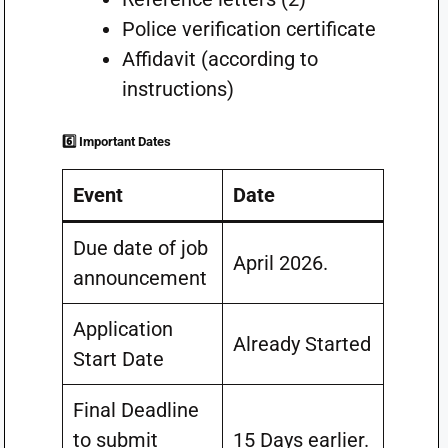
Police verification certificate
Affidavit (according to
instructions)
6️⃣ Important Dates
Event
Date
Due date of job
April 2026.
announcement
Application
Already Started
Start Date
Final Deadline
to submit
15 Days earlier.