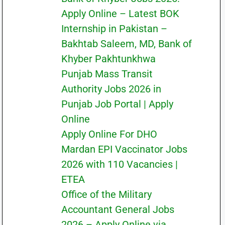
Apply Online – Latest BOK
Internship in Pakistan –
Bakhtab Saleem, MD, Bank of
Khyber Pakhtunkhwa
Punjab Mass Transit
Authority Jobs 2026 in
Punjab Job Portal | Apply
Online
Apply Online For DHO
Mardan EPI Vaccinator Jobs
2026 with 110 Vacancies |
ETEA
Office of the Military
Accountant General Jobs
2026 – Apply Online via