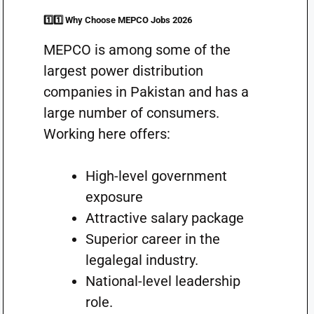
1️⃣1️⃣ Why Choose MEPCO Jobs 2026
MEPCO is among some of the
largest power distribution
companies in Pakistan and has a
large number of consumers.
Working here offers:
High-level government
exposure
Attractive salary package
Superior career in the
legalegal industry.
National-level leadership
role.