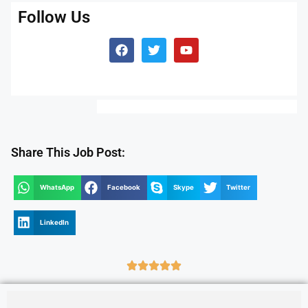
Follow Us
Share This Job Post:
WhatsApp
Facebook
Skype
Twitter
LinkedIn