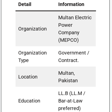
Detail
Information
Multan Electric
Power
Organization
Company
(MEPCO)
Organization
Government /
Type
Contract.
Multan,
Location
Pakistan
LL.B (LL.M /
Education
Bar-at-Law
preferred)