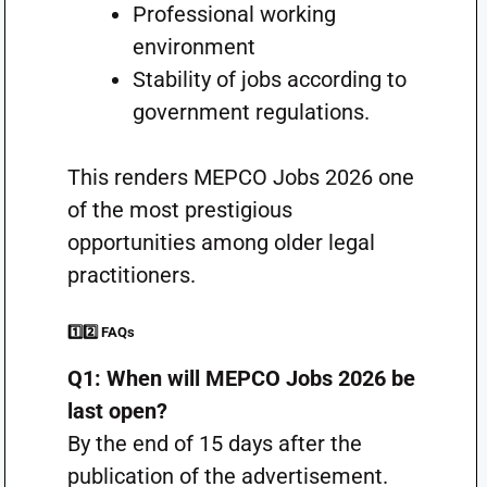
Professional working
environment
Stability of jobs according to
government regulations.
This renders MEPCO Jobs 2026 one
of the most prestigious
opportunities among older legal
practitioners.
1️⃣2️⃣ FAQs
Q1: When will MEPCO Jobs 2026 be
last open?
By the end of 15 days after the
publication of the advertisement.