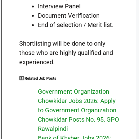
Interview Panel
Document Verification
End of selection / Merit list.
Shortlisting will be done to only
those who are highly qualified and
experienced.
9️⃣ Related Job Posts
Government Organization
Chowkidar Jobs 2026: Apply
to Government Organization
Chowkidar Posts No. 95, GPO
Rawalpindi
Bank of Khyber Jobs 2026: