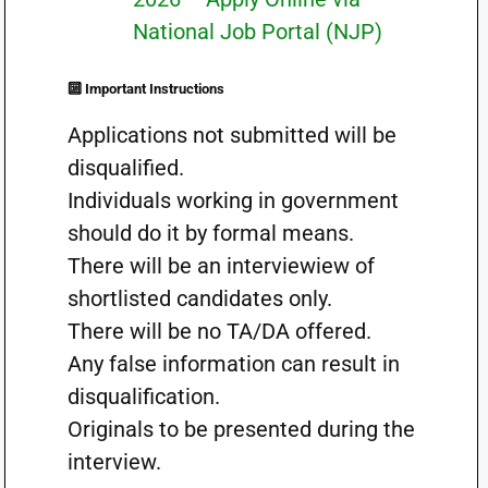
National Job Portal (NJP)
🔟 Important Instructions
Applications not submitted will be
disqualified.
Individuals working in government
should do it by formal means.
There will be an interviewiew of
shortlisted candidates only.
There will be no TA/DA offered.
Any false information can result in
disqualification.
Originals to be presented during the
interview.