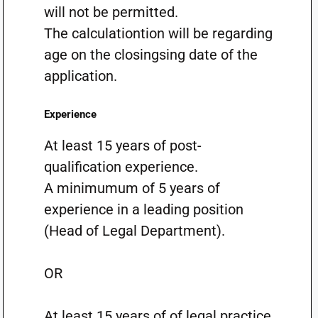
will not be permitted.
The calculationtion will be regarding
age on the closingsing date of the
application.
Experience
At least 15 years of post-
qualification experience.
A minimumum of 5 years of
experience in a leading position
(Head of Legal Department).
OR
At least 15 years of of legal practice