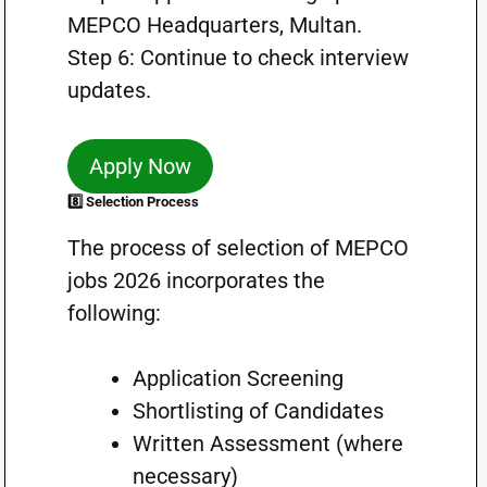
MEPCO Headquarters, Multan.
Step 6: Continue to check interview
updates.
Apply Now
8️⃣ Selection Process
The process of selection of MEPCO
jobs 2026 incorporates the
following:
Application Screening
Shortlisting of Candidates
Written Assessment (where
necessary)