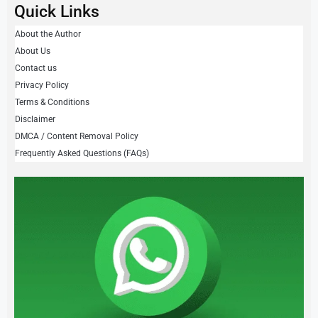
Quick Links
About the Author
About Us
Contact us
Privacy Policy
Terms & Conditions
Disclaimer
DMCA / Content Removal Policy
Frequently Asked Questions (FAQs)