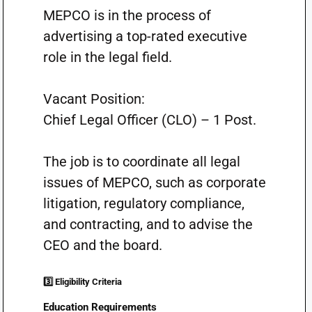
MEPCO is in the process of
advertising a top-rated executive
role in the legal field.
Vacant Position:
Chief Legal Officer (CLO) – 1 Post.
The job is to coordinate all legal
issues of MEPCO, such as corporate
litigation, regulatory compliance,
and contracting, and to advise the
CEO and the board.
3️⃣ Eligibility Criteria
Education Requirements