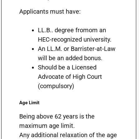
Applicants must have:
LL.B.. degree fromom an
HEC-recognized university.
An LL.M. or Barrister-at-Law
will be an added bonus.
Should be a Licensed
Advocate of High Court
(compulsory)
Age Limit
Being above 62 years is the
maximum age limit.
Any additional relaxation of the age