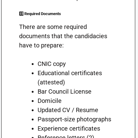
5️⃣ Required Documents
There are some required
documents that the candidacies
have to prepare:
CNIC copy
Educational certificates
(attested)
Bar Council License
Domicile
Updated CV / Resume
Passport-size photographs
Experience certificates
Reference letters (2)