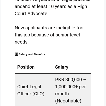
andand at least 10 years as a High
Court Advocate.
New applicants are ineligible forr
this job because of senior-level
needs.
4️⃣ Salary and Benefits
Position
Salary
PKR 800,000 –
Chief Legal
1,000,000+ per
Officer (CLO)
month
(Negotiable)