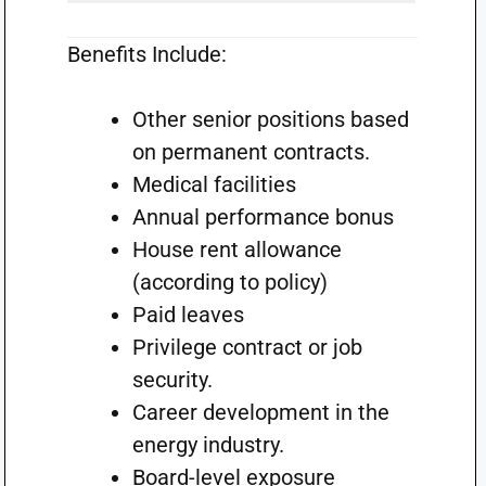
Benefits Include:
Other senior positions based
on permanent contracts.
Medical facilities
Annual performance bonus
House rent allowance
(according to policy)
Paid leaves
Privilege contract or job
security.
Career development in the
energy industry.
Board-level exposure