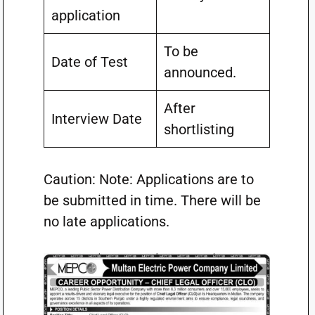
application
To be
Date of Test
announced.
After
Interview Date
shortlisting
Caution: Note: Applications are to
be submitted in time. There will be
no late applications.